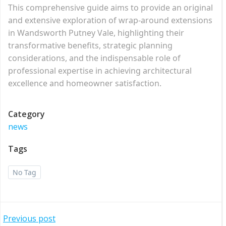
This comprehensive guide aims to provide an original
and extensive exploration of wrap-around extensions
in Wandsworth Putney Vale, highlighting their
transformative benefits, strategic planning
considerations, and the indispensable role of
professional expertise in achieving architectural
excellence and homeowner satisfaction.
Category
news
Tags
No Tag
Post
Previous post