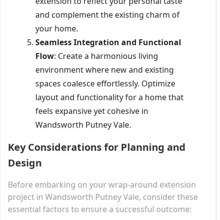
extension to reflect your personal taste
and complement the existing charm of
your home.
Seamless Integration and Functional
Flow
: Create a harmonious living
environment where new and existing
spaces coalesce effortlessly. Optimize
layout and functionality for a home that
feels expansive yet cohesive in
Wandsworth Putney Vale.
Key Considerations for Planning and
Design
Before embarking on your wrap-around extension
project in Wandsworth Putney Vale, consider these
essential factors to ensure a successful outcome: