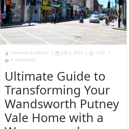
|
|
|
Extension Architects
July 2, 2024
17:08
0
comments
Ultimate Guide to
Transforming Your
Wandsworth Putney
Vale Home with a