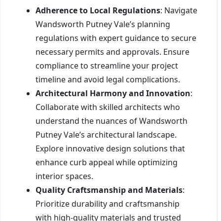
Adherence to Local Regulations
: Navigate
Wandsworth Putney Vale’s planning
regulations with expert guidance to secure
necessary permits and approvals. Ensure
compliance to streamline your project
timeline and avoid legal complications.
Architectural Harmony and Innovation
:
Collaborate with skilled architects who
understand the nuances of Wandsworth
Putney Vale’s architectural landscape.
Explore innovative design solutions that
enhance curb appeal while optimizing
interior spaces.
Quality Craftsmanship and Materials
:
Prioritize durability and craftsmanship
with high-quality materials and trusted