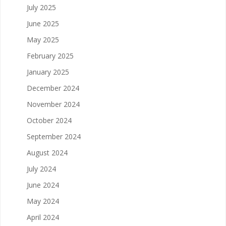
July 2025
June 2025
May 2025
February 2025
January 2025
December 2024
November 2024
October 2024
September 2024
August 2024
July 2024
June 2024
May 2024
April 2024