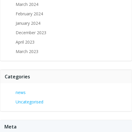
March 2024
February 2024
January 2024
December 2023
April 2023
March 2023
Categories
news
Uncategorised
Meta