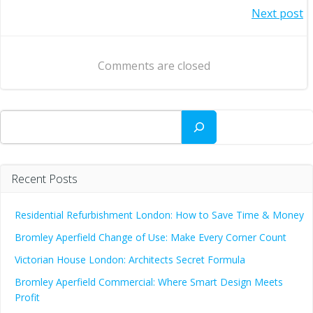
Post
Next post
navigation
navigation
Comments are closed
Search
Recent Posts
Residential Refurbishment London: How to Save Time & Money
Bromley Aperfield Change of Use: Make Every Corner Count
Victorian House London: Architects Secret Formula
Bromley Aperfield Commercial: Where Smart Design Meets
Profit