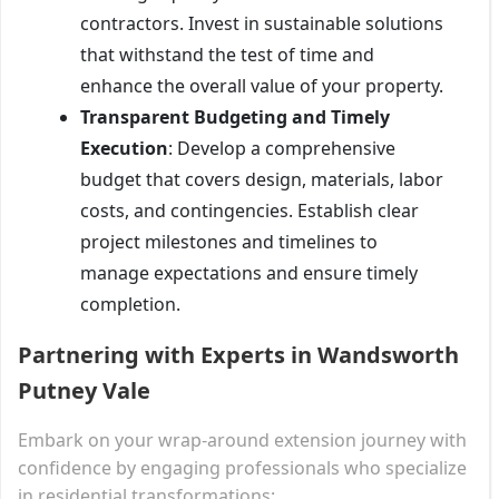
contractors. Invest in sustainable solutions
that withstand the test of time and
enhance the overall value of your property.
Transparent Budgeting and Timely
Execution
: Develop a comprehensive
budget that covers design, materials, labor
costs, and contingencies. Establish clear
project milestones and timelines to
manage expectations and ensure timely
completion.
Partnering with Experts in Wandsworth
Putney Vale
Embark on your wrap-around extension journey with
confidence by engaging professionals who specialize
in residential transformations: