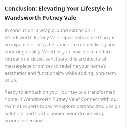
Conclusion: Elevating Your Lifestyle in
Wandsworth Putney Vale
In conclusion, a wrap-around extension in
Wandsworth Putney Vale represents more than just
an expansion—it’s a testament to refined living and
enduring quality. Whether you envision a modern
retreat or a classic sanctuary, this architectural
masterpiece promises to redefine your home’s
aesthetics and functionality while adding long-term
value.
Ready to embark on your journey to a transformed
home in Wandsworth Putney Vale? Connect with our
team of experts today to explore personalized design
solutions and start planning your dream wrap-
around extension.