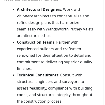
Architectural Designers
: Work with
visionary architects to conceptualize and
refine design plans that harmonize
seamlessly with Wandsworth Putney Vale’s
architectural ethos.
Construction Teams
: Partner with
experienced builders and craftsmen
renowned for their attention to detail and
commitment to delivering superior quality
finishes.
Technical Consultants
: Consult with
structural engineers and surveyors to
assess feasibility, compliance with building
codes, and structural integrity throughout
the construction process.