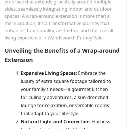
embrace that extends gracefully around multiple
sides, seamlessly integrating indoor and outdoor
spaces. A wrap-around extension is more than a
mere addition; it’s a transformative journey that
enhances functionality, aesthetics, and the overall
living experience in Wandsworth Putney Vale.
Unveiling the Benefits of a Wrap-around
Extension
Expansive Living Spaces
: Embrace the
luxury of extra square footage tailored to
your family’s needs—a gourmet kitchen
for culinary adventures, a sun-drenched
lounge for relaxation, or versatile rooms
that adapt to your lifestyle.
Natural Light and Connection
: Harness