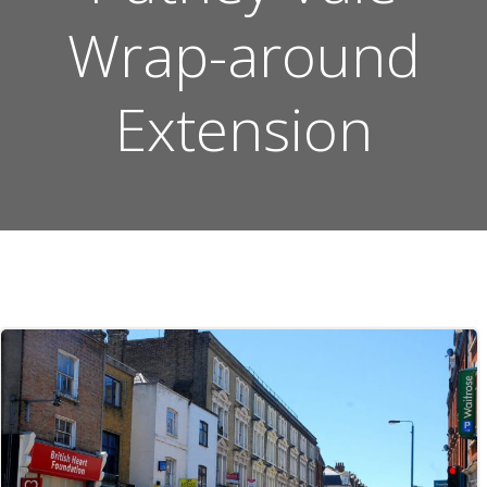
Wrap-around
Extension