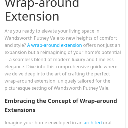
Wrap-around
Extension
Are you ready to elevate your living space in
Wandsworth Putney Vale to new heights of comfort
and style?
A wrap-around extension
offers not just an
expansion but a reimagining of your home’s potential
—a seamless blend of modern luxury and timeless
elegance. Dive into this comprehensive guide where
we delve deep into the art of crafting the perfect
wrap-around extension, uniquely tailored for the
picturesque setting of Wandsworth Putney Vale.
Embracing the Concept of Wrap-around
Extensions
Imagine your home enveloped in an
architect
ural