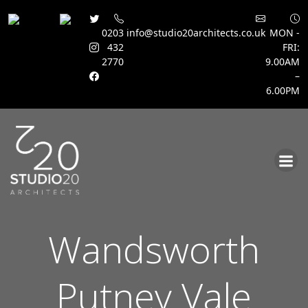
0203
info@studio20architects.co.uk
MON -
432
FRI:
2770
9.00AM
–
6.00PM
Skip
to
content
Wandsworth
Putney Vale