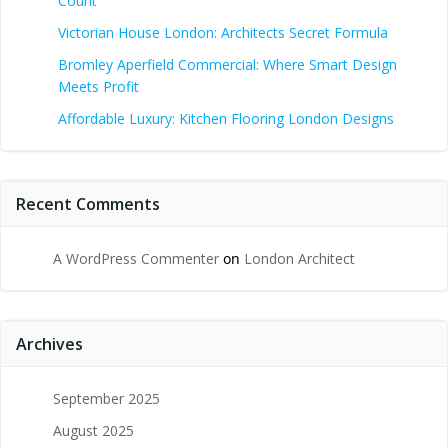
Count
Victorian House London: Architects Secret Formula
Bromley Aperfield Commercial: Where Smart Design
Meets Profit
Affordable Luxury: Kitchen Flooring London Designs
Recent Comments
A WordPress Commenter
on
London Architect
Archives
September 2025
August 2025