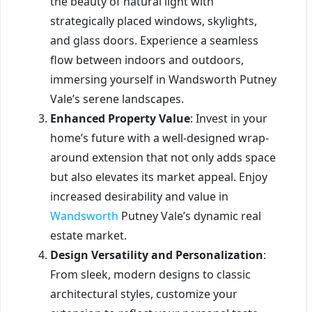
the beauty of natural light with
strategically placed windows, skylights,
and glass doors. Experience a seamless
flow between indoors and outdoors,
immersing yourself in Wandsworth Putney
Vale’s serene landscapes.
Enhanced Property Value
: Invest in your
home’s future with a well-designed wrap-
around extension that not only adds space
but also elevates its market appeal. Enjoy
increased desirability and value in
Wandsworth
Putney Vale’s dynamic real
estate market.
Design Versatility and Personalization
:
From sleek, modern designs to classic
architectural styles, customize your