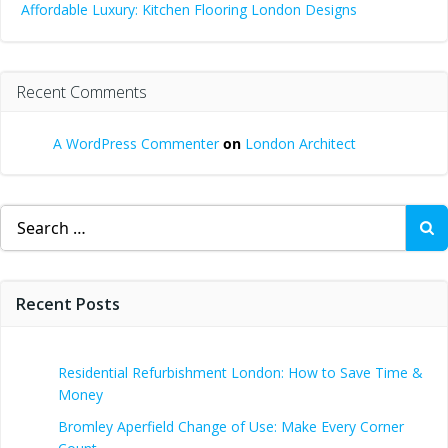
Affordable Luxury: Kitchen Flooring London Designs
Recent Comments
A WordPress Commenter
on
London Architect
Search
for:
Recent Posts
Residential Refurbishment London: How to Save Time &
Money
Bromley Aperfield Change of Use: Make Every Corner