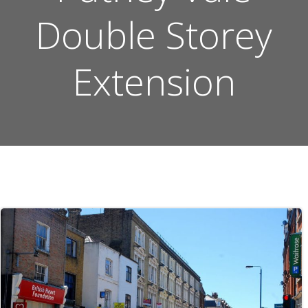
Double Storey
Extension