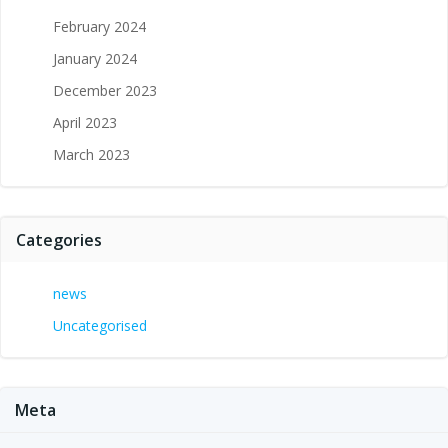
February 2024
January 2024
December 2023
April 2023
March 2023
Categories
news
Uncategorised
Meta