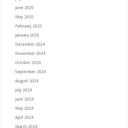
June 2025
May 2025
February 2025
January 2025
December 2024
November 2024
October 2024
September 2024
August 2024
July 2024
June 2024
May 2024
April 2024
March 2024