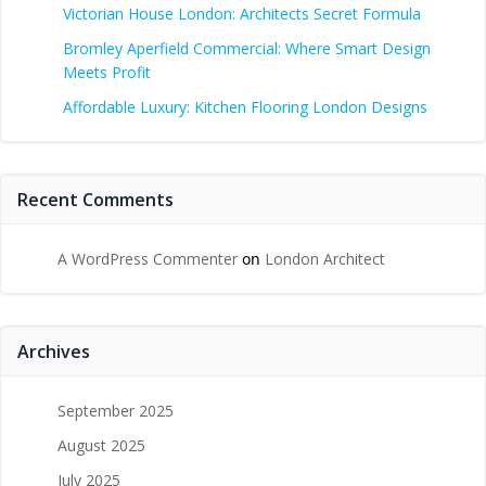
Victorian House London: Architects Secret Formula
Bromley Aperfield Commercial: Where Smart Design
Meets Profit
Affordable Luxury: Kitchen Flooring London Designs
Recent Comments
A WordPress Commenter
on
London Architect
Archives
September 2025
August 2025
July 2025