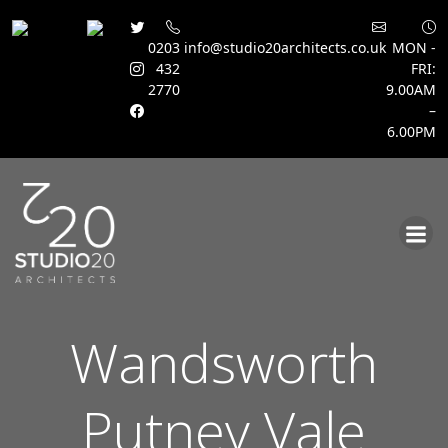
0203
info@studio20architects.co.uk
MON -
432
FRI:
2770
9.00AM
–
6.00PM
Skip
to
content
Wandsworth
Putney Vale