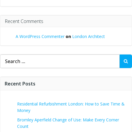
Recent Comments
A WordPress Commenter
on
London Architect
Search
for:
Recent Posts
Residential Refurbishment London: How to Save Time &
Money
Bromley Aperfield Change of Use: Make Every Corner
Count