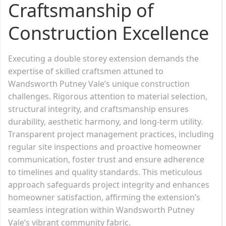
Craftsmanship of
Construction Excellence
Executing a double storey extension demands the
expertise of skilled craftsmen attuned to
Wandsworth Putney Vale’s unique construction
challenges. Rigorous attention to material selection,
structural integrity, and craftsmanship ensures
durability, aesthetic harmony, and long-term utility.
Transparent project management practices, including
regular site inspections and proactive homeowner
communication, foster trust and ensure adherence
to timelines and quality standards. This meticulous
approach safeguards project integrity and enhances
homeowner satisfaction, affirming the extension’s
seamless integration within Wandsworth Putney
Vale’s vibrant community fabric.