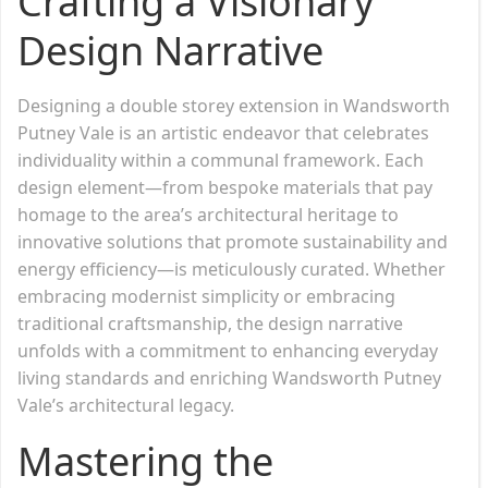
Crafting a Visionary
Design Narrative
Designing a double storey extension in Wandsworth
Putney Vale is an artistic endeavor that celebrates
individuality within a communal framework. Each
design element—from bespoke materials that pay
homage to the area’s architectural heritage to
innovative solutions that promote sustainability and
energy efficiency—is meticulously curated. Whether
embracing modernist simplicity or embracing
traditional craftsmanship, the design narrative
unfolds with a commitment to enhancing everyday
living standards and enriching Wandsworth Putney
Vale’s architectural legacy.
Mastering the