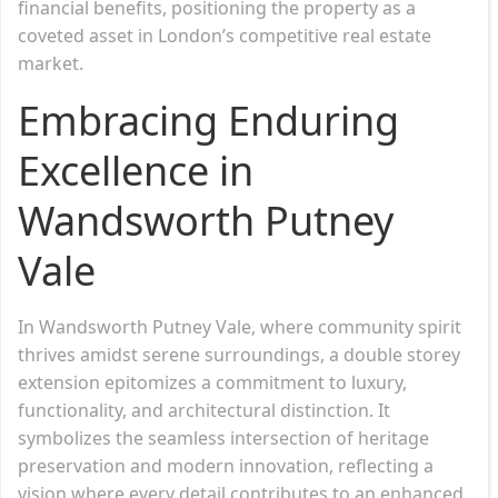
financial benefits, positioning the property as a
coveted asset in London’s competitive real estate
market.
Embracing Enduring
Excellence in
Wandsworth Putney
Vale
In Wandsworth Putney Vale, where community spirit
thrives amidst serene surroundings, a double storey
extension epitomizes a commitment to luxury,
functionality, and architectural distinction. It
symbolizes the seamless intersection of heritage
preservation and modern innovation, reflecting a
vision where every detail contributes to an enhanced