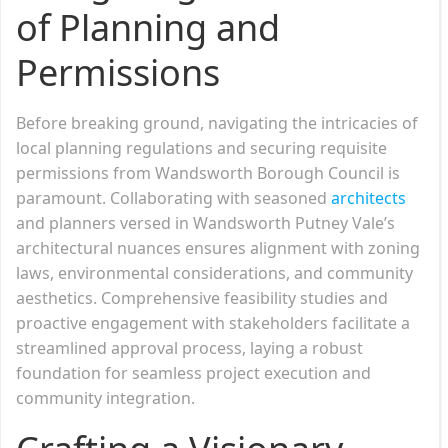
of Planning and
Permissions
Before breaking ground, navigating the intricacies of
local planning regulations and securing requisite
permissions from Wandsworth Borough Council is
paramount. Collaborating with seasoned
architects
and planners versed in Wandsworth Putney Vale’s
architectural nuances ensures alignment with zoning
laws, environmental considerations, and community
aesthetics. Comprehensive feasibility studies and
proactive engagement with stakeholders facilitate a
streamlined approval process, laying a robust
foundation for seamless project execution and
community integration.