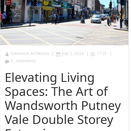
|
|
|
Extension Architects
July 2, 2024
17:25
0
comments
Elevating Living
Spaces: The Art of
Wandsworth Putney
Vale Double Storey