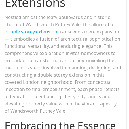
Extensions
Nestled amidst the leafy boulevards and historic
charm of Wandsworth Putney Vale, the allure of a
double storey extension
transcends mere expansion
—it embodies a fusion of architectural sophistication,
functional versatility, and enduring elegance. This
comprehensive exploration invites homeowners to
embark on a transformative journey, unveiling the
meticulous steps involved in planning, designing, and
constructing a double storey extension in this
coveted London neighborhood. From conceptual
inception to final embellishment, each phase reflects
a dedication to enhancing lifestyle dynamics and
elevating property value within the vibrant tapestry
of Wandsworth Putney Vale.
Embracing the Essence