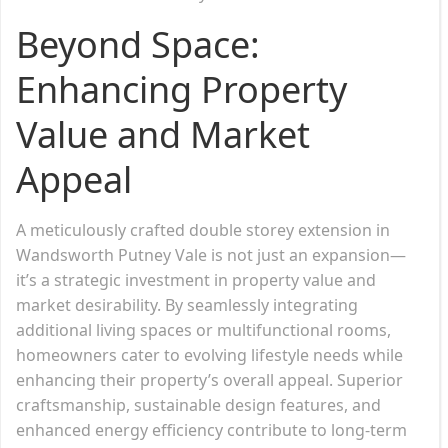
Beyond Space:
Enhancing Property
Value and Market
Appeal
A meticulously crafted double storey extension in
Wandsworth Putney Vale is not just an expansion—
it’s a strategic investment in property value and
market desirability. By seamlessly integrating
additional living spaces or multifunctional rooms,
homeowners cater to evolving lifestyle needs while
enhancing their property’s overall appeal. Superior
craftsmanship, sustainable design features, and
enhanced energy efficiency contribute to long-term