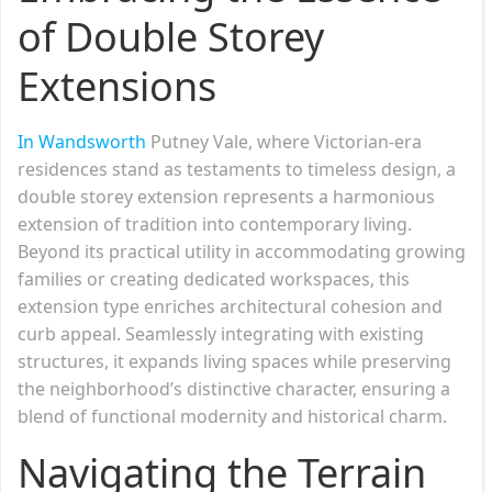
of Double Storey
Extensions
In Wandsworth
Putney Vale, where Victorian-era
residences stand as testaments to timeless design, a
double storey extension represents a harmonious
extension of tradition into contemporary living.
Beyond its practical utility in accommodating growing
families or creating dedicated workspaces, this
extension type enriches architectural cohesion and
curb appeal. Seamlessly integrating with existing
structures, it expands living spaces while preserving
the neighborhood’s distinctive character, ensuring a
blend of functional modernity and historical charm.
Navigating the Terrain