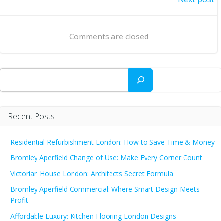
Post
navigation
navigation
Comments are closed
Search
Recent Posts
Residential Refurbishment London: How to Save Time & Money
Bromley Aperfield Change of Use: Make Every Corner Count
Victorian House London: Architects Secret Formula
Bromley Aperfield Commercial: Where Smart Design Meets
Profit
Affordable Luxury: Kitchen Flooring London Designs