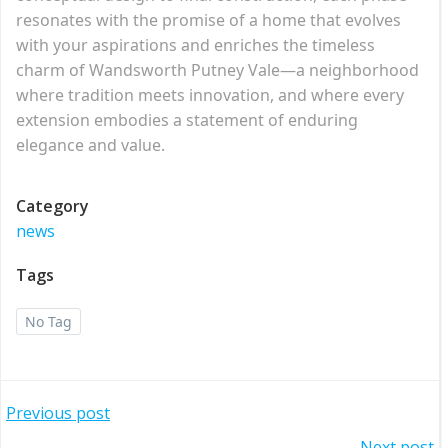
resonates with the promise of a home that evolves
with your aspirations and enriches the timeless
charm of Wandsworth Putney Vale—a neighborhood
where tradition meets innovation, and where every
extension embodies a statement of enduring
elegance and value.
Category
news
Tags
No Tag
Post
Previous post
Next post