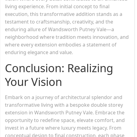
living experience. From initial concept to final
execution, this transformative addition stands as a
testament to craftsmanship, creativity, and the
enduring allure of Wandsworth Putney Vale—a
neighborhood where tradition meets innovation, and
where every extension embodies a statement of
enduring elegance and value.
Conclusion: Realizing
Your Vision
Embark on a journey of architectural splendor and
transformative living with a bespoke double storey
extension in Wandsworth Putney Vale. Embrace the
opportunity to redefine space, elevate comfort, and
invest in a future where luxury meets legacy. From
conceptual design to final construction, each phase