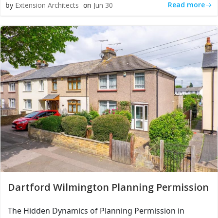
Read more
by
Extension Architects
on
Jun 30
Dartford Wilmington Planning Permission
The Hidden Dynamics of Planning Permission in