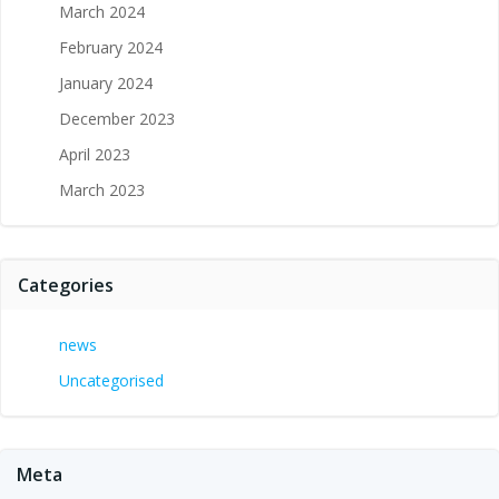
March 2024
February 2024
January 2024
December 2023
April 2023
March 2023
Categories
news
Uncategorised
Meta