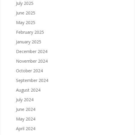
July 2025
June 2025
May 2025
February 2025
January 2025
December 2024
November 2024
October 2024
September 2024
August 2024
July 2024
June 2024
May 2024
April 2024