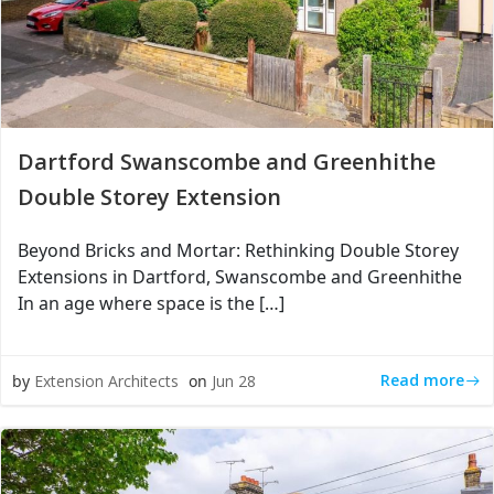
Dartford Swanscombe and Greenhithe
Double Storey Extension
Beyond Bricks and Mortar: Rethinking Double Storey
Extensions in Dartford, Swanscombe and Greenhithe
In an age where space is the […]
Read more
by
Extension Architects
on
Jun 28