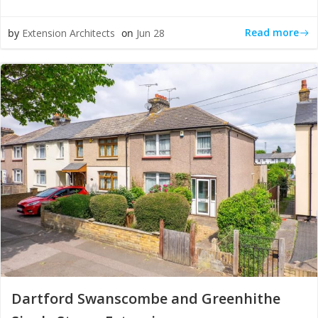
Read more
by
Extension Architects
on
Jun 28
Dartford Swanscombe and Greenhithe