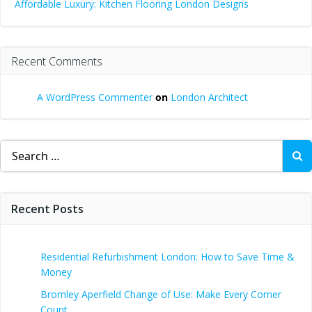
Affordable Luxury: Kitchen Flooring London Designs
Recent Comments
A WordPress Commenter
on
London Architect
Search
for:
Recent Posts
Residential Refurbishment London: How to Save Time &
Money
Bromley Aperfield Change of Use: Make Every Corner
Count