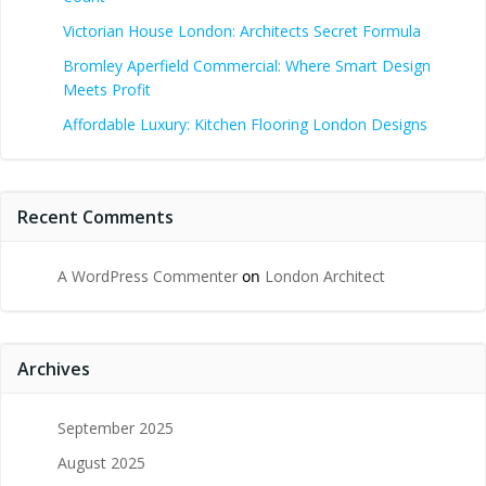
Victorian House London: Architects Secret Formula
Bromley Aperfield Commercial: Where Smart Design
Meets Profit
Affordable Luxury: Kitchen Flooring London Designs
Recent Comments
A WordPress Commenter
on
London Architect
Archives
September 2025
August 2025