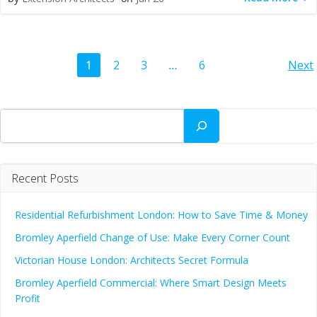
Posts
Po
Page
Page
Page
Page
1
2
3
…
6
Next
navigation
na
Search
Recent Posts
Residential Refurbishment London: How to Save Time & Money
Bromley Aperfield Change of Use: Make Every Corner Count
Victorian House London: Architects Secret Formula
Bromley Aperfield Commercial: Where Smart Design Meets
Profit