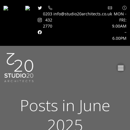
0203
info@studio20architects.co.uk
MON -
432
FRI:
2770
9.00AM
–
6.00PM
Skip
to
content
Posts in June
2025