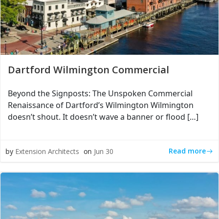
Dartford Wilmington Commercial
Beyond the Signposts: The Unspoken Commercial
Renaissance of Dartford’s Wilmington Wilmington
doesn’t shout. It doesn’t wave a banner or flood […]
Read more
by
Extension Architects
on
Jun 30