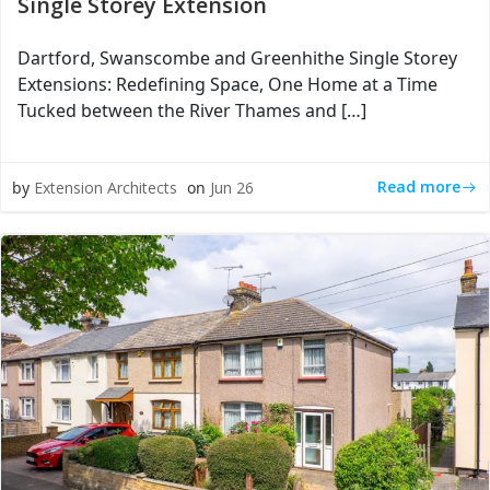
Single Storey Extension
Dartford, Swanscombe and Greenhithe Single Storey
Extensions: Redefining Space, One Home at a Time
Tucked between the River Thames and […]
Read more
by
Extension Architects
on
Jun 26