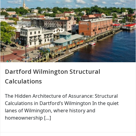
Dartford Wilmington Structural
Calculations
The Hidden Architecture of Assurance: Structural
Calculations in Dartford’s Wilmington In the quiet
lanes of Wilmington, where history and
homeownership […]