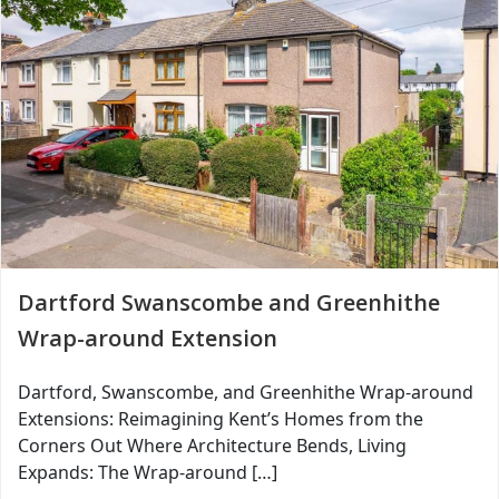
Dartford Swanscombe and Greenhithe
Wrap-around Extension
Dartford, Swanscombe, and Greenhithe Wrap-around
Extensions: Reimagining Kent’s Homes from the
Corners Out Where Architecture Bends, Living
Expands: The Wrap-around […]