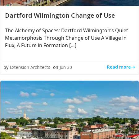
Dartford Wilmington Change of Use
The Alchemy of Spaces: Dartford Wilmington’s Quiet
Metamorphosis Through Change of Use A Village in
Flux, A Future in Formation […]
Read more
by
Extension Architects
on
Jun 30