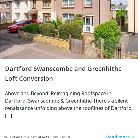
Dartford Swanscombe and Greenhithe
Loft Conversion
Above and Beyond: Reimagining Roofspace in
Dartford, Swanscombe & Greenhithe There’s a silent
renaissance unfolding above the rooflines of Dartford,
[…]
Read more
by
Extension Architects
on
Jun 26