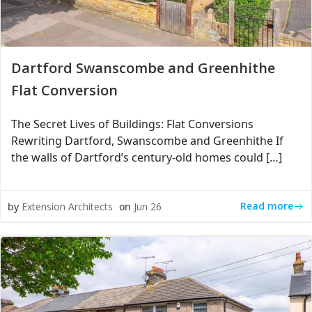
Dartford Swanscombe and Greenhithe
Flat Conversion
The Secret Lives of Buildings: Flat Conversions
Rewriting Dartford, Swanscombe and Greenhithe If
the walls of Dartford’s century-old homes could […]
Read more
by
Extension Architects
on
Jun 26