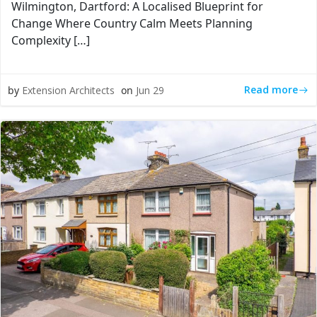
Wilmington, Dartford: A Localised Blueprint for
Change Where Country Calm Meets Planning
Complexity […]
Read more
by
Extension Architects
on
Jun 29