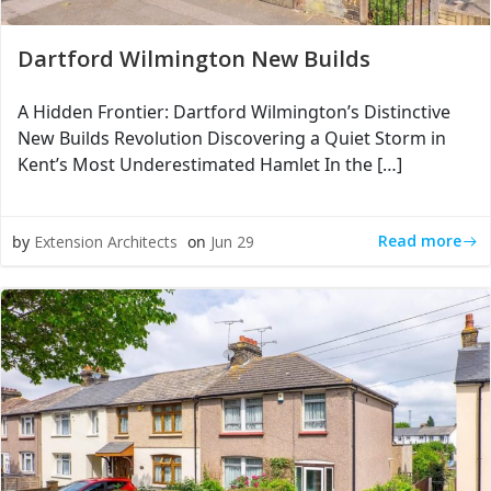
Dartford Wilmington New Builds
A Hidden Frontier: Dartford Wilmington’s Distinctive
New Builds Revolution Discovering a Quiet Storm in
Kent’s Most Underestimated Hamlet In the […]
Read more
by
Extension Architects
on
Jun 29