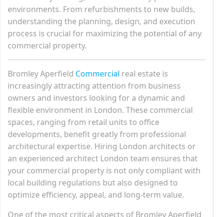
environments. From refurbishments to new builds,
understanding the planning, design, and execution
process is crucial for maximizing the potential of any
commercial property.
Bromley Aperfield
Commercial
real estate is
increasingly attracting attention from business
owners and investors looking for a dynamic and
flexible environment in London. These commercial
spaces, ranging from retail units to office
developments, benefit greatly from professional
architectural expertise. Hiring London architects or
an experienced architect London team ensures that
your commercial property is not only compliant with
local building regulations but also designed to
optimize efficiency, appeal, and long-term value.
One of the most critical aspects of Bromley Aperfield