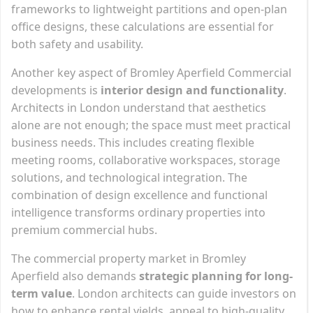
frameworks to lightweight partitions and open-plan
office designs, these calculations are essential for
both safety and usability.
Another key aspect of Bromley Aperfield Commercial
developments is
interior design and functionality
.
Architects in London understand that aesthetics
alone are not enough; the space must meet practical
business needs. This includes creating flexible
meeting rooms, collaborative workspaces, storage
solutions, and technological integration. The
combination of design excellence and functional
intelligence transforms ordinary properties into
premium commercial hubs.
The commercial property market in Bromley
Aperfield also demands
strategic planning for long-
term value
. London architects can guide investors on
how to enhance rental yields, appeal to high-quality