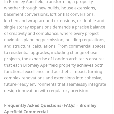
In Bromley Aperfield, transforming a property
whether through new builds, house extensions,
basement conversions, loft or flat conversions,
kitchen and wrap-around extensions, or double and
single storey expansions demands a precise balance
of creativity and compliance, where every project
navigates planning permission, building regulations,
and structural calculations. From commercial spaces
to residential upgrades, including change of use
projects, the expertise of London architects ensures
that each Bromley Aperfield property achieves both
functional excellence and aesthetic impact, turning
complex renovations and extensions into cohesive,
future-ready environments that seamlessly integrate
design innovation with regulatory precision.
Frequently Asked Questions (FAQs) – Bromley
Aperfield Commercial