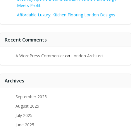
Meets Profit
Affordable Luxury: Kitchen Flooring London Designs
Recent Comments
A WordPress Commenter
on
London Architect
Archives
September 2025
August 2025
July 2025
June 2025