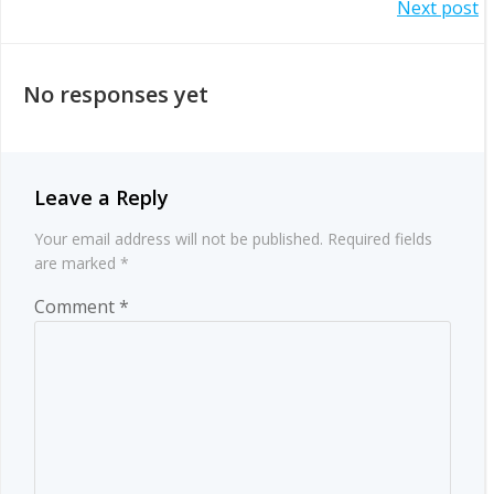
Post
Next post
navigation
navigation
No responses yet
Leave a Reply
Your email address will not be published.
Required fields
are marked
*
Comment
*