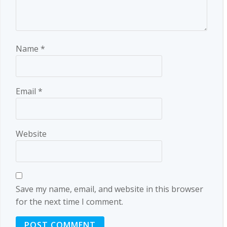
Name
*
Email
*
Website
Save my name, email, and website in this browser
for the next time I comment.