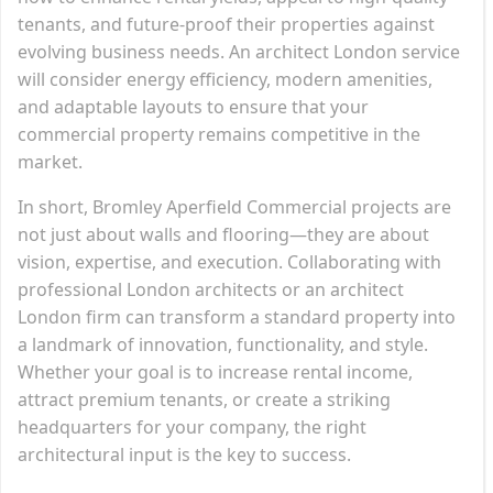
tenants, and future-proof their properties against
evolving business needs. An architect London service
will consider energy efficiency, modern amenities,
and adaptable layouts to ensure that your
commercial property remains competitive in the
market.
In short, Bromley Aperfield Commercial projects are
not just about walls and flooring—they are about
vision, expertise, and execution. Collaborating with
professional London architects or an architect
London firm can transform a standard property into
a landmark of innovation, functionality, and style.
Whether your goal is to increase rental income,
attract premium tenants, or create a striking
headquarters for your company, the right
architectural input is the key to success.