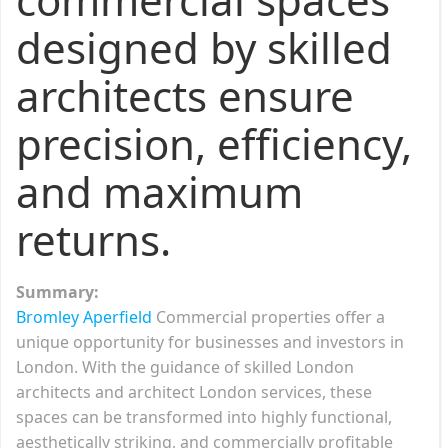
designed by skilled
architects ensure
precision, efficiency,
and maximum
returns.
Summary:
Bromley Aperfield
Commercial properties offer a
unique opportunity for businesses and investors in
London. With the guidance of skilled London
architects and architect London services, these
spaces can be transformed into highly functional,
aesthetically striking, and commercially profitable