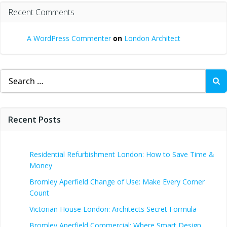
Recent Comments
A WordPress Commenter
on
London Architect
Search
for:
Recent Posts
Residential Refurbishment London: How to Save Time &
Money
Bromley Aperfield Change of Use: Make Every Corner
Count
Victorian House London: Architects Secret Formula
Bromley Aperfield Commercial: Where Smart Design