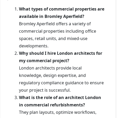
What types of commercial properties are
available in Bromley Aperfield?
Bromley Aperfield offers a variety of
commercial properties including office
spaces, retail units, and mixed-use
developments.
Why should I hire London architects for
my commercial project?
London architects provide local
knowledge, design expertise, and
regulatory compliance guidance to ensure
your project is successful.
What is the role of an architect London
in commercial refurbishments?
They plan layouts, optimize workflows,