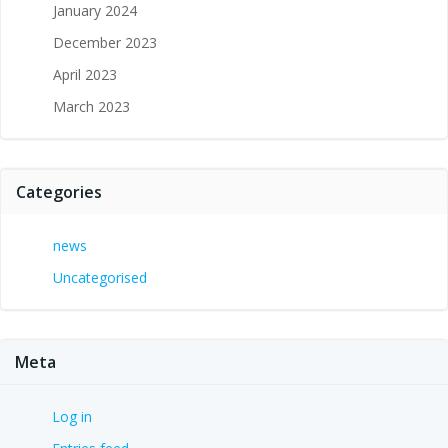
January 2024
December 2023
April 2023
March 2023
Categories
news
Uncategorised
Meta
Log in