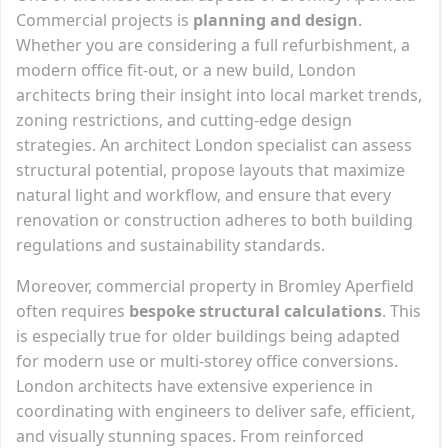
Commercial projects is
planning and design
.
Whether you are considering a full refurbishment, a
modern office fit-out, or a new build, London
architects bring their insight into local market trends,
zoning restrictions, and cutting-edge design
strategies. An architect London specialist can assess
structural potential, propose layouts that maximize
natural light and workflow, and ensure that every
renovation or construction adheres to both building
regulations and sustainability standards.
Moreover, commercial property in Bromley Aperfield
often requires
bespoke structural calculations
. This
is especially true for older buildings being adapted
for modern use or multi-storey office conversions.
London architects have extensive experience in
coordinating with engineers to deliver safe, efficient,
and visually stunning spaces. From reinforced