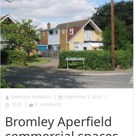
|
|
Extension Architects
September 2, 2025
|
15:00
0
comments
Bromley Aperfield
commercial spaces