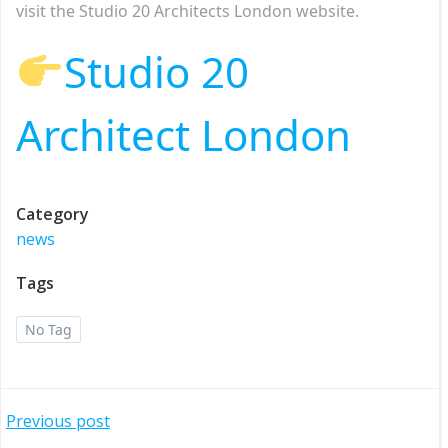
visit the Studio 20 Architects London website.
Studio 20
Architect London
Category
news
Tags
No Tag
Post
Previous post