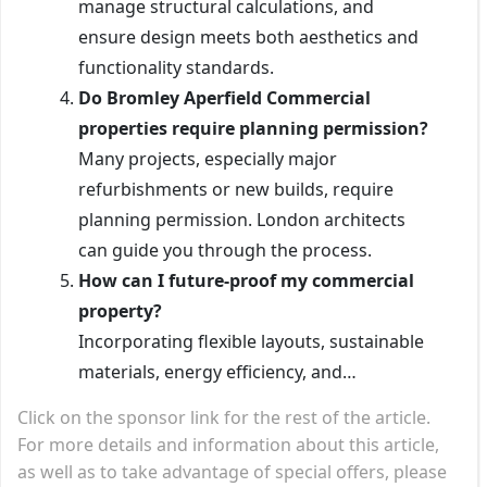
manage structural calculations, and
ensure design meets both aesthetics and
functionality standards.
Do Bromley Aperfield Commercial
properties require planning permission?
Many projects, especially major
refurbishments or new builds, require
planning permission. London architects
can guide you through the process.
How can I future-proof my commercial
property?
Incorporating flexible layouts, sustainable
materials, energy efficiency, and…
Click on the sponsor link for the rest of the article.
For more details and information about this article,
as well as to take advantage of special offers, please