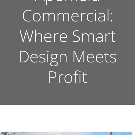
Commercial:
Where Smart
Design Meets
Profit