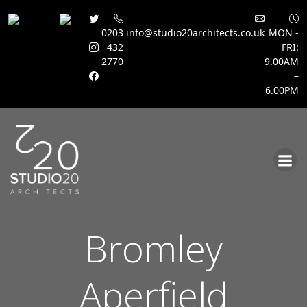
0203
info@studio20architects.co.uk
MON -
432
FRI:
2770
9.00AM
–
6.00PM
Skip
to
content
Bromley
Aperfield