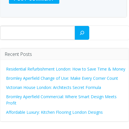
Search
Recent Posts
Residential Refurbishment London: How to Save Time & Money
Bromley Aperfield Change of Use: Make Every Corner Count
Victorian House London: Architects Secret Formula
Bromley Aperfield Commercial: Where Smart Design Meets
Profit
Affordable Luxury: Kitchen Flooring London Designs