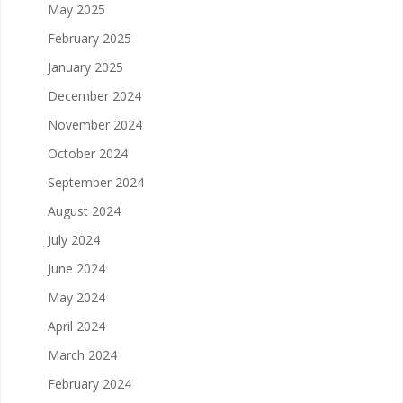
May 2025
February 2025
January 2025
December 2024
November 2024
October 2024
September 2024
August 2024
July 2024
June 2024
May 2024
April 2024
March 2024
February 2024