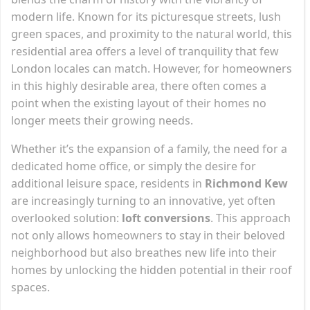
modern life. Known for its picturesque streets, lush
green spaces, and proximity to the natural world, this
residential area offers a level of tranquility that few
London locales can match. However, for homeowners
in this highly desirable area, there often comes a
point when the existing layout of their homes no
longer meets their growing needs.
Whether it’s the expansion of a family, the need for a
dedicated home office, or simply the desire for
additional leisure space, residents in
Richmond Kew
are increasingly turning to an innovative, yet often
overlooked solution:
loft conversions
. This approach
not only allows homeowners to stay in their beloved
neighborhood but also breathes new life into their
homes by unlocking the hidden potential in their roof
spaces.