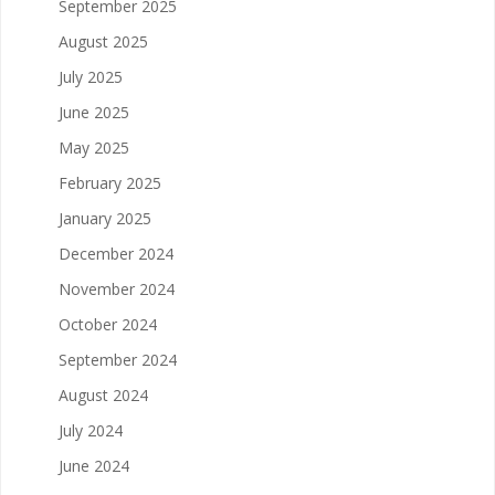
September 2025
August 2025
July 2025
June 2025
May 2025
February 2025
January 2025
December 2024
November 2024
October 2024
September 2024
August 2024
July 2024
June 2024