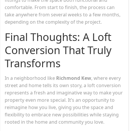
comfortable. From start to finish, the process can
take anywhere from several weeks to a few months,
depending on the complexity of the project.
Final Thoughts: A Loft
Conversion That Truly
Transforms
In a neighborhood like
Richmond Kew
, where every
street and home tells its own story, a loft conversion
represents a fresh and imaginative way to make your
property even more special. It’s an opportunity to
reimagine how you live, giving you the space and
flexibility to embrace new possibilities while staying
rooted in the home and community you love.