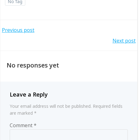
No Tag
Post
Previous post
Post
Next post
navigation
navigation
No responses yet
Leave a Reply
Your email address will not be published.
Required fields
are marked
*
Comment
*