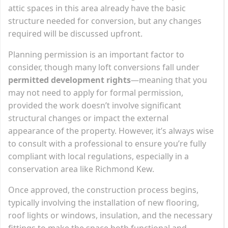
attic spaces in this area already have the basic
structure needed for conversion, but any changes
required will be discussed upfront.
Planning permission is an important factor to
consider, though many loft conversions fall under
permitted development rights
—meaning that you
may not need to apply for formal permission,
provided the work doesn’t involve significant
structural changes or impact the external
appearance of the property. However, it’s always wise
to consult with a professional to ensure you’re fully
compliant with local regulations, especially in a
conservation area like Richmond Kew.
Once approved, the construction process begins,
typically involving the installation of new flooring,
roof lights or windows, insulation, and the necessary
fittings to make the space both functional and