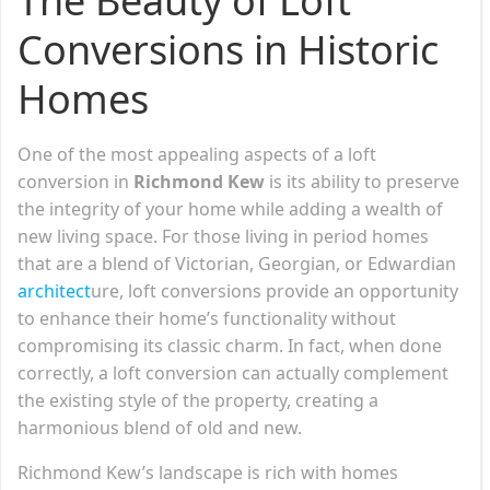
The Beauty of Loft
Conversions in Historic
Homes
One of the most appealing aspects of a loft
conversion in
Richmond Kew
is its ability to preserve
the integrity of your home while adding a wealth of
new living space. For those living in period homes
that are a blend of Victorian, Georgian, or Edwardian
architect
ure, loft conversions provide an opportunity
to enhance their home’s functionality without
compromising its classic charm. In fact, when done
correctly, a loft conversion can actually complement
the existing style of the property, creating a
harmonious blend of old and new.
Richmond Kew’s landscape is rich with homes