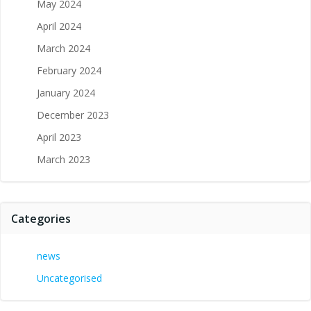
May 2024
April 2024
March 2024
February 2024
January 2024
December 2023
April 2023
March 2023
Categories
news
Uncategorised