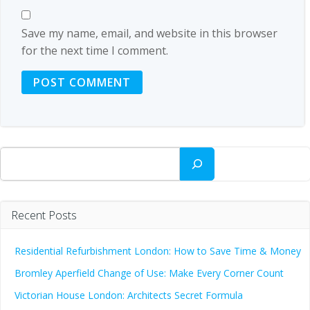
Save my name, email, and website in this browser
for the next time I comment.
Search
Recent Posts
Residential Refurbishment London: How to Save Time & Money
Bromley Aperfield Change of Use: Make Every Corner Count
Victorian House London: Architects Secret Formula