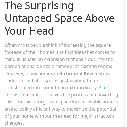
The Surprising
Untapped Space Above
Your Head
When most people think of increasing the square
footage of their homes, the first idea that comes to
mind is usually an extension that spills out into the
garden or a large-scale remodel of existing rooms.
However, many homes in
Richmond Kew
feature
underutilized attic spaces just waiting to be
transformed into something extraordinary. A
loft
conversion
, which involves the process of converting
this otherwise forgotten space into a liveable area, is
an incredibly efficient way to maximize the potential
of your home without the need for major structural
changes.