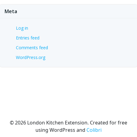
Meta
Log in
Entries feed
Comments feed
WordPress.org
© 2026 London Kitchen Extension. Created for free
using WordPress and
Colibri