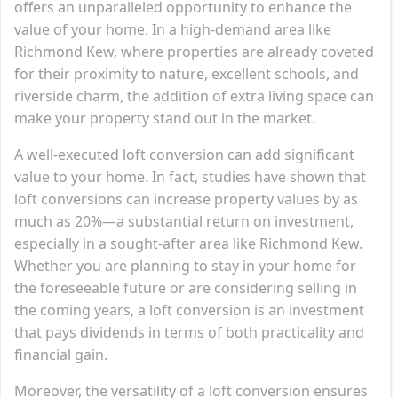
offers an unparalleled opportunity to enhance the
value of your home. In a high-demand area like
Richmond Kew, where properties are already coveted
for their proximity to nature, excellent schools, and
riverside charm, the addition of extra living space can
make your property stand out in the market.
A well-executed loft conversion can add significant
value to your home. In fact, studies have shown that
loft conversions can increase property values by as
much as 20%—a substantial return on investment,
especially in a sought-after area like Richmond Kew.
Whether you are planning to stay in your home for
the foreseeable future or are considering selling in
the coming years, a loft conversion is an investment
that pays dividends in terms of both practicality and
financial gain.
Moreover, the versatility of a loft conversion ensures