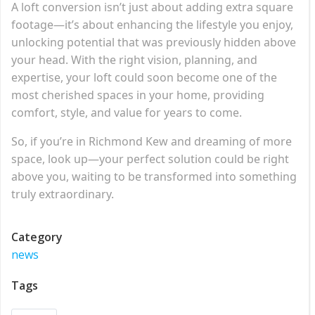
A loft conversion isn’t just about adding extra square
footage—it’s about enhancing the lifestyle you enjoy,
unlocking potential that was previously hidden above
your head. With the right vision, planning, and
expertise, your loft could soon become one of the
most cherished spaces in your home, providing
comfort, style, and value for years to come.
So, if you’re in Richmond Kew and dreaming of more
space, look up—your perfect solution could be right
above you, waiting to be transformed into something
truly extraordinary.
Category
news
Tags