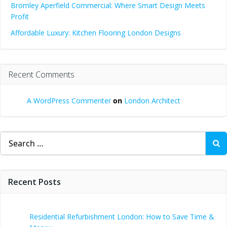
Bromley Aperfield Commercial: Where Smart Design Meets
Profit
Affordable Luxury: Kitchen Flooring London Designs
Recent Comments
A WordPress Commenter
on
London Architect
Search
for:
Recent Posts
Residential Refurbishment London: How to Save Time &