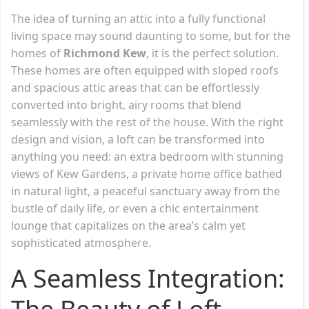
The idea of turning an attic into a fully functional
living space may sound daunting to some, but for the
homes of
Richmond Kew
, it is the perfect solution.
These homes are often equipped with sloped roofs
and spacious attic areas that can be effortlessly
converted into bright, airy rooms that blend
seamlessly with the rest of the house. With the right
design and vision, a loft can be transformed into
anything you need: an extra bedroom with stunning
views of Kew Gardens, a private home office bathed
in natural light, a peaceful sanctuary away from the
bustle of daily life, or even a chic entertainment
lounge that capitalizes on the area’s calm yet
sophisticated atmosphere.
A Seamless Integration: