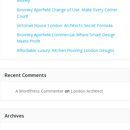
Money
Bromley Aperfield Change of Use: Make Every Corner
Count
Victorian House London: Architects Secret Formula
Bromley Aperfield Commercial: Where Smart Design
Meets Profit
Affordable Luxury: Kitchen Flooring London Designs
Recent Comments
A WordPress Commenter
on
London Architect
Archives