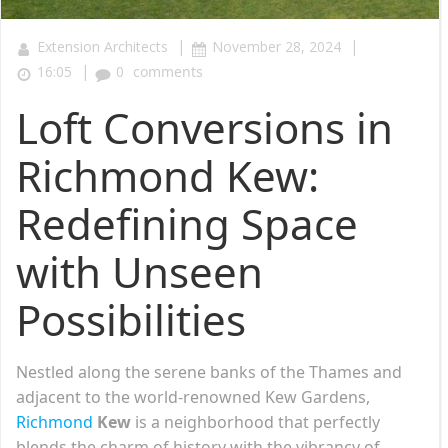
|
|
Extension Architects
November 28, 2024
|
16:05
0
comments
Loft Conversions in
Richmond Kew:
Redefining Space
with Unseen
Possibilities
Nestled along the serene banks of the Thames and
adjacent to the world-renowned Kew Gardens,
Richmond
Kew
is a neighborhood that perfectly
blends the charm of history with the vibrancy of