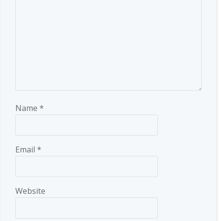
Name
*
Email
*
Website