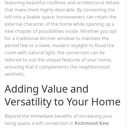
featuring beautiful rooflines and architectural details
that make them highly desirable. By converting the
loft into a livable space, homeowners can retain the
external character of the home while opening up a
new chapter of possibilities inside. Whether you opt
for a traditional dormer window to maintain the
period feel or a sleek, modern skylight to flood the
room with natural light, the conversion can be
tailored to suit the unique features of your home,
ensuring that it complements the neighborhood
aesthetic.
Adding Value and
Versatility to Your Home
Beyond the immediate benefits of increasing your
living space, a loft conversion in
Richmond Kew