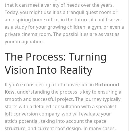
that it can meet a variety of needs over the years.
Today, you might use it as a tranquil guest room or
an inspiring home office; in the future, it could serve
as a study for your growing children, a gym, or even a
private cinema room. The possibilities are as vast as
your imagination.
The Process: Turning
Vision Into Reality
If you’re considering a loft conversion in
Richmond
Kew
, understanding the process is key to ensuring a
smooth and successful project. The journey typically
starts with a detailed consultation with a specialist
loft conversion company, who will evaluate your
attic’s potential, taking into account the space,
structure, and current roof design. In many cases,