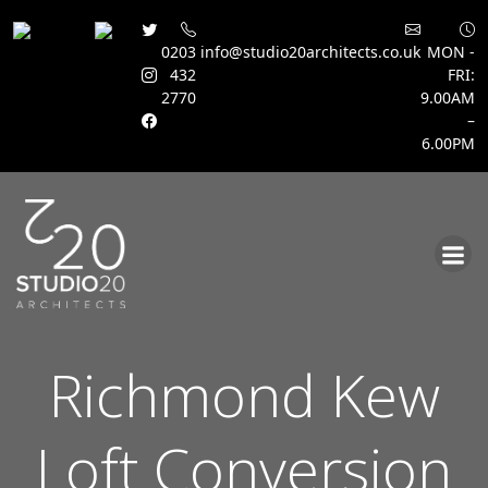
0203
info@studio20architects.co.uk
MON -
432
FRI:
2770
9.00AM
–
6.00PM
Skip
to
content
Richmond Kew
Loft Conversion