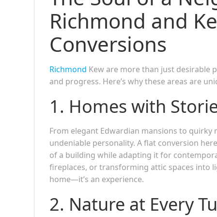
Richmond and Kew
Conversions
Richmond
Kew are more than just desirable 
and progress. Here’s why these areas are uniq
1. Homes with Stories
From elegant Edwardian mansions to quirky m
undeniable personality. A flat conversion here 
of a building while adapting it for contempora
fireplaces, or transforming attic spaces into l
home—it’s an experience.
2. Nature at Every T