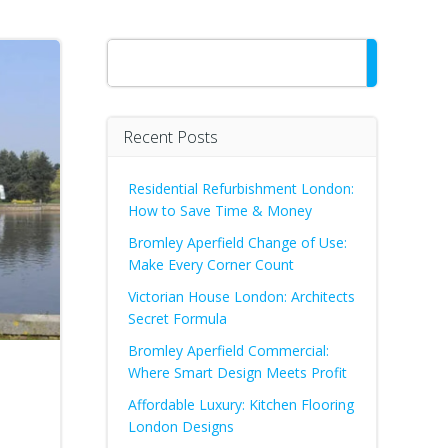
Search
Recent Posts
Residential Refurbishment London:
How to Save Time & Money
Bromley Aperfield Change of Use:
Make Every Corner Count
Victorian House London: Architects
Secret Formula
Bromley Aperfield Commercial:
Where Smart Design Meets Profit
Affordable Luxury: Kitchen Flooring
London Designs