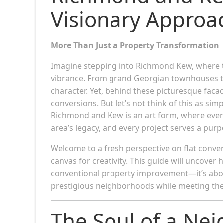
Visionary Approa
More Than Just a Property Transformation
Imagine stepping into Richmond Kew, where t
vibrance. From grand Georgian townhouses to
character. Yet, behind these picturesque facad
conversions. But let’s not think of this as sim
Richmond and Kew is an art form, where every 
area’s legacy, and every project serves a pur
Welcome to a fresh perspective on flat conve
canvas for creativity. This guide will uncov
conventional property improvement—it’s about
prestigious neighborhoods while meeting the
The Soul of a Ne