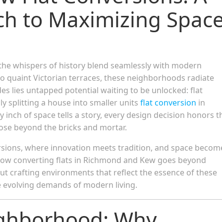
ch to Maximizing Spac
he whispers of history blend seamlessly with modern
 quaint Victorian terraces, these neighborhoods radiate
es lies untapped potential waiting to be unlocked: flat
ply splitting a house into smaller units
flat conversion
in
inch of space tells a story, every design decision honors t
pose beyond the bricks and mortar.
rsions, where innovation meets tradition, and space becom
er how converting flats in Richmond and Kew goes beyond
 crafting environments that reflect the essence of these
 evolving demands of modern living.
ighborhood: Why