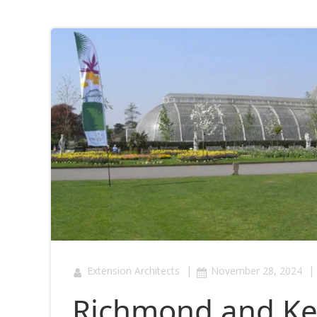
|
|
Extension Architects
November 28, 2024
Richmond and Kew