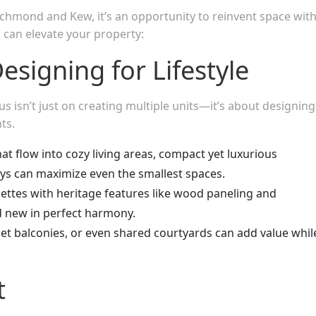
ichmond and Kew, it’s an opportunity to reinvent space wit
 can elevate your property:
esigning for Lifestyle
s isn’t just on creating multiple units—it’s about designing
ts.
at flow into cozy living areas, compact yet luxurious
ys can maximize even the smallest spaces.
alettes with heritage features like wood paneling and
nd new in perfect harmony.
liet balconies, or even shared courtyards can add value whil
t