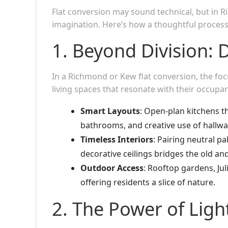
Flat conversion may sound technical, but in R
imagination. Here’s how a thoughtful process
1. Beyond Division: D
In a Richmond or Kew flat conversion, the focu
living spaces that resonate with their occupan
Smart Layouts
: Open-plan kitchens th
bathrooms, and creative use of hallwa
Timeless Interiors
: Pairing neutral p
decorative ceilings bridges the old a
Outdoor Access
: Rooftop gardens, Ju
offering residents a slice of nature.
2. The Power of Ligh