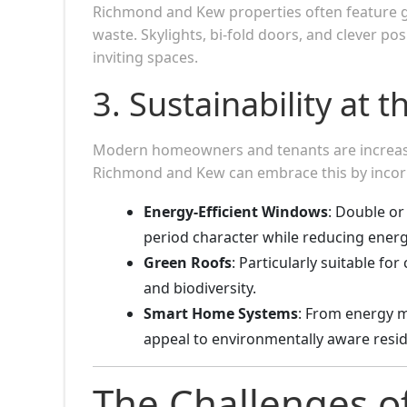
Richmond and Kew properties often feature 
waste. Skylights, bi-fold doors, and clever pos
inviting spaces.
3. Sustainability at 
Modern homeowners and tenants are increasing
Richmond and Kew can embrace this by incor
Energy-Efficient Windows
: Double or
period character while reducing energ
Green Roofs
: Particularly suitable fo
and biodiversity.
Smart Home Systems
: From energy m
appeal to environmentally aware resid
The Challenges 