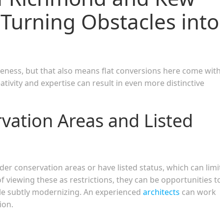
 Turning Obstacles into
eness, but that also means flat conversions here come wit
ativity and expertise can result in even more distinctive
vation Areas and Listed
r conservation areas or have listed status, which can limi
 viewing these as restrictions, they can be opportunities t
ile subtly modernizing. An experienced
architects
can work
ion.