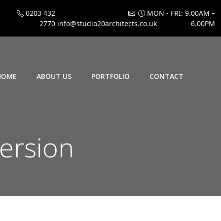
0203 432
MON - FRI: 9.00AM –
2770
info@studio20architects.co.uk
6.00PM
HOME
ABOUT US
PORTFOLIO
CONTACT
ersion