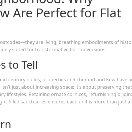
 Are Perfect for Flat
postcodes—they are living, breathing embodiments of histo
uely suited for transformative flat conversions:
 to Tell
id-century builds, properties in Richmond and Kew have a
isn’t just about increasing space; it’s about preserving the 
ry lifestyles. Retaining ornate cornices, refurbishing origin
ight-filled sanctuaries ensures each unit is more than just a
urn