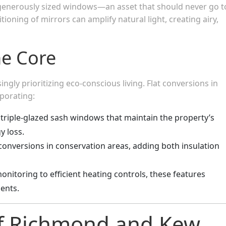
generously sized windows—an asset that should never go t
itioning of mirrors can amplify natural light, creating airy,
the Core
ly prioritizing eco-conscious living. Flat conversions in
porating:
 triple-glazed sash windows that maintain the property’s
y loss.
r conversions in conservation areas, adding both insulation
onitoring to efficient heating controls, these features
ents.
of Richmond and Kew