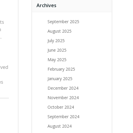
Archives
ts
September 2025
h
August 2025
.
July 2025
June 2025
May 2025
rved
February 2025
January 2025
es
December 2024
November 2024
October 2024
September 2024
August 2024