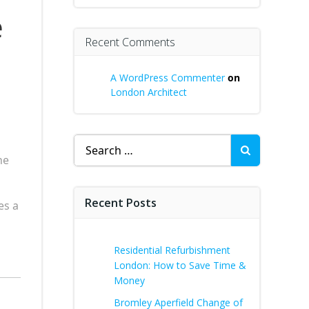
e
Recent Comments
A WordPress Commenter
on
London Architect
Search
for:
he
Recent Posts
es a
Residential Refurbishment
London: How to Save Time &
Money
Bromley Aperfield Change of