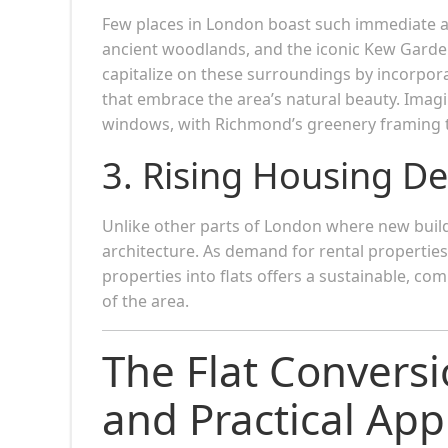
Few places in London boast such immediate a
ancient woodlands, and the iconic Kew Garden
capitalize on these surroundings by incorpor
that embrace the area’s natural beauty. Imag
windows, with Richmond’s greenery framing 
3. Rising Housing D
Unlike other parts of London where new buil
architecture. As demand for rental propertie
properties into flats offers a sustainable, co
of the area.
The Flat Conversi
and Practical Ap