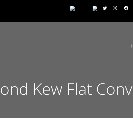
ond Kew Flat Conv