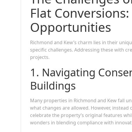
Flat Conversions:
Opportunities
Richmond and Kew’s charm lies in their uniqu
specific challenges. Addressing these with cre
projects.
1. Navigating Conser
Buildings
Many properties in Richmond and Kew fall unde
what changes are allowed. However, instead of
celebrate the property’s original features wh
wonders in blending compliance with innovat