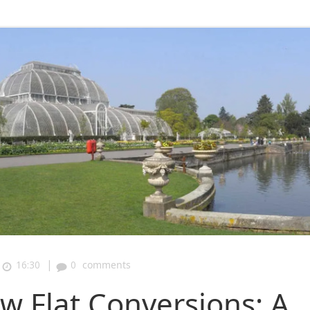
|
16:30
0
comments
 Flat Conversions: A