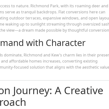
ccess to nature. Richmond Park, with its roaming deer and
s serve as tranquil backdrops. Flat conversions here can
ating outdoor terraces, expansive windows, and open layou
ine waking up to sunlight streaming through oversized sas
the view—a dream made possible by thoughtful conversion
emand with Character
ds dominate, Richmond and Kew’s charm lies in their prese
s and affordable homes increases, converting existing
mmunity-focused solution that aligns with the aesthetic valu
on Journey: A Creative
proach