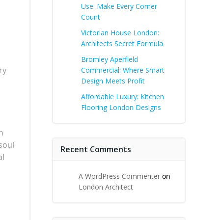
Use: Make Every Corner
Count
Victorian House London:
Architects Secret Formula
Bromley Aperfield
ry
Commercial: Where Smart
Design Meets Profit
Affordable Luxury: Kitchen
Flooring London Designs
n
soul
Recent Comments
al
A WordPress Commenter
on
London Architect