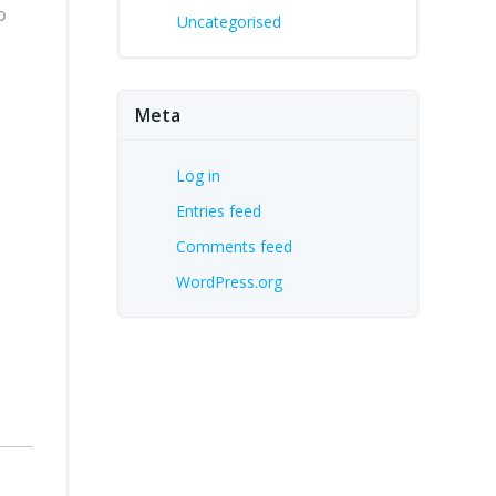
o
Uncategorised
Meta
Log in
Entries feed
Comments feed
WordPress.org