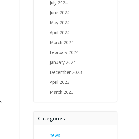
July 2024
h
June 2024
May 2024
April 2024
March 2024
February 2024
January 2024
December 2023
April 2023
March 2023
e
Categories
news