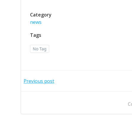
Category
news
Tags
No Tag
Post
Previous post
navigation
C