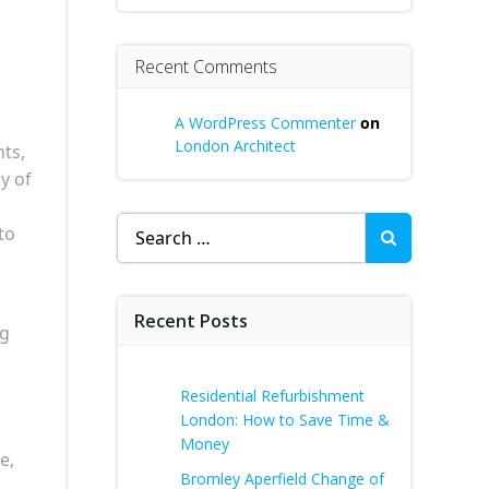
Recent Comments
A WordPress Commenter
on
London Architect
nts,
y of
Search
to
for:
Recent Posts
ng
Residential Refurbishment
London: How to Save Time &
Money
e,
Bromley Aperfield Change of