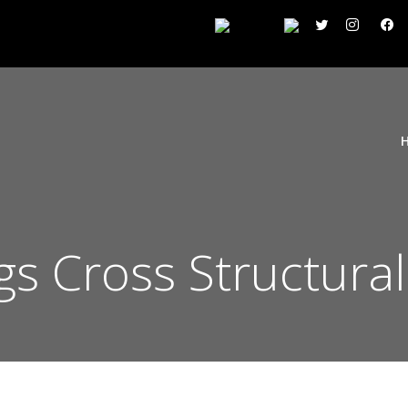
ngs Cross Structural