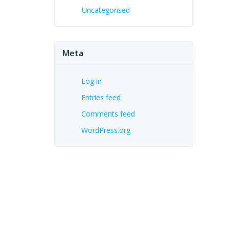
Uncategorised
Meta
Log in
Entries feed
Comments feed
WordPress.org