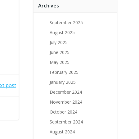
Archives
September 2025
August 2025
July 2025
June 2025
May 2025
February 2025
January 2025
xt post
December 2024
November 2024
October 2024
September 2024
August 2024