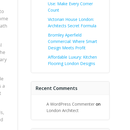
Use: Make Every Corner
Count
to
come
Victorian House London:
eath
Architects Secret Formula
Bromley Aperfield
Commercial: Where Smart
l
Design Meets Profit
The
Affordable Luxury: Kitchen
nary
Flooring London Designs
le
s a
Recent Comments
t
A WordPress Commenter
on
London Architect
s,
nd