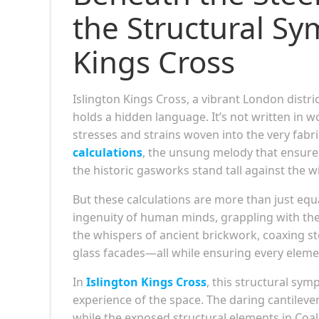
the Structural Sy
Kings Cross
Islington Kings Cross, a vibrant London distri
holds a hidden language. It’s not written in
stresses and strains woven into the very fabric
calculations
, the unsung melody that ensure
the historic gasworks stand tall against the w
But these calculations are more than just equ
ingenuity of human minds, grappling with the 
the whispers of ancient brickwork, coaxing ste
glass facades—all while ensuring every elemen
In
Islington Kings Cross
, this structural sym
experience of the space. The daring cantileve
while the exposed structural elements in Coal 