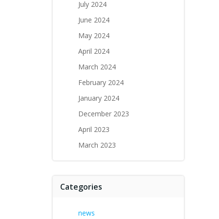
July 2024
June 2024
May 2024
April 2024
March 2024
February 2024
January 2024
December 2023
April 2023
March 2023
Categories
news