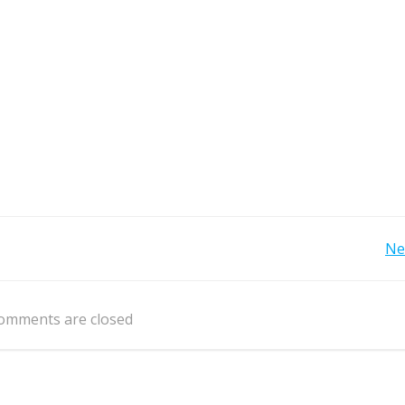
Post
Ne
navigation
omments are closed