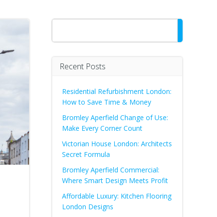
Search
Recent Posts
Residential Refurbishment London:
How to Save Time & Money
Bromley Aperfield Change of Use:
Make Every Corner Count
Victorian House London: Architects
Secret Formula
Bromley Aperfield Commercial:
Where Smart Design Meets Profit
Affordable Luxury: Kitchen Flooring
London Designs