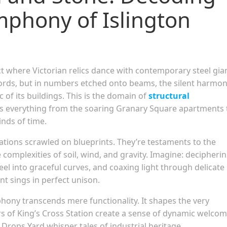
mphony of Islington
ct where Victorian relics dance with contemporary steel gia
 words, but in numbers etched onto beams, the silent harmon
 of its buildings. This is the domain of
structural
s everything from the soaring Granary Square apartments 
inds of time.
ations scrawled on blueprints. They’re testaments to the
complexities of soil, wind, and gravity. Imagine: decipheri
el into graceful curves, and coaxing light through delicate
t sings in perfect unison.
phony transcends mere functionality. It shapes the very
rs of King’s Cross Station create a sense of dynamic welcom
Drops Yard whisper tales of industrial heritage.