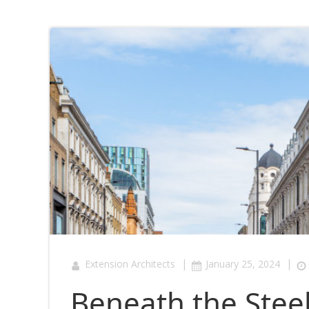
|
|
Extension Architects
January 25, 2024
Beneath the Stee