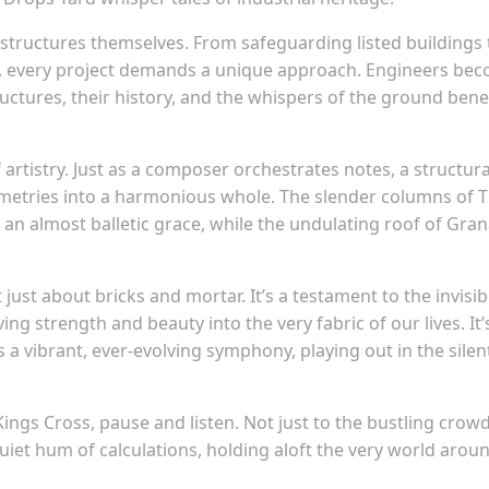
 structures themselves. From safeguarding listed buildings 
ns, every project demands a unique approach. Engineers be
ructures, their history, and the whispers of the ground ben
f artistry. Just as a composer orchestrates notes, a structura
ometries into a harmonious whole. The slender columns of 
h an almost balletic grace, while the undulating roof of Gra
 just about bricks and mortar. It’s a testament to the invisib
g strength and beauty into the very fabric of our lives. It’
 a vibrant, ever-evolving symphony, playing out in the silen
ings Cross, pause and listen. Not just to the bustling crowd
uiet hum of calculations, holding aloft the very world arou