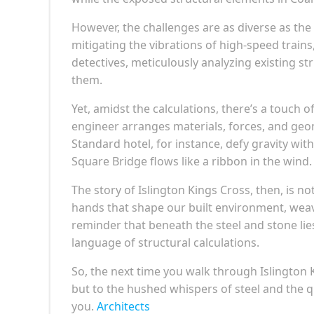
However, the challenges are as diverse as the
mitigating the vibrations of high-speed trai
detectives, meticulously analyzing existing st
them.
Yet, amidst the calculations, there’s a touch o
engineer arranges materials, forces, and ge
Standard hotel, for instance, defy gravity wit
Square Bridge flows like a ribbon in the wind.
The story of Islington Kings Cross, then, is not
hands that shape our built environment, weavin
reminder that beneath the steel and stone lies
language of structural calculations.
So, the next time you walk through Islington K
but to the hushed whispers of steel and the q
you.
Architects