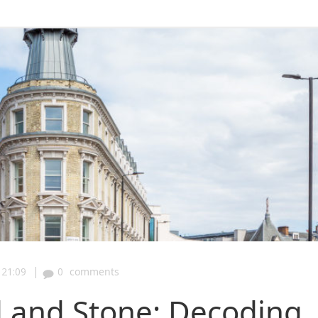
|
21:09
0
comments
l and Stone: Decoding