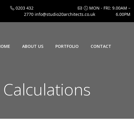
0203 432
MON - FRI: 9.00AM –
2770
info@studio20architects.co.uk
6.00PM
HOME
ABOUT US
PORTFOLIO
CONTACT
 Calculations