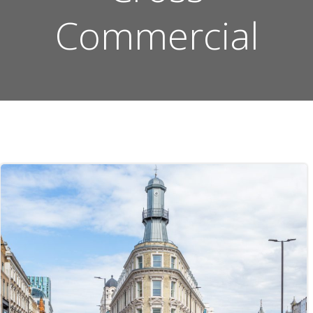
Commercial