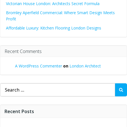
Victorian House London: Architects Secret Formula
Bromley Aperfield Commercial: Where Smart Design Meets
Profit
Affordable Luxury: Kitchen Flooring London Designs
Recent Comments
A WordPress Commenter
on
London Architect
Search
for:
Recent Posts