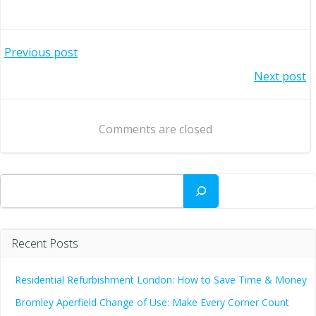
Post
Previous post
Post
Next post
navigation
navigation
Comments are closed
Search
Recent Posts
Residential Refurbishment London: How to Save Time & Money
Bromley Aperfield Change of Use: Make Every Corner Count