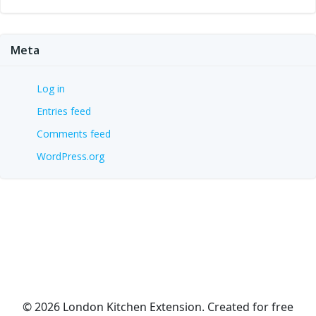
Meta
Log in
Entries feed
Comments feed
WordPress.org
© 2026 London Kitchen Extension. Created for free