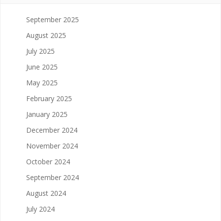
September 2025
August 2025
July 2025
June 2025
May 2025
February 2025
January 2025
December 2024
November 2024
October 2024
September 2024
August 2024
July 2024