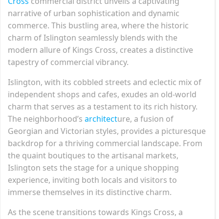
Cross
commercial district unveils a captivating
narrative of urban sophistication and dynamic
commerce. This bustling area, where the historic
charm of Islington seamlessly blends with the
modern allure of Kings Cross, creates a distinctive
tapestry of commercial vibrancy.
Islington, with its cobbled streets and eclectic mix of
independent shops and cafes, exudes an old-world
charm that serves as a testament to its rich history.
The neighborhood’s
architect
ure, a fusion of
Georgian and Victorian styles, provides a picturesque
backdrop for a thriving commercial landscape. From
the quaint boutiques to the artisanal markets,
Islington sets the stage for a unique shopping
experience, inviting both locals and visitors to
immerse themselves in its distinctive charm.
As the scene transitions towards Kings Cross, a