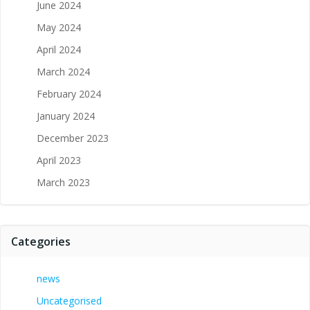
June 2024
May 2024
April 2024
March 2024
February 2024
January 2024
December 2023
April 2023
March 2023
Categories
news
Uncategorised