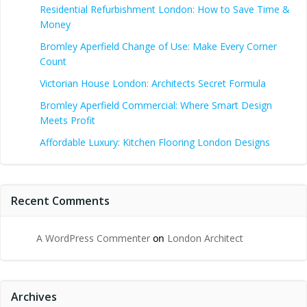
Residential Refurbishment London: How to Save Time &
Money
Bromley Aperfield Change of Use: Make Every Corner
Count
Victorian House London: Architects Secret Formula
Bromley Aperfield Commercial: Where Smart Design
Meets Profit
Affordable Luxury: Kitchen Flooring London Designs
Recent Comments
A WordPress Commenter
on
London Architect
Archives