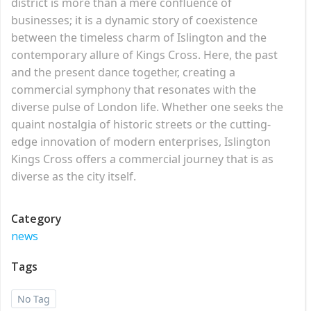
district is more than a mere confluence of
businesses; it is a dynamic story of coexistence
between the timeless charm of Islington and the
contemporary allure of Kings Cross. Here, the past
and the present dance together, creating a
commercial symphony that resonates with the
diverse pulse of London life. Whether one seeks the
quaint nostalgia of historic streets or the cutting-
edge innovation of modern enterprises, Islington
Kings Cross offers a commercial journey that is as
diverse as the city itself.
Category
news
Tags
No Tag