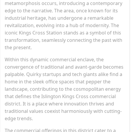
metamorphosis occurs, introducing a contemporary
edge to the narrative. The area, once known for its
industrial heritage, has undergone a remarkable
revitalization, evolving into a hub of modernity. The
iconic Kings Cross Station stands as a symbol of this
transformation, seamlessly connecting the past with
the present.
Within this dynamic commercial enclave, the
convergence of traditional and avant-garde becomes
palpable. Quirky startups and tech giants alike find a
home in the sleek office spaces that pepper the
landscape, contributing to the cosmopolitan energy
that defines the Islington Kings Cross commercial
district. It is a place where innovation thrives and
traditional values coexist harmoniously with cutting-
edge trends.
The commercial offerings in this district cater to a