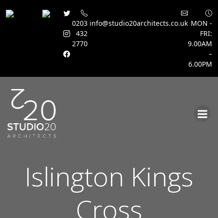
0203
info@studio20architects.co.uk
MON -
432
FRI:
2770
9.00AM
–
6.00PM
Skip
to
content
Islington Kings
Cross