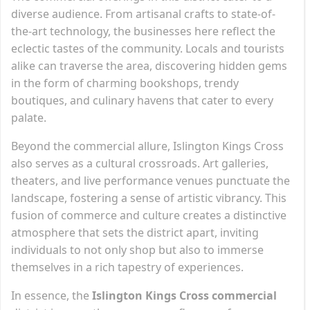
diverse audience. From artisanal crafts to state-of-
the-art technology, the businesses here reflect the
eclectic tastes of the community. Locals and tourists
alike can traverse the area, discovering hidden gems
in the form of charming bookshops, trendy
boutiques, and culinary havens that cater to every
palate.
Beyond the commercial allure, Islington Kings Cross
also serves as a cultural crossroads. Art galleries,
theaters, and live performance venues punctuate the
landscape, fostering a sense of artistic vibrancy. This
fusion of commerce and culture creates a distinctive
atmosphere that sets the district apart, inviting
individuals to not only shop but also to immerse
themselves in a rich tapestry of experiences.
In essence, the
Islington Kings Cross commercial