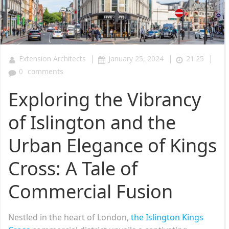
|
|
|
Extension Architects
January 25, 2024
21:25
0
comments
Exploring the Vibrancy
of Islington and the
Urban Elegance of Kings
Cross: A Tale of
Commercial Fusion
Nestled in the heart of London,
the Islington Kings