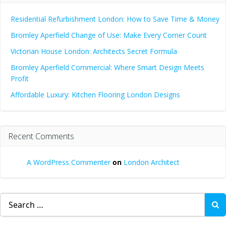
Residential Refurbishment London: How to Save Time & Money
Bromley Aperfield Change of Use: Make Every Corner Count
Victorian House London: Architects Secret Formula
Bromley Aperfield Commercial: Where Smart Design Meets
Profit
Affordable Luxury: Kitchen Flooring London Designs
Recent Comments
A WordPress Commenter
on
London Architect
Search
for: