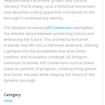
neighborhood’s economic growth and cultural
vibrancy. The Archway, once a historical monument,
now becomes a living space that contributes to the
borough’s contemporary identity.
The Islington Archway
Loft Conversion
exemplifies
the delicate dance between preserving history and
embracing the future. This architectural marvel
breathes new life into a cherished landmark, offering
a glimpse into the possibilities that arise when
tradition and innovation converge. As Islington
continues to evolve, loft conversions such as these
stand as symbols of progress, creating living spaces
that honor the past while shaping the future of this
dynamic borough.
Category
news