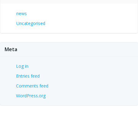
news
Uncategorised
Meta
Log in
Entries feed
Comments feed
WordPress.org