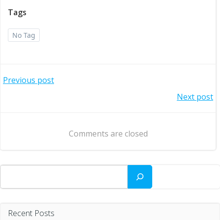
Tags
No Tag
Post
Previous post
Post
Next post
navigation
navigation
Comments are closed
Search
Recent Posts