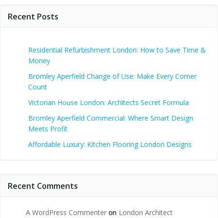
Recent Posts
Residential Refurbishment London: How to Save Time &
Money
Bromley Aperfield Change of Use: Make Every Corner
Count
Victorian House London: Architects Secret Formula
Bromley Aperfield Commercial: Where Smart Design
Meets Profit
Affordable Luxury: Kitchen Flooring London Designs
Recent Comments
A WordPress Commenter
on
London Architect