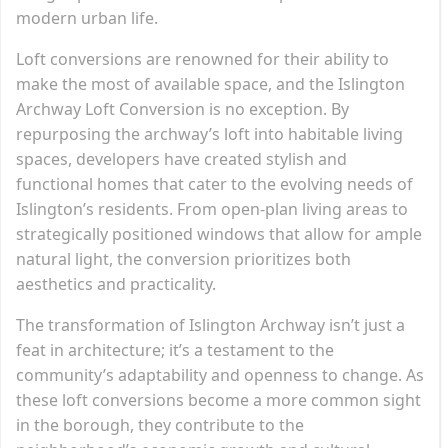
modern urban life.
Loft conversions are renowned for their ability to
make the most of available space, and the Islington
Archway Loft Conversion is no exception. By
repurposing the archway’s loft into habitable living
spaces, developers have created stylish and
functional homes that cater to the evolving needs of
Islington’s residents. From open-plan living areas to
strategically positioned windows that allow for ample
natural light, the conversion prioritizes both
aesthetics and practicality.
The transformation of Islington Archway isn’t just a
feat in architecture; it’s a testament to the
community’s adaptability and openness to change. As
these loft conversions become a more common sight
in the borough, they contribute to the