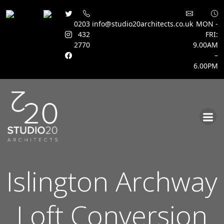
0203
info@studio20architects.co.uk
MON -
432
FRI:
2770
9.00AM
–
6.00PM
Skip
to
content
Islington Archway
Loft Conversion