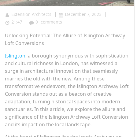
|
|
Extension Architects
December 7, 2023
|
21:47
0
comments
Unlocking Potential: The Allure of Islington Archway
Loft Conversions
Islington
, a borough synonymous with sophistication
and cultural richness in London, has witnessed a
surge in architectural innovation that seamlessly
marries the old with the new. Among these
transformative endeavors, the Islington Archway Loft
Conversion stands out as a beacon of creative
adaptation, turning historical spaces into modern
sanctuaries. In this article, we explore the allure and
significance of the Islington Archway Loft Conversion
and its impact on the local landscape.
At the heart of Islington lies the iconic Archway, an