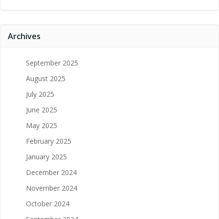
Archives
September 2025
August 2025
July 2025
June 2025
May 2025
February 2025
January 2025
December 2024
November 2024
October 2024