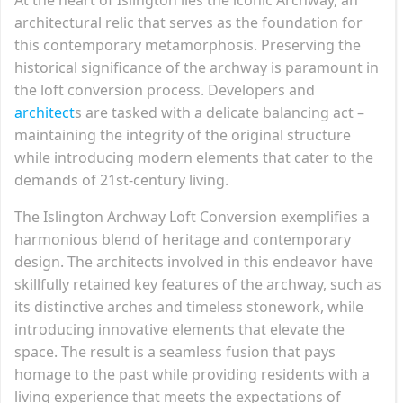
architectural relic that serves as the foundation for
this contemporary metamorphosis. Preserving the
historical significance of the archway is paramount in
the loft conversion process. Developers and
architect
s are tasked with a delicate balancing act –
maintaining the integrity of the original structure
while introducing modern elements that cater to the
demands of 21st-century living.
The Islington Archway Loft Conversion exemplifies a
harmonious blend of heritage and contemporary
design. The architects involved in this endeavor have
skillfully retained key features of the archway, such as
its distinctive arches and timeless stonework, while
introducing innovative elements that elevate the
space. The result is a seamless fusion that pays
homage to the past while providing residents with a
living experience that meets the expectations of