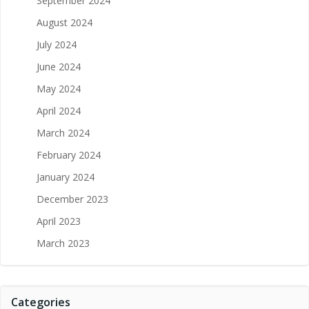
September 2024
August 2024
July 2024
June 2024
May 2024
April 2024
March 2024
February 2024
January 2024
December 2023
April 2023
March 2023
Categories