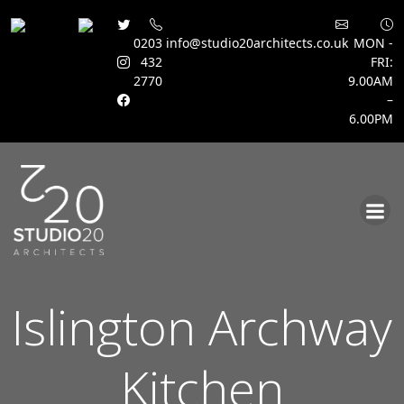
0203
info@studio20architects.co.uk
MON -
432
FRI:
2770
9.00AM
–
6.00PM
Skip
to
content
Islington Archway
Kitchen