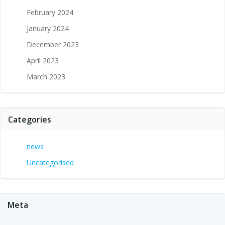
February 2024
January 2024
December 2023
April 2023
March 2023
Categories
news
Uncategorised
Meta