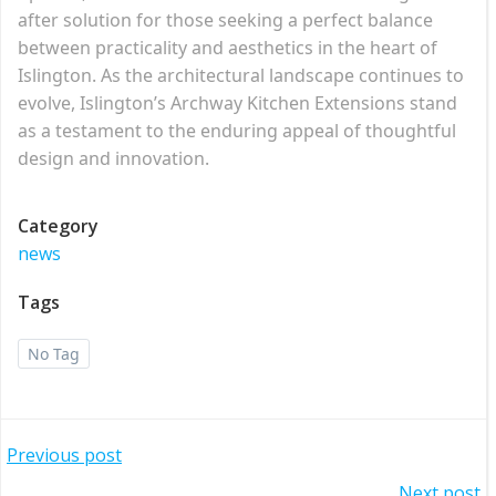
after solution for those seeking a perfect balance
between practicality and aesthetics in the heart of
Islington. As the architectural landscape continues to
evolve, Islington’s Archway Kitchen Extensions stand
as a testament to the enduring appeal of thoughtful
design and innovation.
Category
news
Tags
No Tag
Post
Previous post
Next post