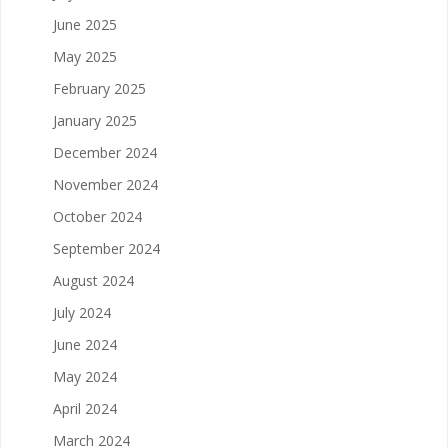
June 2025
May 2025
February 2025
January 2025
December 2024
November 2024
October 2024
September 2024
August 2024
July 2024
June 2024
May 2024
April 2024
March 2024