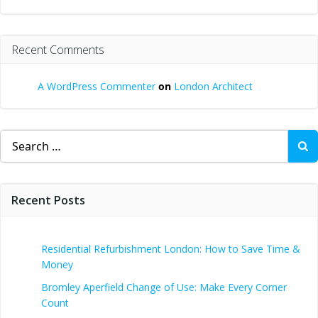
Recent Comments
A WordPress Commenter
on
London Architect
Search
for:
Recent Posts
Residential Refurbishment London: How to Save Time &
Money
Bromley Aperfield Change of Use: Make Every Corner
Count