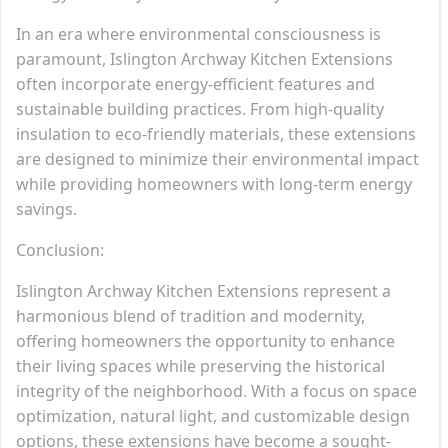
In an era where environmental consciousness is
paramount, Islington Archway Kitchen Extensions
often incorporate energy-efficient features and
sustainable building practices. From high-quality
insulation to eco-friendly materials, these extensions
are designed to minimize their environmental impact
while providing homeowners with long-term energy
savings.
Conclusion:
Islington Archway Kitchen Extensions represent a
harmonious blend of tradition and modernity,
offering homeowners the opportunity to enhance
their living spaces while preserving the historical
integrity of the neighborhood. With a focus on space
optimization, natural light, and customizable design
options, these extensions have become a sought-