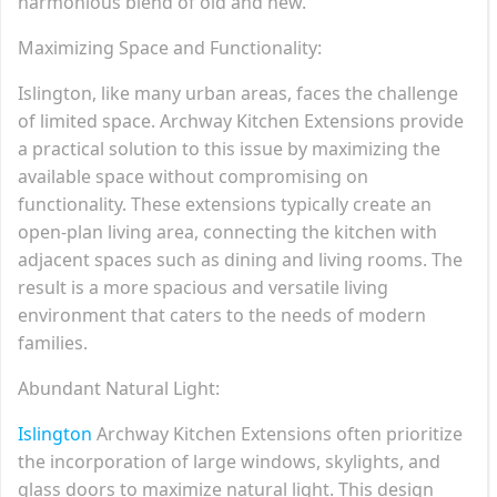
harmonious blend of old and new.
Maximizing Space and Functionality:
Islington, like many urban areas, faces the challenge
of limited space. Archway Kitchen Extensions provide
a practical solution to this issue by maximizing the
available space without compromising on
functionality. These extensions typically create an
open-plan living area, connecting the kitchen with
adjacent spaces such as dining and living rooms. The
result is a more spacious and versatile living
environment that caters to the needs of modern
families.
Abundant Natural Light:
Islington
Archway Kitchen Extensions often prioritize
the incorporation of large windows, skylights, and
glass doors to maximize natural light. This design