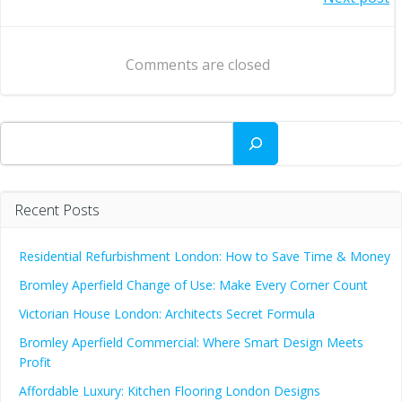
Post
navigation
navigation
Comments are closed
Search
Recent Posts
Residential Refurbishment London: How to Save Time & Money
Bromley Aperfield Change of Use: Make Every Corner Count
Victorian House London: Architects Secret Formula
Bromley Aperfield Commercial: Where Smart Design Meets
Profit
Affordable Luxury: Kitchen Flooring London Designs