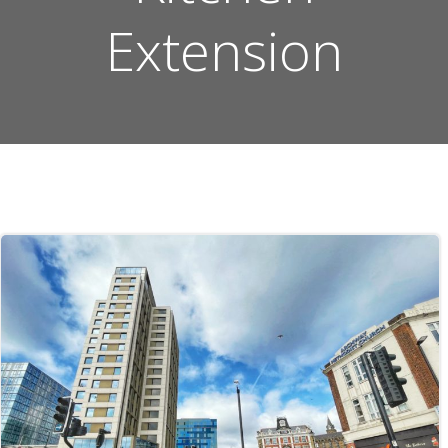
Extension