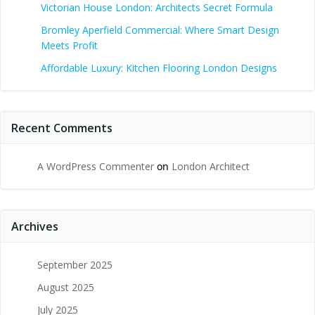
Victorian House London: Architects Secret Formula
Bromley Aperfield Commercial: Where Smart Design
Meets Profit
Affordable Luxury: Kitchen Flooring London Designs
Recent Comments
A WordPress Commenter
on
London Architect
Archives
September 2025
August 2025
July 2025