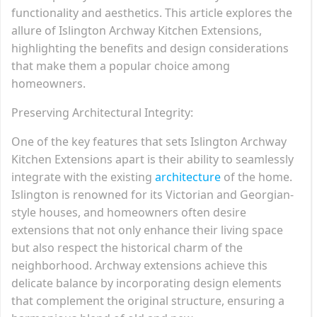
functionality and aesthetics. This article explores the
allure of Islington Archway Kitchen Extensions,
highlighting the benefits and design considerations
that make them a popular choice among
homeowners.
Preserving Architectural Integrity:
One of the key features that sets Islington Archway
Kitchen Extensions apart is their ability to seamlessly
integrate with the existing
architecture
of the home.
Islington is renowned for its Victorian and Georgian-
style houses, and homeowners often desire
extensions that not only enhance their living space
but also respect the historical charm of the
neighborhood. Archway extensions achieve this
delicate balance by incorporating design elements
that complement the original structure, ensuring a