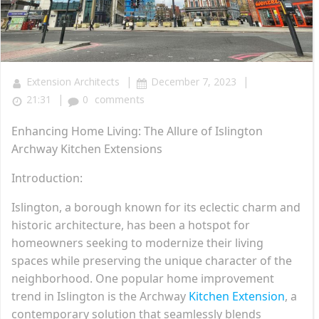
|
|
Extension Architects
December 7, 2023
|
21:31
0
comments
Enhancing Home Living: The Allure of Islington
Archway Kitchen Extensions
Introduction:
Islington, a borough known for its eclectic charm and
historic architecture, has been a hotspot for
homeowners seeking to modernize their living
spaces while preserving the unique character of the
neighborhood. One popular home improvement
trend in Islington is the Archway
Kitchen Extension
, a
contemporary solution that seamlessly blends