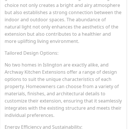
choice not only creates a bright and airy atmosphere
but also establishes a strong connection between the
indoor and outdoor spaces. The abundance of
natural light not only enhances the aesthetics of the
extension but also contributes to a healthier and
more uplifting living environment.
Tailored Design Options:
No two homes in Islington are exactly alike, and
Archway Kitchen Extensions offer a range of design
options to suit the unique characteristics of each
property. Homeowners can choose from a variety of
materials, finishes, and architectural details to
customize their extension, ensuring that it seamlessly
integrates with the existing structure and meets their
individual preferences.
Energy Efficiency and Sustainability: