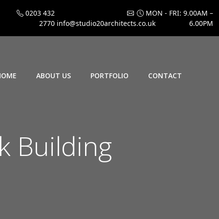
0203 432
MON - FRI: 9.00AM –
2770
info@studio20architects.co.uk
6.00PM
HOME
ABOUT US
PORTFOLIO
CONTACT
 Building