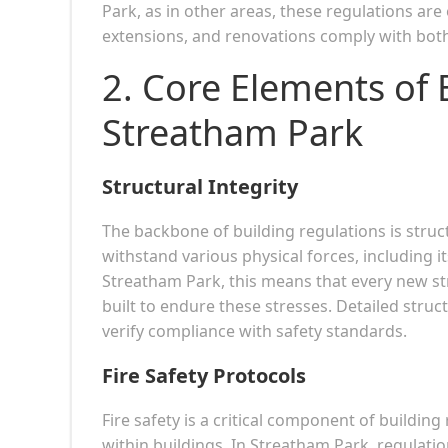
Park, as in other areas, these regulations are
extensions, and renovations comply with both
2. Core Elements of 
Streatham Park
Structural Integrity
The backbone of building regulations is struct
withstand various physical forces, including it
Streatham Park, this means that every new s
built to endure these stresses. Detailed struc
verify compliance with safety standards.
Fire Safety Protocols
Fire safety is a critical component of building
within buildings. In Streatham Park, regulatio