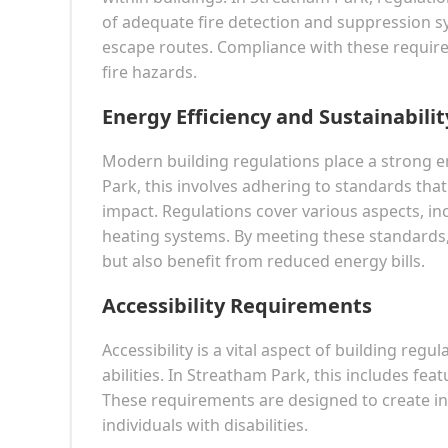
of adequate fire detection and suppression sy
escape routes. Compliance with these requir
fire hazards.
Energy Efficiency and Sustainabilit
Modern building regulations place a strong em
Park, this involves adhering to standards th
impact. Regulations cover various aspects, in
heating systems. By meeting these standards,
but also benefit from reduced energy bills.
Accessibility Requirements
Accessibility is a vital aspect of building regu
abilities. In Streatham Park, this includes f
These requirements are designed to create i
individuals with disabilities.