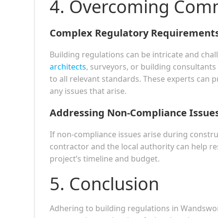
4. Overcoming Com
Complex Regulatory Requirement
Building regulations can be intricate and cha
architects
, surveyors, or building consultant
to all relevant standards. These experts can
any issues that arise.
Addressing Non-Compliance Issue
If non-compliance issues arise during constru
contractor and the local authority can help re
project’s timeline and budget.
5. Conclusion
Adhering to building regulations in Wandswor