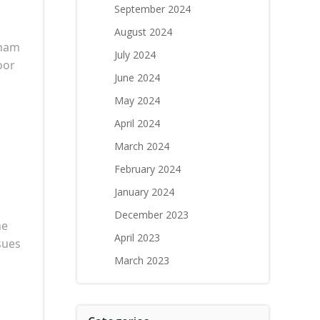
September 2024
August 2024
tham
July 2024
oor
June 2024
May 2024
April 2024
March 2024
February 2024
January 2024
December 2023
he
April 2023
ssues
March 2023