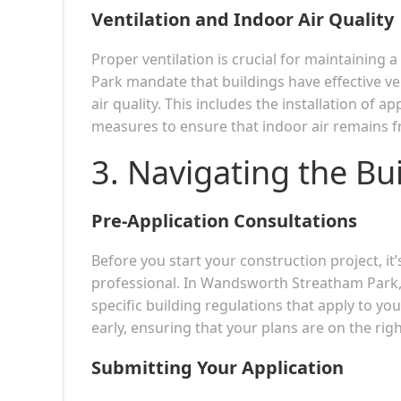
Ventilation and Indoor Air Quality
Proper ventilation is crucial for maintaining
Park mandate that buildings have effective ve
air quality. This includes the installation of a
measures to ensure that indoor air remains f
3. Navigating the Bu
Pre-Application Consultations
Before you start your construction project, it’
professional. In Wandsworth Streatham Park, p
specific building regulations that apply to your
early, ensuring that your plans are on the righ
Submitting Your Application