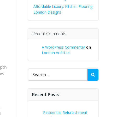
Affordable Luxury: Kitchen Flooring
London Designs
Recent Comments
A WordPress Commenter
on
London Architect
epth
Search
how
for:
Recent Posts
.
Residential Refurbishment
m