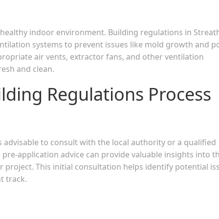
 a healthy indoor environment. Building regulations in Strea
ntilation systems to prevent issues like mold growth and p
ppropriate air vents, extractor fans, and other ventilation
resh and clean.
ilding Regulations Process
s advisable to consult with the local authority or a qualified
re-application advice can provide valuable insights into t
 project. This initial consultation helps identify potential i
t track.