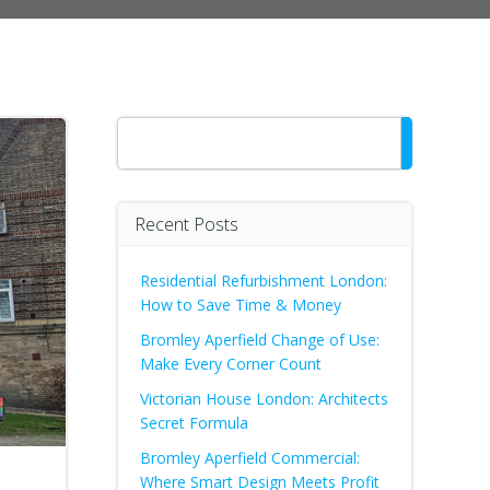
Search
Recent Posts
Residential Refurbishment London:
How to Save Time & Money
Bromley Aperfield Change of Use:
Make Every Corner Count
Victorian House London: Architects
Secret Formula
Bromley Aperfield Commercial:
Where Smart Design Meets Profit