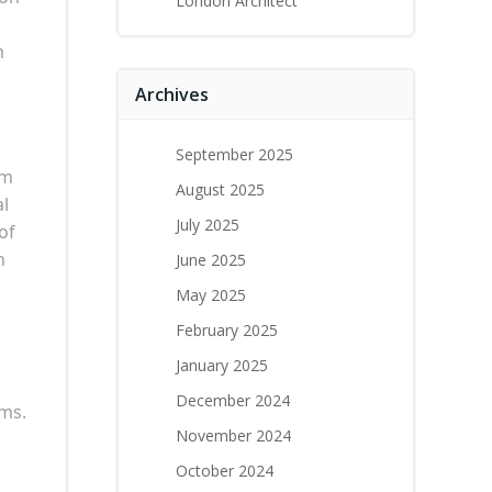
London Architect
m
Archives
September 2025
am
August 2025
al
July 2025
of
n
June 2025
May 2025
February 2025
January 2025
December 2024
oms.
November 2024
October 2024