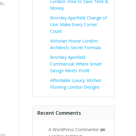
London: How to Save Time &
ds,
Money
Bromley Aperfield Change of
Use: Make Every Corner
Count
Victorian House London:
Architects Secret Formula
Bromley Aperfield
Commercial: Where Smart
Design Meets Profit
Affordable Luxury: Kitchen
d
Flooring London Designs
Recent Comments
A WordPress Commenter
on
ion