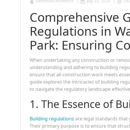
|
|
Extension Architects
July 23, 2024
14:
Comprehensive Gu
Regulations in 
Park: Ensuring C
When undertaking any construction or renova
understanding and adhering to building regul
ensure that all construction work meets essen
guide explores the intricacies of building reg
to navigate the regulatory landscape effective
1. The Essence of Bu
Building regulations
are legal standards that 
Their primary purpose is to ensure that struct