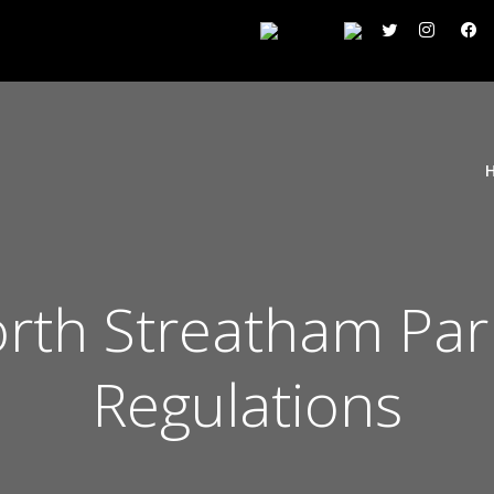
th Streatham Park
Regulations