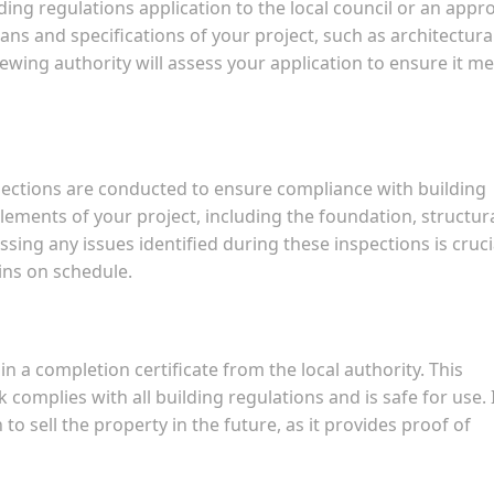
ding regulations application to the local council or an appr
lans and specifications of your project, such as architectura
ewing authority will assess your application to ensure it m
pections are conducted to ensure compliance with building
lements of your project, including the foundation, structur
ing any issues identified during these inspections is cruci
ins on schedule.
 a completion certificate from the local authority. This
 complies with all building regulations and is safe for use. I
 to sell the property in the future, as it provides proof of