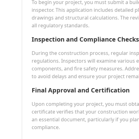
To begin your project, you must submit a buil
inspector. This application includes detailed p
drawings and structural calculations. The revi
all regulatory standards.
Inspection and Compliance Checks
During the construction process, regular ins
regulations. Inspectors will examine various e
components, and fire safety measures. Address
to avoid delays and ensure your project rema
Final Approval and Certification
Upon completing your project, you must obtain
certificate verifies that your construction work
an essential document, particularly if you plan
compliance.