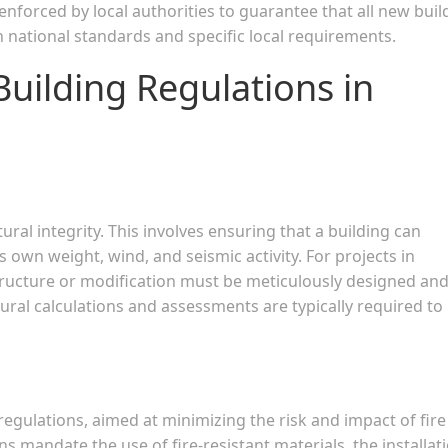
 enforced by local authorities to guarantee that all new buil
 national standards and specific local requirements.
Building Regulations in
ural integrity. This involves ensuring that a building can
s own weight, wind, and seismic activity. For projects in
tructure or modification must be meticulously designed an
tural calculations and assessments are typically required to
 regulations, aimed at minimizing the risk and impact of fire
ns mandate the use of fire-resistant materials, the installat