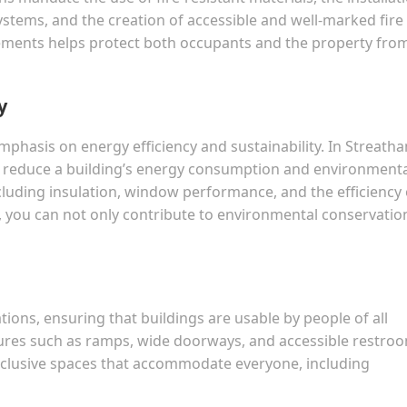
stems, and the creation of accessible and well-marked fire
ements helps protect both occupants and the property fro
y
phasis on energy efficiency and sustainability. In Streath
at reduce a building’s energy consumption and environment
cluding insulation, window performance, and the efficiency 
 you can not only contribute to environmental conservatio
lations, ensuring that buildings are usable by people of all
eatures such as ramps, wide doorways, and accessible restro
nclusive spaces that accommodate everyone, including