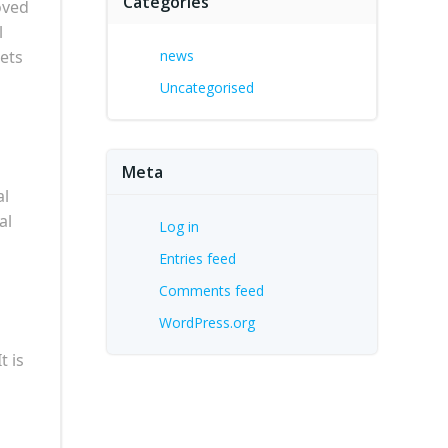
Categories
oved
l
eets
news
Uncategorised
Meta
al
al
Log in
Entries feed
Comments feed
WordPress.org
t is