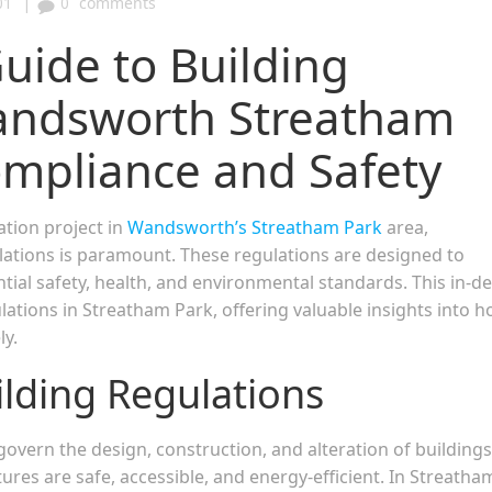
|
01
0
comments
ide to Building
Wandsworth Streatham
ompliance and Safety
tion project in
Wandsworth’s Streatham Park
area,
ations is paramount. These regulations are designed to
tial safety, health, and environmental standards. This in-d
ulations in Streatham Park, offering valuable insights into 
ly.
ilding Regulations
govern the design, construction, and alteration of buildings
ures are safe, accessible, and energy-efficient. In Streatha