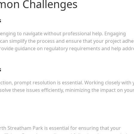
mon Challenges
s
llenging to navigate without professional help. Engaging
s can simplify the process and ensure that your project adh
 provide guidance on regulatory requirements and help addr
s
ction, prompt resolution is essential. Working closely with 
solve these issues efficiently, minimizing the impact on you
th Streatham Park is essential for ensuring that your