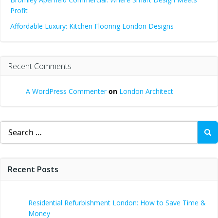
Profit
Affordable Luxury: Kitchen Flooring London Designs
Recent Comments
A WordPress Commenter
on
London Architect
Search
for:
Recent Posts
Residential Refurbishment London: How to Save Time &
Money