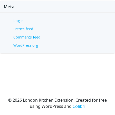
Meta
Log in
Entries feed
Comments feed
WordPress.org
© 2026 London Kitchen Extension. Created for free
using WordPress and
Colibri