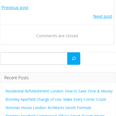
Post
Previous post
Post
Next post
navigation
navigation
Comments are closed
Search
Recent Posts
Residential Refurbishment London: How to Save Time & Money
Bromley Aperfield Change of Use: Make Every Corner Count
Victorian House London: Architects Secret Formula
Bromley Aperfield Commercial: Where Smart Design Meets