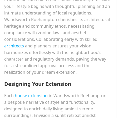
your lifestyle begins with thoughtful planning and an
intimate understanding of local regulations.
Wandsworth Roehampton cherishes its architectural
heritage and community ethos, necessitating
compliance with zoning laws and aesthetic
considerations. Collaborating early with skilled
architects
and planners ensures your vision
harmonizes effortlessly with the neighborhood’s
character and regulatory demands, paving the way
for a streamlined approval process and the
realization of your dream extension.
Designing Your Extension
Each
house extension
in Wandsworth Roehampton is
a bespoke narrative of style and functionality,
designed to enrich daily living amidst serene
surroundings. Envision a sunlit retreat amidst