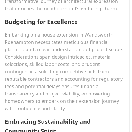
transformative journey of architectural expression
that enriches the neighborhood’s enduring charm.
Budgeting for Excellence
Embarking on a house extension in Wandsworth
Roehampton necessitates meticulous financial
planning and a clear understanding of project scope.
Considerations span design intricacies, material
selections, skilled labor costs, and prudent
contingencies. Soliciting competitive bids from
reputable contractors and accounting for regulatory
fees and potential delays ensures financial
transparency and project viability, empowering
homeowners to embark on their extension journey
with confidence and clarity.
Embracing Sustainability and
Community Spirit