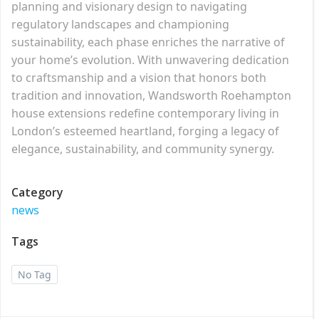
planning and visionary design to navigating
regulatory landscapes and championing
sustainability, each phase enriches the narrative of
your home’s evolution. With unwavering dedication
to craftsmanship and a vision that honors both
tradition and innovation, Wandsworth Roehampton
house extensions redefine contemporary living in
London’s esteemed heartland, forging a legacy of
elegance, sustainability, and community synergy.
Category
news
Tags
No Tag