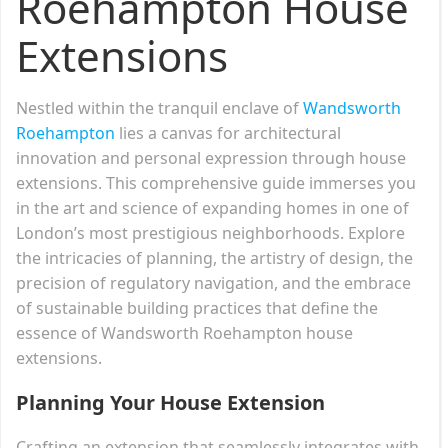
Roehampton House
Extensions
Nestled within the tranquil enclave of
Wandsworth
Roehampton
lies a canvas for architectural
innovation and personal expression through house
extensions. This comprehensive guide immerses you
in the art and science of expanding homes in one of
London’s most prestigious neighborhoods. Explore
the intricacies of planning, the artistry of design, the
precision of regulatory navigation, and the embrace
of sustainable building practices that define the
essence of Wandsworth Roehampton house
extensions.
Planning Your House Extension
Crafting an extension that seamlessly integrates with