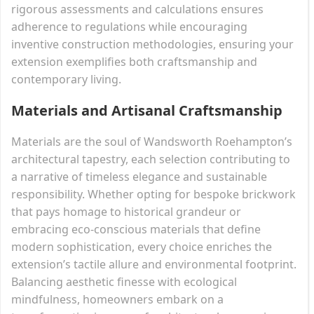
rigorous assessments and calculations ensures
adherence to regulations while encouraging
inventive construction methodologies, ensuring your
extension exemplifies both craftsmanship and
contemporary living.
Materials and Artisanal Craftsmanship
Materials are the soul of Wandsworth Roehampton’s
architectural tapestry, each selection contributing to
a narrative of timeless elegance and sustainable
responsibility. Whether opting for bespoke brickwork
that pays homage to historical grandeur or
embracing eco-conscious materials that define
modern sophistication, every choice enriches the
extension’s tactile allure and environmental footprint.
Balancing aesthetic finesse with ecological
mindfulness, homeowners embark on a