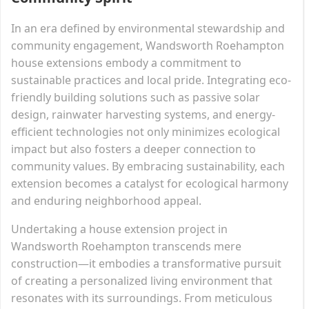
In an era defined by environmental stewardship and
community engagement, Wandsworth Roehampton
house extensions embody a commitment to
sustainable practices and local pride. Integrating eco-
friendly building solutions such as passive solar
design, rainwater harvesting systems, and energy-
efficient technologies not only minimizes ecological
impact but also fosters a deeper connection to
community values. By embracing sustainability, each
extension becomes a catalyst for ecological harmony
and enduring neighborhood appeal.
Undertaking a house extension project in
Wandsworth Roehampton transcends mere
construction—it embodies a transformative pursuit
of creating a personalized living environment that
resonates with its surroundings. From meticulous