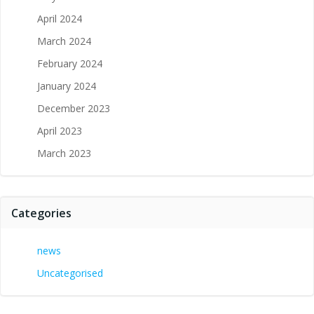
April 2024
March 2024
February 2024
January 2024
December 2023
April 2023
March 2023
Categories
news
Uncategorised