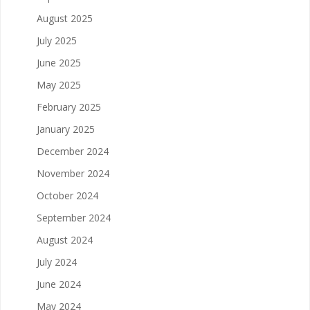
August 2025
July 2025
June 2025
May 2025
February 2025
January 2025
December 2024
November 2024
October 2024
September 2024
August 2024
July 2024
June 2024
May 2024