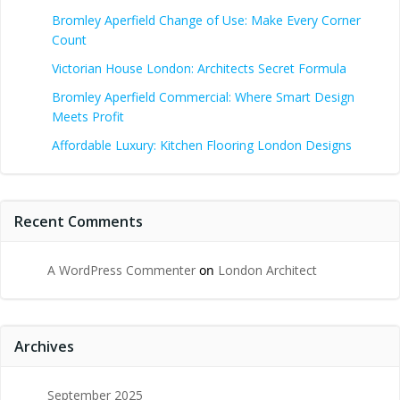
Bromley Aperfield Change of Use: Make Every Corner
Count
Victorian House London: Architects Secret Formula
Bromley Aperfield Commercial: Where Smart Design
Meets Profit
Affordable Luxury: Kitchen Flooring London Designs
Recent Comments
A WordPress Commenter
on
London Architect
Archives
September 2025