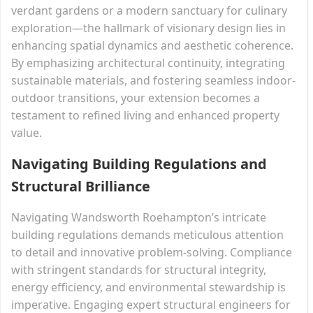
verdant gardens or a modern sanctuary for culinary
exploration—the hallmark of visionary design lies in
enhancing spatial dynamics and aesthetic coherence.
By emphasizing architectural continuity, integrating
sustainable materials, and fostering seamless indoor-
outdoor transitions, your extension becomes a
testament to refined living and enhanced property
value.
Navigating Building Regulations and
Structural Brilliance
Navigating Wandsworth Roehampton’s intricate
building regulations demands meticulous attention
to detail and innovative problem-solving. Compliance
with stringent standards for structural integrity,
energy efficiency, and environmental stewardship is
imperative. Engaging expert structural engineers for