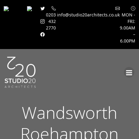
0203
info@studio20architects.co.uk
MON -
432
FRI:
2770
9.00AM
–
6.00PM
Skip
to
content
Wandsworth
Roehampton