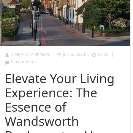
|
|
|
Extension Architects
July 6, 2024
09:23
0
comments
Elevate Your Living
Experience: The
Essence of
Wandsworth