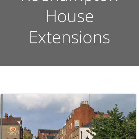
House
Extensions