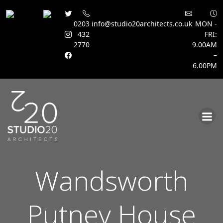
0203
info@studio20architects.co.uk
MON -
432
FRI:
2770
9.00AM
–
6.00PM
Skip
to
content
Wandsworth
Putney House