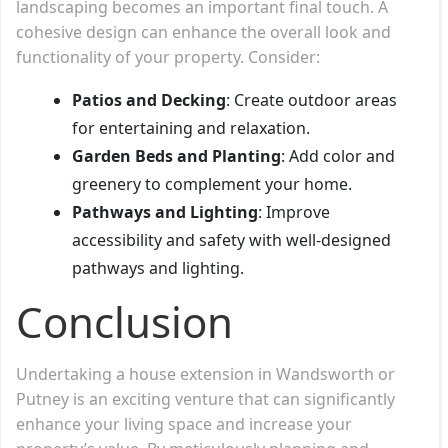
landscaping becomes an important final touch. A
cohesive design can enhance the overall look and
functionality of your property. Consider:
Patios and Decking
: Create outdoor areas
for entertaining and relaxation.
Garden Beds and Planting
: Add color and
greenery to complement your home.
Pathways and Lighting
: Improve
accessibility and safety with well-designed
pathways and lighting.
Conclusion
Undertaking a house extension in Wandsworth or
Putney is an exciting venture that can significantly
enhance your living space and increase your