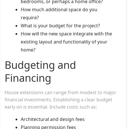
bedrooms, or perhaps a home office?
How much additional space do you
require?
What is your budget for the project?
How will the new space integrate with the
existing layout and functionality of your
home?
Budgeting and
Financing
House extensions can range from modest to major
financial investments. Establishing a clear budget
early on is essential. Include costs such as:
Architectural and design fees
Planning permission fees