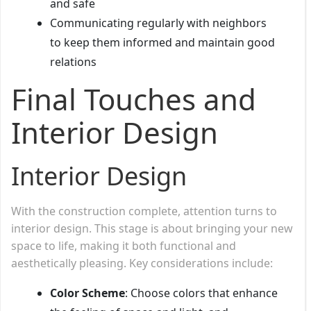
and safe
Communicating regularly with neighbors
to keep them informed and maintain good
relations
Final Touches and
Interior Design
Interior Design
With the construction complete, attention turns to
interior design. This stage is about bringing your new
space to life, making it both functional and
aesthetically pleasing. Key considerations include:
Color Scheme
: Choose colors that enhance