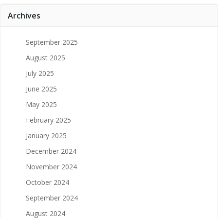
Archives
September 2025
August 2025
July 2025
June 2025
May 2025
February 2025
January 2025
December 2024
November 2024
October 2024
September 2024
August 2024