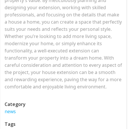
property’s value. By meticulously planning and
designing your extension, working with skilled
professionals, and focusing on the details that make
a house a home, you can create a space that perfectly
suits your needs and reflects your personal style.
Whether you’re looking to add more living space,
modernize your home, or simply enhance its
functionality, a well-executed extension can
transform your property into a dream home. With
careful consideration and attention to every aspect of
the project, your house extension can be a smooth
and rewarding experience, paving the way for a more
comfortable and enjoyable living environment.
Category
news
Tags