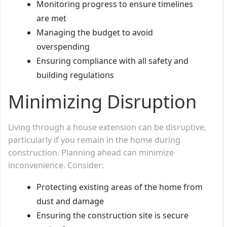
Monitoring progress to ensure timelines
are met
Managing the budget to avoid
overspending
Ensuring compliance with all safety and
building regulations
Minimizing Disruption
Living through a house extension can be disruptive,
particularly if you remain in the home during
construction. Planning ahead can minimize
inconvenience. Consider:
Protecting existing areas of the home from
dust and damage
Ensuring the construction site is secure