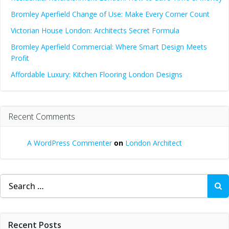
Bromley Aperfield Change of Use: Make Every Corner Count
Victorian House London: Architects Secret Formula
Bromley Aperfield Commercial: Where Smart Design Meets
Profit
Affordable Luxury: Kitchen Flooring London Designs
Recent Comments
A WordPress Commenter
on
London Architect
Search
for:
Recent Posts