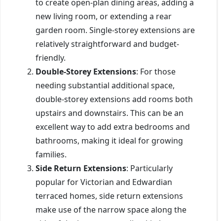
to create open-plan dining areas, adding a
new living room, or extending a rear
garden room. Single-storey extensions are
relatively straightforward and budget-
friendly.
Double-Storey Extensions
: For those
needing substantial additional space,
double-storey extensions add rooms both
upstairs and downstairs. This can be an
excellent way to add extra bedrooms and
bathrooms, making it ideal for growing
families.
Side Return Extensions
: Particularly
popular for Victorian and Edwardian
terraced homes, side return extensions
make use of the narrow space along the