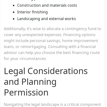
Construction and materials costs
Interior finishing
Landscaping and external works
Additionally, it’s wise to allocate a contingency fund to
cover any unexpected expenses. Financing options
might include personal savings, home improvement
loans, or remortgaging. Consulting with a financial
advisor can help you choose the best financing route
for your circumstances.
Legal Considerations
and Planning
Permission
Navigating the legal landscape is a critical component