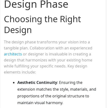
Design Phase
Choosing the Right
Design
The design phase transforms your vision into a
tangible plan. Collaboration with an experienced
architects
or designer is invaluable in creating a
design that harmonizes with your existing home
while fulfilling your specific needs. Key design
elements include:
Aesthetic Continuity
: Ensuring the
extension matches the style, materials, and
proportions of the original structure to
maintain visual harmony.