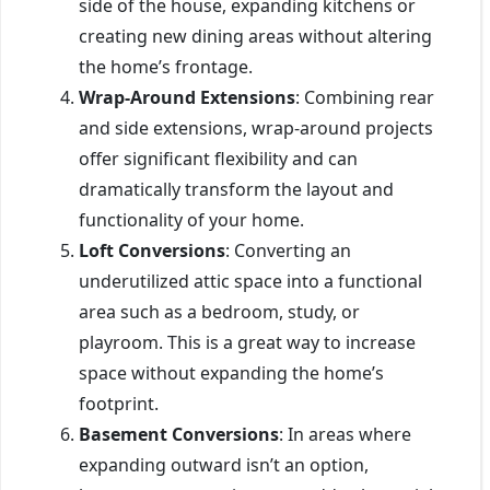
side of the house, expanding kitchens or
creating new dining areas without altering
the home’s frontage.
Wrap-Around Extensions
: Combining rear
and side extensions, wrap-around projects
offer significant flexibility and can
dramatically transform the layout and
functionality of your home.
Loft Conversions
: Converting an
underutilized attic space into a functional
area such as a bedroom, study, or
playroom. This is a great way to increase
space without expanding the home’s
footprint.
Basement Conversions
: In areas where
expanding outward isn’t an option,