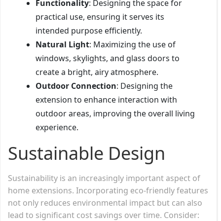
Functionality
: Designing the space for
practical use, ensuring it serves its
intended purpose efficiently.
Natural Light
: Maximizing the use of
windows, skylights, and glass doors to
create a bright, airy atmosphere.
Outdoor Connection
: Designing the
extension to enhance interaction with
outdoor areas, improving the overall living
experience.
Sustainable Design
Sustainability is an increasingly important aspect of
home extensions. Incorporating eco-friendly features
not only reduces environmental impact but can also
lead to significant cost savings over time. Consider: