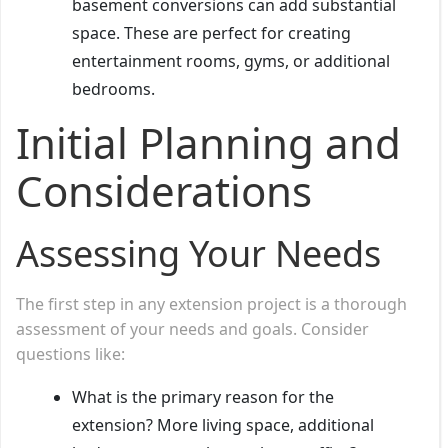
basement conversions can add substantial
space. These are perfect for creating
entertainment rooms, gyms, or additional
bedrooms.
Initial Planning and
Considerations
Assessing Your Needs
The first step in any extension project is a thorough
assessment of your needs and goals. Consider
questions like:
What is the primary reason for the
extension? More living space, additional