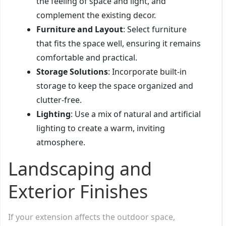
the feeling of space and light, and
complement the existing decor.
Furniture and Layout
: Select furniture
that fits the space well, ensuring it remains
comfortable and practical.
Storage Solutions
: Incorporate built-in
storage to keep the space organized and
clutter-free.
Lighting
: Use a mix of natural and artificial
lighting to create a warm, inviting
atmosphere.
Landscaping and
Exterior Finishes
If your extension affects the outdoor space,