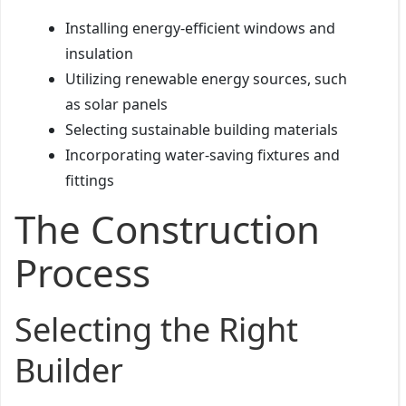
Installing energy-efficient windows and
insulation
Utilizing renewable energy sources, such
as solar panels
Selecting sustainable building materials
Incorporating water-saving fixtures and
fittings
The Construction
Process
Selecting the Right
Builder