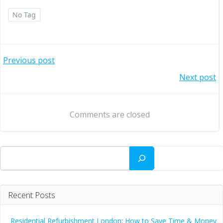
No Tag
Post
Previous post
Post
Next post
navigation
navigation
Comments are closed
Search
Recent Posts
Residential Refurbishment London: How to Save Time & Money