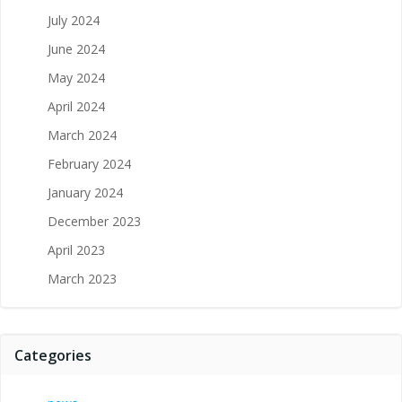
July 2024
June 2024
May 2024
April 2024
March 2024
February 2024
January 2024
December 2023
April 2023
March 2023
Categories