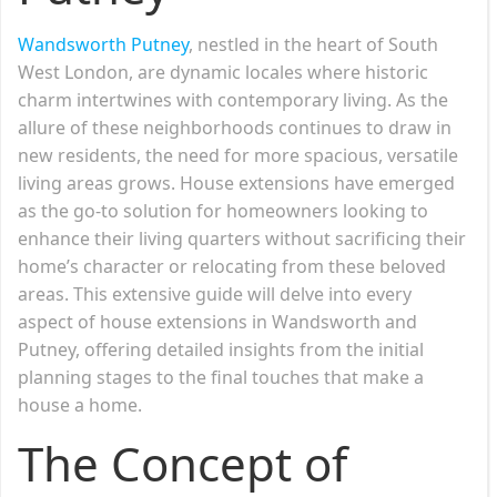
Wandsworth Putney
, nestled in the heart of South
West London, are dynamic locales where historic
charm intertwines with contemporary living. As the
allure of these neighborhoods continues to draw in
new residents, the need for more spacious, versatile
living areas grows. House extensions have emerged
as the go-to solution for homeowners looking to
enhance their living quarters without sacrificing their
home’s character or relocating from these beloved
areas. This extensive guide will delve into every
aspect of house extensions in Wandsworth and
Putney, offering detailed insights from the initial
planning stages to the final touches that make a
house a home.
The Concept of