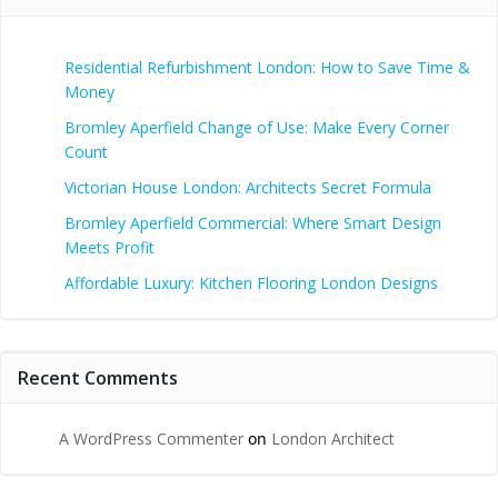
Residential Refurbishment London: How to Save Time &
Money
Bromley Aperfield Change of Use: Make Every Corner
Count
Victorian House London: Architects Secret Formula
Bromley Aperfield Commercial: Where Smart Design
Meets Profit
Affordable Luxury: Kitchen Flooring London Designs
Recent Comments
A WordPress Commenter
on
London Architect