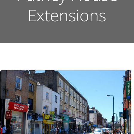
Extensions