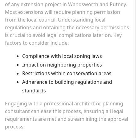
of any extension project in Wandsworth and Putney.
Most extensions will require planning permission
from the local council. Understanding local
regulations and obtaining the necessary permissions
is crucial to avoid legal complications later on. Key
factors to consider include:
Compliance with local zoning laws
Impact on neighboring properties
Restrictions within conservation areas
Adherence to building regulations and
standards
Engaging with a professional architect or planning
consultant can ease this process, ensuring all legal
requirements are met and streamlining the approval
process.