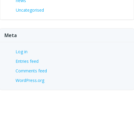
news
Uncategorised
Meta
Log in
Entries feed
Comments feed
WordPress.org