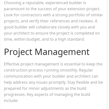
Choosing a reputable, experienced builder is
paramount to the success of your extension project.
Look for contractors with a strong portfolio of similar
projects, and verify their references and reviews. A
good builder will collaborate closely with you and
your architect to ensure the project is completed on
time, within budget, and to a high standard.
Project Management
Effective project management is essential to keep the
construction process running smoothly. Regular
communication with your builder and architect can
help address any issues promptly. Stay flexible and be
prepared for minor adjustments as the build
progresses. Key aspects of managing the build
include: