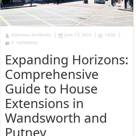
|
|
|
Extension Architects
June 17, 2024
14:28
0
comments
Expanding Horizons:
Comprehensive
Guide to House
Extensions in
Wandsworth and
Putney