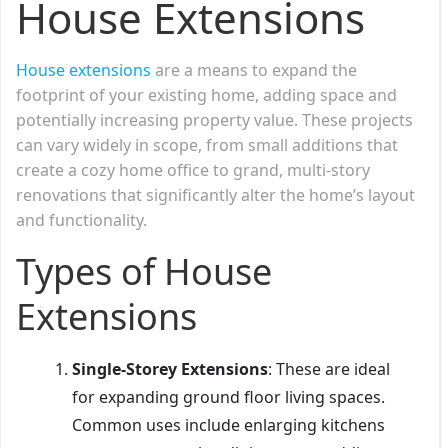
House Extensions
House extensions
are a means to expand the
footprint of your existing home, adding space and
potentially increasing property value. These projects
can vary widely in scope, from small additions that
create a cozy home office to grand, multi-story
renovations that significantly alter the home’s layout
and functionality.
Types of House
Extensions
Single-Storey Extensions
: These are ideal
for expanding ground floor living spaces.
Common uses include enlarging kitchens