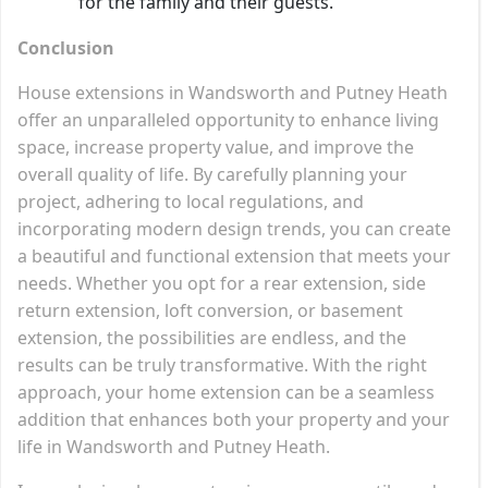
for the family and their guests.
Conclusion
House extensions in Wandsworth and Putney Heath
offer an unparalleled opportunity to enhance living
space, increase property value, and improve the
overall quality of life. By carefully planning your
project, adhering to local regulations, and
incorporating modern design trends, you can create
a beautiful and functional extension that meets your
needs. Whether you opt for a rear extension, side
return extension, loft conversion, or basement
extension, the possibilities are endless, and the
results can be truly transformative. With the right
approach, your home extension can be a seamless
addition that enhances both your property and your
life in Wandsworth and Putney Heath.