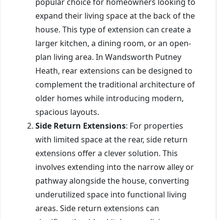
popular choice for homeowners looking to
expand their living space at the back of the
house. This type of extension can create a
larger kitchen, a dining room, or an open-
plan living area. In Wandsworth Putney
Heath, rear extensions can be designed to
complement the traditional architecture of
older homes while introducing modern,
spacious layouts.
Side Return Extensions
: For properties
with limited space at the rear, side return
extensions offer a clever solution. This
involves extending into the narrow alley or
pathway alongside the house, converting
underutilized space into functional living
areas. Side return extensions can