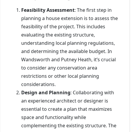
Feasibility Assessment
: The first step in
planning a house extension is to assess the
feasibility of the project. This includes
evaluating the existing structure,
understanding local planning regulations,
and determining the available budget. In
Wandsworth and Putney Heath, it’s crucial
to consider any conservation area
restrictions or other local planning
considerations.
Design and Planning
: Collaborating with
an experienced architect or designer is
essential to create a plan that maximizes
space and functionality while
complementing the existing structure. The