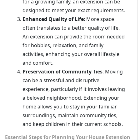
for a growing family, an extension can be
designed to meet your exact requirements.
Enhanced Quality of Life
: More space
often translates to a better quality of life.
An extension can provide the room needed
for hobbies, relaxation, and family
activities, enhancing your overall lifestyle
and comfort.
Preservation of Community Ties
: Moving
can be a stressful and disruptive
experience, particularly if it involves leaving
a beloved neighborhood. Extending your
home allows you to stay in your familiar
surroundings, maintain community ties,
and keep children in their current schools.
Essential Steps for Planning Your House Extension