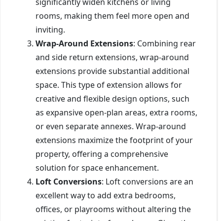
significantly widen kitchens or living
rooms, making them feel more open and
inviting.
Wrap-Around Extensions
: Combining rear
and side return extensions, wrap-around
extensions provide substantial additional
space. This type of extension allows for
creative and flexible design options, such
as expansive open-plan areas, extra rooms,
or even separate annexes. Wrap-around
extensions maximize the footprint of your
property, offering a comprehensive
solution for space enhancement.
Loft Conversions
: Loft conversions are an
excellent way to add extra bedrooms,
offices, or playrooms without altering the