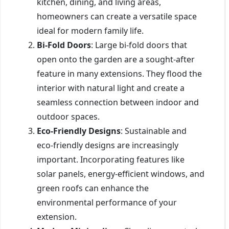
kitchen, dining, and living areas,
homeowners can create a versatile space
ideal for modern family life.
Bi-Fold Doors
: Large bi-fold doors that
open onto the garden are a sought-after
feature in many extensions. They flood the
interior with natural light and create a
seamless connection between indoor and
outdoor spaces.
Eco-Friendly Designs
: Sustainable and
eco-friendly designs are increasingly
important. Incorporating features like
solar panels, energy-efficient windows, and
green roofs can enhance the
environmental performance of your
extension.