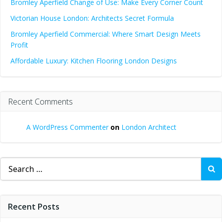
Bromley Aperfield Change of Use: Make Every Corner Count
Victorian House London: Architects Secret Formula
Bromley Aperfield Commercial: Where Smart Design Meets
Profit
Affordable Luxury: Kitchen Flooring London Designs
Recent Comments
A WordPress Commenter
on
London Architect
Search
for:
Recent Posts