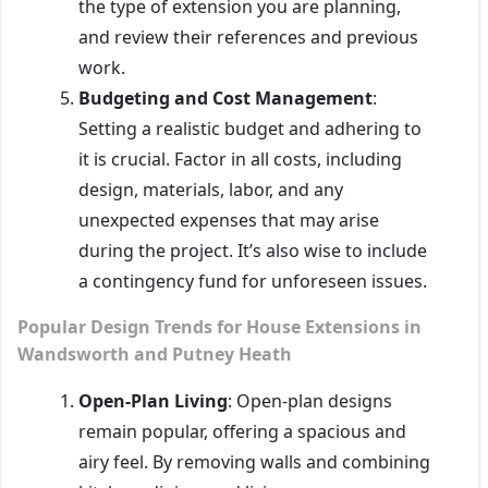
the type of extension you are planning,
and review their references and previous
work.
Budgeting and Cost Management
:
Setting a realistic budget and adhering to
it is crucial. Factor in all costs, including
design, materials, labor, and any
unexpected expenses that may arise
during the project. It’s also wise to include
a contingency fund for unforeseen issues.
Popular Design Trends for House Extensions in
Wandsworth and Putney Heath
Open-Plan Living
: Open-plan designs
remain popular, offering a spacious and
airy feel. By removing walls and combining