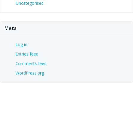
Uncategorised
Meta
Log in
Entries feed
Comments feed
WordPress.org