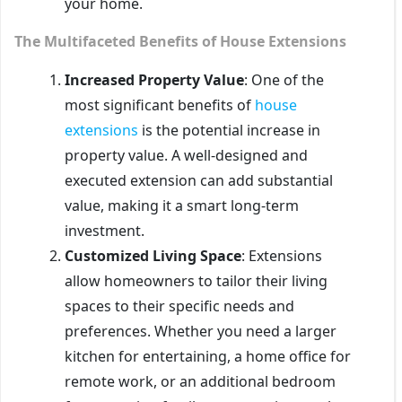
your home.
The Multifaceted Benefits of House Extensions
Increased Property Value
: One of the
most significant benefits of
house
extensions
is the potential increase in
property value. A well-designed and
executed extension can add substantial
value, making it a smart long-term
investment.
Customized Living Space
: Extensions
allow homeowners to tailor their living
spaces to their specific needs and
preferences. Whether you need a larger
kitchen for entertaining, a home office for
remote work, or an additional bedroom