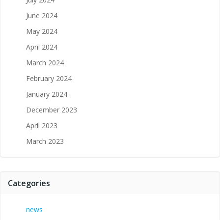
June 2024
May 2024
April 2024
March 2024
February 2024
January 2024
December 2023
April 2023
March 2023
Categories
news