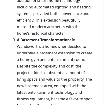
addition of smart home technology,
including automated lighting and heating
systems, provided both convenience and
efficiency. This extension beautifully
merged modern aesthetics with the
home’s historical character.
A Basement Transformation
: In
Wandsworth, a homeowner decided to
undertake a basement extension to create
a home gym and entertainment room.
Despite the complexity and cost, the
project added a substantial amount of
living space and value to the property. The
new basement area, equipped with the
latest entertainment technology and
fitness equipment, became a favorite spot