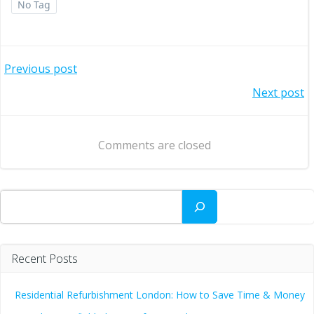
No Tag
Post
Previous post
Post
Next post
navigation
navigation
Comments are closed
Search
Recent Posts
Residential Refurbishment London: How to Save Time & Money