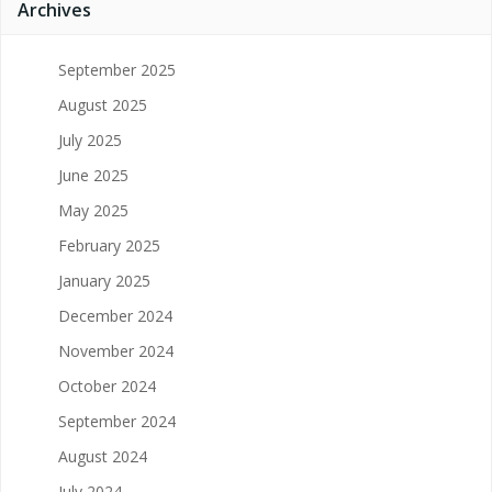
Archives
September 2025
August 2025
July 2025
June 2025
May 2025
February 2025
January 2025
December 2024
November 2024
October 2024
September 2024
August 2024
July 2024