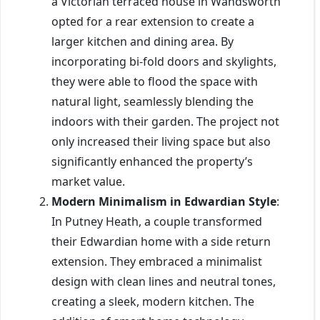
a Victorian terraced house in Wandsworth
opted for a rear extension to create a
larger kitchen and dining area. By
incorporating bi-fold doors and skylights,
they were able to flood the space with
natural light, seamlessly blending the
indoors with their garden. The project not
only increased their living space but also
significantly enhanced the property’s
market value.
Modern Minimalism in Edwardian Style
:
In Putney Heath, a couple transformed
their Edwardian home with a side return
extension. They embraced a minimalist
design with clean lines and neutral tones,
creating a sleek, modern kitchen. The