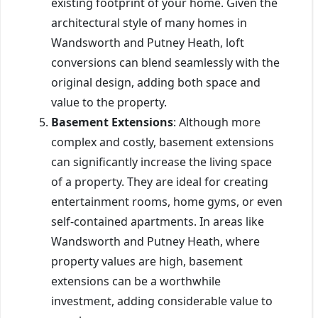
existing footprint of your home. Given the
architectural style of many homes in
Wandsworth and Putney Heath, loft
conversions can blend seamlessly with the
original design, adding both space and
value to the property.
Basement Extensions
: Although more
complex and costly, basement extensions
can significantly increase the living space
of a property. They are ideal for creating
entertainment rooms, home gyms, or even
self-contained apartments. In areas like
Wandsworth and Putney Heath, where
property values are high, basement
extensions can be a worthwhile
investment, adding considerable value to