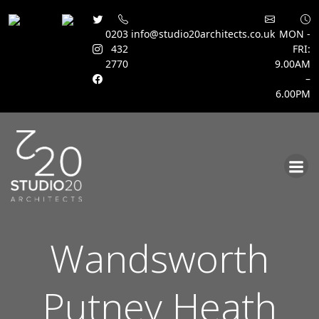
0203
info@studio20architects.co.uk
MON -
432
FRI:
2770
9.00AM
–
6.00PM
Skip
to
content
Wandsworth
Putney Heath