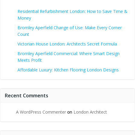
Residential Refurbishment London: How to Save Time &
Money
Bromley Aperfield Change of Use: Make Every Corner
Count
Victorian House London: Architects Secret Formula
Bromley Aperfield Commercial: Where Smart Design
Meets Profit
Affordable Luxury: Kitchen Flooring London Designs
Recent Comments
A WordPress Commenter
on
London Architect