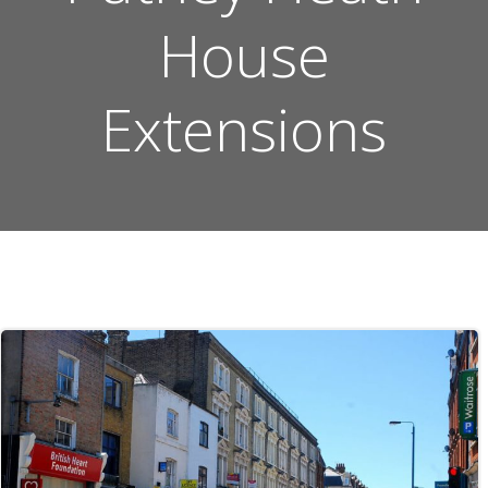
House
Extensions