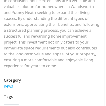
In conclusion, house extensions are a versatile and
valuable solution for homeowners in Wandsworth
and Putney Heath seeking to expand their living
spaces. By understanding the different types of
extensions, appreciating their benefits, and following
a structured planning process, you can achieve a
successful and rewarding home improvement
project. This investment not only caters to your
immediate space requirements but also contributes
to the long-term value and appeal of your property,
ensuring a more comfortable and enjoyable living
experience for years to come.
Category
news
Tags