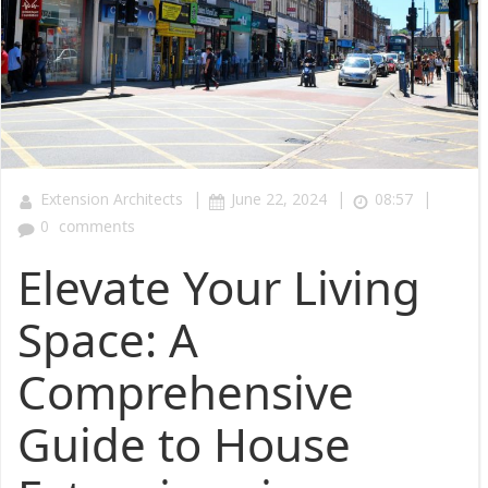
|
|
|
Extension Architects
June 22, 2024
08:57
0
comments
Elevate Your Living
Space: A
Comprehensive
Guide to House