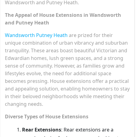
Wandsworth and Putney Heath.
The Appeal of House Extensions in Wandsworth
and Putney Heath
Wandsworth Putney Heath
are prized for their
unique combination of urban vibrancy and suburban
tranquility. These areas boast beautiful Victorian and
Edwardian homes, lush green spaces, and a strong
sense of community. However, as families grow and
lifestyles evolve, the need for additional space
becomes pressing. House extensions offer a practical
and appealing solution, enabling homeowners to stay
in their beloved neighborhoods while meeting their
changing needs.
Diverse Types of House Extensions
Rear Extensions
: Rear extensions are a