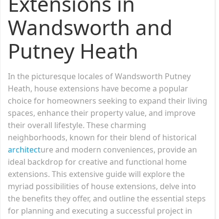
Extensions in
Wandsworth and
Putney Heath
In the picturesque locales of Wandsworth Putney
Heath, house extensions have become a popular
choice for homeowners seeking to expand their living
spaces, enhance their property value, and improve
their overall lifestyle. These charming
neighborhoods, known for their blend of historical
architect
ure and modern conveniences, provide an
ideal backdrop for creative and functional home
extensions. This extensive guide will explore the
myriad possibilities of house extensions, delve into
the benefits they offer, and outline the essential steps
for planning and executing a successful project in