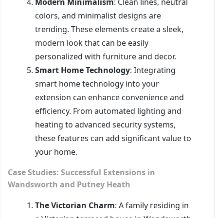
Modern Minimalism
: Clean lines, neutral
colors, and minimalist designs are
trending. These elements create a sleek,
modern look that can be easily
personalized with furniture and decor.
Smart Home Technology
: Integrating
smart home technology into your
extension can enhance convenience and
efficiency. From automated lighting and
heating to advanced security systems,
these features can add significant value to
your home.
Case Studies: Successful Extensions in
Wandsworth and Putney Heath
The Victorian Charm
: A family residing in