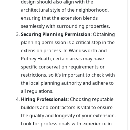
design should also align with the
architectural style of the neighborhood,
ensuring that the extension blends
seamlessly with surrounding properties.
Securing Planning Permission
: Obtaining
planning permission is a critical step in the
extension process. In Wandsworth and
Putney Heath, certain areas may have
specific conservation requirements or
restrictions, so it’s important to check with
the local planning authority and adhere to
all regulations.
Hiring Professionals
: Choosing reputable
builders and contractors is vital to ensure
the quality and longevity of your extension.
Look for professionals with experience in