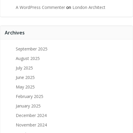
A WordPress Commenter
on
London Architect
Archives
September 2025
August 2025
July 2025
June 2025
May 2025
February 2025
January 2025
December 2024
November 2024