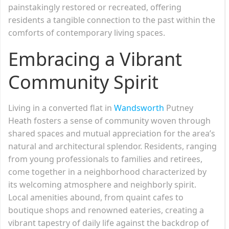
painstakingly restored or recreated, offering
residents a tangible connection to the past within the
comforts of contemporary living spaces.
Embracing a Vibrant
Community Spirit
Living in a converted flat in
Wandsworth
Putney
Heath fosters a sense of community woven through
shared spaces and mutual appreciation for the area’s
natural and architectural splendor. Residents, ranging
from young professionals to families and retirees,
come together in a neighborhood characterized by
its welcoming atmosphere and neighborly spirit.
Local amenities abound, from quaint cafes to
boutique shops and renowned eateries, creating a
vibrant tapestry of daily life against the backdrop of