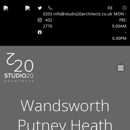
0203
info@studio20architects.co.uk
MON -
432
FRI:
2770
9.00AM
–
6.00PM
Skip
to
content
Wandsworth
Putney Heath