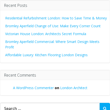
Recent Posts
Residential Refurbishment London: How to Save Time & Money
Bromley Aperfield Change of Use: Make Every Corner Count
Victorian House London: Architects Secret Formula
Bromley Aperfield Commercial: Where Smart Design Meets
Profit
Affordable Luxury: Kitchen Flooring London Designs
Recent Comments
A WordPress Commenter
on
London Architect
Search