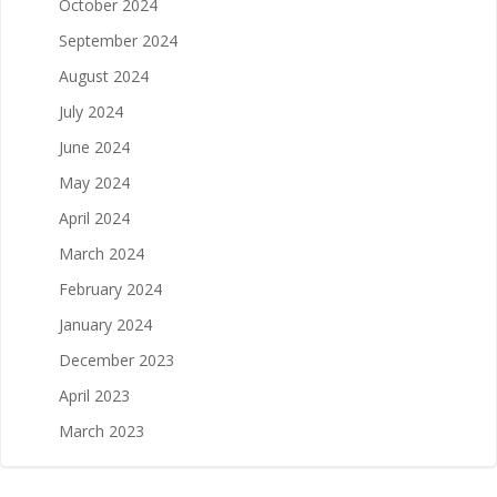
October 2024
September 2024
August 2024
July 2024
June 2024
May 2024
April 2024
March 2024
February 2024
January 2024
December 2023
April 2023
March 2023