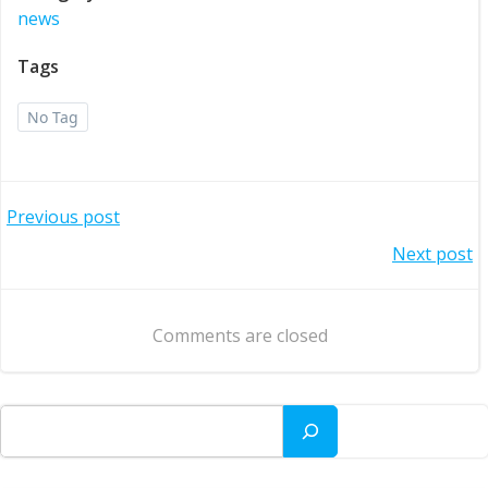
news
Tags
No Tag
Post
Previous post
Post
Next post
navigation
navigation
Comments are closed
Search