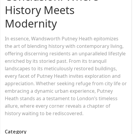
History Meets
Modernity
In essence, Wandsworth Putney Heath epitomizes
the art of blending history with contemporary living,
offering discerning residents an unparalleled lifestyle
enriched by its storied past. From its tranquil
landscapes to its meticulously restored buildings,
every facet of Putney Heath invites exploration and
appreciation. Whether seeking refuge from city life or
embracing a dynamic urban experience, Putney
Heath stands as a testament to London’s timeless
allure, where every corner reveals a chapter of
history waiting to be rediscovered.
Category