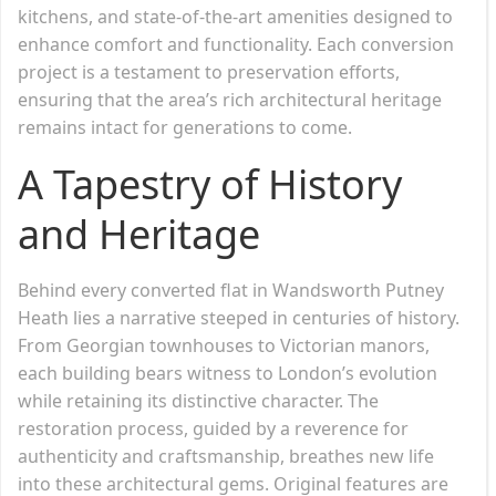
kitchens, and state-of-the-art amenities designed to
enhance comfort and functionality. Each conversion
project is a testament to preservation efforts,
ensuring that the area’s rich architectural heritage
remains intact for generations to come.
A Tapestry of History
and Heritage
Behind every converted flat in Wandsworth Putney
Heath lies a narrative steeped in centuries of history.
From Georgian townhouses to Victorian manors,
each building bears witness to London’s evolution
while retaining its distinctive character. The
restoration process, guided by a reverence for
authenticity and craftsmanship, breathes new life
into these architectural gems. Original features are