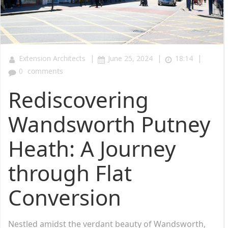
|
|
|
Extension Architects
June 25, 2024
18:14
0
comments
Rediscovering
Wandsworth Putney
Heath: A Journey
through Flat
Conversion
Nestled amidst the verdant beauty of Wandsworth,