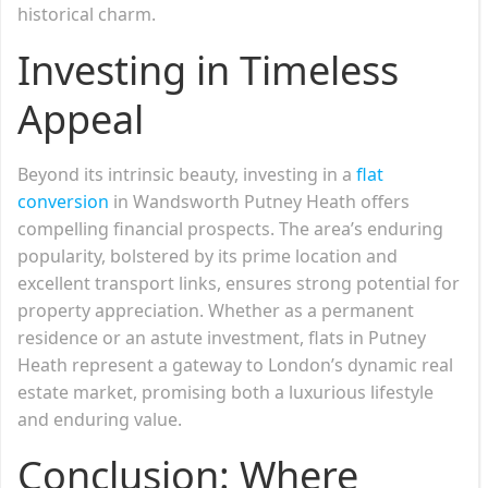
historical charm.
Investing in Timeless
Appeal
Beyond its intrinsic beauty, investing in a
flat
conversion
in Wandsworth Putney Heath offers
compelling financial prospects. The area’s enduring
popularity, bolstered by its prime location and
excellent transport links, ensures strong potential for
property appreciation. Whether as a permanent
residence or an astute investment, flats in Putney
Heath represent a gateway to London’s dynamic real
estate market, promising both a luxurious lifestyle
and enduring value.
Conclusion: Where