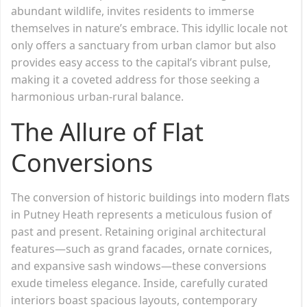
abundant wildlife, invites residents to immerse
themselves in nature’s embrace. This idyllic locale not
only offers a sanctuary from urban clamor but also
provides easy access to the capital’s vibrant pulse,
making it a coveted address for those seeking a
harmonious urban-rural balance.
The Allure of Flat
Conversions
The conversion of historic buildings into modern flats
in Putney Heath represents a meticulous fusion of
past and present. Retaining original architectural
features—such as grand facades, ornate cornices,
and expansive sash windows—these conversions
exude timeless elegance. Inside, carefully curated
interiors boast spacious layouts, contemporary