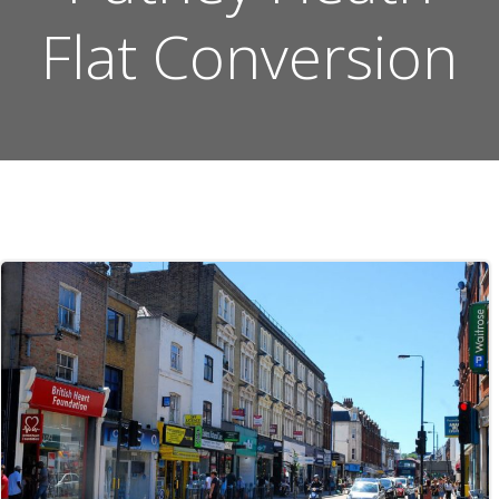
Flat Conversion