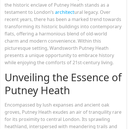
the historic enclave of Putney Heath stands as a
testament to London’s
architect
ural legacy. Over
recent years, there has been a marked trend towards
transforming its historic buildings into contemporary
flats, offering a harmonious blend of old-world
charm and modern convenience. Within this
picturesque setting, Wandsworth Putney Heath
presents a unique opportunity to embrace history
while enjoying the comforts of 21st-century living.
Unveiling the Essence of
Putney Heath
Encompassed by lush expanses and ancient oak
groves, Putney Heath exudes an air of tranquility rare
for its proximity to central London. Its sprawling
heathland, interspersed with meandering trails and