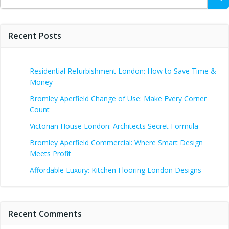
for:
Recent Posts
Residential Refurbishment London: How to Save Time &
Money
Bromley Aperfield Change of Use: Make Every Corner
Count
Victorian House London: Architects Secret Formula
Bromley Aperfield Commercial: Where Smart Design
Meets Profit
Affordable Luxury: Kitchen Flooring London Designs
Recent Comments