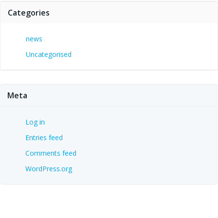
Categories
news
Uncategorised
Meta
Log in
Entries feed
Comments feed
WordPress.org