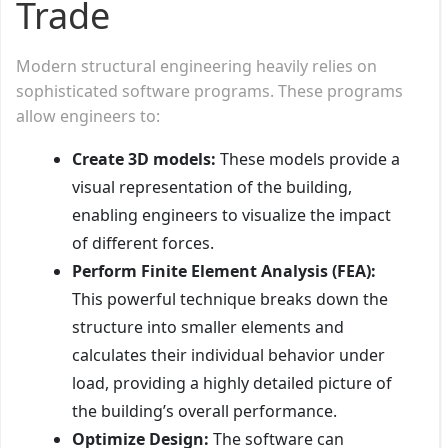
Trade
Modern structural engineering heavily relies on
sophisticated software programs. These programs
allow engineers to:
Create 3D models:
These models provide a
visual representation of the building,
enabling engineers to visualize the impact
of different forces.
Perform Finite Element Analysis (FEA):
This powerful technique breaks down the
structure into smaller elements and
calculates their individual behavior under
load, providing a highly detailed picture of
the building’s overall performance.
Optimize Design:
The software can