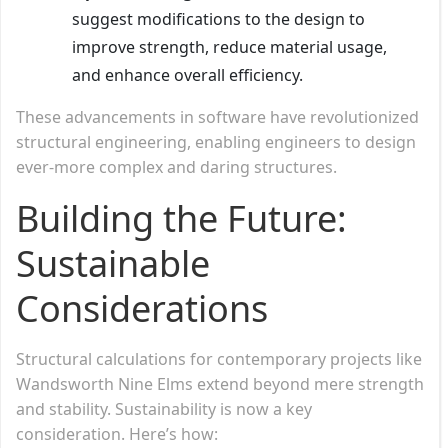
suggest modifications to the design to
improve strength, reduce material usage,
and enhance overall efficiency.
These advancements in software have revolutionized
structural engineering, enabling engineers to design
ever-more complex and daring structures.
Building the Future:
Sustainable
Considerations
Structural calculations for contemporary projects like
Wandsworth Nine Elms extend beyond mere strength
and stability. Sustainability is now a key
consideration. Here’s how: