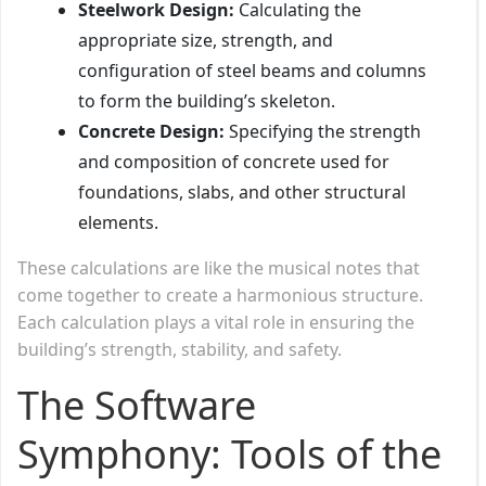
Steelwork Design:
Calculating the
appropriate size, strength, and
configuration of steel beams and columns
to form the building’s skeleton.
Concrete Design:
Specifying the strength
and composition of concrete used for
foundations, slabs, and other structural
elements.
These calculations are like the musical notes that
come together to create a harmonious structure.
Each calculation plays a vital role in ensuring the
building’s strength, stability, and safety.
The Software
Symphony: Tools of the