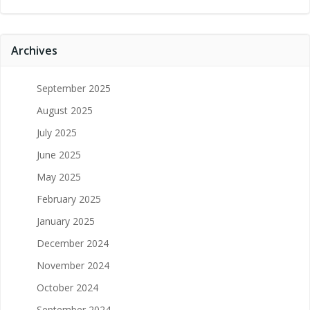
Archives
September 2025
August 2025
July 2025
June 2025
May 2025
February 2025
January 2025
December 2024
November 2024
October 2024
September 2024