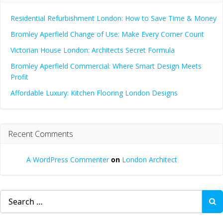
Residential Refurbishment London: How to Save Time & Money
Bromley Aperfield Change of Use: Make Every Corner Count
Victorian House London: Architects Secret Formula
Bromley Aperfield Commercial: Where Smart Design Meets
Profit
Affordable Luxury: Kitchen Flooring London Designs
Recent Comments
A WordPress Commenter
on
London Architect
Search
for: