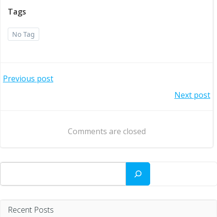
Tags
No Tag
Post
Previous post
Post
Next post
navigation
navigation
Comments are closed
Search
Recent Posts