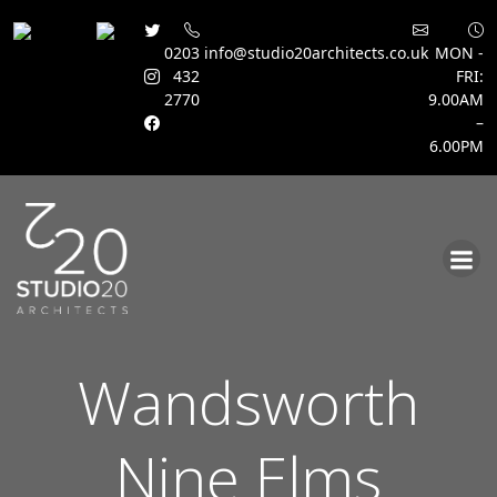
0203
info@studio20architects.co.uk
MON -
432
FRI:
2770
9.00AM
–
6.00PM
Skip
to
content
Wandsworth
Nine Elms