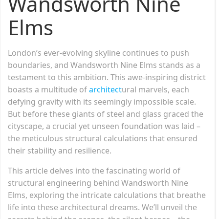
Wandsworth Nine
Elms
London’s ever-evolving skyline continues to push
boundaries, and Wandsworth Nine Elms stands as a
testament to this ambition. This awe-inspiring district
boasts a multitude of
architect
ural marvels, each
defying gravity with its seemingly impossible scale.
But before these giants of steel and glass graced the
cityscape, a crucial yet unseen foundation was laid –
the meticulous structural calculations that ensured
their stability and resilience.
This article delves into the fascinating world of
structural engineering behind Wandsworth Nine
Elms, exploring the intricate calculations that breathe
life into these architectural dreams. We’ll unveil the