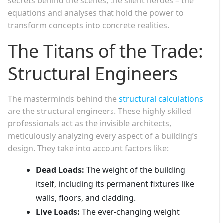
secrets behind the scenes, the silent heroes – the
equations and analyses that hold the power to
transform concepts into concrete realities.
The Titans of the Trade:
Structural Engineers
The masterminds behind the
structural calculations
are the structural engineers. These highly skilled
professionals act as the invisible architects,
meticulously analyzing every aspect of a building’s
design. They take into account factors like:
Dead Loads:
The weight of the building
itself, including its permanent fixtures like
walls, floors, and cladding.
Live Loads:
The ever-changing weight