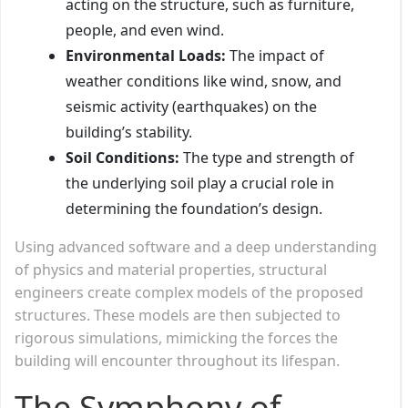
acting on the structure, such as furniture,
people, and even wind.
Environmental Loads:
The impact of
weather conditions like wind, snow, and
seismic activity (earthquakes) on the
building’s stability.
Soil Conditions:
The type and strength of
the underlying soil play a crucial role in
determining the foundation’s design.
Using advanced software and a deep understanding
of physics and material properties, structural
engineers create complex models of the proposed
structures. These models are then subjected to
rigorous simulations, mimicking the forces the
building will encounter throughout its lifespan.
The Symphony of