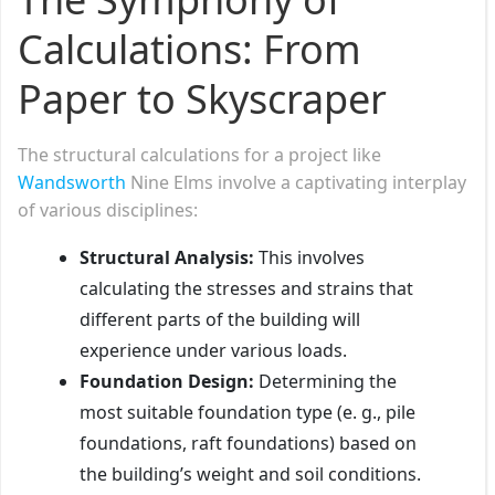
Calculations: From
Paper to Skyscraper
The structural calculations for a project like
Wandsworth
Nine Elms involve a captivating interplay
of various disciplines:
Structural Analysis:
This involves
calculating the stresses and strains that
different parts of the building will
experience under various loads.
Foundation Design:
Determining the
most suitable foundation type (e. g., pile
foundations, raft foundations) based on
the building’s weight and soil conditions.