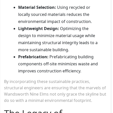
Material Selection:
Using recycled or
locally sourced materials reduces the
environmental impact of construction.
Lightweight Design:
Optimizing the
design to minimize material usage while
maintaining structural integrity leads to a
more sustainable building.
Prefabrication:
Prefabricating building
components off-site minimizes waste and
improves construction efficiency.
By incorporating these sustainable practices,
structural engineers are ensuring that the marvels of
Wandsworth Nine Elms not only grace the skyline but
do so with a minimal environmental footprint.