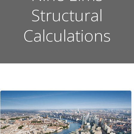
Structural
Calculations