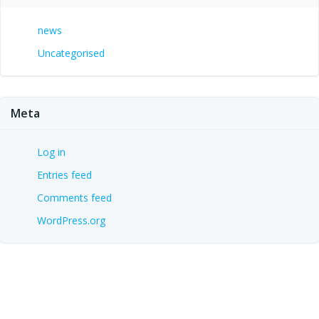
news
Uncategorised
Meta
Log in
Entries feed
Comments feed
WordPress.org