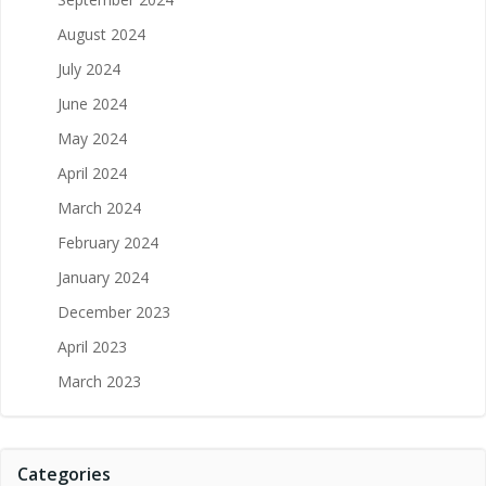
August 2024
July 2024
June 2024
May 2024
April 2024
March 2024
February 2024
January 2024
December 2023
April 2023
March 2023
Categories