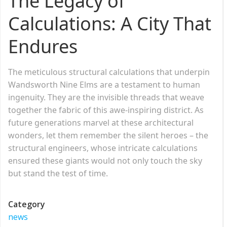
The Legacy of
Calculations: A City That
Endures
The meticulous structural calculations that underpin
Wandsworth Nine Elms are a testament to human
ingenuity. They are the invisible threads that weave
together the fabric of this awe-inspiring district. As
future generations marvel at these architectural
wonders, let them remember the silent heroes – the
structural engineers, whose intricate calculations
ensured these giants would not only touch the sky
but stand the test of time.
Category
news