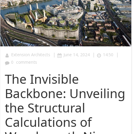
|
|
|
Extension Architects
June 14, 2024
14:50
0
comments
The Invisible
Backbone: Unveiling
the Structural
Calculations of