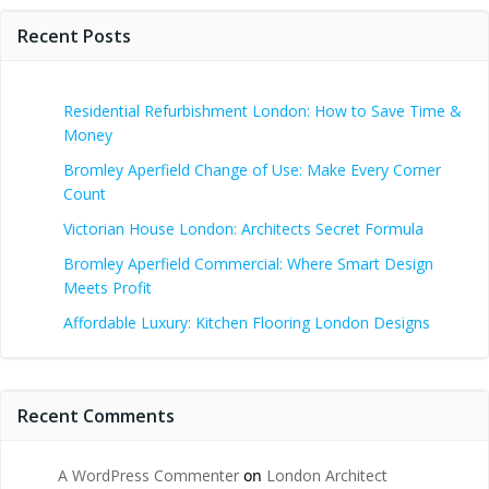
Recent Posts
Residential Refurbishment London: How to Save Time &
Money
Bromley Aperfield Change of Use: Make Every Corner
Count
Victorian House London: Architects Secret Formula
Bromley Aperfield Commercial: Where Smart Design
Meets Profit
Affordable Luxury: Kitchen Flooring London Designs
Recent Comments
A WordPress Commenter
on
London Architect