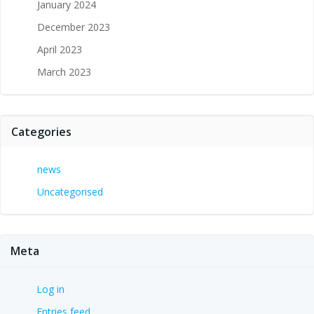
January 2024
December 2023
April 2023
March 2023
Categories
news
Uncategorised
Meta
Log in
Entries feed