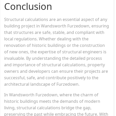
Conclusion
Structural calculations are an essential aspect of any
building project in Wandsworth Furzedown, ensuring
that structures are safe, stable, and compliant with
local regulations. Whether dealing with the
renovation of historic buildings or the construction
of new ones, the expertise of structural engineers is
invaluable. By understanding the detailed process
and importance of structural calculations, property
owners and developers can ensure their projects are
successful, safe, and contribute positively to the
architectural landscape of Furzedown.
In Wandsworth Furzedown, where the charm of
historic buildings meets the demands of modern
living, structural calculations bridge the gap,
preserving the past while embracing the future. With