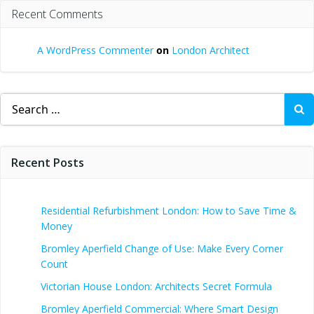
Recent Comments
A WordPress Commenter
on
London Architect
Search
for:
Recent Posts
Residential Refurbishment London: How to Save Time &
Money
Bromley Aperfield Change of Use: Make Every Corner
Count
Victorian House London: Architects Secret Formula
Bromley Aperfield Commercial: Where Smart Design