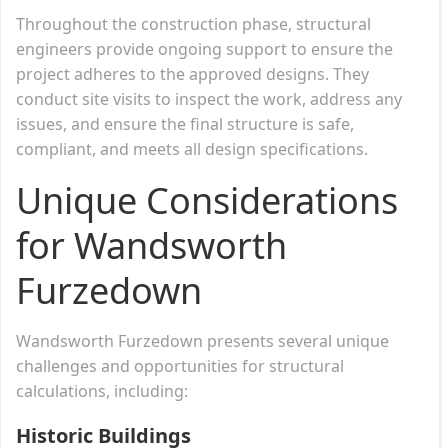
Throughout the construction phase, structural
engineers provide ongoing support to ensure the
project adheres to the approved designs. They
conduct site visits to inspect the work, address any
issues, and ensure the final structure is safe,
compliant, and meets all design specifications.
Unique Considerations
for Wandsworth
Furzedown
Wandsworth Furzedown presents several unique
challenges and opportunities for structural
calculations, including:
Historic Buildings