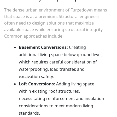
The dense urban environment of Furzedown means
that space is at a premium. Structural engineers
often need to design solutions that maximize
available space while ensuring structural integrity.
Common approaches include:
Basement Conversions:
Creating
additional living space below ground level,
which requires careful consideration of
waterproofing, load transfer, and
excavation safety.
Loft Conversions:
Adding living space
within existing roof structures,
necessitating reinforcement and insulation
considerations to meet modern living
standards.