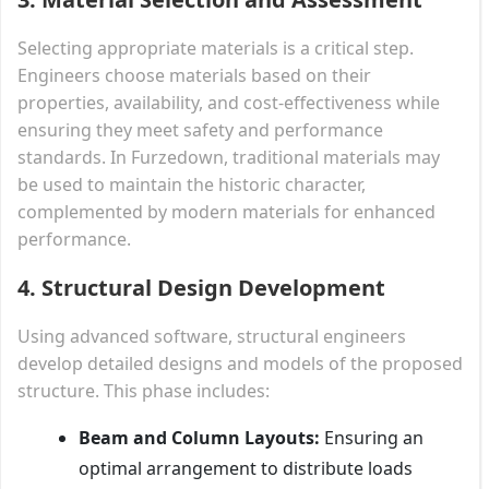
Selecting appropriate materials is a critical step.
Engineers choose materials based on their
properties, availability, and cost-effectiveness while
ensuring they meet safety and performance
standards. In Furzedown, traditional materials may
be used to maintain the historic character,
complemented by modern materials for enhanced
performance.
4. Structural Design Development
Using advanced software, structural engineers
develop detailed designs and models of the proposed
structure. This phase includes:
Beam and Column Layouts:
Ensuring an
optimal arrangement to distribute loads