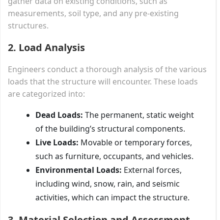
gather data on existing conditions, such as
measurements, soil type, and any pre-existing
structures.
2. Load Analysis
Engineers conduct a thorough analysis of the various
loads that the structure will encounter. These loads
are categorized into:
Dead Loads:
The permanent, static weight
of the building’s structural components.
Live Loads:
Movable or temporary forces,
such as furniture, occupants, and vehicles.
Environmental Loads:
External forces,
including wind, snow, rain, and seismic
activities, which can impact the structure.
3. Material Selection and Assessment