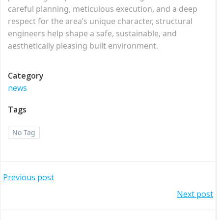
careful planning, meticulous execution, and a deep
respect for the area’s unique character, structural
engineers help shape a safe, sustainable, and
aesthetically pleasing built environment.
Category
news
Tags
No Tag
Post
Previous post
Post
Next post
navigation