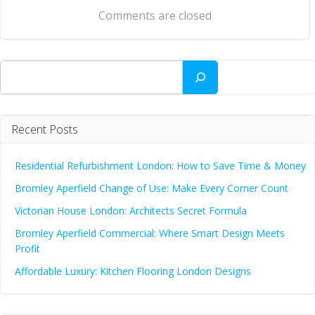
navigation
Comments are closed
Search
Recent Posts
Residential Refurbishment London: How to Save Time & Money
Bromley Aperfield Change of Use: Make Every Corner Count
Victorian House London: Architects Secret Formula
Bromley Aperfield Commercial: Where Smart Design Meets
Profit
Affordable Luxury: Kitchen Flooring London Designs