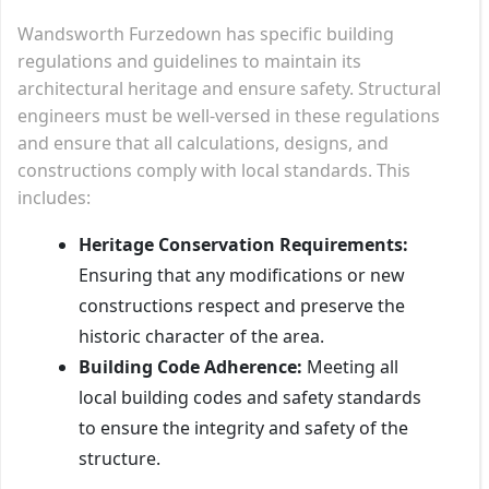
Wandsworth Furzedown has specific building
regulations and guidelines to maintain its
architectural heritage and ensure safety. Structural
engineers must be well-versed in these regulations
and ensure that all calculations, designs, and
constructions comply with local standards. This
includes:
Heritage Conservation Requirements:
Ensuring that any modifications or new
constructions respect and preserve the
historic character of the area.
Building Code Adherence:
Meeting all
local building codes and safety standards
to ensure the integrity and safety of the
structure.