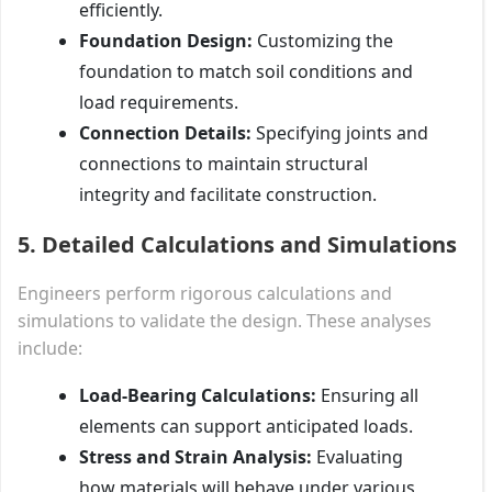
efficiently.
Foundation Design:
Customizing the
foundation to match soil conditions and
load requirements.
Connection Details:
Specifying joints and
connections to maintain structural
integrity and facilitate construction.
5. Detailed Calculations and Simulations
Engineers perform rigorous calculations and
simulations to validate the design. These analyses
include:
Load-Bearing Calculations:
Ensuring all
elements can support anticipated loads.
Stress and Strain Analysis:
Evaluating
how materials will behave under various