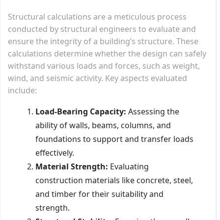
Structural calculations are a meticulous process
conducted by structural engineers to evaluate and
ensure the integrity of a building’s structure. These
calculations determine whether the design can safely
withstand various loads and forces, such as weight,
wind, and seismic activity. Key aspects evaluated
include:
Load-Bearing Capacity:
Assessing the
ability of walls, beams, columns, and
foundations to support and transfer loads
effectively.
Material Strength:
Evaluating
construction materials like concrete, steel,
and timber for their suitability and
strength.