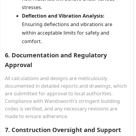
stresses.
Deflection and Vibration Analysis:
Ensuring deflections and vibrations are
within acceptable limits for safety and
comfort.
6. Documentation and Regulatory
Approval
All calculations and designs are meticulously
documented in detailed reports and drawings, which
are submitted for approval to local authorities.
Compliance with Wandsworth’s stringent building
codes is verified, and any necessary revisions are
made to ensure adherence.
7. Construction Oversight and Support