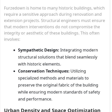
Furzedown is home to many historic buildings, which
require a sensitive approach during renovation and
extension projects. Structural engineers must ensure
that modern interventions do not compromise the
integrity or aesthetic of these buildings. This often
involves:
Sympathetic Design:
Integrating modern
structural solutions that blend seamlessly
with historic elements.
Conservation Techniques:
Utilizing
specialized methods and materials to
preserve the original fabric of the building
while ensuring modern standards of safety
and performance.
Urban Density and Space Optimization