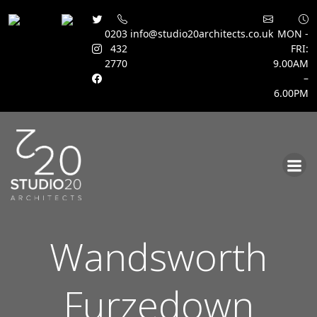
0203
info@studio20architects.co.uk
MON -
432
FRI:
2770
9.00AM
–
6.00PM
Skip
to
content
Wandsworth
Furzedown