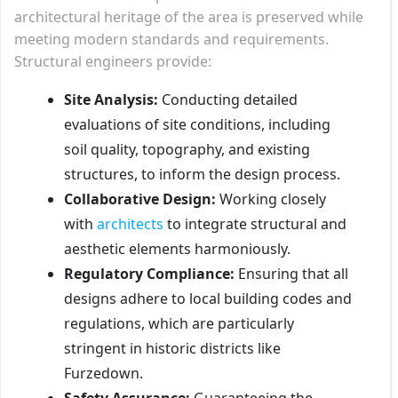
architectural heritage of the area is preserved while
meeting modern standards and requirements.
Structural engineers provide:
Site Analysis:
Conducting detailed
evaluations of site conditions, including
soil quality, topography, and existing
structures, to inform the design process.
Collaborative Design:
Working closely
with
architects
to integrate structural and
aesthetic elements harmoniously.
Regulatory Compliance:
Ensuring that all
designs adhere to local building codes and
regulations, which are particularly
stringent in historic districts like
Furzedown.
Safety Assurance:
Guaranteeing the