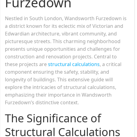
Furzedown
Nestled in South London, Wandsworth Furzedown is
a district known for its eclectic mix of Victorian and
Edwardian architecture, vibrant community, and
picturesque streets. This charming neighborhood
presents unique opportunities and challenges for
construction and renovation projects. Central to
these projects are
structural calculations
, a critical
component ensuring the safety, stability, and
longevity of buildings. This extensive guide will
explore the intricacies of structural calculations,
emphasizing their importance in Wandsworth
Furzedown’s distinctive context.
The Significance of
Structural Calculations