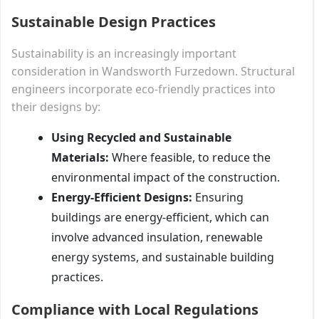
Sustainable Design Practices
Sustainability is an increasingly important
consideration in Wandsworth Furzedown. Structural
engineers incorporate eco-friendly practices into
their designs by:
Using Recycled and Sustainable
Materials:
Where feasible, to reduce the
environmental impact of the construction.
Energy-Efficient Designs:
Ensuring
buildings are energy-efficient, which can
involve advanced insulation, renewable
energy systems, and sustainable building
practices.
Compliance with Local Regulations