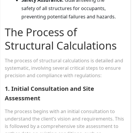
safety of all structures for occupants,
preventing potential failures and hazards.
The Process of
Structural Calculations
The process of structural calculations is detailed and
systematic, involving several critical steps to ensure
precision and compliance with regulations:
1. Initial Consultation and Site
Assessment
The process begins with an initial consultation to
understand the client’s vision and requirements. This
is followed by a comprehensive site assessment to