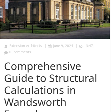
|
|
|
Extension Architects
June 9, 2024
13:47
0
comments
Comprehensive
Guide to Structural
Calculations in
Wandsworth