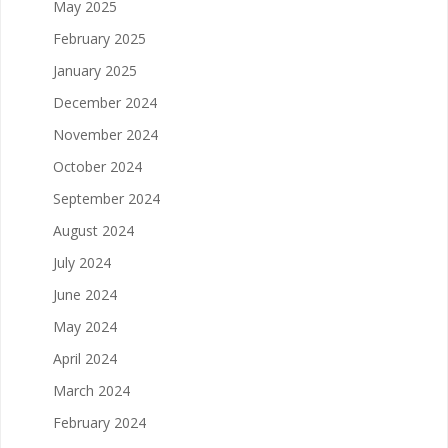
May 2025
February 2025
January 2025
December 2024
November 2024
October 2024
September 2024
August 2024
July 2024
June 2024
May 2024
April 2024
March 2024
February 2024