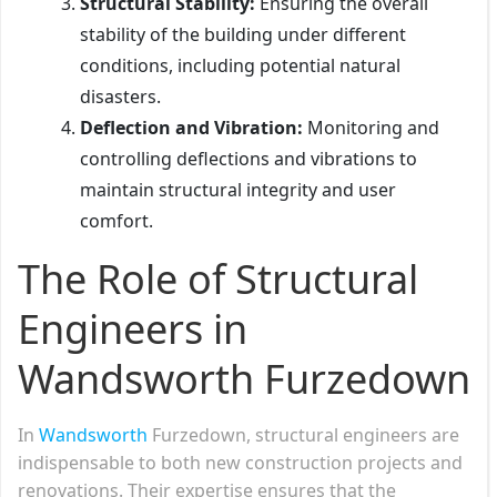
Structural Stability:
Ensuring the overall
stability of the building under different
conditions, including potential natural
disasters.
Deflection and Vibration:
Monitoring and
controlling deflections and vibrations to
maintain structural integrity and user
comfort.
The Role of Structural
Engineers in
Wandsworth Furzedown
In
Wandsworth
Furzedown, structural engineers are
indispensable to both new construction projects and
renovations. Their expertise ensures that the