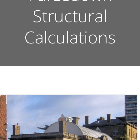
Structural
Calculations