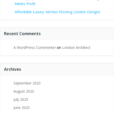
Meets Profit
Affordable Luxury: Kitchen Flooring London Designs
Recent Comments
A WordPress Commenter
on
London Architect
Archives
September 2025
August 2025
July 2025
June 2025