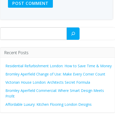
Search
Recent Posts
Residential Refurbishment London: How to Save Time & Money
Bromley Aperfield Change of Use: Make Every Corner Count
Victorian House London: Architects Secret Formula
Bromley Aperfield Commercial: Where Smart Design Meets
Profit
Affordable Luxury: Kitchen Flooring London Designs