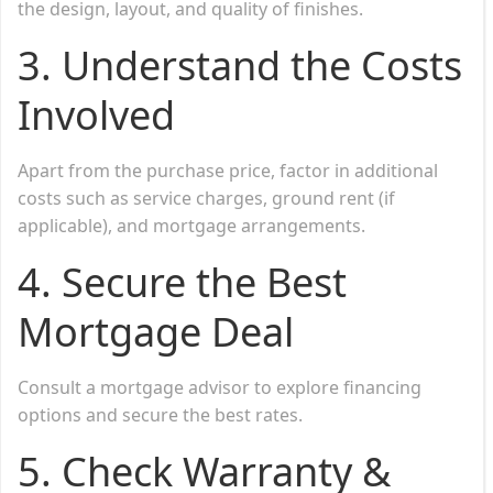
the design, layout, and quality of finishes.
3. Understand the Costs
Involved
Apart from the purchase price, factor in additional
costs such as service charges, ground rent (if
applicable), and mortgage arrangements.
4. Secure the Best
Mortgage Deal
Consult a mortgage advisor to explore financing
options and secure the best rates.
5. Check Warranty &