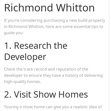
Richmond Whitton
If you’re considering purchasing a new build property
in Richmond Whitton, here are some essential tips to
guide you:
1. Research the
Developer
Check the track record and reputation of the
developer to ensure they have a history of delivering
high-quality homes.
2. Visit Show Homes
Touring a show home can give you a realistic idea of