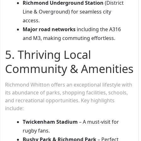
Richmond Underground Station
(District
Line & Overground) for seamless city
access.
Major road networks
including the A316
and M3, making commuting effortless.
5. Thriving Local
Community & Amenities
Richmond Whitton offers an exceptional lifestyle with
its abundance of parks, shopping facilities, schools,
and recreational opportunities. Key highlights
include:
Twickenham Stadium
– A must-visit for
rugby fans.
Bushy Park & Richmond Park
– Perfect