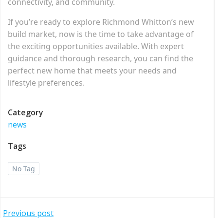
connectivity, and community.
If you’re ready to explore Richmond Whitton’s new
build market, now is the time to take advantage of
the exciting opportunities available. With expert
guidance and thorough research, you can find the
perfect new home that meets your needs and
lifestyle preferences.
Category
news
Tags
No Tag
Previous post