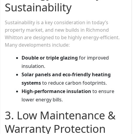
Sustainability
Sustainability is a key consideration in today’s
property market, and new builds in Richmond
Whitton are designed to be highly energy-efficient.
Many developments include:
Double or triple glazing
for improved
insulation.
Solar panels and eco-friendly heating
systems
to reduce carbon footprints.
High-performance insulation
to ensure
lower energy bills.
3. Low Maintenance &
Warranty Protection