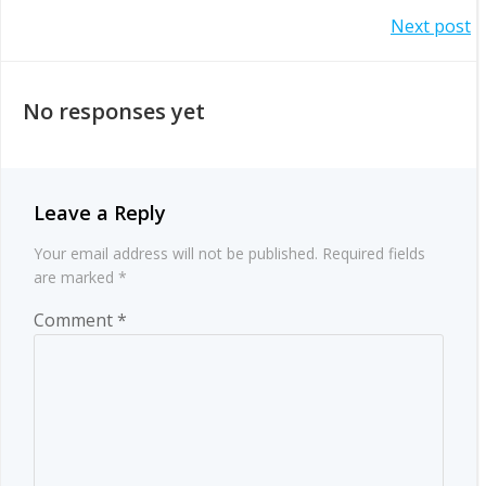
Post
Post
Next post
navigation
navigation
No responses yet
Leave a Reply
Your email address will not be published.
Required fields
are marked
*
Comment
*