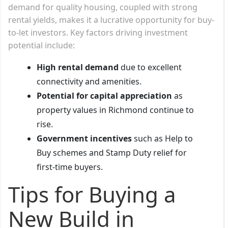
demand for quality housing, coupled with strong
rental yields, makes it a lucrative opportunity for buy-
to-let investors. Key factors driving investment
potential include:
High rental demand
due to excellent
connectivity and amenities.
Potential for capital appreciation
as
property values in Richmond continue to
rise.
Government incentives
such as Help to
Buy schemes and Stamp Duty relief for
first-time buyers.
Tips for Buying a
New Build in