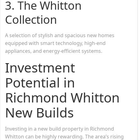
3. The Whitton
Collection
A selection of stylish and spacious new homes
equipped with smart technology, high-end
appliances, and energy-efficient systems.
Investment
Potential in
Richmond Whitton
New Builds
Investing in a new build property in Richmond
Whitton can be highly rewarding. The area’s rising