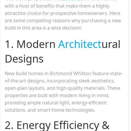
with a host of benefits that make them a highly
attractive choice for prospective homeowners. Here
are some compelling reasons why purchasing a new
build in this area is a wise decision:
1. Modern
Architect
ural
Designs
New build homes in Richmond Whitton feature state-
of-the-art designs, incorporating sleek aesthetics,
open-plan layouts, and high-quality materials. These
properties are built with modern living in mind,
providing ample natural light, energy-efficient
solutions, and smart home technologies.
2. Energy Efficiency &