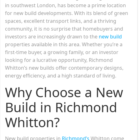
in southwest London, has become a prime location
for new build developments. With its blend of green
spaces, excellent transport links, and a thriving
community, it is no surprise that homebuyers and
investors are increasingly drawn to the
new build
properties available in this area. Whether you’re a
first-time buyer, a growing family, or an investor
looking for a lucrative opportunity, Richmond
Whitton’s new builds offer contemporary designs,
energy efficiency, and a high standard of living.
Why Choose a New
Build in Richmond
Whitton?
New build properties in
Richmond’s
Whitton come