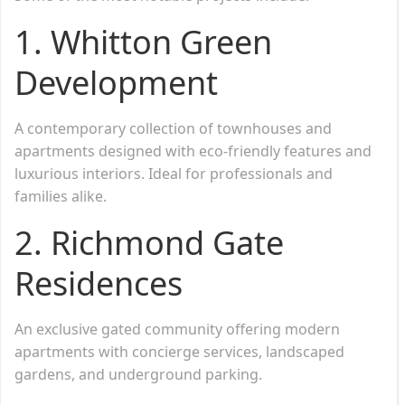
1. Whitton Green
Development
A contemporary collection of townhouses and
apartments designed with eco-friendly features and
luxurious interiors. Ideal for professionals and
families alike.
2. Richmond Gate
Residences
An exclusive gated community offering modern
apartments with concierge services, landscaped
gardens, and underground parking.