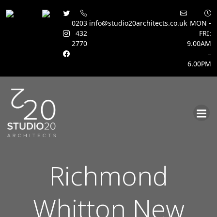
0203
info@studio20architects.co.uk
MON -
432
FRI:
2770
9.00AM
–
6.00PM
Skip
to
content
Richmond
Whitton New