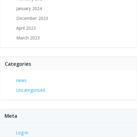
January 2024
December 2023
April 2023
March 2023
Categories
news
Uncategorised
Meta
Log in