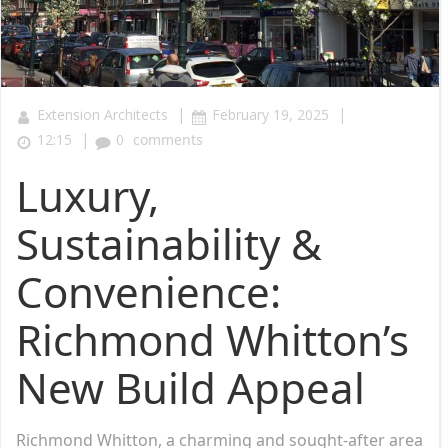
|
|
Extension Architects
February 19, 2025
|
12:15
0
comments
Luxury,
Sustainability &
Convenience:
Richmond Whitton’s
New Build Appeal
Richmond Whitton, a charming and sought-after area