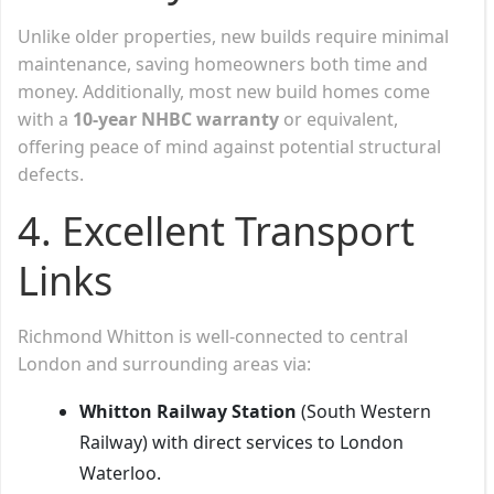
Unlike older properties, new builds require minimal
maintenance, saving homeowners both time and
money. Additionally, most new build homes come
with a
10-year NHBC warranty
or equivalent,
offering peace of mind against potential structural
defects.
4. Excellent Transport
Links
Richmond Whitton is well-connected to central
London and surrounding areas via:
Whitton Railway Station
(South Western
Railway) with direct services to London
Waterloo.