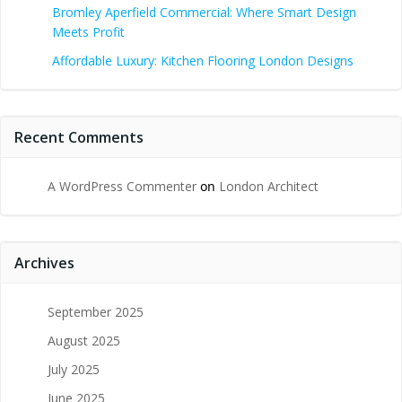
Bromley Aperfield Commercial: Where Smart Design
Meets Profit
Affordable Luxury: Kitchen Flooring London Designs
Recent Comments
A WordPress Commenter
on
London Architect
Archives
September 2025
August 2025
July 2025
June 2025