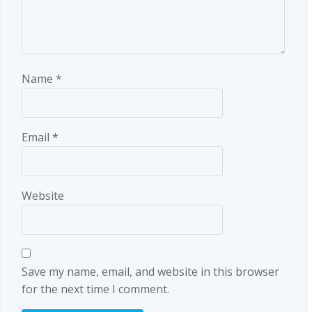
Name
*
Email
*
Website
Save my name, email, and website in this browser
for the next time I comment.