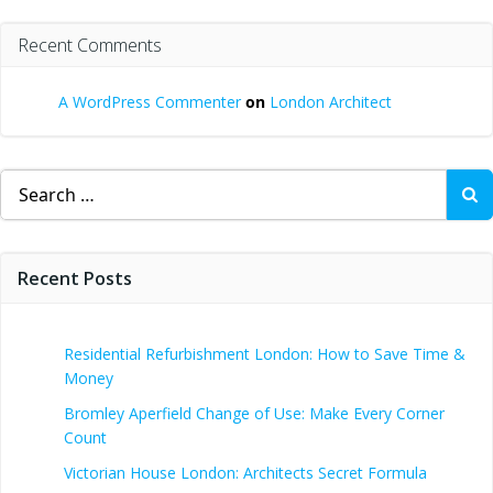
Recent Comments
A WordPress Commenter
on
London Architect
Search
for:
Recent Posts
Residential Refurbishment London: How to Save Time &
Money
Bromley Aperfield Change of Use: Make Every Corner
Count
Victorian House London: Architects Secret Formula