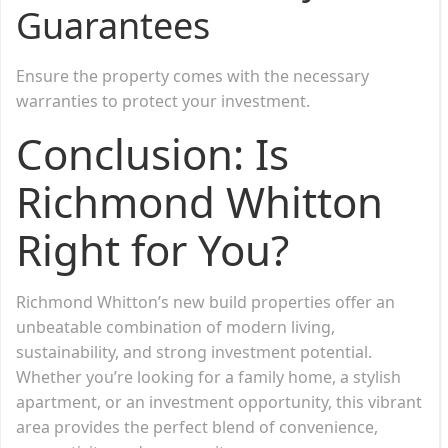
Guarantees
Ensure the property comes with the necessary
warranties to protect your investment.
Conclusion: Is
Richmond Whitton
Right for You?
Richmond Whitton’s new build properties offer an
unbeatable combination of modern living,
sustainability, and strong investment potential.
Whether you’re looking for a family home, a stylish
apartment, or an investment opportunity, this vibrant
area provides the perfect blend of convenience,