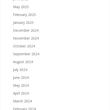
May 2025
February 2025
January 2025
December 2024
November 2024
October 2024
September 2024
August 2024
July 2024
June 2024
May 2024
April 2024
March 2024
February 2024