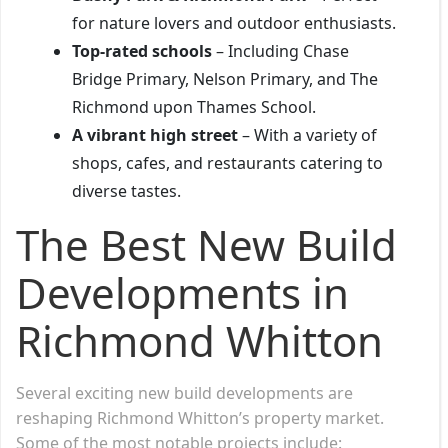
for nature lovers and outdoor enthusiasts.
Top-rated schools
– Including Chase
Bridge Primary, Nelson Primary, and The
Richmond upon Thames School.
A vibrant high street
– With a variety of
shops, cafes, and restaurants catering to
diverse tastes.
The Best New Build
Developments in
Richmond Whitton
Several exciting new build developments are
reshaping Richmond Whitton’s property market.
Some of the most notable projects include: