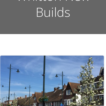
Builds