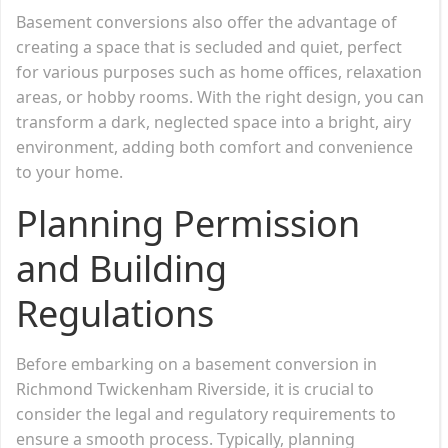
Basement conversions also offer the advantage of
creating a space that is secluded and quiet, perfect
for various purposes such as home offices, relaxation
areas, or hobby rooms. With the right design, you can
transform a dark, neglected space into a bright, airy
environment, adding both comfort and convenience
to your home.
Planning Permission
and Building
Regulations
Before embarking on a basement conversion in
Richmond Twickenham Riverside, it is crucial to
consider the legal and regulatory requirements to
ensure a smooth process. Typically, planning