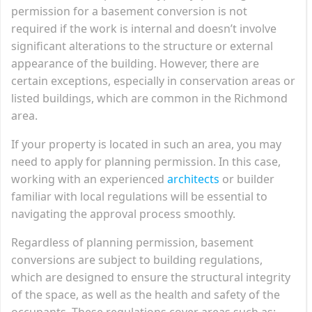
permission for a basement conversion is not
required if the work is internal and doesn’t involve
significant alterations to the structure or external
appearance of the building. However, there are
certain exceptions, especially in conservation areas or
listed buildings, which are common in the Richmond
area.
If your property is located in such an area, you may
need to apply for planning permission. In this case,
working with an experienced
architects
or builder
familiar with local regulations will be essential to
navigating the approval process smoothly.
Regardless of planning permission, basement
conversions are subject to building regulations,
which are designed to ensure the structural integrity
of the space, as well as the health and safety of the
occupants. These regulations cover areas such as: