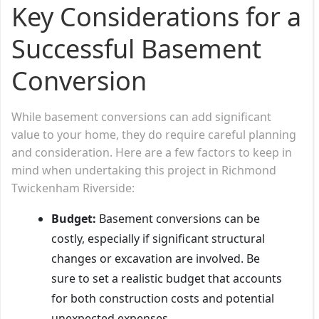
Key Considerations for a
Successful Basement
Conversion
While basement conversions can add significant
value to your home, they do require careful planning
and consideration. Here are a few factors to keep in
mind when undertaking this project in Richmond
Twickenham Riverside:
Budget:
Basement conversions can be
costly, especially if significant structural
changes or excavation are involved. Be
sure to set a realistic budget that accounts
for both construction costs and potential
unexpected expenses.