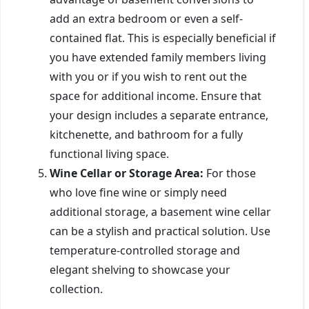
add an extra bedroom or even a self-
contained flat. This is especially beneficial if
you have extended family members living
with you or if you wish to rent out the
space for additional income. Ensure that
your design includes a separate entrance,
kitchenette, and bathroom for a fully
functional living space.
Wine Cellar or Storage Area:
For those
who love fine wine or simply need
additional storage, a basement wine cellar
can be a stylish and practical solution. Use
temperature-controlled storage and
elegant shelving to showcase your
collection.