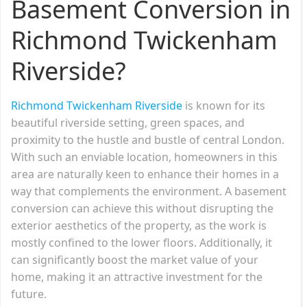
Basement Conversion in
Richmond Twickenham
Riverside?
Richmond Twickenham Riverside
is known for its
beautiful riverside setting, green spaces, and
proximity to the hustle and bustle of central London.
With such an enviable location, homeowners in this
area are naturally keen to enhance their homes in a
way that complements the environment. A basement
conversion can achieve this without disrupting the
exterior aesthetics of the property, as the work is
mostly confined to the lower floors. Additionally, it
can significantly boost the market value of your
home, making it an attractive investment for the
future.