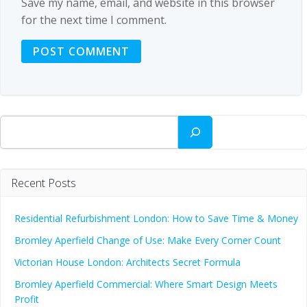
Save my name, email, and website in this browser
for the next time I comment.
Search
Recent Posts
Residential Refurbishment London: How to Save Time & Money
Bromley Aperfield Change of Use: Make Every Corner Count
Victorian House London: Architects Secret Formula
Bromley Aperfield Commercial: Where Smart Design Meets
Profit