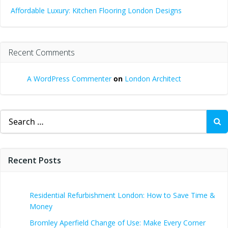
Affordable Luxury: Kitchen Flooring London Designs
Recent Comments
A WordPress Commenter
on
London Architect
Search
for:
Recent Posts
Residential Refurbishment London: How to Save Time &
Money
Bromley Aperfield Change of Use: Make Every Corner