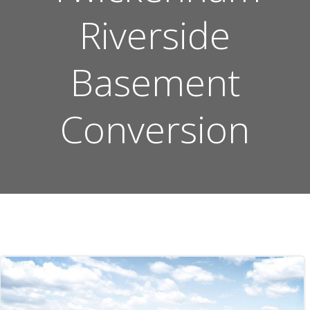
Riverside
Basement
Conversion