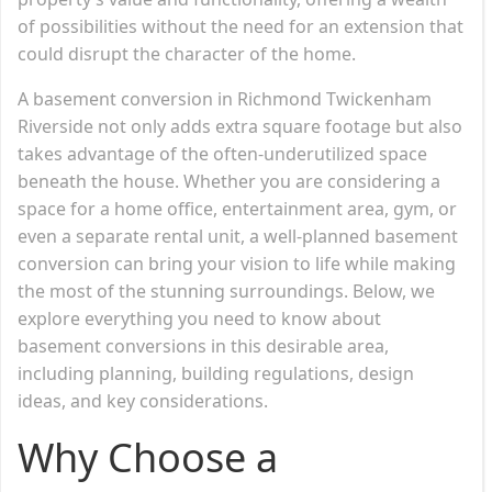
of possibilities without the need for an extension that
could disrupt the character of the home.
A basement conversion in Richmond Twickenham
Riverside not only adds extra square footage but also
takes advantage of the often-underutilized space
beneath the house. Whether you are considering a
space for a home office, entertainment area, gym, or
even a separate rental unit, a well-planned basement
conversion can bring your vision to life while making
the most of the stunning surroundings. Below, we
explore everything you need to know about
basement conversions in this desirable area,
including planning, building regulations, design
ideas, and key considerations.
Why Choose a