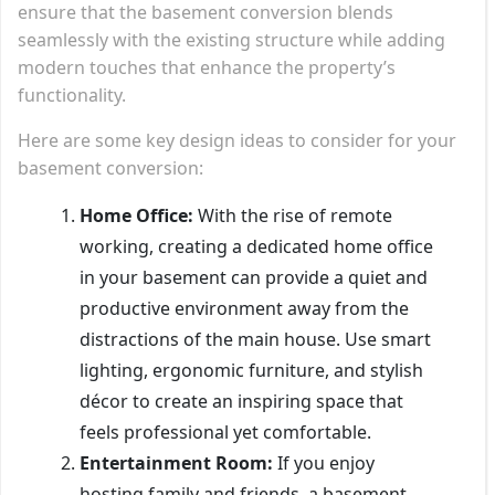
ensure that the basement conversion blends
seamlessly with the existing structure while adding
modern touches that enhance the property’s
functionality.
Here are some key design ideas to consider for your
basement conversion:
Home Office:
With the rise of remote
working, creating a dedicated home office
in your basement can provide a quiet and
productive environment away from the
distractions of the main house. Use smart
lighting, ergonomic furniture, and stylish
décor to create an inspiring space that
feels professional yet comfortable.
Entertainment Room:
If you enjoy
hosting family and friends, a basement