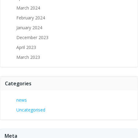
March 2024
February 2024
January 2024
December 2023
April 2023
March 2023
Categories
news
Uncategorised
Meta