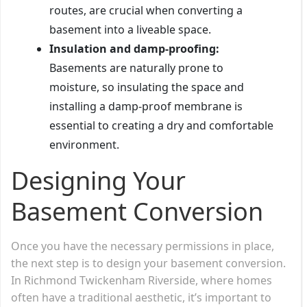
routes, are crucial when converting a
basement into a liveable space.
Insulation and damp-proofing:
Basements are naturally prone to
moisture, so insulating the space and
installing a damp-proof membrane is
essential to creating a dry and comfortable
environment.
Designing Your
Basement Conversion
Once you have the necessary permissions in place,
the next step is to design your basement conversion.
In Richmond Twickenham Riverside, where homes
often have a traditional aesthetic, it’s important to