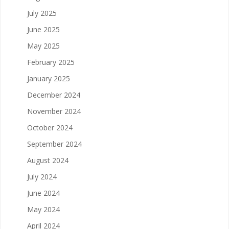
July 2025
June 2025
May 2025
February 2025
January 2025
December 2024
November 2024
October 2024
September 2024
August 2024
July 2024
June 2024
May 2024
April 2024