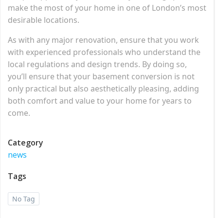
make the most of your home in one of London’s most
desirable locations.
As with any major renovation, ensure that you work
with experienced professionals who understand the
local regulations and design trends. By doing so,
you’ll ensure that your basement conversion is not
only practical but also aesthetically pleasing, adding
both comfort and value to your home for years to
come.
Category
news
Tags
No Tag