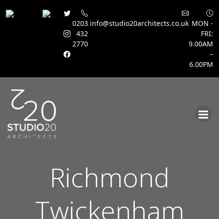
0203
info@studio20architects.co.uk
MON -
432
FRI:
2770
9.00AM
–
6.00PM
Skip
to
content
Richmond
Twickenham