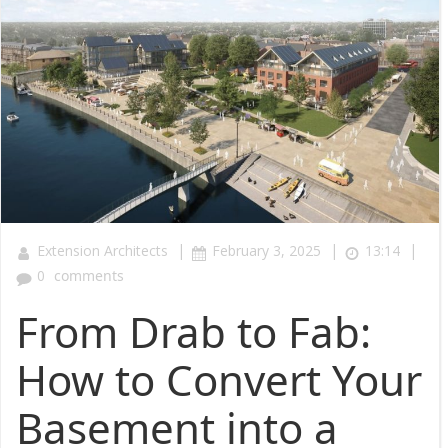
|
|
|
Extension Architects
February 3, 2025
13:14
0
comments
From Drab to Fab:
How to Convert Your
Basement into a