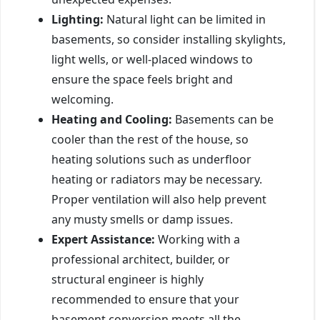
Lighting:
Natural light can be limited in
basements, so consider installing skylights,
light wells, or well-placed windows to
ensure the space feels bright and
welcoming.
Heating and Cooling:
Basements can be
cooler than the rest of the house, so
heating solutions such as underfloor
heating or radiators may be necessary.
Proper ventilation will also help prevent
any musty smells or damp issues.
Expert Assistance:
Working with a
professional architect, builder, or
structural engineer is highly
recommended to ensure that your
basement conversion meets all the