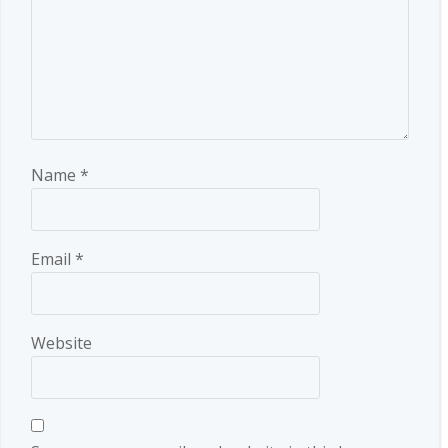
Name
*
Email
*
Website