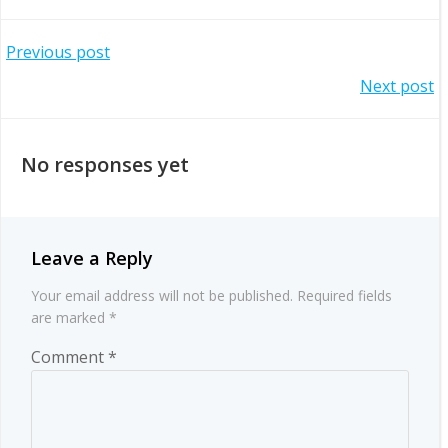
Post
Previous post
Post
Next post
navigation
navigation
No responses yet
Leave a Reply
Your email address will not be published.
Required fields
are marked
*
Comment
*