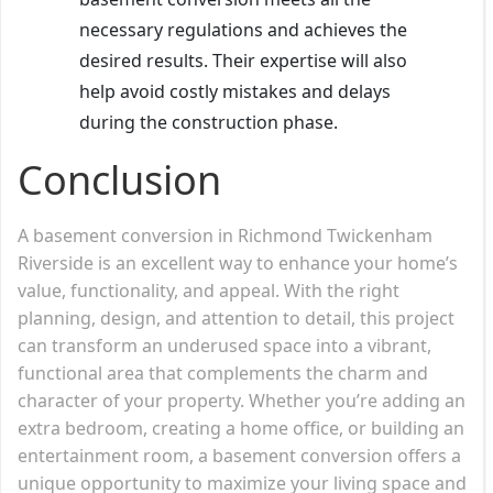
necessary regulations and achieves the
desired results. Their expertise will also
help avoid costly mistakes and delays
during the construction phase.
Conclusion
A basement conversion in Richmond Twickenham
Riverside is an excellent way to enhance your home’s
value, functionality, and appeal. With the right
planning, design, and attention to detail, this project
can transform an underused space into a vibrant,
functional area that complements the charm and
character of your property. Whether you’re adding an
extra bedroom, creating a home office, or building an
entertainment room, a basement conversion offers a
unique opportunity to maximize your living space and