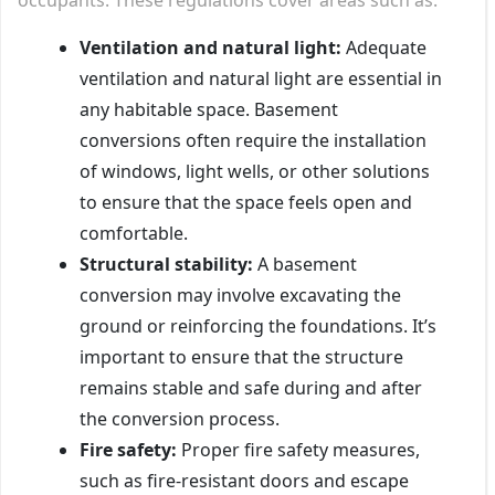
Ventilation and natural light:
Adequate
ventilation and natural light are essential in
any habitable space. Basement
conversions often require the installation
of windows, light wells, or other solutions
to ensure that the space feels open and
comfortable.
Structural stability:
A basement
conversion may involve excavating the
ground or reinforcing the foundations. It’s
important to ensure that the structure
remains stable and safe during and after
the conversion process.
Fire safety:
Proper fire safety measures,
such as fire-resistant doors and escape