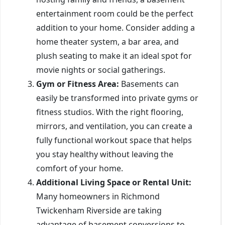
entertainment room could be the perfect
addition to your home. Consider adding a
home theater system, a bar area, and
plush seating to make it an ideal spot for
movie nights or social gatherings.
Gym or Fitness Area:
Basements can
easily be transformed into private gyms or
fitness studios. With the right flooring,
mirrors, and ventilation, you can create a
fully functional workout space that helps
you stay healthy without leaving the
comfort of your home.
Additional Living Space or Rental Unit:
Many homeowners in Richmond
Twickenham Riverside are taking
advantage of basement conversions to