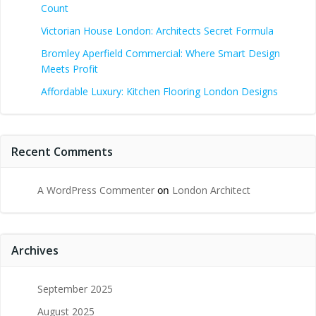
Count
Victorian House London: Architects Secret Formula
Bromley Aperfield Commercial: Where Smart Design
Meets Profit
Affordable Luxury: Kitchen Flooring London Designs
Recent Comments
A WordPress Commenter
on
London Architect
Archives
September 2025
August 2025