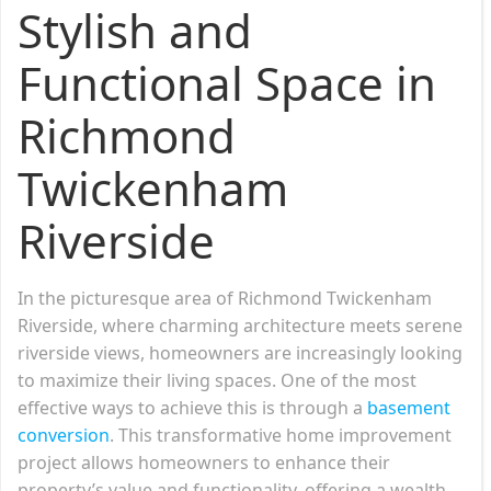
Stylish and
Functional Space in
Richmond
Twickenham
Riverside
In the picturesque area of Richmond Twickenham
Riverside, where charming architecture meets serene
riverside views, homeowners are increasingly looking
to maximize their living spaces. One of the most
effective ways to achieve this is through a
basement
conversion
. This transformative home improvement
project allows homeowners to enhance their
property’s value and functionality, offering a wealth