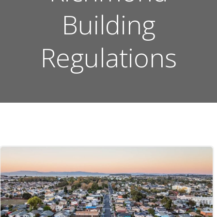
Building
Regulations