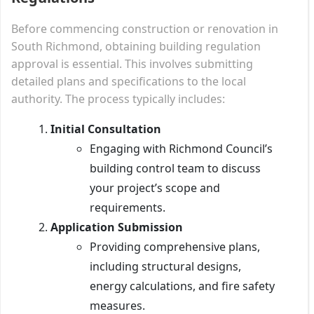
Before commencing construction or renovation in
South Richmond, obtaining building regulation
approval is essential. This involves submitting
detailed plans and specifications to the local
authority. The process typically includes:
Initial Consultation
Engaging with Richmond Council’s
building control team to discuss
your project’s scope and
requirements.
Application Submission
Providing comprehensive plans,
including structural designs,
energy calculations, and fire safety
measures.