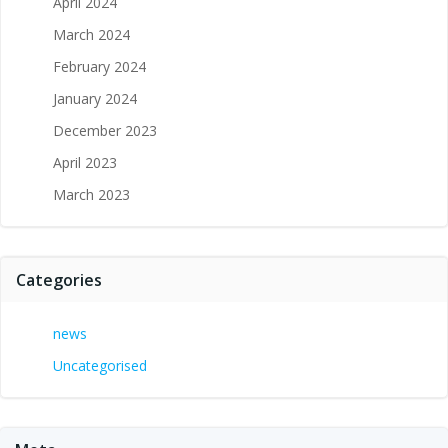
April 2024
March 2024
February 2024
January 2024
December 2023
April 2023
March 2023
Categories
news
Uncategorised