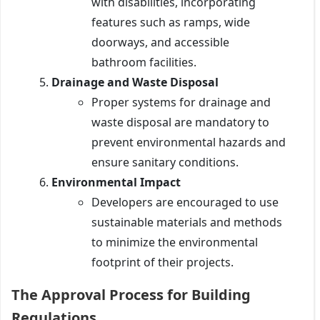
with disabilities, incorporating
features such as ramps, wide
doorways, and accessible
bathroom facilities.
Drainage and Waste Disposal
Proper systems for drainage and
waste disposal are mandatory to
prevent environmental hazards and
ensure sanitary conditions.
Environmental Impact
Developers are encouraged to use
sustainable materials and methods
to minimize the environmental
footprint of their projects.
The Approval Process for Building
Regulations