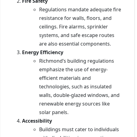
Fire Safety
Regulations mandate adequate fire
resistance for walls, floors, and
ceilings. Fire alarms, sprinkler
systems, and safe escape routes
are also essential components.
Energy Efficiency
Richmond’s building regulations
emphasize the use of energy-
efficient materials and
technologies, such as insulated
walls, double-glazed windows, and
renewable energy sources like
solar panels.
Accessibility
Buildings must cater to individuals