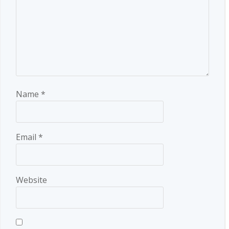
Name
*
Email
*
Website