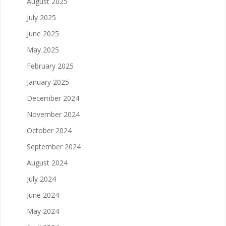
August 2025
July 2025
June 2025
May 2025
February 2025
January 2025
December 2024
November 2024
October 2024
September 2024
August 2024
July 2024
June 2024
May 2024