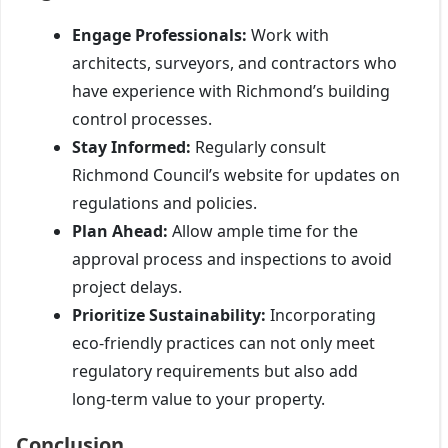
Engage Professionals:
Work with
architects, surveyors, and contractors who
have experience with Richmond’s building
control processes.
Stay Informed:
Regularly consult
Richmond Council’s website for updates on
regulations and policies.
Plan Ahead:
Allow ample time for the
approval process and inspections to avoid
project delays.
Prioritize Sustainability:
Incorporating
eco-friendly practices can not only meet
regulatory requirements but also add
long-term value to your property.
Conclusion