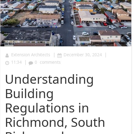
|
|
Extension Architects
December 30, 2024
|
11:34
0
comments
Understanding
Building
Regulations in
Richmond, South