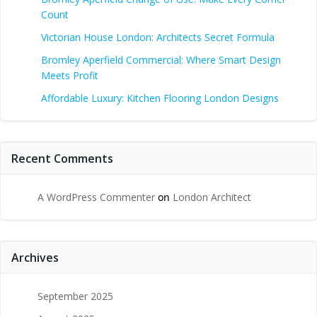
Count
Victorian House London: Architects Secret Formula
Bromley Aperfield Commercial: Where Smart Design
Meets Profit
Affordable Luxury: Kitchen Flooring London Designs
Recent Comments
A WordPress Commenter
on
London Architect
Archives
September 2025