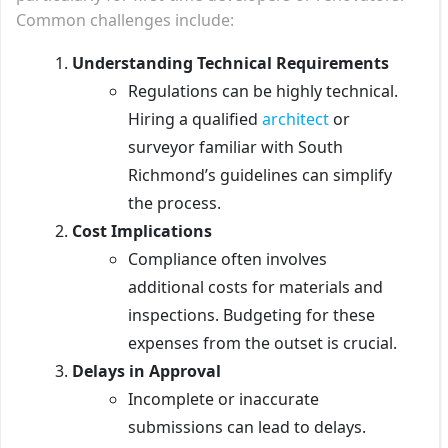
Common challenges include:
Understanding Technical Requirements
Regulations can be highly technical.
Hiring a qualified
architect
or
surveyor familiar with South
Richmond’s guidelines can simplify
the process.
Cost Implications
Compliance often involves
additional costs for materials and
inspections. Budgeting for these
expenses from the outset is crucial.
Delays in Approval
Incomplete or inaccurate
submissions can lead to delays.