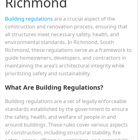
Richmond
Building regulations
are a crucial aspect of the
construction and renovation process, ensuring that
all structures meet necessary safety, health, and
environmental standards. In Richmond, South
Richmond, these regulations serve as a framework to
guide homeowners, developers, and contractors in
maintaining the area’s architectural integrity while
prioritizing safety and sustainability.
What Are Building Regulations?
Building regulations are a set of legally enforceable
standards established by the government to ensure
the safety, health, and welfare of people in and
around buildings. These rules cover various aspects
of construction, including structural stability, fire