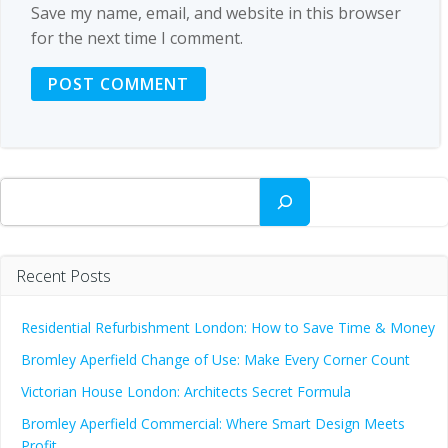
Save my name, email, and website in this browser
for the next time I comment.
Search
Recent Posts
Residential Refurbishment London: How to Save Time & Money
Bromley Aperfield Change of Use: Make Every Corner Count
Victorian House London: Architects Secret Formula
Bromley Aperfield Commercial: Where Smart Design Meets
Profit