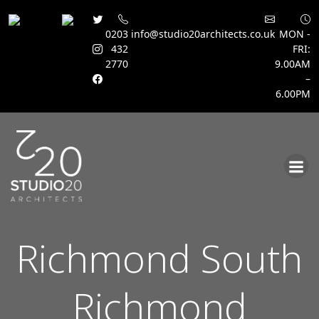
0203
info@studio20architects.co.uk
MON -
432
FRI:
2770
9.00AM
–
6.00PM
Skip
to
content
Richmond South
Richmond