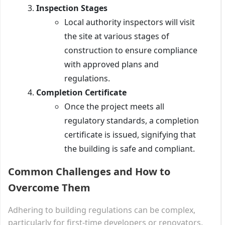
Inspection Stages
Local authority inspectors will visit
the site at various stages of
construction to ensure compliance
with approved plans and
regulations.
Completion Certificate
Once the project meets all
regulatory standards, a completion
certificate is issued, signifying that
the building is safe and compliant.
Common Challenges and How to
Overcome Them
Adhering to building regulations can be complex,
particularly for first-time developers or renovators.