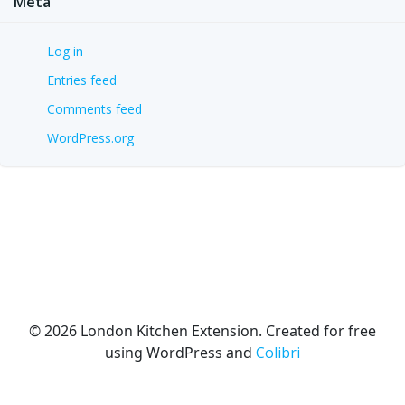
Meta
Log in
Entries feed
Comments feed
WordPress.org
© 2026 London Kitchen Extension. Created for free
using WordPress and
Colibri