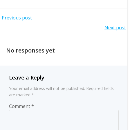
Post
Previous post
Post
Next post
navigation
navigation
No responses yet
Leave a Reply
Your email address will not be published.
Required fields
are marked
*
Comment
*