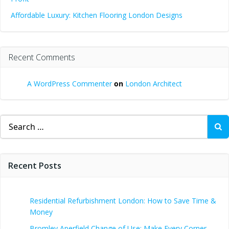
Affordable Luxury: Kitchen Flooring London Designs
Recent Comments
A WordPress Commenter
on
London Architect
Search
for:
Recent Posts
Residential Refurbishment London: How to Save Time &
Money
Bromley Aperfield Change of Use: Make Every Corner