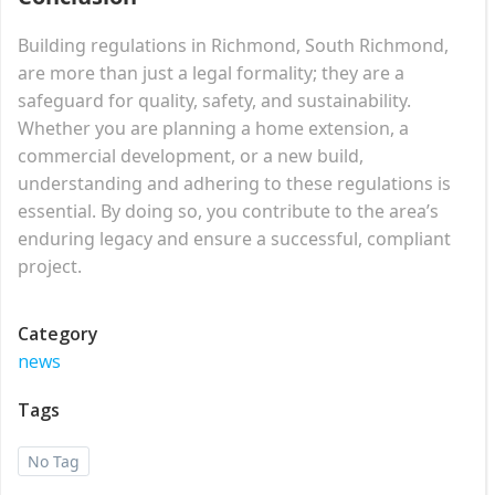
Building regulations in Richmond, South Richmond,
are more than just a legal formality; they are a
safeguard for quality, safety, and sustainability.
Whether you are planning a home extension, a
commercial development, or a new build,
understanding and adhering to these regulations is
essential. By doing so, you contribute to the area’s
enduring legacy and ensure a successful, compliant
project.
Category
news
Tags
No Tag