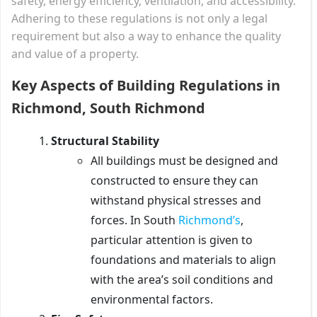
safety, energy efficiency, ventilation, and accessibility.
Adhering to these regulations is not only a legal
requirement but also a way to enhance the quality
and value of a property.
Key Aspects of Building Regulations in
Richmond, South Richmond
Structural Stability
All buildings must be designed and
constructed to ensure they can
withstand physical stresses and
forces. In South
Richmond’s
,
particular attention is given to
foundations and materials to align
with the area’s soil conditions and
environmental factors.