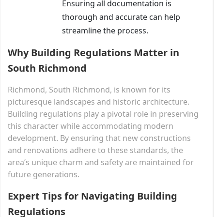
Ensuring all documentation is
thorough and accurate can help
streamline the process.
Why Building Regulations Matter in
South Richmond
Richmond, South Richmond, is known for its
picturesque landscapes and historic architecture.
Building regulations play a pivotal role in preserving
this character while accommodating modern
development. By ensuring that new constructions
and renovations adhere to these standards, the
area’s unique charm and safety are maintained for
future generations.
Expert Tips for Navigating Building
Regulations