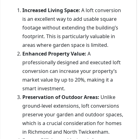
Increased Living Space:
A loft conversion
is an excellent way to add usable square
footage without extending the building’s
footprint. This is particularly valuable in
areas where garden space is limited.
Enhanced Property Value:
A
professionally designed and executed loft
conversion can increase your property’s
market value by up to 20%, making it a
smart investment.
Preservation of Outdoor Areas:
Unlike
ground-level extensions, loft conversions
preserve your garden and outdoor spaces,
which is a crucial consideration for homes
in Richmond and North Twickenham.