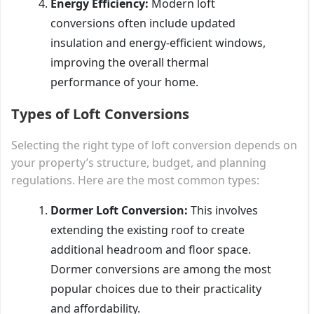
Energy Efficiency:
Modern loft
conversions often include updated
insulation and energy-efficient windows,
improving the overall thermal
performance of your home.
Types of Loft Conversions
Selecting the right type of loft conversion depends on
your property’s structure, budget, and planning
regulations. Here are the most common types:
Dormer Loft Conversion:
This involves
extending the existing roof to create
additional headroom and floor space.
Dormer conversions are among the most
popular choices due to their practicality
and affordability.