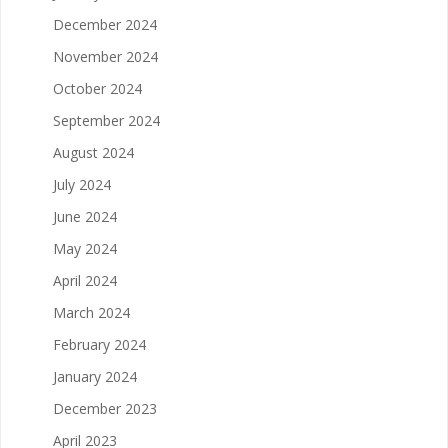
December 2024
November 2024
October 2024
September 2024
August 2024
July 2024
June 2024
May 2024
April 2024
March 2024
February 2024
January 2024
December 2023
April 2023