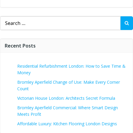
Search
for:
Recent Posts
Residential Refurbishment London: How to Save Time &
Money
Bromley Aperfield Change of Use: Make Every Corner
Count
Victorian House London: Architects Secret Formula
Bromley Aperfield Commercial: Where Smart Design
Meets Profit
Affordable Luxury: Kitchen Flooring London Designs