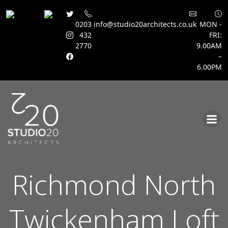
0203
info@studio20architects.co.uk
MON -
432
FRI:
2770
9.00AM
–
6.00PM
Skip
to
content
Richmond North
Twickenham Loft