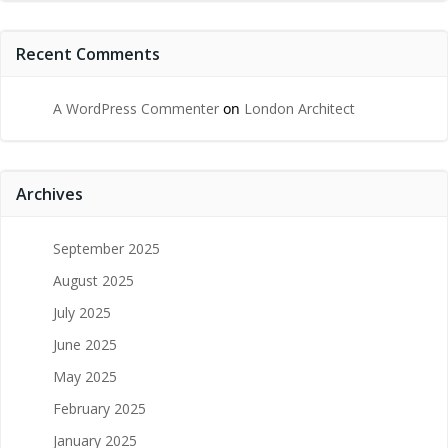
Recent Comments
A WordPress Commenter
on
London Architect
Archives
September 2025
August 2025
July 2025
June 2025
May 2025
February 2025
January 2025