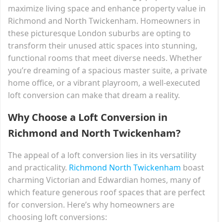
maximize living space and enhance property value in
Richmond and North Twickenham. Homeowners in
these picturesque London suburbs are opting to
transform their unused attic spaces into stunning,
functional rooms that meet diverse needs. Whether
you’re dreaming of a spacious master suite, a private
home office, or a vibrant playroom, a well-executed
loft conversion can make that dream a reality.
Why Choose a Loft Conversion in
Richmond and North Twickenham?
The appeal of a loft conversion lies in its versatility
and practicality.
Richmond North Twickenham
boast
charming Victorian and Edwardian homes, many of
which feature generous roof spaces that are perfect
for conversion. Here’s why homeowners are
choosing loft conversions: