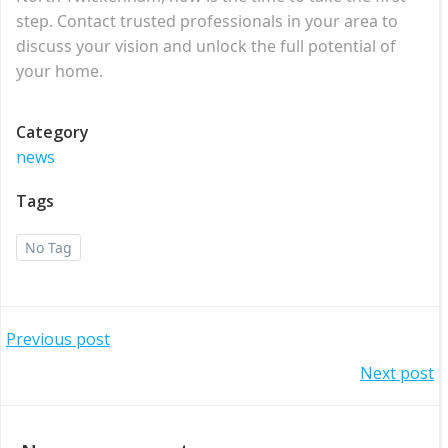
step. Contact trusted professionals in your area to
discuss your vision and unlock the full potential of
your home.
Category
news
Tags
No Tag
Post
Previous post
Post
Next post
navigation
navigation