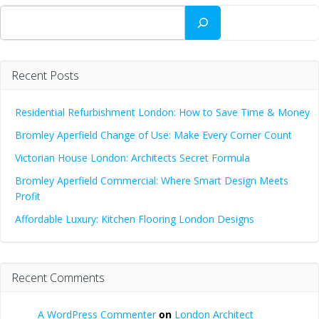
Search
Recent Posts
Residential Refurbishment London: How to Save Time & Money
Bromley Aperfield Change of Use: Make Every Corner Count
Victorian House London: Architects Secret Formula
Bromley Aperfield Commercial: Where Smart Design Meets
Profit
Affordable Luxury: Kitchen Flooring London Designs
Recent Comments
A WordPress Commenter
on
London Architect