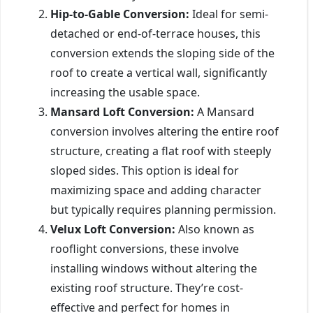
Hip-to-Gable Conversion:
Ideal for semi-
detached or end-of-terrace houses, this
conversion extends the sloping side of the
roof to create a vertical wall, significantly
increasing the usable space.
Mansard Loft Conversion:
A Mansard
conversion involves altering the entire roof
structure, creating a flat roof with steeply
sloped sides. This option is ideal for
maximizing space and adding character
but typically requires planning permission.
Velux Loft Conversion:
Also known as
rooflight conversions, these involve
installing windows without altering the
existing roof structure. They’re cost-
effective and perfect for homes in