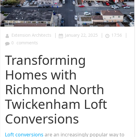
|
|
|
Extension Architects
January 22, 2025
17:56
0
comments
Transforming
Homes with
Richmond North
Twickenham Loft
Conversions
Loft conversions
are an increasingly popular way to