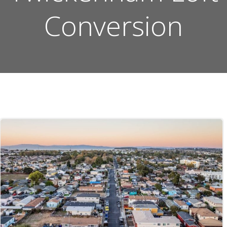
Conversion