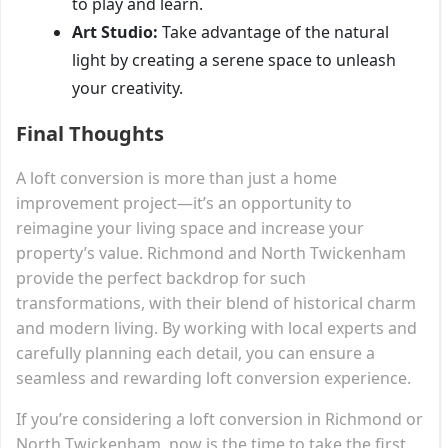
to play and learn.
Art Studio:
Take advantage of the natural
light by creating a serene space to unleash
your creativity.
Final Thoughts
A loft conversion is more than just a home
improvement project—it’s an opportunity to
reimagine your living space and increase your
property’s value. Richmond and North Twickenham
provide the perfect backdrop for such
transformations, with their blend of historical charm
and modern living. By working with local experts and
carefully planning each detail, you can ensure a
seamless and rewarding loft conversion experience.
If you’re considering a loft conversion in Richmond or
North Twickenham, now is the time to take the first