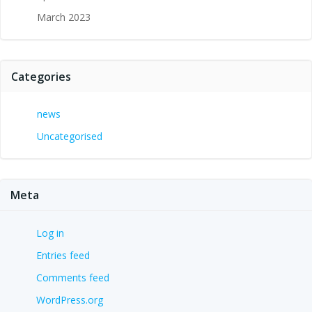
March 2023
Categories
news
Uncategorised
Meta
Log in
Entries feed
Comments feed
WordPress.org