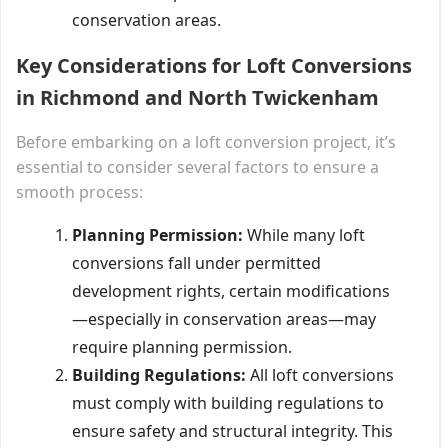
conservation areas.
Key Considerations for Loft Conversions
in Richmond and North Twickenham
Before embarking on a loft conversion project, it’s
essential to consider several factors to ensure a
smooth process:
Planning Permission:
While many loft
conversions fall under permitted
development rights, certain modifications
—especially in conservation areas—may
require planning permission.
Building Regulations:
All loft conversions
must comply with building regulations to
ensure safety and structural integrity. This