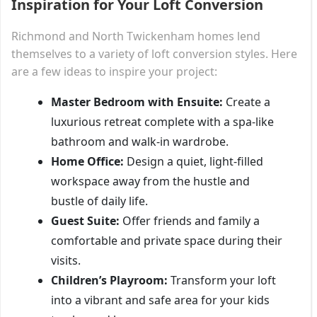
Inspiration for Your Loft Conversion
Richmond and North Twickenham homes lend
themselves to a variety of loft conversion styles. Here
are a few ideas to inspire your project:
Master Bedroom with Ensuite:
Create a
luxurious retreat complete with a spa-like
bathroom and walk-in wardrobe.
Home Office:
Design a quiet, light-filled
workspace away from the hustle and
bustle of daily life.
Guest Suite:
Offer friends and family a
comfortable and private space during their
visits.
Children’s Playroom:
Transform your loft
into a vibrant and safe area for your kids