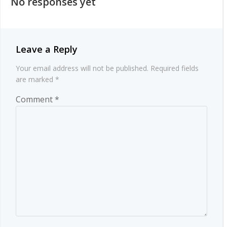
No responses yet
Leave a Reply
Your email address will not be published.
Required fields
are marked
*
Comment
*