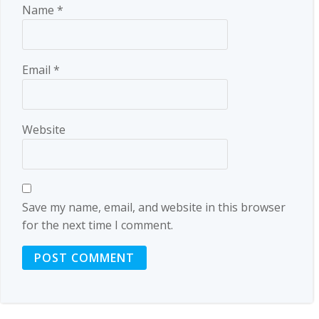
Name
*
Email
*
Website
Save my name, email, and website in this browser
for the next time I comment.