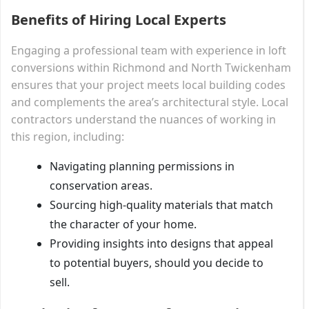
Benefits of Hiring Local Experts
Engaging a professional team with experience in loft
conversions within Richmond and North Twickenham
ensures that your project meets local building codes
and complements the area’s architectural style. Local
contractors understand the nuances of working in
this region, including:
Navigating planning permissions in
conservation areas.
Sourcing high-quality materials that match
the character of your home.
Providing insights into designs that appeal
to potential buyers, should you decide to
sell.