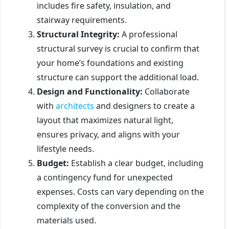
includes fire safety, insulation, and
stairway requirements.
Structural Integrity:
A professional
structural survey is crucial to confirm that
your home’s foundations and existing
structure can support the additional load.
Design and Functionality:
Collaborate
with
architects
and designers to create a
layout that maximizes natural light,
ensures privacy, and aligns with your
lifestyle needs.
Budget:
Establish a clear budget, including
a contingency fund for unexpected
expenses. Costs can vary depending on the
complexity of the conversion and the
materials used.