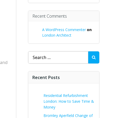
Recent Comments
A WordPress Commenter
on
London Architect
Search
for:
 and
Recent Posts
Residential Refurbishment
London: How to Save Time &
Money
Bromley Aperfield Change of