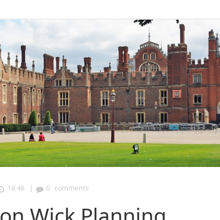
|
18:48
0
comments
n Wick Planning