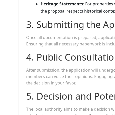
Heritage Statements
: For propertie
the proposal respects historical conte
3.
Submitting the Ap
Once all documentation is prepared, applicat
Ensuring that all necessary paperwork is incl
4.
Public Consultati
After submission, the application will under
members can voice their opinions. Engaging w
the decision in your favor.
5.
Decision and Pote
The local authority aims to make a decision w