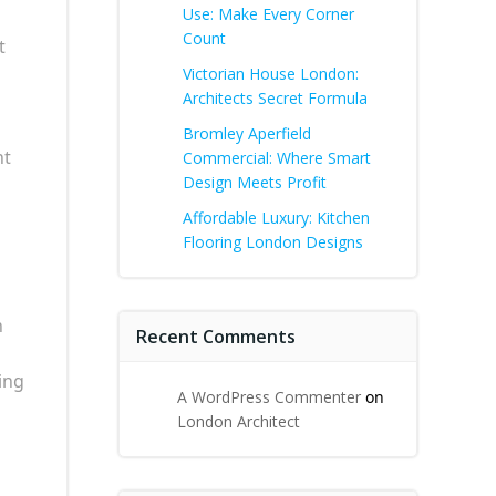
Use: Make Every Corner
Count
t
Victorian House London:
Architects Secret Formula
Bromley Aperfield
nt
Commercial: Where Smart
Design Meets Profit
Affordable Luxury: Kitchen
Flooring London Designs
n
Recent Comments
ing
A WordPress Commenter
on
London Architect