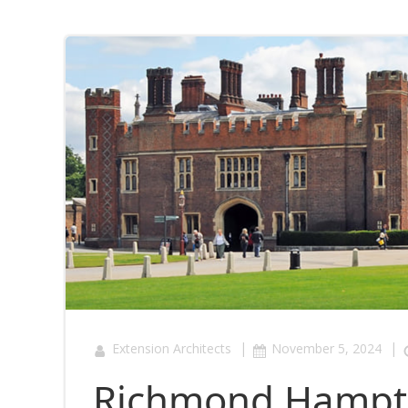
|
|
Extension Architects
November 5, 2024
Richmond Hampto