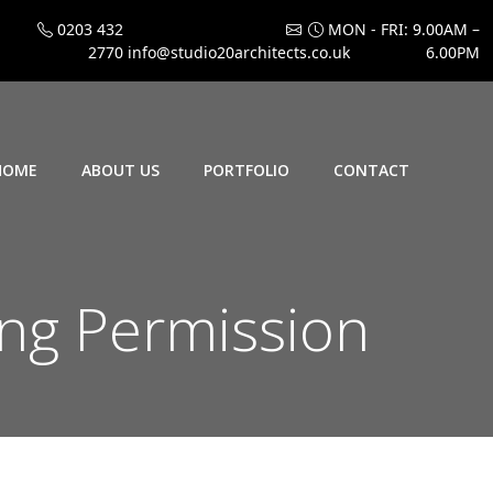
0203 432
MON - FRI: 9.00AM –
2770
info@studio20architects.co.uk
6.00PM
HOME
ABOUT US
PORTFOLIO
CONTACT
ng Permission