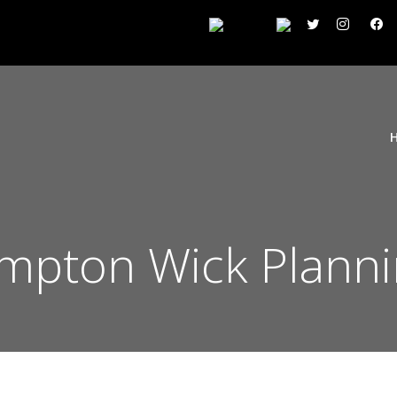
pton Wick Planni