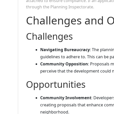
attached to ensure compliance. If an applicati
through the Planning Inspectorate.
Challenges and O
Challenges
Navigating Bureaucracy
: The plann
guidelines to adhere to. This can be par
Community Opposition
: Proposals m
perceive that the development could n
Opportunities
Community Involvement
: Developer
creating proposals that enhance commu
neighborhood.