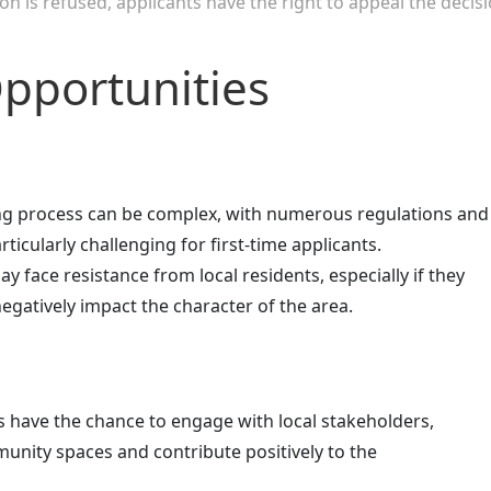
on is refused, applicants have the right to appeal the decis
pportunities
ing process can be complex, with numerous regulations and
ticularly challenging for first-time applicants.
ay face resistance from local residents, especially if they
egatively impact the character of the area.
s have the chance to engage with local stakeholders,
nity spaces and contribute positively to the