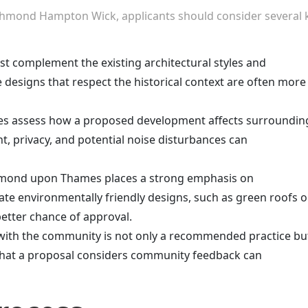
chmond Hampton Wick, applicants should consider several 
st complement the existing architectural styles and
e designs that respect the historical context are often more
ties assess how a proposed development affects surroundin
ht, privacy, and potential noise disturbances can
hmond upon Thames places a strong emphasis on
rate environmentally friendly designs, such as green roofs o
better chance of approval.
with the community is not only a recommended practice bu
that a proposal considers community feedback can