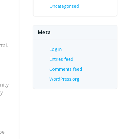
Uncategorised
Meta
tal.
Log in
Entries feed
Comments feed
WordPress.org
nity
ay
be