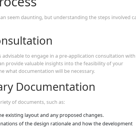
rocess
can seem daunting, but understanding the steps involved c
onsultation
is advisable to engage in a pre-application consultation with
an provide valuable insights into the feasibility of your
line what documentation will be necessary.
ary Documentation
variety of documents, such as:
he existing layout and any proposed changes.
anations of the design rationale and how the development