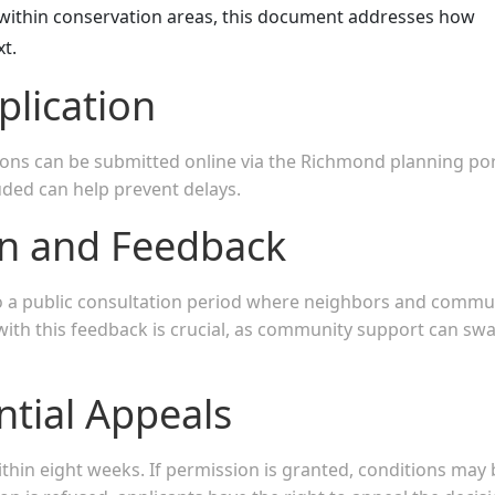
s within conservation areas, this document addresses how
xt.
plication
ions can be submitted online via the Richmond planning por
uded can help prevent delays.
on and Feedback
go a public consultation period where neighbors and commu
ith this feedback is crucial, as community support can sw
ntial Appeals
ithin eight weeks. If permission is granted, conditions may 