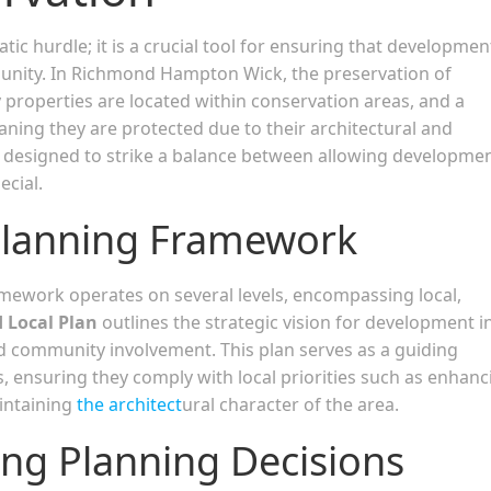
tic hurdle; it is a crucial tool for ensuring that developmen
munity. In Richmond Hampton Wick, the preservation of
y properties are located within conservation areas, and a
aning they are protected due to their architectural and
is designed to strike a balance between allowing developme
cial.
Planning Framework
ework operates on several levels, encompassing local,
 Local Plan
outlines the strategic vision for development i
d community involvement. This plan serves as a guiding
, ensuring they comply with local priorities such as enhanc
aintaining
the architect
ural character of the area.
ing Planning Decisions