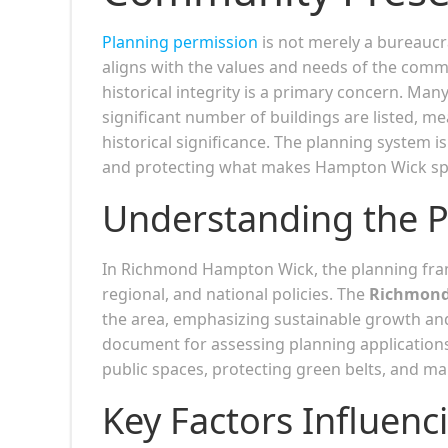
Planning permission
is not merely a bureaucra
aligns with the values and needs of the com
historical integrity is a primary concern. Man
significant number of buildings are listed, me
historical significance. The planning system 
and protecting what makes Hampton Wick spe
Understanding the 
In Richmond Hampton Wick, the planning fram
regional, and national policies. The
Richmond
the area, emphasizing sustainable growth an
document for assessing planning applications
public spaces, protecting green belts, and m
Key Factors Influenc