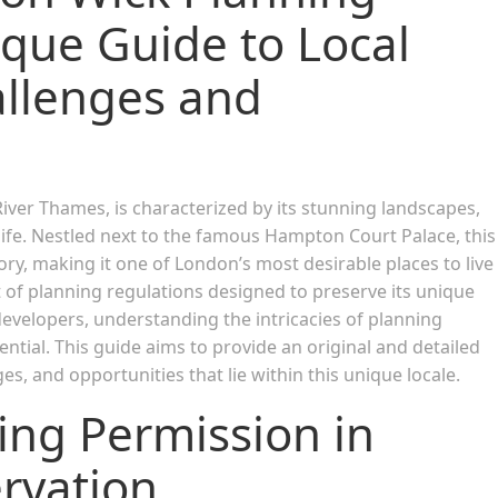
ique Guide to Local
llenges and
ver Thames, is characterized by its stunning landscapes,
life. Nestled next to the famous Hampton Court Palace, this
tory, making it one of London’s most desirable places to live
t of planning regulations designed to preserve its unique
velopers, understanding the intricacies of planning
tial. This guide aims to provide an original and detailed
s, and opportunities that lie within this unique locale.
ing Permission in
rvation