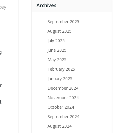
Archives
key
September 2025
August 2025
July 2025
June 2025
g
May 2025
February 2025
January 2025
r
December 2024
November 2024
t
October 2024
September 2024
August 2024