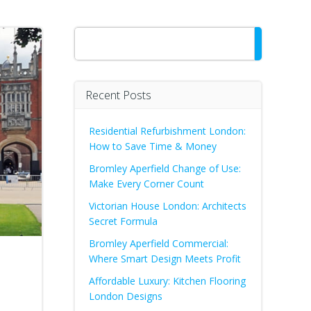
Search
Recent Posts
Residential Refurbishment London:
How to Save Time & Money
Bromley Aperfield Change of Use:
Make Every Corner Count
Victorian House London: Architects
Secret Formula
Bromley Aperfield Commercial:
Where Smart Design Meets Profit
Affordable Luxury: Kitchen Flooring
London Designs