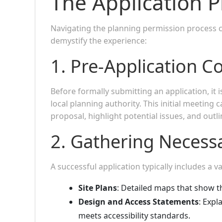
The Application P
Navigating the planning permission process 
demystify the experience:
1.
Pre-Application C
Before formally submitting an application, it 
local planning authority. This initial meeting c
proposal, highlight potential issues, and out
2.
Gathering Necess
A successful application typically includes a 
Site Plans
: Detailed maps that show t
Design and Access Statements
: Expl
meets accessibility standards.