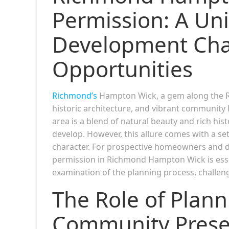
Permission: A Un
Development Cha
Opportunities
Richmond’s
Hampton Wick, a gem along the Ri
historic architecture, and vibrant community 
area is a blend of natural beauty and rich his
develop. However, this allure comes with a se
character. For prospective homeowners and de
permission in Richmond Hampton Wick is essen
examination of the planning process, challenge
The Role of Plann
Community Prese