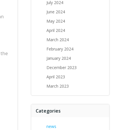
July 2024
June 2024
an
May 2024
April 2024
March 2024
February 2024
 the
January 2024
December 2023
April 2023
March 2023
Categories
news