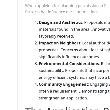
When applying for planning permission in Ri
factors that influence decision-making:
Design and Aesthetics
: Proposals mu
materials found in the area. Innovativ
favorably received.
Impact on Neighbors
: Local authori
properties. Concerns about loss of lig
significantly influence outcomes.
Environmental Considerations
: Ric
sustainability. Proposals that incorpo
energy-efficient systems, may have a 
Community Engagement
: Engaging 
often a requirement. Demonstrating 
strengthen an application.