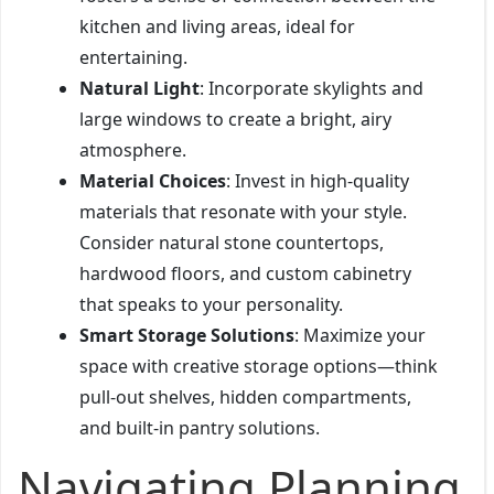
kitchen and living areas, ideal for
entertaining.
Natural Light
: Incorporate skylights and
large windows to create a bright, airy
atmosphere.
Material Choices
: Invest in high-quality
materials that resonate with your style.
Consider natural stone countertops,
hardwood floors, and custom cabinetry
that speaks to your personality.
Smart Storage Solutions
: Maximize your
space with creative storage options—think
pull-out shelves, hidden compartments,
and built-in pantry solutions.
Navigating Planning