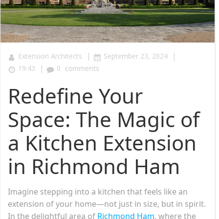
|
|
Extension Architects
September 23, 2024
|
19:43
0
comments
Redefine Your
Space: The Magic of
a Kitchen Extension
in Richmond Ham
Imagine stepping into a kitchen that feels like an
extension of your home—not just in size, but in spirit.
In the delightful area of
Richmond Ham
, where the