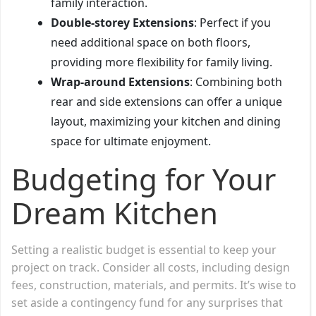
family interaction.
Double-storey Extensions
: Perfect if you
need additional space on both floors,
providing more flexibility for family living.
Wrap-around Extensions
: Combining both
rear and side extensions can offer a unique
layout, maximizing your kitchen and dining
space for ultimate enjoyment.
Budgeting for Your
Dream Kitchen
Setting a realistic budget is essential to keep your
project on track. Consider all costs, including design
fees, construction, materials, and permits. It’s wise to
set aside a contingency fund for any surprises that