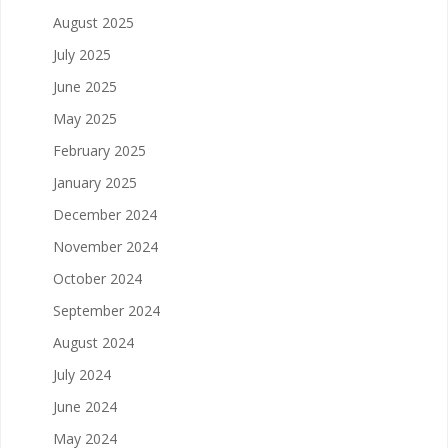
August 2025
July 2025
June 2025
May 2025
February 2025
January 2025
December 2024
November 2024
October 2024
September 2024
August 2024
July 2024
June 2024
May 2024