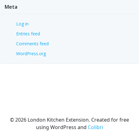
Meta
Log in
Entries feed
Comments feed
WordPress.org
© 2026 London Kitchen Extension. Created for free
using WordPress and
Colibri