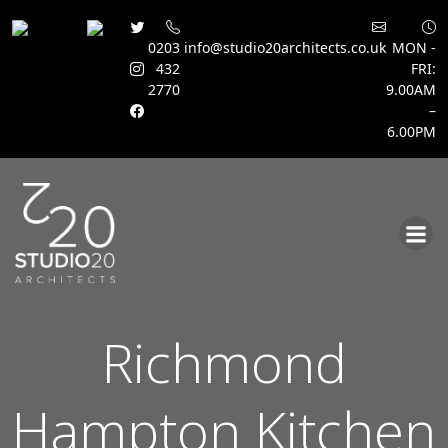
0203
info@studio20architects.co.uk
MON -
432
FRI:
2770
9.00AM
–
6.00PM
Skip
to
content
Richmond
Hampton Kitchen