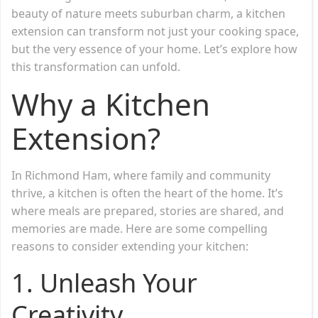
beauty of nature meets suburban charm, a kitchen
extension can transform not just your cooking space,
but the very essence of your home. Let’s explore how
this transformation can unfold.
Why a Kitchen
Extension?
In Richmond Ham, where family and community
thrive, a kitchen is often the heart of the home. It’s
where meals are prepared, stories are shared, and
memories are made. Here are some compelling
reasons to consider extending your kitchen:
1. Unleash Your
Creativity