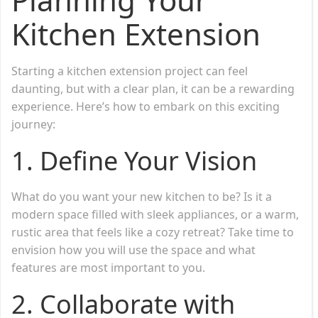
Kitchen Extension
Starting a kitchen extension project can feel
daunting, but with a clear plan, it can be a rewarding
experience. Here’s how to embark on this exciting
journey:
1. Define Your Vision
What do you want your new kitchen to be? Is it a
modern space filled with sleek appliances, or a warm,
rustic area that feels like a cozy retreat? Take time to
envision how you will use the space and what
features are most important to you.
2. Collaborate with