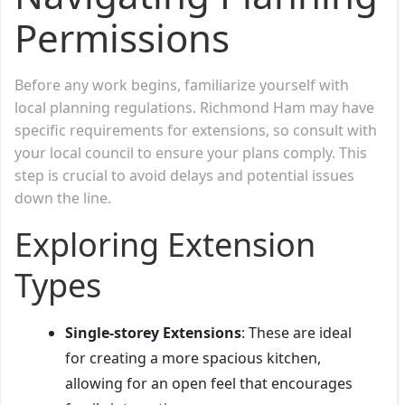
Permissions
Before any work begins, familiarize yourself with
local planning regulations. Richmond Ham may have
specific requirements for extensions, so consult with
your local council to ensure your plans comply. This
step is crucial to avoid delays and potential issues
down the line.
Exploring Extension
Types
Single-storey Extensions
: These are ideal
for creating a more spacious kitchen,
allowing for an open feel that encourages