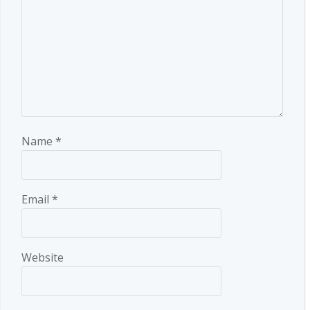
Name
*
Email
*
Website