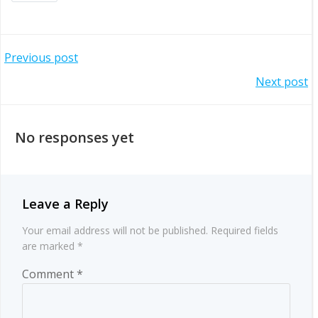
Post
Previous post
Post
Next post
navigation
navigation
No responses yet
Leave a Reply
Your email address will not be published.
Required fields
are marked
*
Comment
*