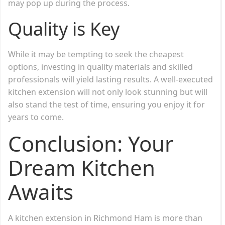
may pop up during the process.
Quality is Key
While it may be tempting to seek the cheapest
options, investing in quality materials and skilled
professionals will yield lasting results. A well-executed
kitchen extension will not only look stunning but will
also stand the test of time, ensuring you enjoy it for
years to come.
Conclusion: Your
Dream Kitchen
Awaits
A kitchen extension in Richmond Ham is more than