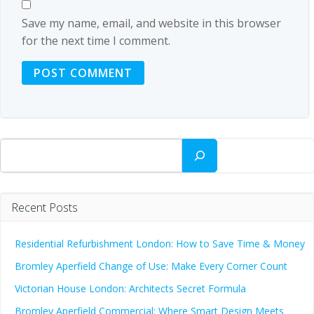
Save my name, email, and website in this browser
for the next time I comment.
Search
Recent Posts
Residential Refurbishment London: How to Save Time & Money
Bromley Aperfield Change of Use: Make Every Corner Count
Victorian House London: Architects Secret Formula
Bromley Aperfield Commercial: Where Smart Design Meets