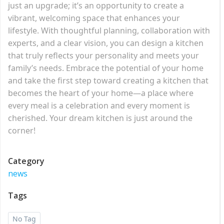
just an upgrade; it’s an opportunity to create a
vibrant, welcoming space that enhances your
lifestyle. With thoughtful planning, collaboration with
experts, and a clear vision, you can design a kitchen
that truly reflects your personality and meets your
family’s needs. Embrace the potential of your home
and take the first step toward creating a kitchen that
becomes the heart of your home—a place where
every meal is a celebration and every moment is
cherished. Your dream kitchen is just around the
corner!
Category
news
Tags
No Tag