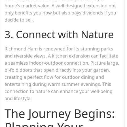
home’s market value. A well-designed extension not
only benefits you now but also pays dividends if you
decide to sell.
3. Connect with Nature
Richmond Ham is renowned for its stunning parks
and riverside views. A kitchen extension can facilitate
a seamless indoor-outdoor connection. Picture large,
bi-fold doors that open directly into your garden,
creating a perfect flow for outdoor dining and
entertaining during warm summer evenings. This
connection to nature can enhance your well-being
and lifestyle.
The Journey Begins:
Planning Your