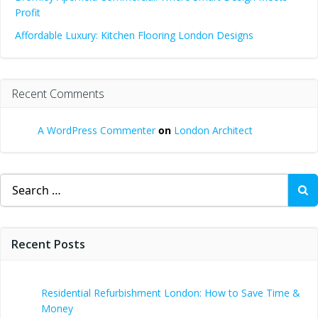
Profit
Affordable Luxury: Kitchen Flooring London Designs
Recent Comments
A WordPress Commenter
on
London Architect
Search
for:
Recent Posts
Residential Refurbishment London: How to Save Time &
Money