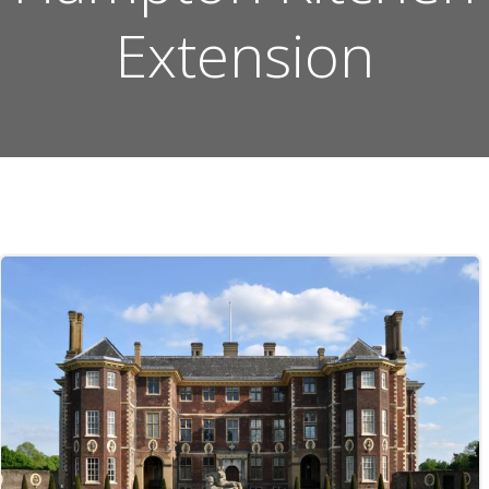
Extension