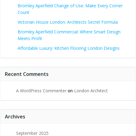
Bromley Aperfield Change of Use: Make Every Corner
Count
Victorian House London: Architects Secret Formula
Bromley Aperfield Commercial: Where Smart Design
Meets Profit
Affordable Luxury: Kitchen Flooring London Designs
Recent Comments
A WordPress Commenter
on
London Architect
Archives
September 2025