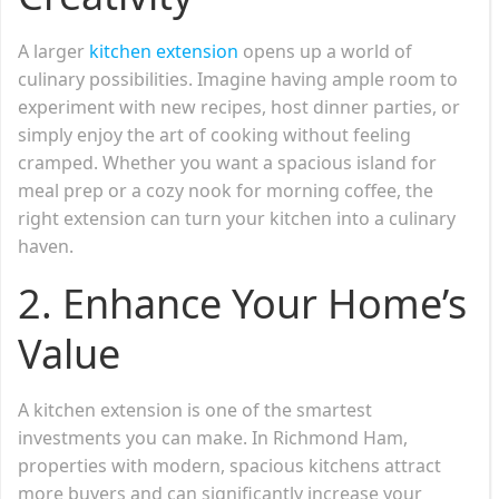
A larger
kitchen extension
opens up a world of
culinary possibilities. Imagine having ample room to
experiment with new recipes, host dinner parties, or
simply enjoy the art of cooking without feeling
cramped. Whether you want a spacious island for
meal prep or a cozy nook for morning coffee, the
right extension can turn your kitchen into a culinary
haven.
2. Enhance Your Home’s
Value
A kitchen extension is one of the smartest
investments you can make. In Richmond Ham,
properties with modern, spacious kitchens attract
more buyers and can significantly increase your