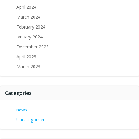
April 2024
March 2024
February 2024
January 2024
December 2023
April 2023
March 2023
Categories
news
Uncategorised