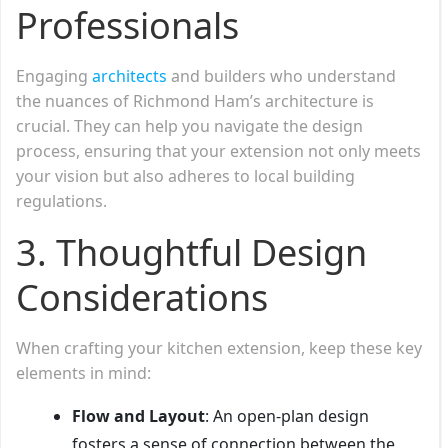
Professionals
Engaging
architects
and builders who understand
the nuances of Richmond Ham’s architecture is
crucial. They can help you navigate the design
process, ensuring that your extension not only meets
your vision but also adheres to local building
regulations.
3. Thoughtful Design
Considerations
When crafting your kitchen extension, keep these key
elements in mind:
Flow and Layout
: An open-plan design
fosters a sense of connection between the