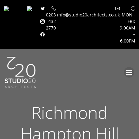
0203
info@studio20architects.co.uk
MON -
432
FRI:
2770
9.00AM
–
6.00PM
Skip
to
content
Richmond
Hampton Hill