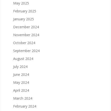
May 2025
February 2025
January 2025
December 2024
November 2024
October 2024
September 2024
August 2024
July 2024
June 2024
May 2024
April 2024
March 2024
February 2024