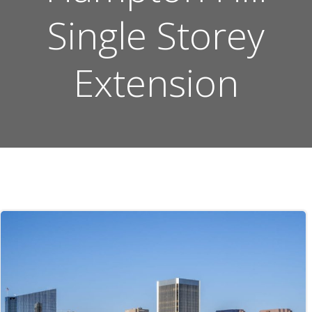
Single Storey
Extension