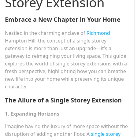
Storey Extension
Embrace a New Chapter in Your Home
Nestled in the charming enclave of
Richmond
Hampton Hill, the concept of a single storey
extension is more than just an upgrade—it’s a
gateway to reimagining your living space. This guide
explores the world of single storey extensions with a
fresh perspective, highlighting how you can breathe
new life into your home while preserving its unique
character.
The Allure of a Single Storey Extension
1. Expanding Horizons
Imagine having the luxury of more space without the
disruption of adding another floor. A
single storey