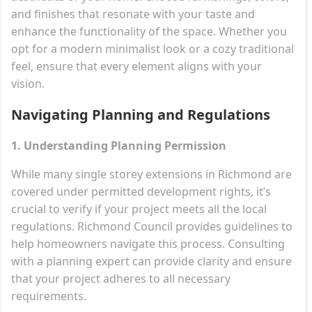
and finishes that resonate with your taste and
enhance the functionality of the space. Whether you
opt for a modern minimalist look or a cozy traditional
feel, ensure that every element aligns with your
vision.
Navigating Planning and Regulations
1. Understanding Planning Permission
While many single storey extensions in Richmond are
covered under permitted development rights, it’s
crucial to verify if your project meets all the local
regulations. Richmond Council provides guidelines to
help homeowners navigate this process. Consulting
with a planning expert can provide clarity and ensure
that your project adheres to all necessary
requirements.