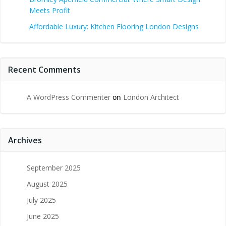
Meets Profit
Affordable Luxury: Kitchen Flooring London Designs
Recent Comments
A WordPress Commenter
on
London Architect
Archives
September 2025
August 2025
July 2025
June 2025