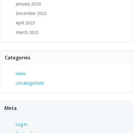
January 2024
December 2023
April 2023
March 2023
Categories
news
Uncategorised
Meta
Log in