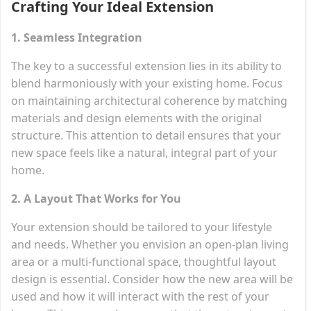
Crafting Your Ideal Extension
1. Seamless Integration
The key to a successful extension lies in its ability to
blend harmoniously with your existing home. Focus
on maintaining architectural coherence by matching
materials and design elements with the original
structure. This attention to detail ensures that your
new space feels like a natural, integral part of your
home.
2. A Layout That Works for You
Your extension should be tailored to your lifestyle
and needs. Whether you envision an open-plan living
area or a multi-functional space, thoughtful layout
design is essential. Consider how the new area will be
used and how it will interact with the rest of your