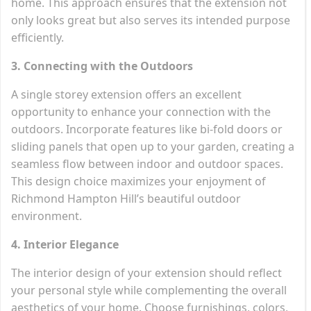
home. This approach ensures that the extension not
only looks great but also serves its intended purpose
efficiently.
3. Connecting with the Outdoors
A single storey extension offers an excellent
opportunity to enhance your connection with the
outdoors. Incorporate features like bi-fold doors or
sliding panels that open up to your garden, creating a
seamless flow between indoor and outdoor spaces.
This design choice maximizes your enjoyment of
Richmond Hampton Hill’s beautiful outdoor
environment.
4. Interior Elegance
The interior design of your extension should reflect
your personal style while complementing the overall
aesthetics of your home. Choose furnishings, colors,