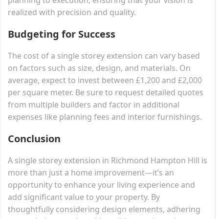
realized with precision and quality.
Budgeting for Success
The cost of a single storey extension can vary based
on factors such as size, design, and materials. On
average, expect to invest between £1,200 and £2,000
per square meter. Be sure to request detailed quotes
from multiple builders and factor in additional
expenses like planning fees and interior furnishings.
Conclusion
A single storey extension in Richmond Hampton Hill is
more than just a home improvement—it’s an
opportunity to enhance your living experience and
add significant value to your property. By
thoughtfully considering design elements, adhering