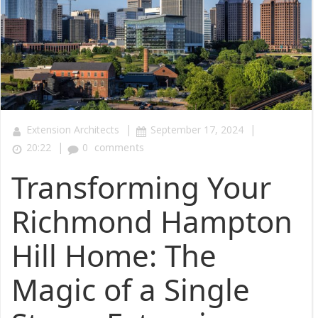
|
|
Extension Architects
September 17, 2024
|
20:22
0
comments
Transforming Your
Richmond Hampton
Hill Home: The
Magic of a Single