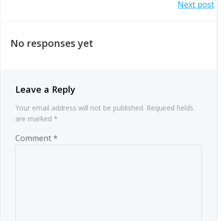
Post
Next post
navigation
navigation
No responses yet
Leave a Reply
Your email address will not be published.
Required fields
are marked
*
Comment
*