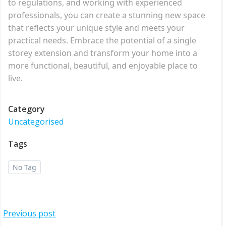
to regulations, and working with experienced
professionals, you can create a stunning new space
that reflects your unique style and meets your
practical needs. Embrace the potential of a single
storey extension and transform your home into a
more functional, beautiful, and enjoyable place to
live.
Category
Uncategorised
Tags
No Tag
Post
Previous post