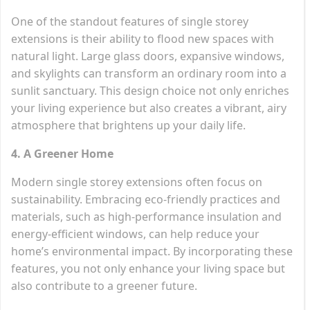
One of the standout features of single storey
extensions is their ability to flood new spaces with
natural light. Large glass doors, expansive windows,
and skylights can transform an ordinary room into a
sunlit sanctuary. This design choice not only enriches
your living experience but also creates a vibrant, airy
atmosphere that brightens up your daily life.
4. A Greener Home
Modern single storey extensions often focus on
sustainability. Embracing eco-friendly practices and
materials, such as high-performance insulation and
energy-efficient windows, can help reduce your
home’s environmental impact. By incorporating these
features, you not only enhance your living space but
also contribute to a greener future.