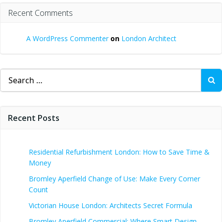
Recent Comments
A WordPress Commenter
on
London Architect
Search
for:
Recent Posts
Residential Refurbishment London: How to Save Time &
Money
Bromley Aperfield Change of Use: Make Every Corner
Count
Victorian House London: Architects Secret Formula
Bromley Aperfield Commercial: Where Smart Design