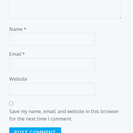
Name
*
Email
*
Website
Save my name, email, and website in this browser
for the next time I comment.