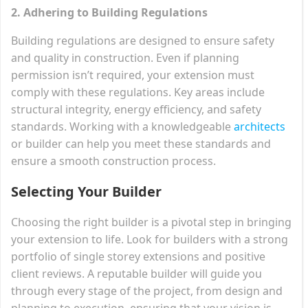
2. Adhering to Building Regulations
Building regulations are designed to ensure safety
and quality in construction. Even if planning
permission isn’t required, your extension must
comply with these regulations. Key areas include
structural integrity, energy efficiency, and safety
standards. Working with a knowledgeable
architects
or builder can help you meet these standards and
ensure a smooth construction process.
Selecting Your Builder
Choosing the right builder is a pivotal step in bringing
your extension to life. Look for builders with a strong
portfolio of single storey extensions and positive
client reviews. A reputable builder will guide you
through every stage of the project, from design and
planning to execution, ensuring that your vision is