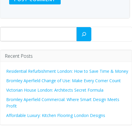
Search
Recent Posts
Residential Refurbishment London: How to Save Time & Money
Bromley Aperfield Change of Use: Make Every Corner Count
Victorian House London: Architects Secret Formula
Bromley Aperfield Commercial: Where Smart Design Meets
Profit
Affordable Luxury: Kitchen Flooring London Designs