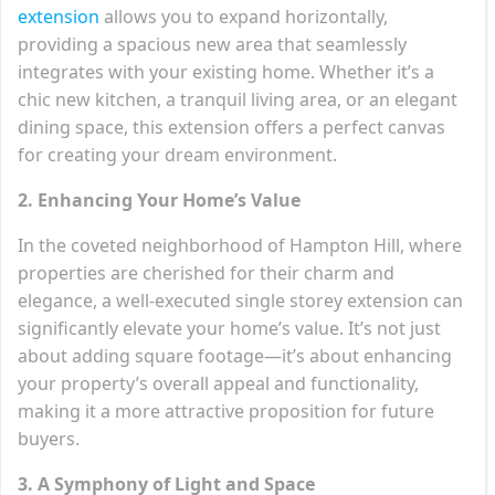
extension
allows you to expand horizontally,
providing a spacious new area that seamlessly
integrates with your existing home. Whether it’s a
chic new kitchen, a tranquil living area, or an elegant
dining space, this extension offers a perfect canvas
for creating your dream environment.
2. Enhancing Your Home’s Value
In the coveted neighborhood of Hampton Hill, where
properties are cherished for their charm and
elegance, a well-executed single storey extension can
significantly elevate your home’s value. It’s not just
about adding square footage—it’s about enhancing
your property’s overall appeal and functionality,
making it a more attractive proposition for future
buyers.
3. A Symphony of Light and Space