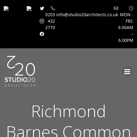
0203
info@studio20architects.co.uk
MON -
432
FRI:
2770
9.00AM
–
6.00PM
Skip
to
content
Richmond
Barnes Common