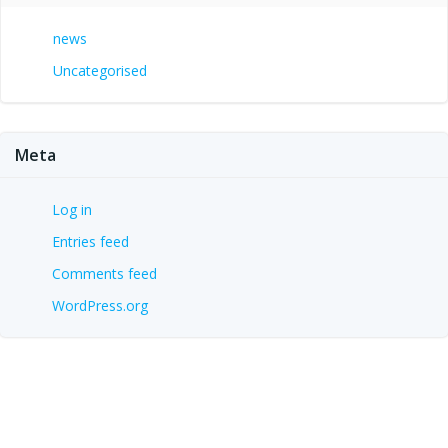
news
Uncategorised
Meta
Log in
Entries feed
Comments feed
WordPress.org