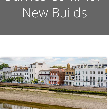
New Builds