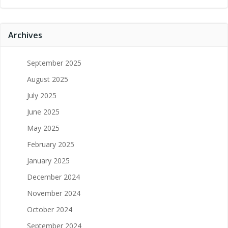
Archives
September 2025
August 2025
July 2025
June 2025
May 2025
February 2025
January 2025
December 2024
November 2024
October 2024
September 2024