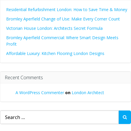
Residential Refurbishment London: How to Save Time & Money
Bromley Aperfield Change of Use: Make Every Corner Count
Victorian House London: Architects Secret Formula
Bromley Aperfield Commercial: Where Smart Design Meets
Profit
Affordable Luxury: Kitchen Flooring London Designs
Recent Comments
A WordPress Commenter
on
London Architect
Search
for: