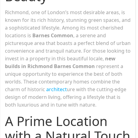
Richmond, one of London’s most desirable areas, is
known for its rich history, stunning green spaces, and
a sophisticated lifestyle. Among its most cherished
locations is
Barnes Common
, a serene and
picturesque area that boasts a perfect blend of urban
convenience and tranquil nature. For those looking to
invest in a property in this beautiful locale,
new
builds in Richmond Barnes Common
represent a
unique opportunity to experience the best of both
worlds. These contemporary homes combine the
charm of historic
architect
ure with the cutting-edge
design of modern living, offering a lifestyle that is
both luxurious and in tune with nature.
A Prime Location
with a Natural Touch