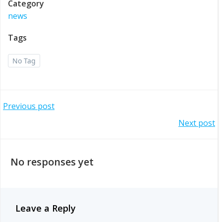
Category
news
Tags
No Tag
Post
Previous post
Post
Next post
navigation
navigation
No responses yet
Leave a Reply