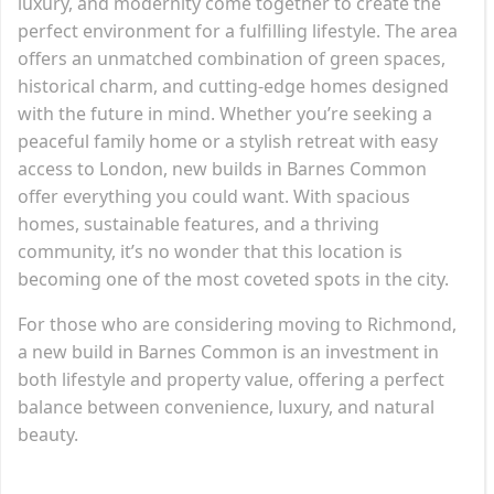
luxury, and modernity come together to create the
perfect environment for a fulfilling lifestyle. The area
offers an unmatched combination of green spaces,
historical charm, and cutting-edge homes designed
with the future in mind. Whether you’re seeking a
peaceful family home or a stylish retreat with easy
access to London, new builds in Barnes Common
offer everything you could want. With spacious
homes, sustainable features, and a thriving
community, it’s no wonder that this location is
becoming one of the most coveted spots in the city.
For those who are considering moving to Richmond,
a new build in Barnes Common is an investment in
both lifestyle and property value, offering a perfect
balance between convenience, luxury, and natural
beauty.