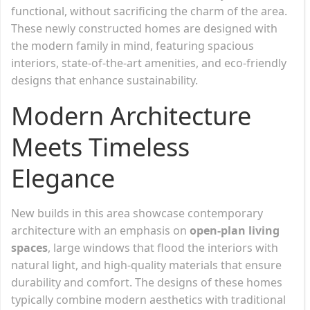
functional, without sacrificing the charm of the area.
These newly constructed homes are designed with
the modern family in mind, featuring spacious
interiors, state-of-the-art amenities, and eco-friendly
designs that enhance sustainability.
Modern Architecture
Meets Timeless
Elegance
New builds in this area showcase contemporary
architecture with an emphasis on
open-plan living
spaces
, large windows that flood the interiors with
natural light, and high-quality materials that ensure
durability and comfort. The designs of these homes
typically combine modern aesthetics with traditional