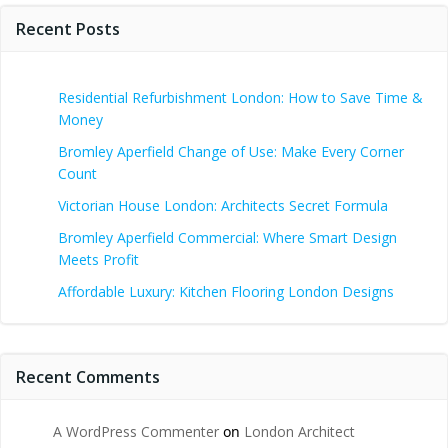
Recent Posts
Residential Refurbishment London: How to Save Time &
Money
Bromley Aperfield Change of Use: Make Every Corner
Count
Victorian House London: Architects Secret Formula
Bromley Aperfield Commercial: Where Smart Design
Meets Profit
Affordable Luxury: Kitchen Flooring London Designs
Recent Comments
A WordPress Commenter
on
London Architect