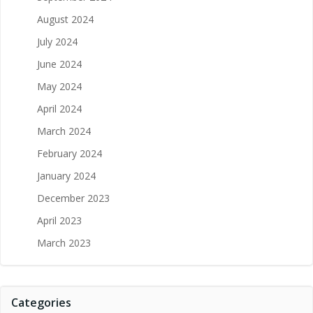
August 2024
July 2024
June 2024
May 2024
April 2024
March 2024
February 2024
January 2024
December 2023
April 2023
March 2023
Categories