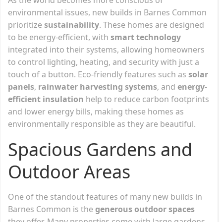
environmental issues, new builds in Barnes Common
prioritize
sustainability
. These homes are designed
to be energy-efficient, with
smart technology
integrated into their systems, allowing homeowners
to control lighting, heating, and security with just a
touch of a button. Eco-friendly features such as
solar
panels
,
rainwater harvesting systems
, and
energy-
efficient insulation
help to reduce carbon footprints
and lower energy bills, making these homes as
environmentally responsible as they are beautiful.
Spacious Gardens and
Outdoor Areas
One of the standout features of many new builds in
Barnes Common is the
generous outdoor spaces
they offer. Many properties come with large gardens,