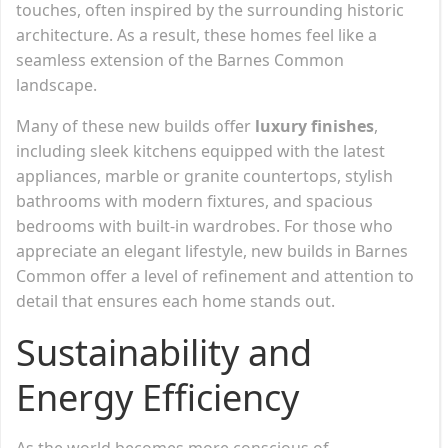
touches, often inspired by the surrounding historic
architecture. As a result, these homes feel like a
seamless extension of the Barnes Common
landscape.
Many of these new builds offer
luxury finishes
,
including sleek kitchens equipped with the latest
appliances, marble or granite countertops, stylish
bathrooms with modern fixtures, and spacious
bedrooms with built-in wardrobes. For those who
appreciate an elegant lifestyle, new builds in Barnes
Common offer a level of refinement and attention to
detail that ensures each home stands out.
Sustainability and
Energy Efficiency
As the world becomes more conscious of