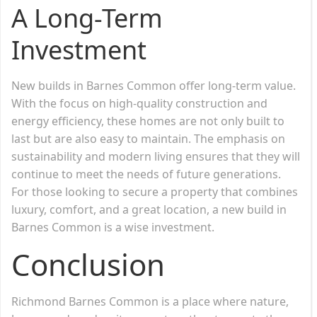
A Long-Term
Investment
New builds in Barnes Common offer long-term value.
With the focus on high-quality construction and
energy efficiency, these homes are not only built to
last but are also easy to maintain. The emphasis on
sustainability and modern living ensures that they will
continue to meet the needs of future generations.
For those looking to secure a property that combines
luxury, comfort, and a great location, a new build in
Barnes Common is a wise investment.
Conclusion
Richmond Barnes Common is a place where nature,