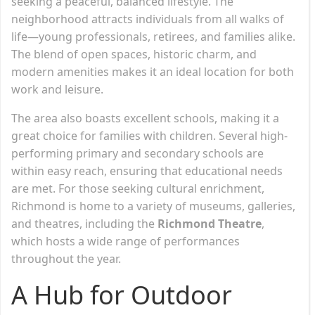
seeking a peaceful, balanced lifestyle. The
neighborhood attracts individuals from all walks of
life—young professionals, retirees, and families alike.
The blend of open spaces, historic charm, and
modern amenities makes it an ideal location for both
work and leisure.
The area also boasts excellent schools, making it a
great choice for families with children. Several high-
performing primary and secondary schools are
within easy reach, ensuring that educational needs
are met. For those seeking cultural enrichment,
Richmond is home to a variety of museums, galleries,
and theatres, including the
Richmond Theatre
,
which hosts a wide range of performances
throughout the year.
A Hub for Outdoor