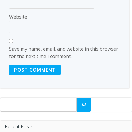
Website
Save my name, email, and website in this browser
for the next time I comment.
Search
Recent Posts