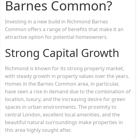
Barnes Common?
Investing in a new build in Richmond Barnes
Common offers a range of benefits that make it an
attractive option for potential homeowners.
Strong Capital Growth
Richmond is known for its strong property market,
with steady growth in property values over the years.
Homes in the Barnes Common area, in particular,
have seen a rise in demand due to the combination of
location, luxury, and the increasing desire for green
spaces in urban environments. The proximity to
central London, excellent local amenities, and the
beautiful natural surroundings make properties in
this area highly sought after.