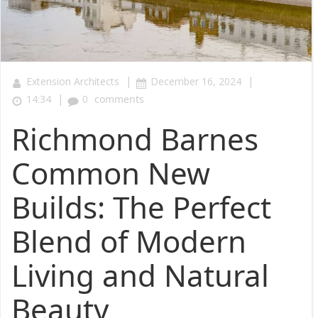
|
|
Extension Architects
December 16, 2024
|
14:34
0
comments
Richmond Barnes
Common New
Builds: The Perfect
Blend of Modern
Living and Natural
Beauty