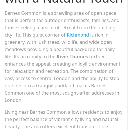
Barnes Common is a sprawling area of open space
that is perfect for outdoor enthusiasts, families, and
those seeking a peaceful retreat from the bustling
city life. This quiet corner of
Richmond
is rich in
greenery, with lush trees, wildlife, and wide open
meadows providing a beautiful backdrop for daily
life. Its proximity to the
River Thames
further
enhances the appeal, creating an idyllic environment
for relaxation and recreation. The combination of
easy access to central London and the ability to step
outside into a tranquil parkland makes Barnes
Common one of the most sought-after addresses in
London.
Living near Barnes Common allows residents to enjoy
the perfect balance of vibrant city living and natural
beauty. The area offers excellent transport links,