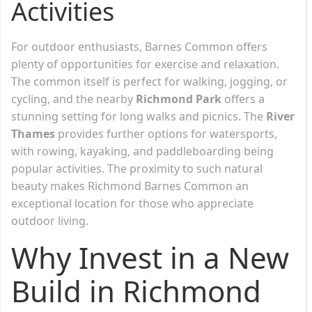
Activities
For outdoor enthusiasts, Barnes Common offers
plenty of opportunities for exercise and relaxation.
The common itself is perfect for walking, jogging, or
cycling, and the nearby
Richmond Park
offers a
stunning setting for long walks and picnics. The
River
Thames
provides further options for watersports,
with rowing, kayaking, and paddleboarding being
popular activities. The proximity to such natural
beauty makes Richmond Barnes Common an
exceptional location for those who appreciate
outdoor living.
Why Invest in a New
Build in Richmond