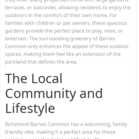
terraces, or balconies, allowing residents to enjoy the
outdoors in the comfort of their own home. For
families with children or pet owners, these spacious
gardens provide the perfect place to play, relax, or
entertain. The surrounding greenery of Barnes
Common only enhances the appeal of these outdoor
spaces, making them feel like an extension of the
parkland that defines the area.
The Local
Community and
Lifestyle
Richmond Barnes Common has a welcoming, family-
friendly vibe, making it a perfect area for those