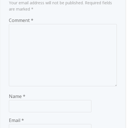
Your email address will not be published.
Required fields
are marked
*
Comment
*
Name
*
Email
*