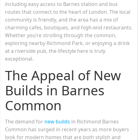
including easy access to Barnes station and bus
routes that connect to the heart of London. The local
community is friendly, and the area has a mix of
charming cafes, boutiques, and high-end restaurants.
Whether you’re strolling through the common,
exploring nearby Richmond Park, or enjoying a drink
at a riverside pub, the lifestyle here is truly
exceptional.
The Appeal of New
Builds in Barnes
Common
The demand for
new builds
in Richmond Barnes
Common has surged in recent years as more buyers
look for modern homes that are both stylish and