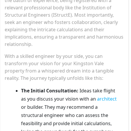
the baton of experience, being registered with a
relevant professional body like the Institution of
Structural Engineers (IStructE). Most importantly,
seek an engineer who fosters collaboration, clearly
explaining the intricate calculations and their
implications, ensuring a transparent and harmonious
relationship.
With a skilled engineer by your side, you can
transform your vision for your Kingston Vale
property from a whispered dream into a tangible
reality. The journey typically unfolds like this:
The Initial Consultation:
Ideas take flight
as you discuss your vision with an
architect
or builder. They may recommend a
structural engineer who can assess the
feasibility and provide initial calculations,