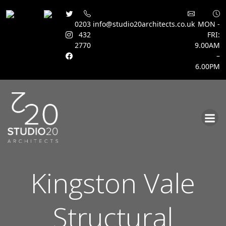
0203
info@studio20architects.co.uk
MON -
432
FRI:
2770
9.00AM
–
6.00PM
Skip
to
content
Kingston Vale
Structural