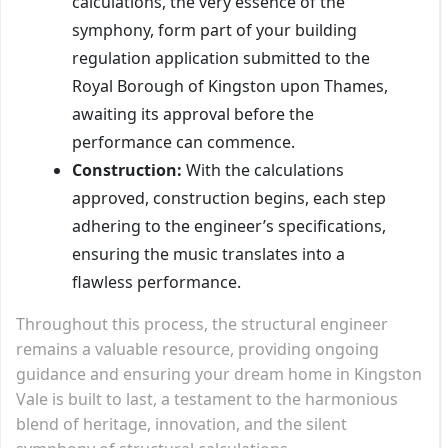
calculations, the very essence of the
symphony, form part of your building
regulation application submitted to the
Royal Borough of Kingston upon Thames,
awaiting its approval before the
performance can commence.
Construction:
With the calculations
approved, construction begins, each step
adhering to the engineer’s specifications,
ensuring the music translates into a
flawless performance.
Throughout this process, the structural engineer
remains a valuable resource, providing ongoing
guidance and ensuring your dream home in Kingston
Vale is built to last, a testament to the harmonious
blend of heritage, innovation, and the silent