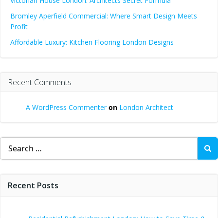
Victorian House London: Architects Secret Formula
Bromley Aperfield Commercial: Where Smart Design Meets
Profit
Affordable Luxury: Kitchen Flooring London Designs
Recent Comments
A WordPress Commenter
on
London Architect
Search
for:
Recent Posts