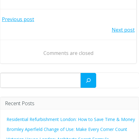
Post
Previous post
Post
Next post
navigation
navigation
Comments are closed
Search
Recent Posts
Residential Refurbishment London: How to Save Time & Money
Bromley Aperfield Change of Use: Make Every Corner Count