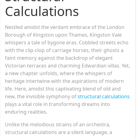
Calculations
Nestled amidst the verdant embrace of the London
Borough of Kingston upon Thames, Kingston Vale
whispers a tale of bygone eras. Cobbled streets echo
with the clip-clop of carriage horses, their ghosts a
faint memory against the backdrop of elegant
Victorian terraces and charming Edwardian villas. Yet,
a new chapter unfolds, where the whispers of
heritage intertwine with the aspirations of modern
life. Here, amidst this captivating blend of old and
new, the invisible symphony of
structural calculations
plays a vital role in transforming dreams into
enduring realities.
Unlike the melodious strains of an orchestra,
structural calculations are a silent language, a