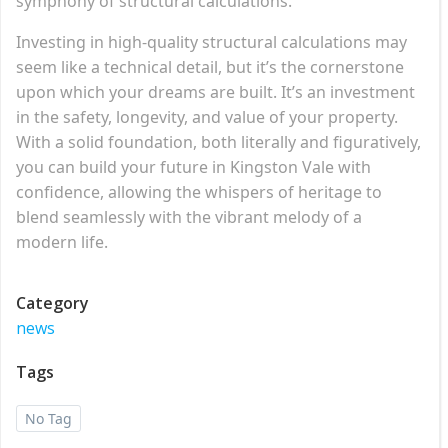
symphony of structural calculations.
Investing in high-quality structural calculations may
seem like a technical detail, but it’s the cornerstone
upon which your dreams are built. It’s an investment
in the safety, longevity, and value of your property.
With a solid foundation, both literally and figuratively,
you can build your future in Kingston Vale with
confidence, allowing the whispers of heritage to
blend seamlessly with the vibrant melody of a
modern life.
Category
news
Tags
No Tag