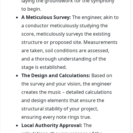
laying the groundwork for the symphony
to begin.
A Meticulous Survey:
The engineer, akin to
a conductor meticulously studying the
score, meticulously surveys the existing
structure or proposed site. Measurements
are taken, soil conditions are assessed,
and a thorough understanding of the
stage is established.
The Design and Calculations:
Based on
the survey and your vision, the engineer
creates the music – detailed calculations
and design elements that ensure the
structural stability of your project,
ensuring every note rings true.
Local Authority Approval:
The