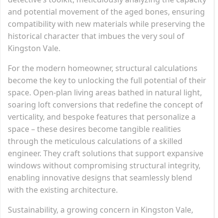
and potential movement of the aged bones, ensuring
compatibility with new materials while preserving the
historical character that imbues the very soul of
Kingston Vale.
For the modern homeowner, structural calculations
become the key to unlocking the full potential of their
space. Open-plan living areas bathed in natural light,
soaring loft conversions that redefine the concept of
verticality, and bespoke features that personalize a
space – these desires become tangible realities
through the meticulous calculations of a skilled
engineer. They craft solutions that support expansive
windows without compromising structural integrity,
enabling innovative designs that seamlessly blend
with the existing architecture.
Sustainability, a growing concern in Kingston Vale,