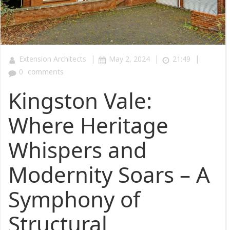
|
|
|
Extension Architects
May 2, 2024
21:49
0
comments
Kingston Vale:
Where Heritage
Whispers and
Modernity Soars – A
Symphony of
Structural