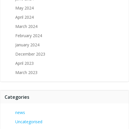
May 2024
April 2024
March 2024
February 2024
January 2024
December 2023
April 2023
March 2023
Categories
news
Uncategorised