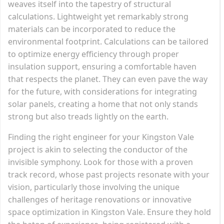
weaves itself into the tapestry of structural
calculations. Lightweight yet remarkably strong
materials can be incorporated to reduce the
environmental footprint. Calculations can be tailored
to optimize energy efficiency through proper
insulation support, ensuring a comfortable haven
that respects the planet. They can even pave the way
for the future, with considerations for integrating
solar panels, creating a home that not only stands
strong but also treads lightly on the earth.
Finding the right engineer for your Kingston Vale
project is akin to selecting the conductor of the
invisible symphony. Look for those with a proven
track record, whose past projects resonate with your
vision, particularly those involving the unique
challenges of heritage renovations or innovative
space optimization in Kingston Vale. Ensure they hold