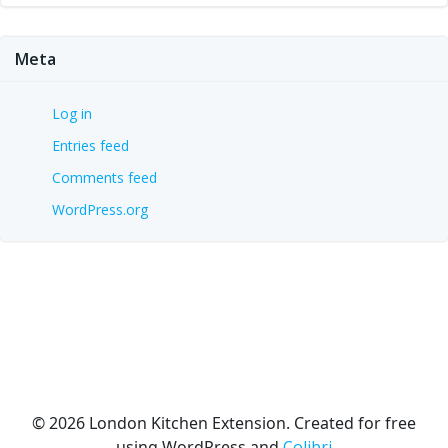
Meta
Log in
Entries feed
Comments feed
WordPress.org
© 2026 London Kitchen Extension. Created for free
using WordPress and
Colibri