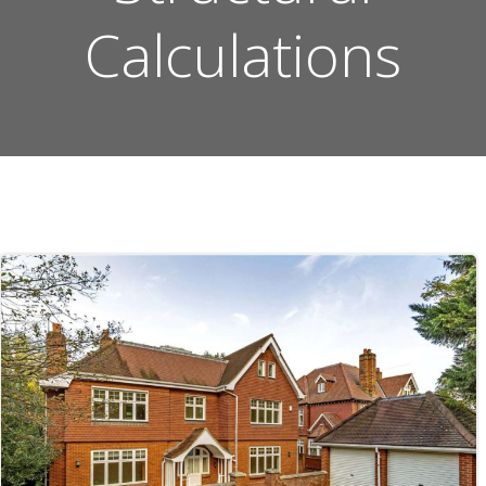
Calculations