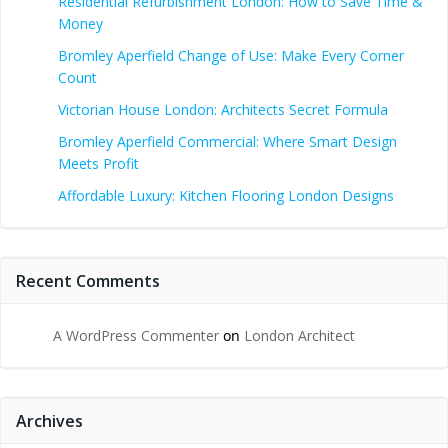
Residential Refurbishment London: How to Save Time &
Money
Bromley Aperfield Change of Use: Make Every Corner
Count
Victorian House London: Architects Secret Formula
Bromley Aperfield Commercial: Where Smart Design
Meets Profit
Affordable Luxury: Kitchen Flooring London Designs
Recent Comments
A WordPress Commenter
on
London Architect
Archives