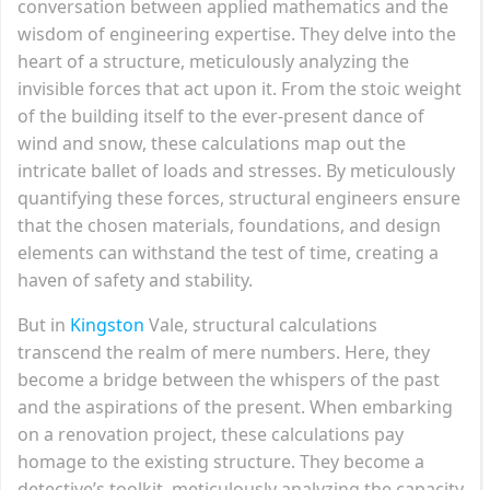
conversation between applied mathematics and the
wisdom of engineering expertise. They delve into the
heart of a structure, meticulously analyzing the
invisible forces that act upon it. From the stoic weight
of the building itself to the ever-present dance of
wind and snow, these calculations map out the
intricate ballet of loads and stresses. By meticulously
quantifying these forces, structural engineers ensure
that the chosen materials, foundations, and design
elements can withstand the test of time, creating a
haven of safety and stability.
But in
Kingston
Vale, structural calculations
transcend the realm of mere numbers. Here, they
become a bridge between the whispers of the past
and the aspirations of the present. When embarking
on a renovation project, these calculations pay
homage to the existing structure. They become a
detective’s toolkit, meticulously analyzing the capacity