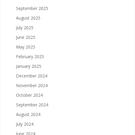
September 2025
August 2025
July 2025
June 2025
May 2025
February 2025
January 2025
December 2024
November 2024
October 2024
September 2024
August 2024
July 2024
June 2024