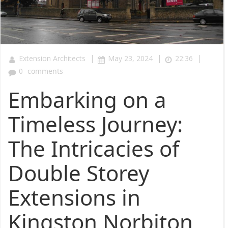
|
|
|
Extension Architects
May 23, 2024
22:36
0
comments
Embarking on a
Timeless Journey:
The Intricacies of
Double Storey
Extensions in
Kingston Norbiton