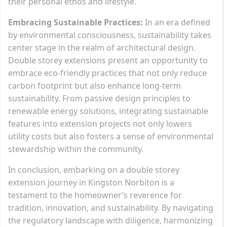
their personal ethos and lifestyle.
Embracing Sustainable Practices:
In an era defined
by environmental consciousness, sustainability takes
center stage in the realm of architectural design.
Double storey extensions present an opportunity to
embrace eco-friendly practices that not only reduce
carbon footprint but also enhance long-term
sustainability. From passive design principles to
renewable energy solutions, integrating sustainable
features into extension projects not only lowers
utility costs but also fosters a sense of environmental
stewardship within the community.
In conclusion, embarking on a double storey
extension journey in Kingston Norbiton is a
testament to the homeowner’s reverence for
tradition, innovation, and sustainability. By navigating
the regulatory landscape with diligence, harmonizing