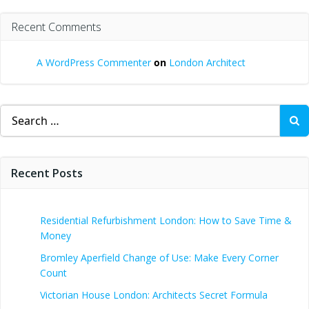
Recent Comments
A WordPress Commenter
on
London Architect
Search
for:
Recent Posts
Residential Refurbishment London: How to Save Time &
Money
Bromley Aperfield Change of Use: Make Every Corner
Count
Victorian House London: Architects Secret Formula