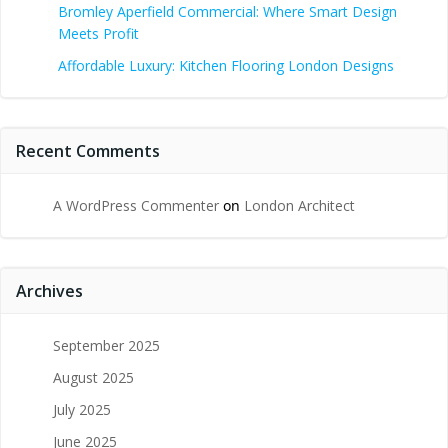
Bromley Aperfield Commercial: Where Smart Design
Meets Profit
Affordable Luxury: Kitchen Flooring London Designs
Recent Comments
A WordPress Commenter
on
London Architect
Archives
September 2025
August 2025
July 2025
June 2025