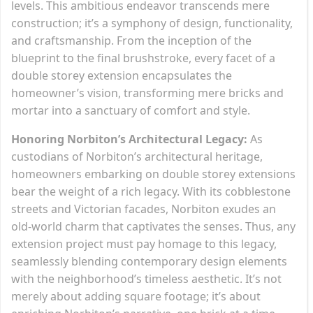
levels. This ambitious endeavor transcends mere
construction; it’s a symphony of design, functionality,
and craftsmanship. From the inception of the
blueprint to the final brushstroke, every facet of a
double storey extension encapsulates the
homeowner’s vision, transforming mere bricks and
mortar into a sanctuary of comfort and style.
Honoring Norbiton’s Architectural Legacy:
As
custodians of Norbiton’s architectural heritage,
homeowners embarking on double storey extensions
bear the weight of a rich legacy. With its cobblestone
streets and Victorian facades, Norbiton exudes an
old-world charm that captivates the senses. Thus, any
extension project must pay homage to this legacy,
seamlessly blending contemporary design elements
with the neighborhood’s timeless aesthetic. It’s not
merely about adding square footage; it’s about