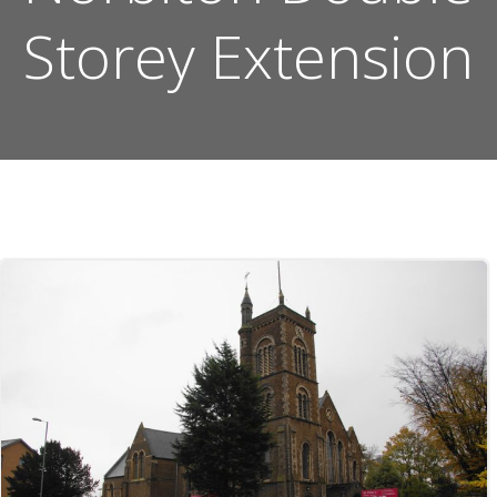
Storey Extension