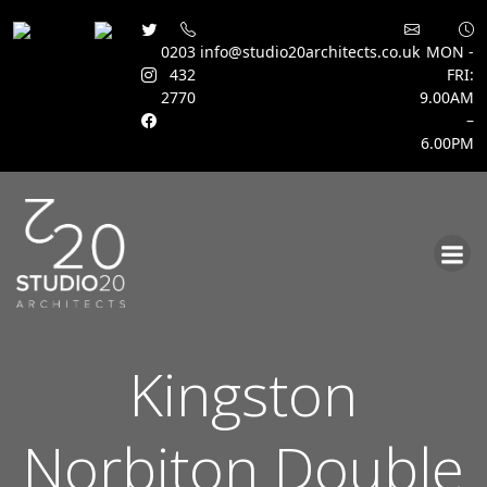
0203
info@studio20architects.co.uk
MON -
432
FRI:
2770
9.00AM
–
6.00PM
Skip
to
content
Kingston
Norbiton Double