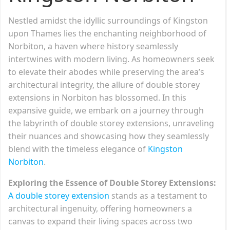
Nestled amidst the idyllic surroundings of Kingston
upon Thames lies the enchanting neighborhood of
Norbiton, a haven where history seamlessly
intertwines with modern living. As homeowners seek
to elevate their abodes while preserving the area’s
architectural integrity, the allure of double storey
extensions in Norbiton has blossomed. In this
expansive guide, we embark on a journey through
the labyrinth of double storey extensions, unraveling
their nuances and showcasing how they seamlessly
blend with the timeless elegance of
Kingston
Norbiton
.
Exploring the Essence of Double Storey Extensions:
A double storey extension
stands as a testament to
architectural ingenuity, offering homeowners a
canvas to expand their living spaces across two