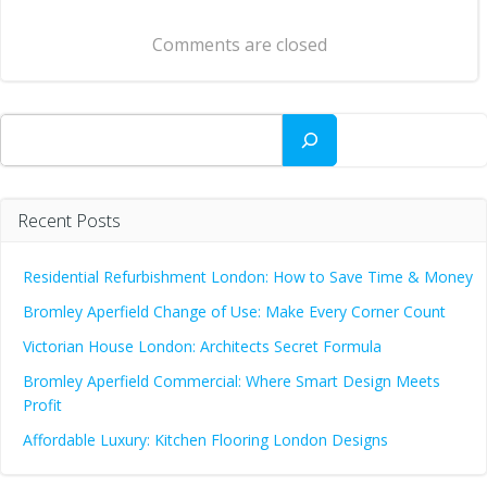
navigation
Comments are closed
Search
Recent Posts
Residential Refurbishment London: How to Save Time & Money
Bromley Aperfield Change of Use: Make Every Corner Count
Victorian House London: Architects Secret Formula
Bromley Aperfield Commercial: Where Smart Design Meets
Profit
Affordable Luxury: Kitchen Flooring London Designs