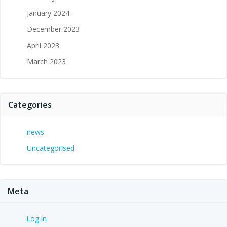
January 2024
December 2023
April 2023
March 2023
Categories
news
Uncategorised
Meta
Log in