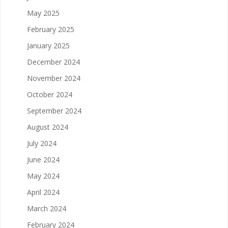
May 2025
February 2025
January 2025
December 2024
November 2024
October 2024
September 2024
August 2024
July 2024
June 2024
May 2024
April 2024
March 2024
February 2024