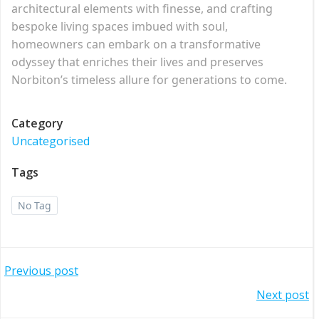
architectural elements with finesse, and crafting
bespoke living spaces imbued with soul,
homeowners can embark on a transformative
odyssey that enriches their lives and preserves
Norbiton’s timeless allure for generations to come.
Category
Uncategorised
Tags
No Tag
Post
Previous post
Post
Next post
navigation