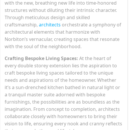
with the new, breathing new life into time-honored
structures without diluting their intrinsic character.
Through meticulous design and skilled
craftsmanship,
architects
orchestrate a symphony of
architectural elements that harmonize with
Norbiton’s vernacular, creating spaces that resonate
with the soul of the neighborhood.
Crafting Bespoke Living Spaces:
At the heart of
every double storey extension lies the aspiration to
craft bespoke living spaces tailored to the unique
needs and aspirations of the homeowner. Whether
it’s a sun-drenched kitchen bathed in natural light or
a tranquil master suite adorned with bespoke
furnishings, the possibilities are as boundless as the
imagination. From concept to completion, architects
collaborate closely with homeowners to bring their
vision to life, ensuring every nook and cranny reflects