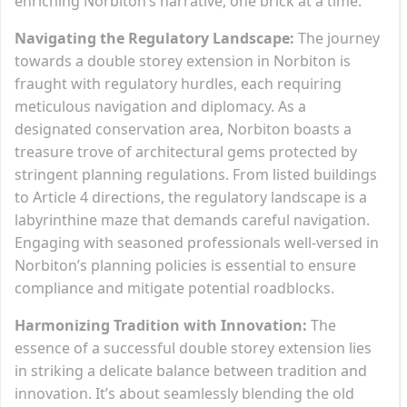
enriching Norbiton’s narrative, one brick at a time.
Navigating the Regulatory Landscape:
The journey
towards a double storey extension in Norbiton is
fraught with regulatory hurdles, each requiring
meticulous navigation and diplomacy. As a
designated conservation area, Norbiton boasts a
treasure trove of architectural gems protected by
stringent planning regulations. From listed buildings
to Article 4 directions, the regulatory landscape is a
labyrinthine maze that demands careful navigation.
Engaging with seasoned professionals well-versed in
Norbiton’s planning policies is essential to ensure
compliance and mitigate potential roadblocks.
Harmonizing Tradition with Innovation:
The
essence of a successful double storey extension lies
in striking a delicate balance between tradition and
innovation. It’s about seamlessly blending the old