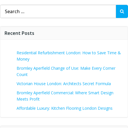
Search
for:
Recent Posts
Residential Refurbishment London: How to Save Time &
Money
Bromley Aperfield Change of Use: Make Every Corner
Count
Victorian House London: Architects Secret Formula
Bromley Aperfield Commercial: Where Smart Design
Meets Profit
Affordable Luxury: Kitchen Flooring London Designs