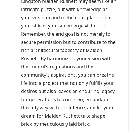
Kingston Malden Rushett may seem like an
intricate puzzle, but with knowledge as
your weapon and meticulous planning as
your shield, you can emerge victorious.
Remember, the end goal is not merely to
secure permission but to contribute to the
rich architectural tapestry of Malden
Rushett. By harmonizing your vision with
the council’s regulations and the
community’s aspirations, you can breathe
life into a project that not only fulfills your
desires but also leaves an enduring legacy
for generations to come. So, embark on
this odyssey with confidence, and let your
dream for Malden Rushett take shape,
brick by meticulously laid brick.