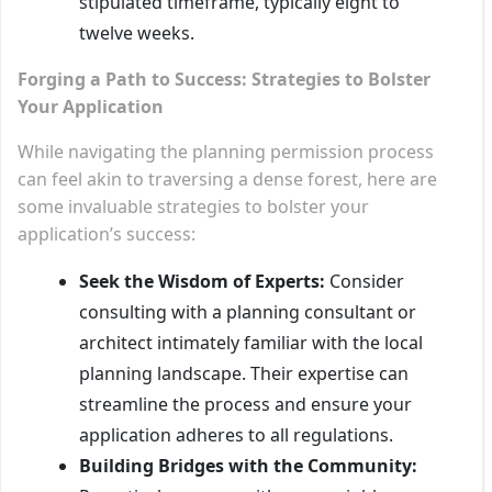
stipulated timeframe, typically eight to
twelve weeks.
Forging a Path to Success: Strategies to Bolster
Your Application
While navigating the planning permission process
can feel akin to traversing a dense forest, here are
some invaluable strategies to bolster your
application’s success:
Seek the Wisdom of Experts:
Consider
consulting with a planning consultant or
architect intimately familiar with the local
planning landscape. Their expertise can
streamline the process and ensure your
application adheres to all regulations.
Building Bridges with the Community: