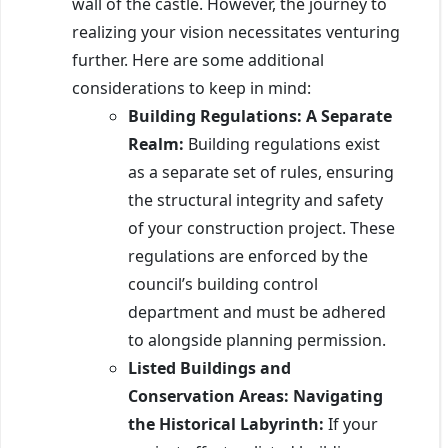
wall of the castle. However, the journey to
realizing your vision necessitates venturing
further. Here are some additional
considerations to keep in mind:
Building Regulations: A Separate
Realm:
Building regulations exist
as a separate set of rules, ensuring
the structural integrity and safety
of your construction project. These
regulations are enforced by the
council’s building control
department and must be adhered
to alongside planning permission.
Listed Buildings and
Conservation Areas: Navigating
the Historical Labyrinth:
If your