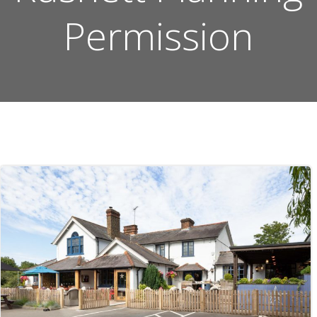
Permission