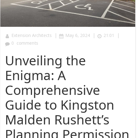
|
|
|
Extension Architects
May 6, 2024
21:01
0
comments
Unveiling the
Enigma: A
Comprehensive
Guide to Kingston
Malden Rushett’s
Planning Permission