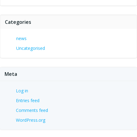
Categories
news
Uncategorised
Meta
Log in
Entries feed
Comments feed
WordPress.org