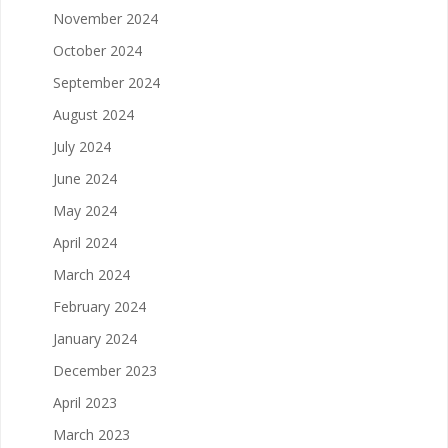
November 2024
October 2024
September 2024
August 2024
July 2024
June 2024
May 2024
April 2024
March 2024
February 2024
January 2024
December 2023
April 2023
March 2023