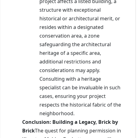
project affects a listed building, a
structure with exceptional
historical or architectural merit, or
resides within a designated
conservation area, a zone
safeguarding the architectural
heritage of a specific area,
additional restrictions and
considerations may apply.
Consulting with a heritage
specialist can be invaluable in such
cases, ensuring your project
respects the historical fabric of the
neighborhood.
Conclusion: Building a Legacy, Brick by
Brick
The quest for planning permission in