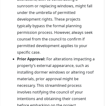
sunroom or replacing windows, might fall
under the umbrella of permitted
development rights. These projects
typically bypass the formal planning
permission process. However, always seek
counsel from the council to confirm if
permitted development applies to your
specific case.
Prior Approval:
For alterations impacting a
property’s external appearance, such as
installing dormer windows or altering roof
materials, prior approval might be
necessary. This streamlined process
involves notifying the council of your
intentions and obtaining their consent
before embarking on the project.