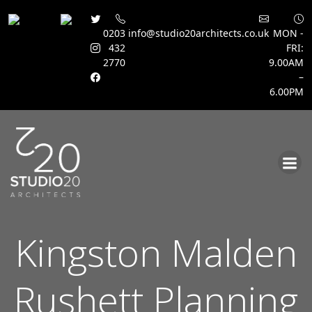
0203
info@studio20architects.co.uk
MON -
432
FRI:
2770
9.00AM
–
6.00PM
Skip
to
content
Kingston Malden
Rushett Planning