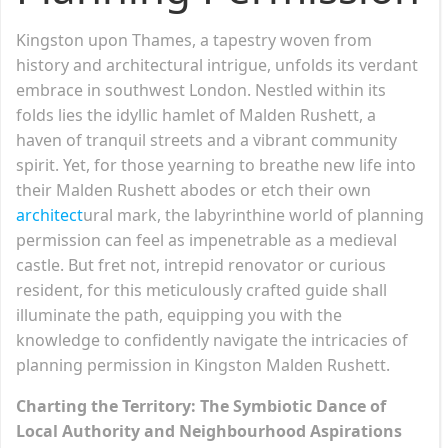
Kingston upon Thames, a tapestry woven from
history and architectural intrigue, unfolds its verdant
embrace in southwest London. Nestled within its
folds lies the idyllic hamlet of Malden Rushett, a
haven of tranquil streets and a vibrant community
spirit. Yet, for those yearning to breathe new life into
their Malden Rushett abodes or etch their own
architect
ural mark, the labyrinthine world of planning
permission can feel as impenetrable as a medieval
castle. But fret not, intrepid renovator or curious
resident, for this meticulously crafted guide shall
illuminate the path, equipping you with the
knowledge to confidently navigate the intricacies of
planning permission in Kingston Malden Rushett.
Charting the Territory: The Symbiotic Dance of
Local Authority and Neighbourhood Aspirations