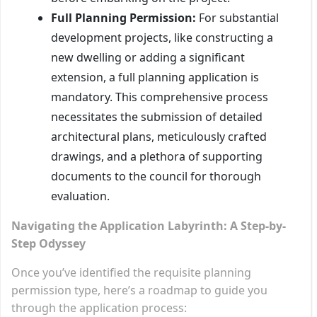
Full Planning Permission:
For substantial
development projects, like constructing a
new dwelling or adding a significant
extension, a full planning application is
mandatory. This comprehensive process
necessitates the submission of detailed
architectural plans, meticulously crafted
drawings, and a plethora of supporting
documents to the council for thorough
evaluation.
Navigating the Application Labyrinth: A Step-by-
Step Odyssey
Once you’ve identified the requisite planning
permission type, here’s a roadmap to guide you
through the application process: