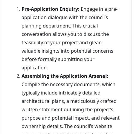
Pre-Application Enquiry:
Engage in a pre-
application dialogue with the council’s
planning department. This crucial
conversation allows you to discuss the
feasibility of your project and glean
valuable insights into potential concerns
before formally submitting your
application.
Assembling the Application Arsenal:
Compile the necessary documents, which
typically include intricately detailed
architectural plans, a meticulously crafted
written statement outlining the project’s
purpose and potential impact, and relevant
ownership details. The council’s website