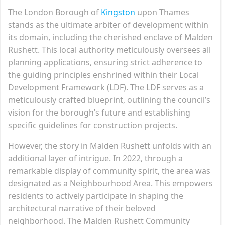
The London Borough of
Kingston
upon Thames
stands as the ultimate arbiter of development within
its domain, including the cherished enclave of Malden
Rushett. This local authority meticulously oversees all
planning applications, ensuring strict adherence to
the guiding principles enshrined within their Local
Development Framework (LDF). The LDF serves as a
meticulously crafted blueprint, outlining the council’s
vision for the borough’s future and establishing
specific guidelines for construction projects.
However, the story in Malden Rushett unfolds with an
additional layer of intrigue. In 2022, through a
remarkable display of community spirit, the area was
designated as a Neighbourhood Area. This empowers
residents to actively participate in shaping the
architectural narrative of their beloved
neighborhood. The Malden Rushett Community