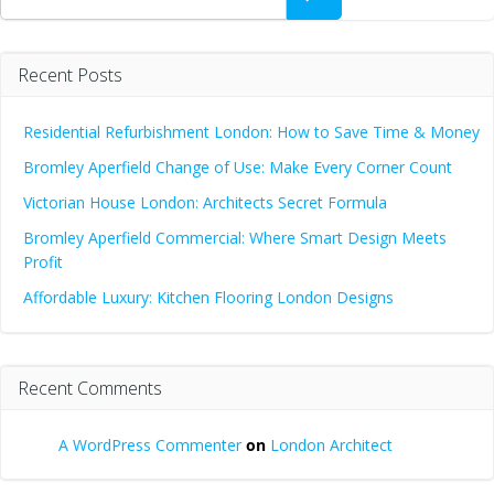
Recent Posts
Residential Refurbishment London: How to Save Time & Money
Bromley Aperfield Change of Use: Make Every Corner Count
Victorian House London: Architects Secret Formula
Bromley Aperfield Commercial: Where Smart Design Meets
Profit
Affordable Luxury: Kitchen Flooring London Designs
Recent Comments
A WordPress Commenter
on
London Architect