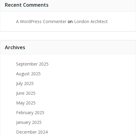
Recent Comments
A WordPress Commenter
on
London Architect
Archives
September 2025
August 2025
July 2025
June 2025
May 2025
February 2025
January 2025
December 2024