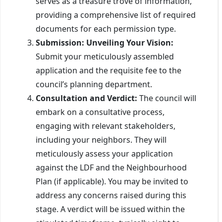
serves as a treasure trove of information,
providing a comprehensive list of required
documents for each permission type.
Submission: Unveiling Your Vision:
Submit your meticulously assembled
application and the requisite fee to the
council’s planning department.
Consultation and Verdict:
The council will
embark on a consultative process,
engaging with relevant stakeholders,
including your neighbors. They will
meticulously assess your application
against the LDF and the Neighbourhood
Plan (if applicable). You may be invited to
address any concerns raised during this
stage. A verdict will be issued within the