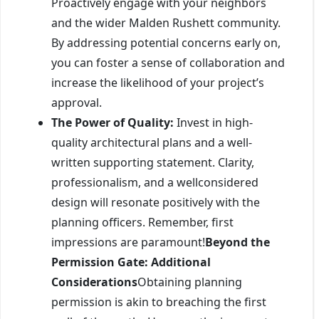
Proactively engage with your neighbors
and the wider Malden Rushett community.
By addressing potential concerns early on,
you can foster a sense of collaboration and
increase the likelihood of your project’s
approval.
The Power of Quality:
Invest in high-
quality architectural plans and a well-
written supporting statement. Clarity,
professionalism, and a wellconsidered
design will resonate positively with the
planning officers. Remember, first
impressions are paramount!
Beyond the
Permission Gate: Additional
Considerations
Obtaining planning
permission is akin to breaching the first