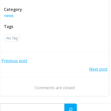
Category
news
Tags
No Tag
Post
Previous post
Post
Next post
navigation
navigation
Comments are closed
Search