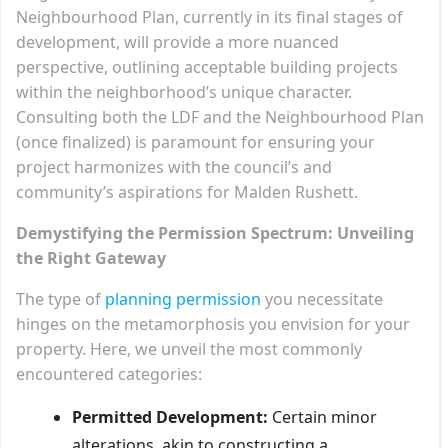
Neighbourhood Plan, currently in its final stages of
development, will provide a more nuanced
perspective, outlining acceptable building projects
within the neighborhood’s unique character.
Consulting both the LDF and the Neighbourhood Plan
(once finalized) is paramount for ensuring your
project harmonizes with the council’s and
community’s aspirations for Malden Rushett.
Demystifying the Permission Spectrum: Unveiling
the Right Gateway
The type of
planning permission
you necessitate
hinges on the metamorphosis you envision for your
property. Here, we unveil the most commonly
encountered categories:
Permitted Development:
Certain minor
alterations, akin to constructing a