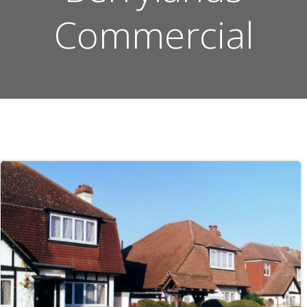
Commercial