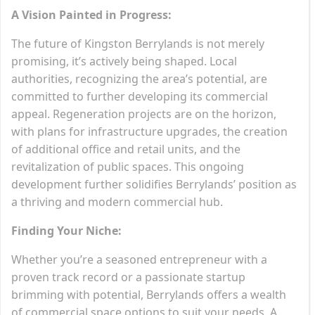
A Vision Painted in Progress:
The future of Kingston Berrylands is not merely
promising, it’s actively being shaped. Local
authorities, recognizing the area’s potential, are
committed to further developing its commercial
appeal. Regeneration projects are on the horizon,
with plans for infrastructure upgrades, the creation
of additional office and retail units, and the
revitalization of public spaces. This ongoing
development further solidifies Berrylands’ position as
a thriving and modern commercial hub.
Finding Your Niche:
Whether you’re a seasoned entrepreneur with a
proven track record or a passionate startup
brimming with potential, Berrylands offers a wealth
of commercial space options to suit your needs. A