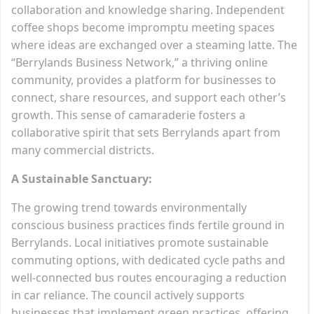
collaboration and knowledge sharing. Independent
coffee shops become impromptu meeting spaces
where ideas are exchanged over a steaming latte. The
“Berrylands Business Network,” a thriving online
community, provides a platform for businesses to
connect, share resources, and support each other’s
growth. This sense of camaraderie fosters a
collaborative spirit that sets Berrylands apart from
many commercial districts.
A Sustainable Sanctuary:
The growing trend towards environmentally
conscious business practices finds fertile ground in
Berrylands. Local initiatives promote sustainable
commuting options, with dedicated cycle paths and
well-connected bus routes encouraging a reduction
in car reliance. The council actively supports
businesses that implement green practices, offering