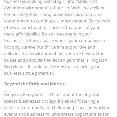
businesses seeking a strategic, affordable, and
dynamic environment to flourish. With its excellent
connectivity, flourishing business ecosystem, and
commitment to continuous improvement, Berrylands
offers a launchpad for success that goes beyond
mere affordability. It’s an investment in your
business’s future, a place where your company can
not only survive but thrive in a supportive and
collaborative environment. So, venture beyond the
bustle and discover the hidden gem that is Kingston
Berrylands. It could be the key that unlocks your
business’s true potential.
Beyond the Brick and Mortar:
Kingston Berrylands isn’t just about the physical
spaces businesses occupy. It’s about fostering a
sense of community and belonging. Local networking
events and business forums create opportunities for