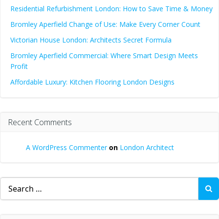
Residential Refurbishment London: How to Save Time & Money
Bromley Aperfield Change of Use: Make Every Corner Count
Victorian House London: Architects Secret Formula
Bromley Aperfield Commercial: Where Smart Design Meets
Profit
Affordable Luxury: Kitchen Flooring London Designs
Recent Comments
A WordPress Commenter
on
London Architect
Search
for: