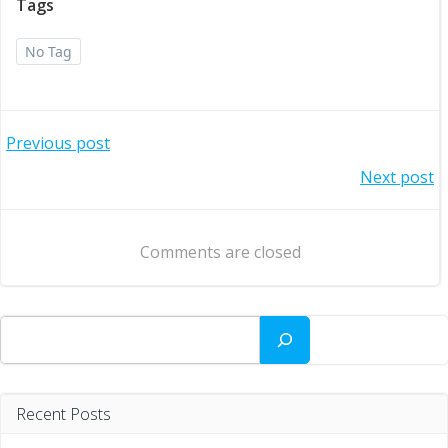
Tags
No Tag
Post
Previous post
Post
Next post
navigation
navigation
Comments are closed
Search
Recent Posts