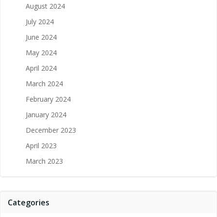
August 2024
July 2024
June 2024
May 2024
April 2024
March 2024
February 2024
January 2024
December 2023
April 2023
March 2023
Categories