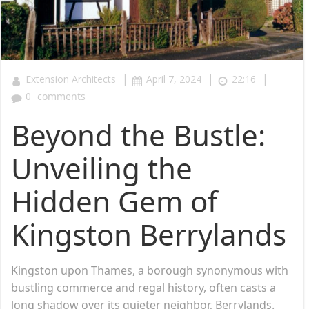
|
|
|
Extension Architects
April 7, 2024
22:16
0
comments
Beyond the Bustle:
Unveiling the
Hidden Gem of
Kingston Berrylands
Kingston upon Thames, a borough synonymous with
bustling commerce and regal history, often casts a
long shadow over its quieter neighbor, Berrylands.