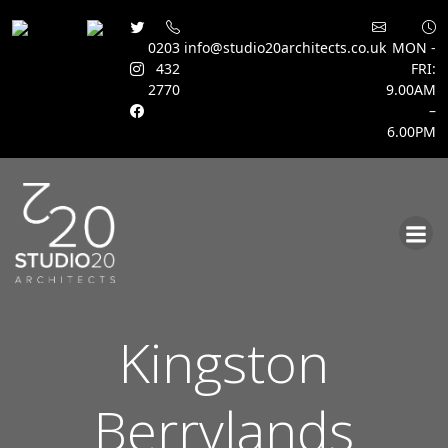
0203
info@studio20architects.co.uk
MON -
432
FRI:
2770
9.00AM
–
6.00PM
Skip
to
content
Kingston
Berrylands