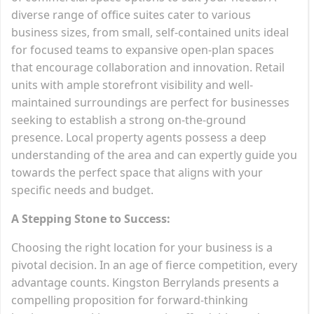
diverse range of office suites cater to various
business sizes, from small, self-contained units ideal
for focused teams to expansive open-plan spaces
that encourage collaboration and innovation. Retail
units with ample storefront visibility and well-
maintained surroundings are perfect for businesses
seeking to establish a strong on-the-ground
presence. Local property agents possess a deep
understanding of the area and can expertly guide you
towards the perfect space that aligns with your
specific needs and budget.
A Stepping Stone to Success:
Choosing the right location for your business is a
pivotal decision. In an age of fierce competition, every
advantage counts. Kingston Berrylands presents a
compelling proposition for forward-thinking