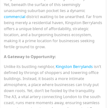
Yet, beneath the surface of this seemingly
unassuming suburban pocket lies a dynamic
commercial
district waiting to be unearthed. Far from
being merely a residential haven, Kingston Berrylands
offers a unique blend of affordability, strategic
location, and a burgeoning business ecosystem,
making it a prime location for businesses seeking
fertile ground to grow.
A Gateway to Opportunity:
Unlike its bustling neighbor,
Kingston Berrylands
isn’t
defined by throngs of shoppers and towering office
buildings. Instead, it boasts a more intimate
atmosphere, a place where businesses can truly put
down roots. Yet, don’t be fooled by the tranquility.
The A3, a vital artery connecting London to the south
coast, runs mere moments away, ensuring seamless