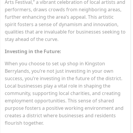
Arts Festival,” a vibrant celebration of local artists and
performers, draws crowds from neighboring areas,
further enhancing the area’s appeal. This artistic
spirit fosters a sense of dynamism and innovation,
qualities that are invaluable for businesses seeking to
stay ahead of the curve.
Investing in the Future:
When you choose to set up shop in Kingston
Berrylands, you’re not just investing in your own
success, you’re investing in the future of the district.
Local businesses play a vital role in shaping the
community, supporting local charities, and creating
employment opportunities. This sense of shared
purpose fosters a positive working environment and
creates a district where businesses and residents
flourish together.