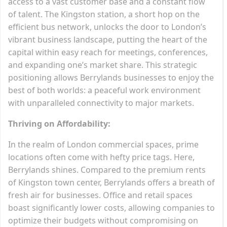
access to a vast customer base and a constant flow
of talent. The Kingston station, a short hop on the
efficient bus network, unlocks the door to London’s
vibrant business landscape, putting the heart of the
capital within easy reach for meetings, conferences,
and expanding one’s market share. This strategic
positioning allows Berrylands businesses to enjoy the
best of both worlds: a peaceful work environment
with unparalleled connectivity to major markets.
Thriving on Affordability:
In the realm of London commercial spaces, prime
locations often come with hefty price tags. Here,
Berrylands shines. Compared to the premium rents
of Kingston town center, Berrylands offers a breath of
fresh air for businesses. Office and retail spaces
boast significantly lower costs, allowing companies to
optimize their budgets without compromising on