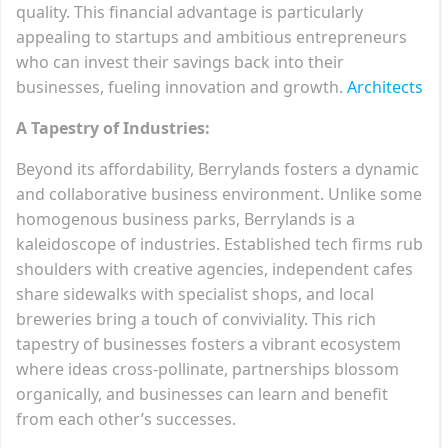
quality. This financial advantage is particularly
appealing to startups and ambitious entrepreneurs
who can invest their savings back into their
businesses, fueling innovation and growth.
Architects
A Tapestry of Industries:
Beyond its affordability, Berrylands fosters a dynamic
and collaborative business environment. Unlike some
homogenous business parks, Berrylands is a
kaleidoscope of industries. Established tech firms rub
shoulders with creative agencies, independent cafes
share sidewalks with specialist shops, and local
breweries bring a touch of conviviality. This rich
tapestry of businesses fosters a vibrant ecosystem
where ideas cross-pollinate, partnerships blossom
organically, and businesses can learn and benefit
from each other’s successes.