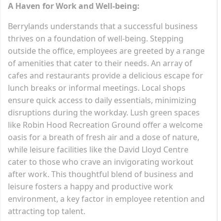
A Haven for Work and Well-being:
Berrylands understands that a successful business
thrives on a foundation of well-being. Stepping
outside the office, employees are greeted by a range
of amenities that cater to their needs. An array of
cafes and restaurants provide a delicious escape for
lunch breaks or informal meetings. Local shops
ensure quick access to daily essentials, minimizing
disruptions during the workday. Lush green spaces
like Robin Hood Recreation Ground offer a welcome
oasis for a breath of fresh air and a dose of nature,
while leisure facilities like the David Lloyd Centre
cater to those who crave an invigorating workout
after work. This thoughtful blend of business and
leisure fosters a happy and productive work
environment, a key factor in employee retention and
attracting top talent.