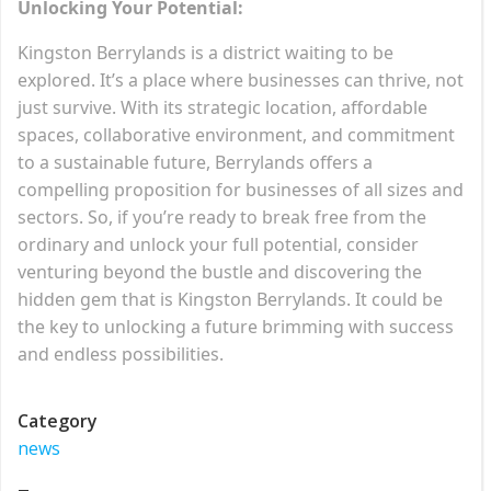
Unlocking Your Potential:
Kingston Berrylands is a district waiting to be
explored. It’s a place where businesses can thrive, not
just survive. With its strategic location, affordable
spaces, collaborative environment, and commitment
to a sustainable future, Berrylands offers a
compelling proposition for businesses of all sizes and
sectors. So, if you’re ready to break free from the
ordinary and unlock your full potential, consider
venturing beyond the bustle and discovering the
hidden gem that is Kingston Berrylands. It could be
the key to unlocking a future brimming with success
and endless possibilities.
Category
news