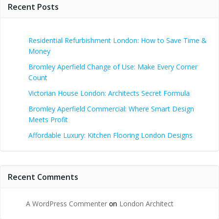
Recent Posts
Residential Refurbishment London: How to Save Time &
Money
Bromley Aperfield Change of Use: Make Every Corner
Count
Victorian House London: Architects Secret Formula
Bromley Aperfield Commercial: Where Smart Design
Meets Profit
Affordable Luxury: Kitchen Flooring London Designs
Recent Comments
A WordPress Commenter
on
London Architect