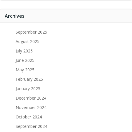
Archives
September 2025
August 2025
July 2025
June 2025
May 2025
February 2025
January 2025
December 2024
November 2024
October 2024
September 2024