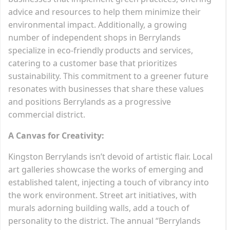
advice and resources to help them minimize their
environmental impact. Additionally, a growing
number of independent shops in Berrylands
specialize in eco-friendly products and services,
catering to a customer base that prioritizes
sustainability. This commitment to a greener future
resonates with businesses that share these values
and positions Berrylands as a progressive
commercial district.
A Canvas for Creativity:
Kingston Berrylands isn’t devoid of artistic flair. Local
art galleries showcase the works of emerging and
established talent, injecting a touch of vibrancy into
the work environment. Street art initiatives, with
murals adorning building walls, add a touch of
personality to the district. The annual “Berrylands