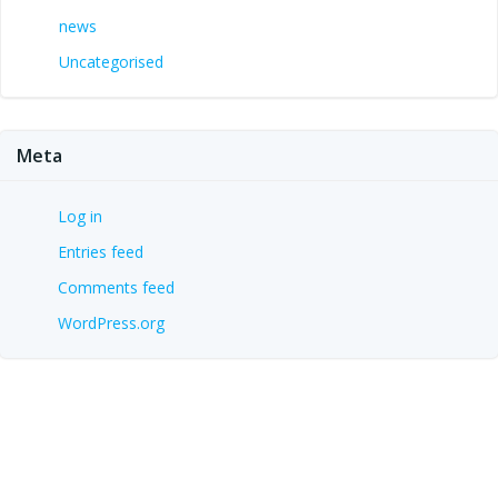
news
Uncategorised
Meta
Log in
Entries feed
Comments feed
WordPress.org