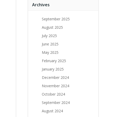
Archives
September 2025
August 2025
July 2025
June 2025
May 2025
February 2025
January 2025
December 2024
November 2024
October 2024
September 2024
August 2024