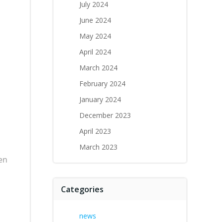
July 2024
June 2024
May 2024
April 2024
March 2024
February 2024
January 2024
December 2023
April 2023
March 2023
en
Categories
news