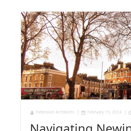
|
|
Extension Architects
February 15, 2024
Navigating Newin