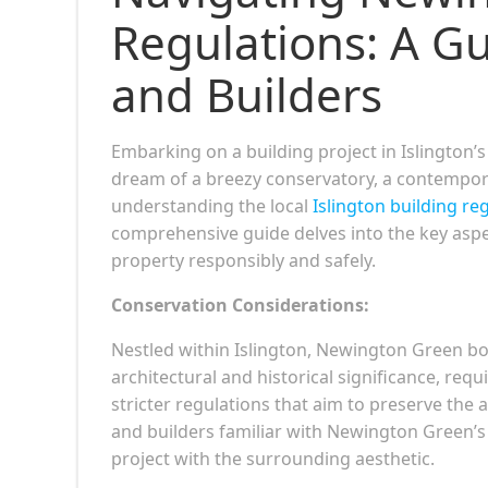
Regulations: A G
and Builders
Embarking on a building project in Islingt
dream of a breezy conservatory, a contempora
understanding the local
Islington building re
comprehensive guide delves into the key asp
property responsibly and safely.
Conservation Considerations:
Nestled within Islington, Newington Green boa
architectural and historical significance, requ
stricter regulations that aim to preserve the
and builders familiar with Newington Green’s 
project with the surrounding aesthetic.