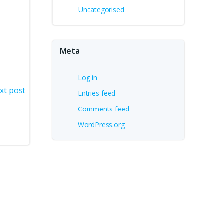
Uncategorised
Meta
Log in
xt post
Entries feed
Comments feed
WordPress.org