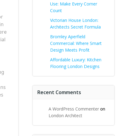
Use: Make Every Corner
Count
or
Victorian House London:
in
Architects Secret Formula
ere
Bromley Aperfield
ial
Commercial: Where Smart
Design Meets Profit
Affordable Luxury: Kitchen
Flooring London Designs
ng
ons
Recent Comments
es
A WordPress Commenter
on
London Architect