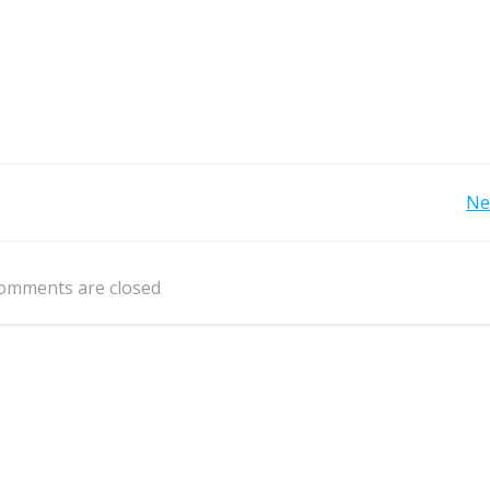
Post
Ne
navigation
omments are closed