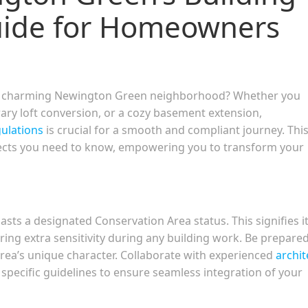
uide for Homeowners
on’s charming Newington Green neighborhood? Whether you
ry loft conversion, or a cozy basement extension,
gulations
is crucial for a smooth and compliant journey. Thi
ects you need to know, empowering you to transform your
sts a designated Conservation Area status. This signifies i
iring extra sensitivity during any building work. Be prepared
 area’s unique character. Collaborate with experienced
archit
specific guidelines to ensure seamless integration of your