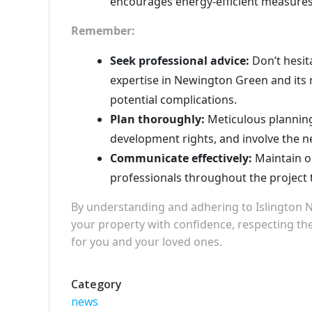
encourages energy-efficient measures
Remember:
Seek professional advice:
Don’t hesita
expertise in Newington Green and its 
potential complications.
Plan thoroughly:
Meticulous planning
development rights, and involve the n
Communicate effectively:
Maintain o
professionals throughout the project
By understanding and adhering to Islington 
your property with confidence, respecting the
for you and your loved ones.
Category
news