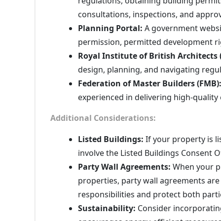
regulations, obtaining building permi
consultations, inspections, and appro
Planning Portal:
A government website
permission, permitted development rig
Royal Institute of British Architects 
design, planning, and navigating regu
Federation of Master Builders (FMB)
experienced in delivering high-quality
Additional Considerations:
Listed Buildings:
If your property is l
involve the Listed Buildings Consent Of
Party Wall Agreements:
When your pr
properties, party wall agreements are 
responsibilities and protect both parti
Sustainability:
Consider incorporating