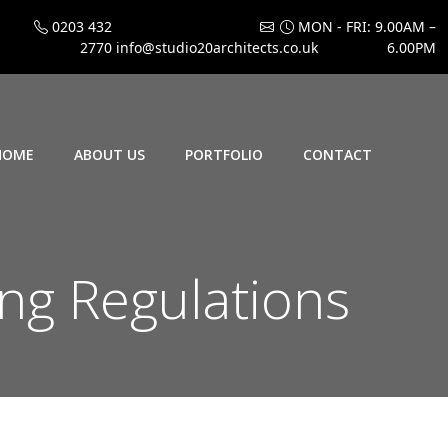
0203 432
MON - FRI: 9.00AM –
2770
info@studio20architects.co.uk
6.00PM
HOME
ABOUT US
PORTFOLIO
CONTACT
ing Regulations