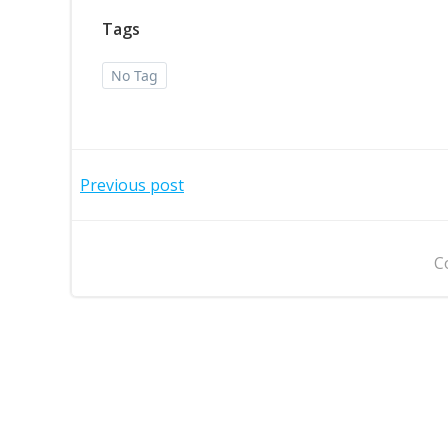
Tags
No Tag
Post
Previous post
navigation
C