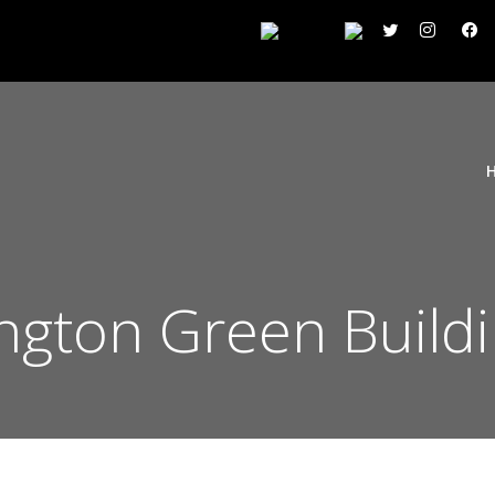
ngton Green Build