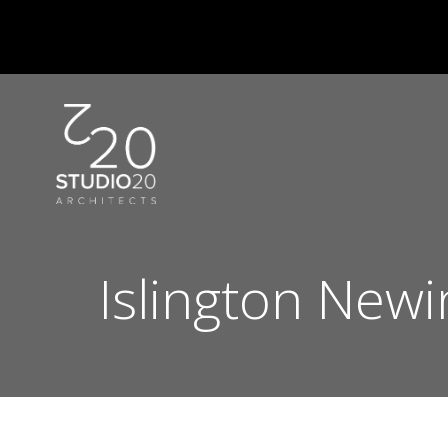
Skip
to
content
Islington Newi