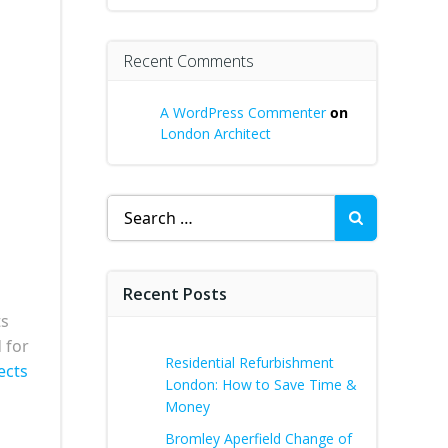
Recent Comments
A WordPress Commenter
on
London Architect
s
Search
for:
Recent Posts
ts
 for
Residential Refurbishment
ects
London: How to Save Time &
Money
Bromley Aperfield Change of