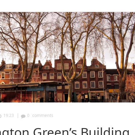
|
19:23
0
comments
gton Green’s Building