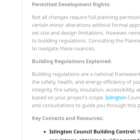
Permitted Development Rights:
Not all changes require full planning permiss
certain minor alterations without formal appr
set size and design limitations. However, r
to building regulations. Consulting the Planni
to navigate these nuances.
Building Regulations Explained:
Building regulations are a national framewor
the safety, health, and energy efficiency of yo
integrity, fire safety, insulation, accessibilit
based on your project’s scope.
Islington
Counc
and consultations to guide you through this 
Key Contacts and Resources:
Islington Council Building Control:
Y