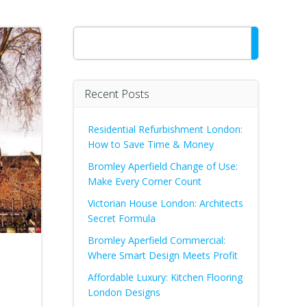
Search
Recent Posts
Residential Refurbishment London:
How to Save Time & Money
Bromley Aperfield Change of Use:
Make Every Corner Count
Victorian House London: Architects
Secret Formula
Bromley Aperfield Commercial:
Where Smart Design Meets Profit
Affordable Luxury: Kitchen Flooring
London Designs