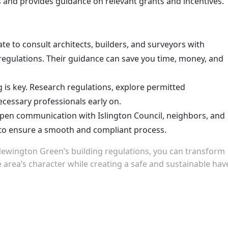
 and provides guidance on relevant grants and incentives.
te to consult architects, builders, and surveyors with
regulations. Their guidance can save you time, money, and
 is key. Research regulations, explore permitted
ecessary professionals early on.
pen communication with Islington Council, neighbors, and
 to ensure a smooth and compliant process.
Newington Green’s building regulations, you can transform
 area’s character while creating a safe and sustainable hav