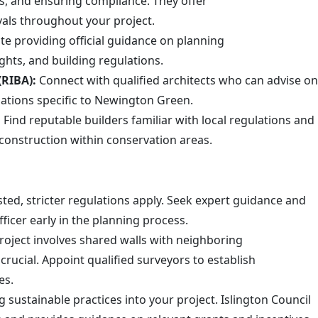
ts, and ensuring compliance. They offer
vals throughout your project.
 providing official guidance on planning
hts, and building regulations.
(RIBA):
Connect with qualified architects who can advise on
lations specific to Newington Green.
:
Find reputable builders familiar with local regulations and
 construction within conservation areas.
isted, stricter regulations apply. Seek expert guidance and
ficer early in the planning process.
oject involves shared walls with neighboring
crucial. Appoint qualified surveyors to establish
es.
 sustainable practices into your project. Islington Council