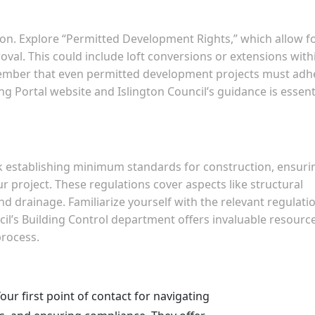
ion. Explore “Permitted Development Rights,” which allow f
oval. This could include loft conversions or extensions with
emember that even permitted development projects must adh
ng Portal website and Islington Council’s guidance is essent
k establishing minimum standards for construction, ensuri
ur project. These regulations cover aspects like structural
y, and drainage. Familiarize yourself with the relevant regulati
il’s Building Control department offers invaluable resourc
process.
our first point of contact for navigating