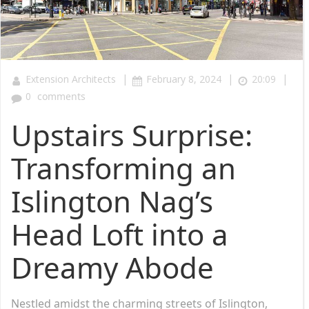
|
|
|
Extension Architects
February 8, 2024
20:09
0
comments
Upstairs Surprise:
Transforming an
Islington Nag’s
Head Loft into a
Dreamy Abode
Nestled amidst the charming streets of Islington,