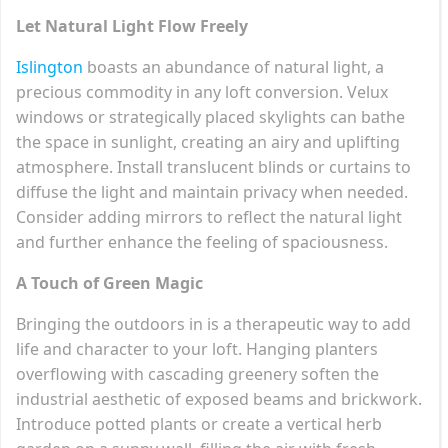
Let Natural Light Flow Freely
Islington
boasts an abundance of natural light, a
precious commodity in any loft conversion. Velux
windows or strategically placed skylights can bathe
the space in sunlight, creating an airy and uplifting
atmosphere. Install translucent blinds or curtains to
diffuse the light and maintain privacy when needed.
Consider adding mirrors to reflect the natural light
and further enhance the feeling of spaciousness.
A Touch of Green Magic
Bringing the outdoors in is a therapeutic way to add
life and character to your loft. Hanging planters
overflowing with cascading greenery soften the
industrial aesthetic of exposed beams and brickwork.
Introduce potted plants or create a vertical herb