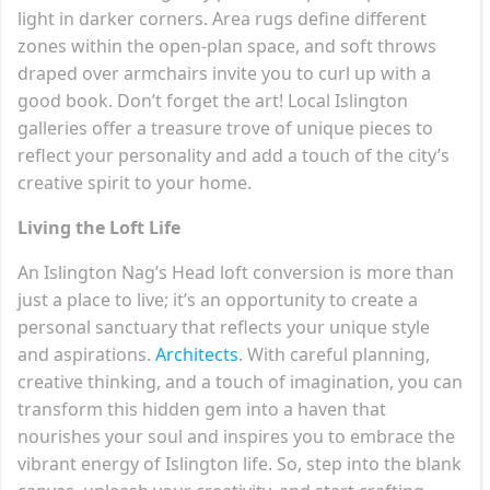
light in darker corners. Area rugs define different
zones within the open-plan space, and soft throws
draped over armchairs invite you to curl up with a
good book. Don’t forget the art! Local Islington
galleries offer a treasure trove of unique pieces to
reflect your personality and add a touch of the city’s
creative spirit to your home.
Living the Loft Life
An Islington Nag’s Head loft conversion is more than
just a place to live; it’s an opportunity to create a
personal sanctuary that reflects your unique style
and aspirations.
Architects
. With careful planning,
creative thinking, and a touch of imagination, you can
transform this hidden gem into a haven that
nourishes your soul and inspires you to embrace the
vibrant energy of Islington life. So, step into the blank