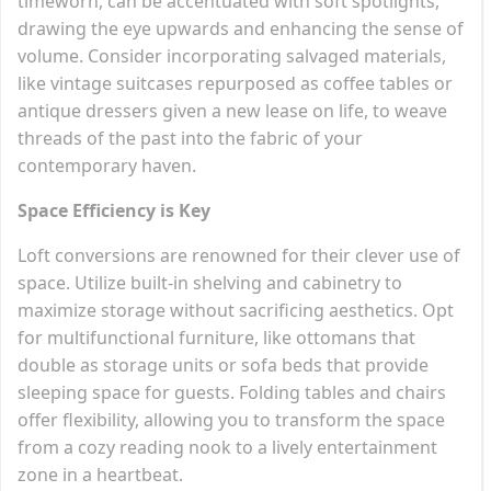
timeworn, can be accentuated with soft spotlights,
drawing the eye upwards and enhancing the sense of
volume. Consider incorporating salvaged materials,
like vintage suitcases repurposed as coffee tables or
antique dressers given a new lease on life, to weave
threads of the past into the fabric of your
contemporary haven.
Space Efficiency is Key
Loft conversions are renowned for their clever use of
space. Utilize built-in shelving and cabinetry to
maximize storage without sacrificing aesthetics. Opt
for multifunctional furniture, like ottomans that
double as storage units or sofa beds that provide
sleeping space for guests. Folding tables and chairs
offer flexibility, allowing you to transform the space
from a cozy reading nook to a lively entertainment
zone in a heartbeat.