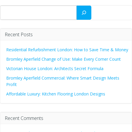
Search
Recent Posts
Residential Refurbishment London: How to Save Time & Money
Bromley Aperfield Change of Use: Make Every Corner Count
Victorian House London: Architects Secret Formula
Bromley Aperfield Commercial: Where Smart Design Meets
Profit
Affordable Luxury: Kitchen Flooring London Designs
Recent Comments