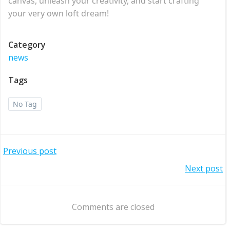
canvas, unleash your creativity, and start crafting
your very own loft dream!
Category
news
Tags
No Tag
Post
Previous post
Post
Next post
navigation
navigation
Comments are closed