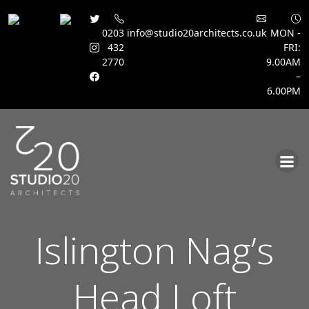
0203
info@studio20architects.co.uk
MON -
432
FRI:
2770
9.00AM
–
6.00PM
Skip
to
content
Islington Nag’s
Head Loft