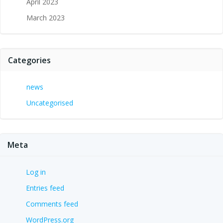
April 2023
March 2023
Categories
news
Uncategorised
Meta
Log in
Entries feed
Comments feed
WordPress.org