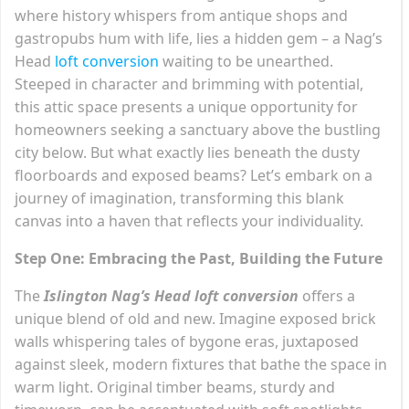
where history whispers from antique shops and
gastropubs hum with life, lies a hidden gem – a Nag’s
Head
loft conversion
waiting to be unearthed.
Steeped in character and brimming with potential,
this attic space presents a unique opportunity for
homeowners seeking a sanctuary above the bustling
city below. But what exactly lies beneath the dusty
floorboards and exposed beams? Let’s embark on a
journey of imagination, transforming this blank
canvas into a haven that reflects your individuality.
Step One: Embracing the Past, Building the Future
The
Islington Nag’s Head loft conversion
offers a
unique blend of old and new. Imagine exposed brick
walls whispering tales of bygone eras, juxtaposed
against sleek, modern fixtures that bathe the space in
warm light. Original timber beams, sturdy and