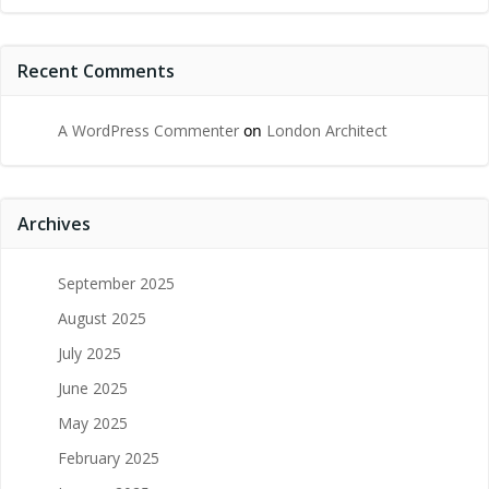
Recent Comments
A WordPress Commenter
on
London Architect
Archives
September 2025
August 2025
July 2025
June 2025
May 2025
February 2025