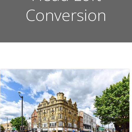
Conversion