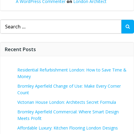
A WordPress Commenter
on
London Architect
Search
for:
Recent Posts
Residential Refurbishment London: How to Save Time &
Money
Bromley Aperfield Change of Use: Make Every Corner
Count
Victorian House London: Architects Secret Formula
Bromley Aperfield Commercial: Where Smart Design
Meets Profit
Affordable Luxury: Kitchen Flooring London Designs