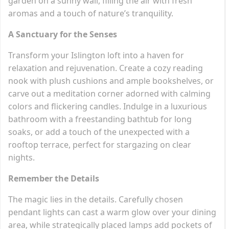
garden on a sunny wall, filling the air with fresh
aromas and a touch of nature’s tranquility.
A Sanctuary for the Senses
Transform your Islington loft into a haven for
relaxation and rejuvenation. Create a cozy reading
nook with plush cushions and ample bookshelves, or
carve out a meditation corner adorned with calming
colors and flickering candles. Indulge in a luxurious
bathroom with a freestanding bathtub for long
soaks, or add a touch of the unexpected with a
rooftop terrace, perfect for stargazing on clear
nights.
Remember the Details
The magic lies in the details. Carefully chosen
pendant lights can cast a warm glow over your dining
area, while strategically placed lamps add pockets of