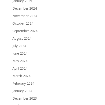
January 2025
December 2024
November 2024
October 2024
September 2024
August 2024
July 2024
June 2024
May 2024
April 2024
March 2024
February 2024
January 2024
December 2023