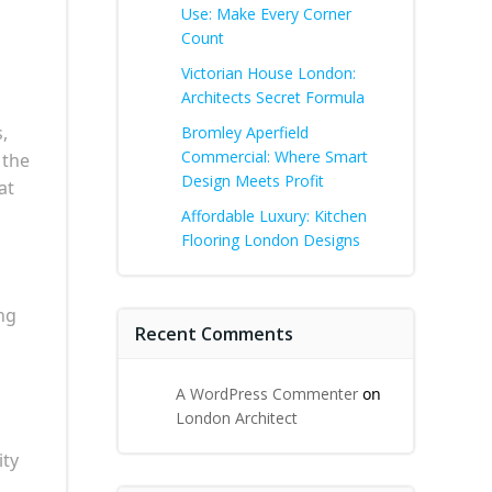
Use: Make Every Corner
Count
Victorian House London:
Architects Secret Formula
,
Bromley Aperfield
Commercial: Where Smart
 the
Design Meets Profit
at
Affordable Luxury: Kitchen
Flooring London Designs
ng
Recent Comments
A WordPress Commenter
on
London Architect
ity