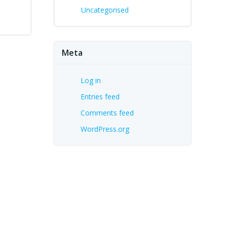
Uncategorised
Meta
Log in
Entries feed
Comments feed
WordPress.org