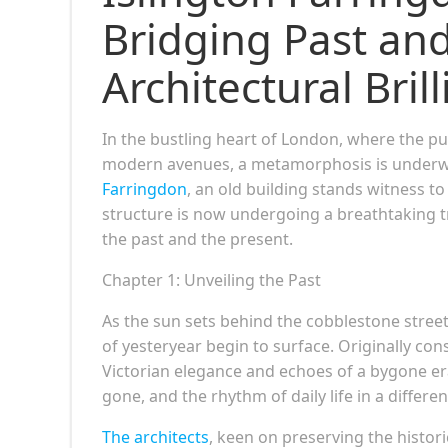
Bridging Past and
Architectural Bril
In the bustling heart of London, where the pul
modern avenues, a metamorphosis is underwa
Farringdon
, an old building stands witness t
structure is now undergoing a breathtaking t
the past and the present.
Chapter 1: Unveiling the Past
As the sun sets behind the cobblestone stree
of yesteryear begin to surface. Originally cons
Victorian elegance and echoes of a bygone era
gone, and the rhythm of daily life in a differen
The architects
, keen on preserving the histori