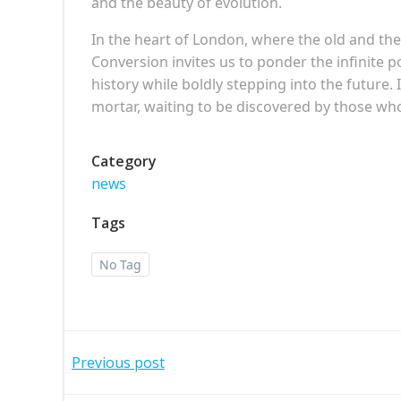
and the beauty of evolution.
In the heart of London, where the old and th
Conversion invites us to ponder the infinite p
history while boldly stepping into the future. 
mortar, waiting to be discovered by those wh
Category
news
Tags
No Tag
Post
Previous post