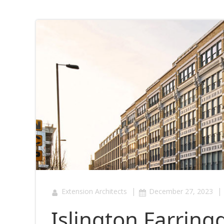
|
|
Extension Architects
December 27, 2023
Islington Farring