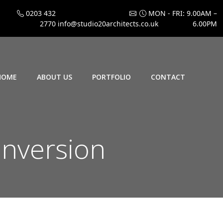
0203 432
MON - FRI: 9.00AM –
2770
info@studio20architects.co.uk
6.00PM
HOME
ABOUT US
PORTFOLIO
CONTACT
onversion