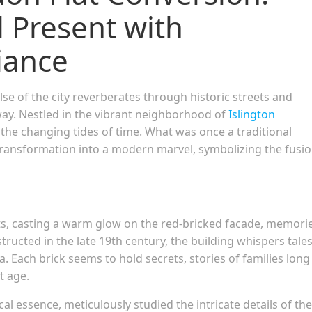
 Present with
liance
se of the city reverberates through historic streets and
y. Nestled in the vibrant neighborhood of
Islington
o the changing tides of time. What was once a traditional
ransformation into a modern marvel, symbolizing the fusio
ts, casting a warm glow on the red-bricked facade, memori
tructed in the late 19th century, the building whispers tales
. Each brick seems to hold secrets, stories of families long
t age.
cal essence, meticulously studied the intricate details of the