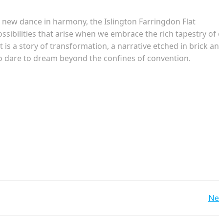
e new dance in harmony, the Islington Farringdon Flat
ossibilities that arise when we embrace the rich tapestry of
It is a story of transformation, a narrative etched in brick a
o dare to dream beyond the confines of convention.
Post
Ne