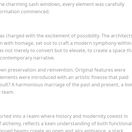
 the charming sash windows, every element was carefully
nsformation commenced.
s charged with the excitement of possibility. The architects
on with homage, set out to craft a modern symphony within
s not merely to convert but to elevate, to create a space th
a contemporary narrative.
een preservation and reinvention. Original features were
ements were introduced with an artistic finesse that paid
esult? A harmonious marriage of the past and present, a livi
e team.
orted into a realm where history and modernity coexist in
f alchemy, reflects a keen understanding of both functional
xposed beams create an open and airy ambiance, a stark