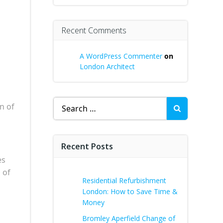
Recent Comments
A WordPress Commenter
on
London Architect
Search
n of
for:
Recent Posts
es
 of
Residential Refurbishment
London: How to Save Time &
Money
Bromley Aperfield Change of