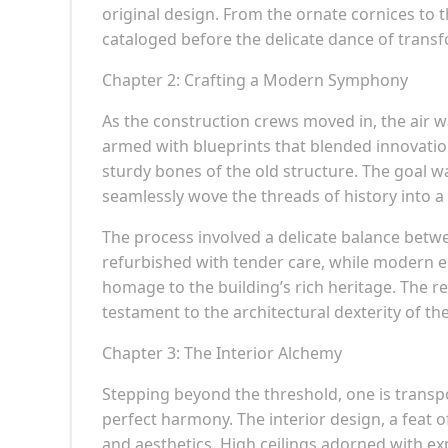
original design. From the ornate cornices to
cataloged before the delicate dance of tra
Chapter 2: Crafting a Modern Symphony
As the construction crews moved in, the air wa
armed with blueprints that blended innovati
sturdy bones of the old structure. The goal wa
seamlessly wove the threads of history into 
The process involved a delicate balance betw
refurbished with tender care, while modern el
homage to the building’s rich heritage. The r
testament to the architectural dexterity of th
Chapter 3: The Interior Alchemy
Stepping beyond the threshold, one is transp
perfect harmony. The interior design, a feat o
and aesthetics. High ceilings adorned with e