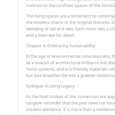
contrast to the confined spaces of the Victori
The living spaces are a testament to contem
the timeless charm of the original features. I
blending of old and new. Each room tells a st
and a keen eye for detail.
Chapter 4: Embracing Sustainability
In the age of environmental consciousness, 
as a beacon of architectural brilliance but also
home systems, and eco-friendly materials conv
but also breathes life into a greener tomorro
Epilogue: A Living Legacy
As the final strokes of the conversion are appl
tangible reminder that the past need not be 
modern existence. It is more than a residence;