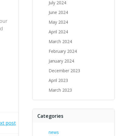
July 2024
June 2024
 our
May 2024
nd
April 2024
March 2024
February 2024
January 2024
December 2023
April 2023
March 2023
Categories
xt post
news