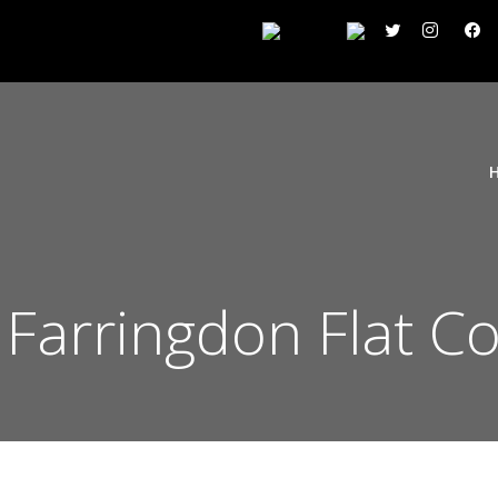
n Farringdon Flat C