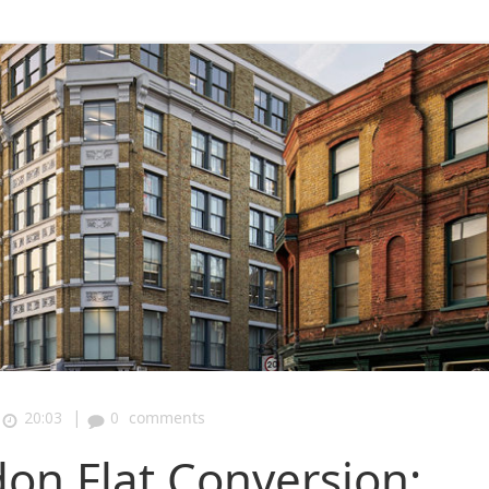
|
20:03
0
comments
don Flat Conversion: