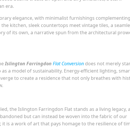
an era.
porary elegance, with minimalist furnishings complementin
n the kitchen, sleek countertops meet vintage tiles, a seaml
ory of its own, a narrative spun from the architectural prow
the
Islington Farringdon
Flat Conversion
does not merely sta
 as a model of sustainability. Energy-efficient lighting, smar
erge to create a residence that not only breathes with his
w.
ied, the Islington Farringdon Flat stands as a living legacy, 
abandoned but can instead be woven into the fabric of our
 it is a work of art that pays homage to the resilience of ti