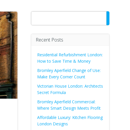
Search
Recent Posts
Residential Refurbishment London:
How to Save Time & Money
Bromley Aperfield Change of Use:
Make Every Corner Count
Victorian House London: Architects
Secret Formula
Bromley Aperfield Commercial:
Where Smart Design Meets Profit
Affordable Luxury: Kitchen Flooring
London Designs