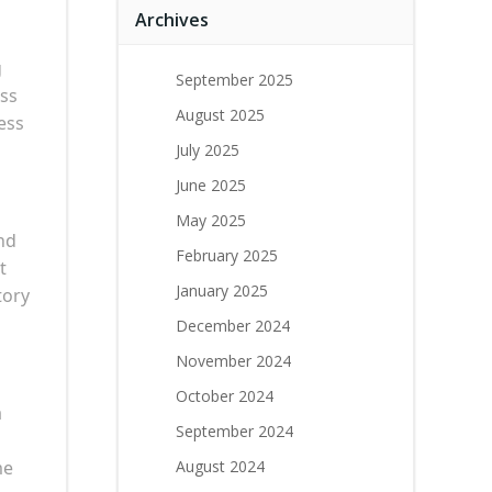
Archives
g
September 2025
ess
August 2025
ess
July 2025
June 2025
May 2025
nd
February 2025
t
January 2025
tory
December 2024
November 2024
October 2024
a
September 2024
me
August 2024