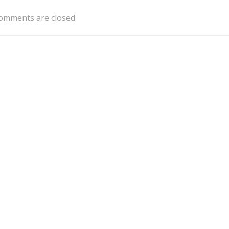
navigation
omments are closed