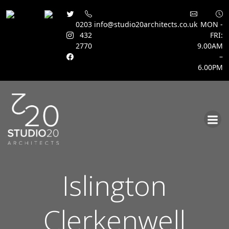
0203
info@studio20architects.co.uk
MON -
432
FRI:
2770
9.00AM
–
6.00PM
Skip
to
content
Islington
Clerkenwell