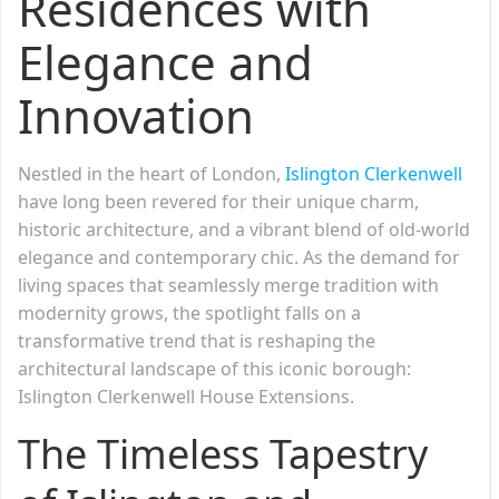
Residences with
Elegance and
Innovation
Nestled in the heart of London,
Islington Clerkenwell
have long been revered for their unique charm,
historic architecture, and a vibrant blend of old-world
elegance and contemporary chic. As the demand for
living spaces that seamlessly merge tradition with
modernity grows, the spotlight falls on a
transformative trend that is reshaping the
architectural landscape of this iconic borough:
Islington Clerkenwell House Extensions.
The Timeless Tapestry