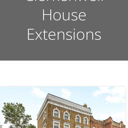
House
Extensions