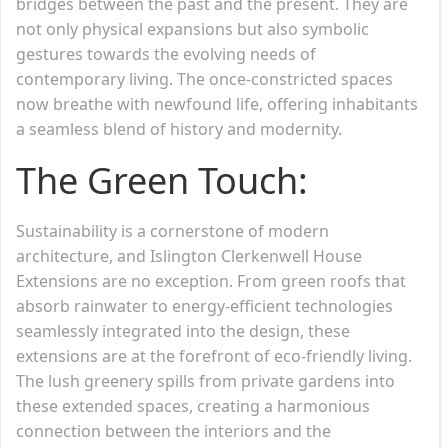
bridges between the past and the present. They are
not only physical expansions but also symbolic
gestures towards the evolving needs of
contemporary living. The once-constricted spaces
now breathe with newfound life, offering inhabitants
a seamless blend of history and modernity.
The Green Touch:
Sustainability is a cornerstone of modern
architecture, and Islington Clerkenwell House
Extensions are no exception. From green roofs that
absorb rainwater to energy-efficient technologies
seamlessly integrated into the design, these
extensions are at the forefront of eco-friendly living.
The lush greenery spills from private gardens into
these extended spaces, creating a harmonious
connection between the interiors and the