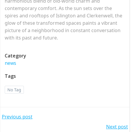
harmonious blend of old-world charm and
contemporary comfort. As the sun sets over the
spires and rooftops of Islington and Clerkenwell, the
glow of these transformed spaces paints a vibrant
picture of a neighborhood in constant conversation
with its past and future.
Category
news
Tags
No Tag
Post
Previous post
Post
Next post