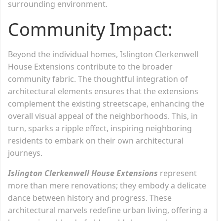
surrounding environment.
Community Impact:
Beyond the individual homes, Islington Clerkenwell
House Extensions contribute to the broader
community fabric. The thoughtful integration of
architectural elements ensures that the extensions
complement the existing streetscape, enhancing the
overall visual appeal of the neighborhoods. This, in
turn, sparks a ripple effect, inspiring neighboring
residents to embark on their own architectural
journeys.
Islington Clerkenwell House Extensions
represent
more than mere renovations; they embody a delicate
dance between history and progress. These
architectural marvels redefine urban living, offering a