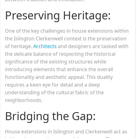
Preserving Heritage:
One of the key challenges in house extensions within
the Islington Clerkenwell context is the preservation
of heritage.
Architects
and designers are tasked with
the delicate balance of respecting the historical
significance of the existing structures while
introducing elements that enhance the overall
functionality and aesthetic appeal. This duality
requires a keen eye for detail and a deep
understanding of the cultural fabric of the
neighborhoods.
Bridging the Gap:
House extensions in Islington and Clerkenwell act as