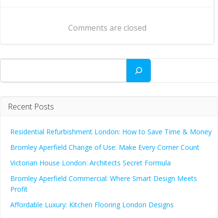
navigation
navigation
Comments are closed
Search
Recent Posts
Residential Refurbishment London: How to Save Time & Money
Bromley Aperfield Change of Use: Make Every Corner Count
Victorian House London: Architects Secret Formula
Bromley Aperfield Commercial: Where Smart Design Meets
Profit
Affordable Luxury: Kitchen Flooring London Designs