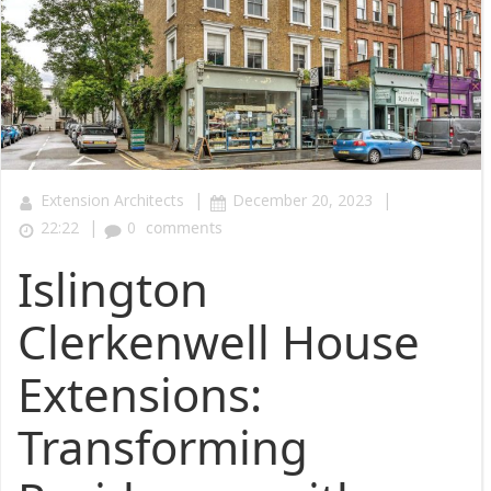
|
|
Extension Architects
December 20, 2023
|
22:22
0
comments
Islington
Clerkenwell House
Extensions:
Transforming