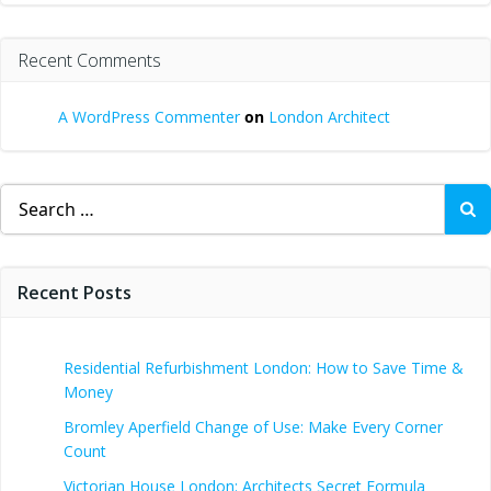
Recent Comments
A WordPress Commenter
on
London Architect
Search
for:
Recent Posts
Residential Refurbishment London: How to Save Time &
Money
Bromley Aperfield Change of Use: Make Every Corner
Count
Victorian House London: Architects Secret Formula