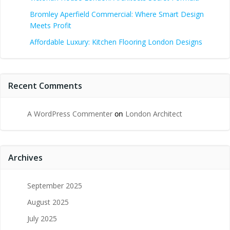
Bromley Aperfield Commercial: Where Smart Design
Meets Profit
Affordable Luxury: Kitchen Flooring London Designs
Recent Comments
A WordPress Commenter
on
London Architect
Archives
September 2025
August 2025
July 2025