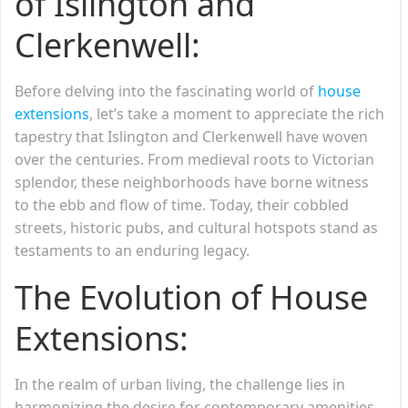
of Islington and
Clerkenwell:
Before delving into the fascinating world of
house
extensions
, let’s take a moment to appreciate the rich
tapestry that Islington and Clerkenwell have woven
over the centuries. From medieval roots to Victorian
splendor, these neighborhoods have borne witness
to the ebb and flow of time. Today, their cobbled
streets, historic pubs, and cultural hotspots stand as
testaments to an enduring legacy.
The Evolution of House
Extensions:
In the realm of urban living, the challenge lies in
harmonizing the desire for contemporary amenities