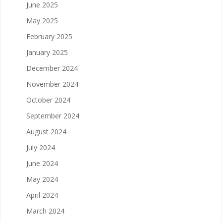
June 2025
May 2025
February 2025
January 2025
December 2024
November 2024
October 2024
September 2024
August 2024
July 2024
June 2024
May 2024
April 2024
March 2024