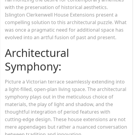
with the preservation of historical aesthetics.
Islington Clerkenwell House Extensions present a
compelling solution to this architectural puzzle. What
was once a pragmatic need for additional space has
evolved into an artful fusion of past and present.
Architectural
Symphony:
Picture a Victorian terrace seamlessly extending into
a light-filled, open-plan living space. The architectural
symphony plays out in the meticulous choice of
materials, the play of light and shadow, and the
thoughtful integration of period features with
cutting-edge design. These house extensions are not
mere appendages but rather a nuanced conversation
between tradition and innovation.