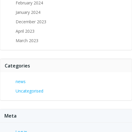
February 2024
January 2024
December 2023
April 2023
March 2023
Categories
news
Uncategorised
Meta
Log in