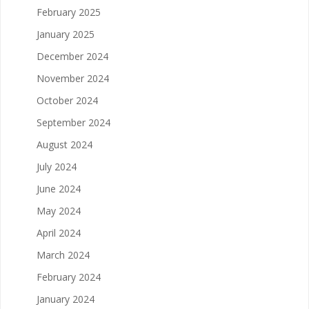
February 2025
January 2025
December 2024
November 2024
October 2024
September 2024
August 2024
July 2024
June 2024
May 2024
April 2024
March 2024
February 2024
January 2024