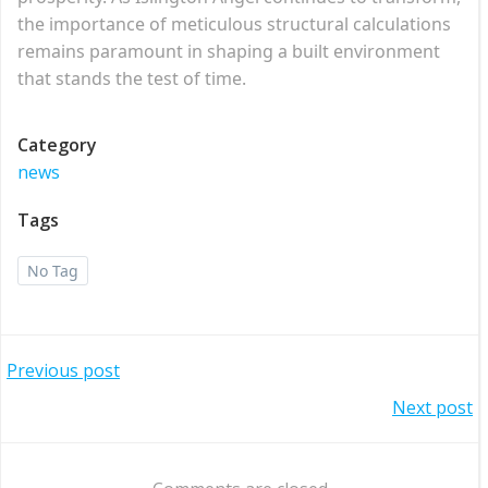
the importance of meticulous structural calculations
remains paramount in shaping a built environment
that stands the test of time.
Category
news
Tags
No Tag
Post
Previous post
Post
Next post
navigation
navigation