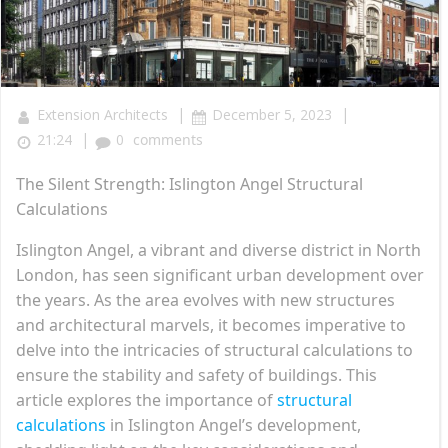
|
|
Extension Architects
December 5, 2023
|
21:24
0
comments
The Silent Strength: Islington Angel Structural
Calculations
Islington Angel, a vibrant and diverse district in North
London, has seen significant urban development over
the years. As the area evolves with new structures
and architectural marvels, it becomes imperative to
delve into the intricacies of structural calculations to
ensure the stability and safety of buildings. This
article explores the importance of
structural
calculations
in Islington Angel’s development,