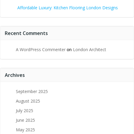
Affordable Luxury: Kitchen Flooring London Designs
Recent Comments
A WordPress Commenter
on
London Architect
Archives
September 2025
August 2025
July 2025
June 2025
May 2025