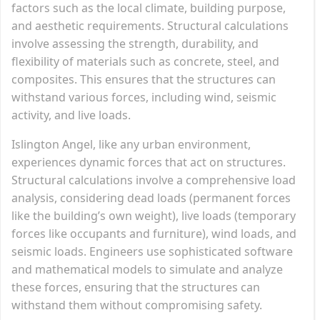
factors such as the local climate, building purpose,
and aesthetic requirements. Structural calculations
involve assessing the strength, durability, and
flexibility of materials such as concrete, steel, and
composites. This ensures that the structures can
withstand various forces, including wind, seismic
activity, and live loads.
Islington Angel, like any urban environment,
experiences dynamic forces that act on structures.
Structural calculations involve a comprehensive load
analysis, considering dead loads (permanent forces
like the building’s own weight), live loads (temporary
forces like occupants and furniture), wind loads, and
seismic loads. Engineers use sophisticated software
and mathematical models to simulate and analyze
these forces, ensuring that the structures can
withstand them without compromising safety.