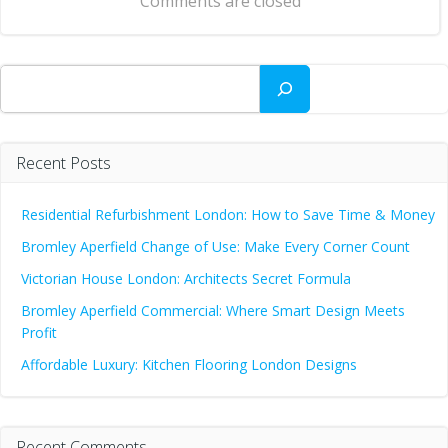
Comments are closed
Search
Recent Posts
Residential Refurbishment London: How to Save Time & Money
Bromley Aperfield Change of Use: Make Every Corner Count
Victorian House London: Architects Secret Formula
Bromley Aperfield Commercial: Where Smart Design Meets
Profit
Affordable Luxury: Kitchen Flooring London Designs
Recent Comments