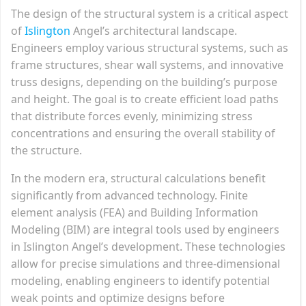
The design of the structural system is a critical aspect
of
Islington
Angel’s architectural landscape.
Engineers employ various structural systems, such as
frame structures, shear wall systems, and innovative
truss designs, depending on the building’s purpose
and height. The goal is to create efficient load paths
that distribute forces evenly, minimizing stress
concentrations and ensuring the overall stability of
the structure.
In the modern era, structural calculations benefit
significantly from advanced technology. Finite
element analysis (FEA) and Building Information
Modeling (BIM) are integral tools used by engineers
in Islington Angel’s development. These technologies
allow for precise simulations and three-dimensional
modeling, enabling engineers to identify potential
weak points and optimize designs before