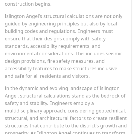
construction begins.
Islington Angel’s structural calculations are not only
guided by engineering principles but also by local
building codes and regulations. Engineers must
ensure that their designs comply with safety
standards, accessibility requirements, and
environmental considerations. This includes seismic
design provisions, fire safety measures, and
accessibility features to make structures inclusive
and safe for all residents and visitors.
In the dynamic and evolving landscape of Islington
Angel, structural calculations stand as the bedrock of
safety and stability. Engineers employ a
multidisciplinary approach, considering geotechnical,
structural, and architectural factors to create resilient
structures that contribute to the district’s growth and
prosperity. As Islington Angel continues to transform,