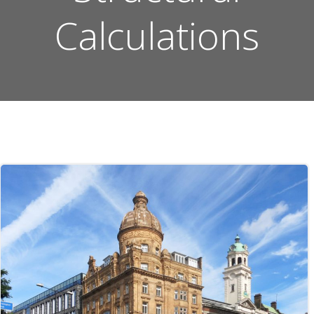
Calculations