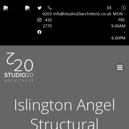
0203
info@studio20architects.co.uk
MON -
432
FRI:
2770
9.00AM
–
6.00PM
Skip
to
content
Islington Angel
Structural