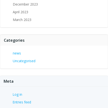
December 2023
April 2023
March 2023
Categories
news
Uncategorised
Meta
Log in
Entries feed