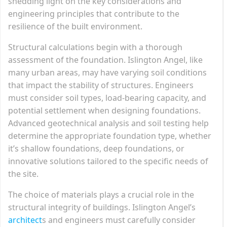
shedding light on the key considerations and
engineering principles that contribute to the
resilience of the built environment.
Structural calculations begin with a thorough
assessment of the foundation. Islington Angel, like
many urban areas, may have varying soil conditions
that impact the stability of structures. Engineers
must consider soil types, load-bearing capacity, and
potential settlement when designing foundations.
Advanced geotechnical analysis and soil testing help
determine the appropriate foundation type, whether
it’s shallow foundations, deep foundations, or
innovative solutions tailored to the specific needs of
the site.
The choice of materials plays a crucial role in the
structural integrity of buildings. Islington Angel’s
architect
s and engineers must carefully consider