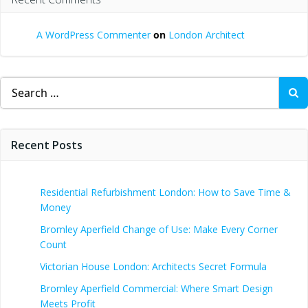
A WordPress Commenter
on
London Architect
Search
for:
Recent Posts
Residential Refurbishment London: How to Save Time &
Money
Bromley Aperfield Change of Use: Make Every Corner
Count
Victorian House London: Architects Secret Formula
Bromley Aperfield Commercial: Where Smart Design
Meets Profit