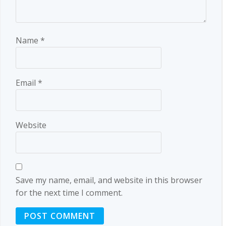
Name
*
Email
*
Website
Save my name, email, and website in this browser
for the next time I comment.