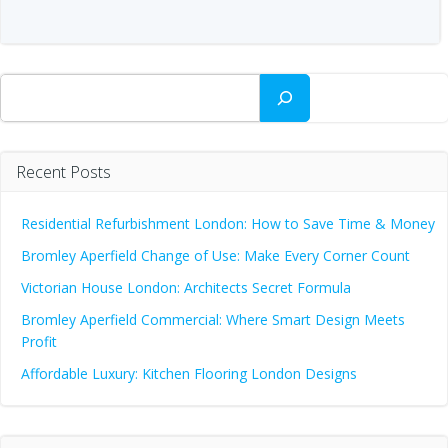
Search
Recent Posts
Residential Refurbishment London: How to Save Time & Money
Bromley Aperfield Change of Use: Make Every Corner Count
Victorian House London: Architects Secret Formula
Bromley Aperfield Commercial: Where Smart Design Meets
Profit
Affordable Luxury: Kitchen Flooring London Designs