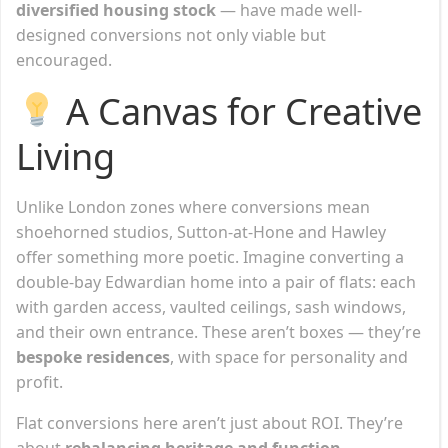
diversified housing stock
— have made well-
designed conversions not only viable but
encouraged.
A Canvas for Creative
Living
Unlike London zones where conversions mean
shoehorned studios, Sutton-at-Hone and Hawley
offer something more poetic. Imagine converting a
double-bay Edwardian home into a pair of flats: each
with garden access, vaulted ceilings, sash windows,
and their own entrance. These aren’t boxes — they’re
bespoke residences
, with space for personality and
profit.
Flat conversions here aren’t just about ROI. They’re
about
rebalancing heritage and function
—