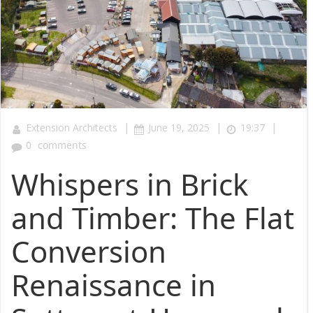
|
|
|
Extension Architects
June 19, 2025
19:37
0
comments
Whispers in Brick
and Timber: The Flat
Conversion
Renaissance in