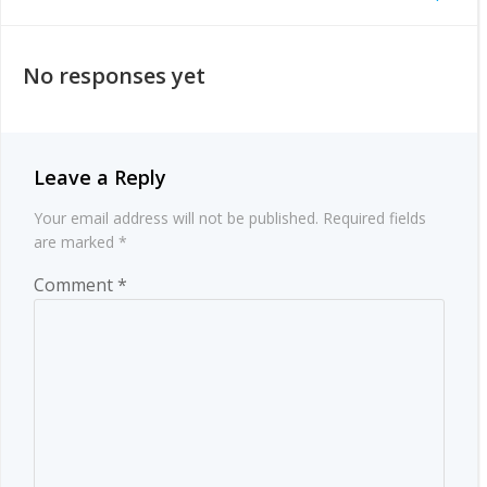
Post
navigation
navigation
No responses yet
Leave a Reply
Your email address will not be published.
Required fields
are marked
*
Comment
*