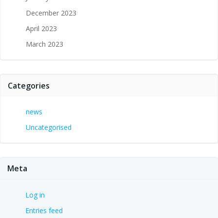
December 2023
April 2023
March 2023
Categories
news
Uncategorised
Meta
Log in
Entries feed