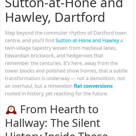
Sutton-at-Hone and
Hawley, Dartford
Step beyond the commuter rhythm of Dartford town
centre, and you’ll find
Sutton-at-Hone and Hawley
a
twin-village tapestry woven from medieval lanes,
Edwardian brickwork, and hedgerows that
remember the centuries. It’s here, away from the
tower blocks and polished show homes, that a subtle
transformation is underway — not a demolition, not
an overhaul, but a
reinvention
:
flat conversions
rooted in history, yet reaching for the future.
From Hearth to
Hallway: The Silent