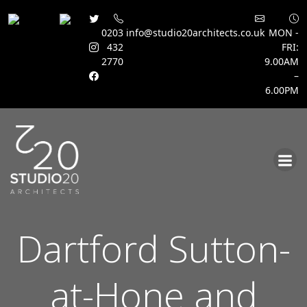
0203
info@studio20architects.co.uk
MON -
432
FRI:
2770
9.00AM
–
6.00PM
Skip
to
content
Dartford Sutton-
at-Hone and