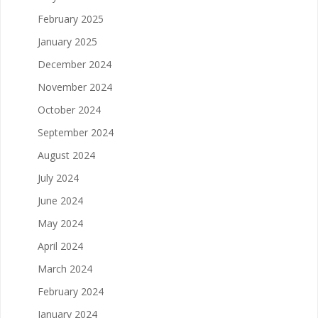
February 2025
January 2025
December 2024
November 2024
October 2024
September 2024
August 2024
July 2024
June 2024
May 2024
April 2024
March 2024
February 2024
January 2024