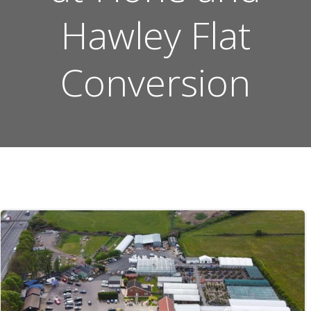
Hawley Flat
Conversion