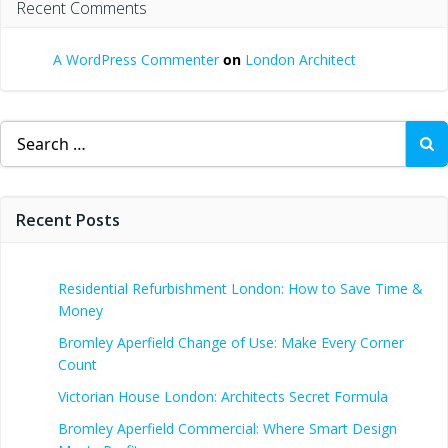
Recent Comments
A WordPress Commenter
on
London Architect
Search
for:
Recent Posts
Residential Refurbishment London: How to Save Time &
Money
Bromley Aperfield Change of Use: Make Every Corner
Count
Victorian House London: Architects Secret Formula
Bromley Aperfield Commercial: Where Smart Design