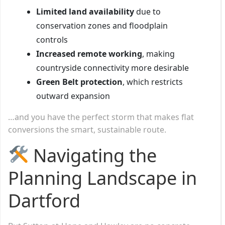
Limited land availability
due to
conservation zones and floodplain
controls
Increased remote working
, making
countryside connectivity more desirable
Green Belt protection
, which restricts
outward expansion
…and you have the perfect storm that makes flat
conversions the smart, sustainable route.
Navigating the
Planning Landscape in
Dartford