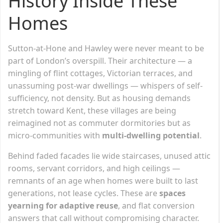
History Inside These
Homes
Sutton-at-Hone and Hawley were never meant to be
part of London’s overspill. Their architecture — a
mingling of flint cottages, Victorian terraces, and
unassuming post-war dwellings — whispers of self-
sufficiency, not density. But as housing demands
stretch toward Kent, these villages are being
reimagined not as commuter dormitories but as
micro-communities with
multi-dwelling potential
.
Behind faded facades lie wide staircases, unused attic
rooms, servant corridors, and high ceilings —
remnants of an age when homes were built to last
generations, not lease cycles. These are
spaces
yearning for adaptive reuse
, and flat conversion
answers that call without compromising character.