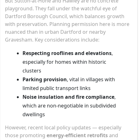
But Sutton-at-Hone and Hawley are no concrete
playground. They fall under the watchful eye of
Dartford Borough Council, which balances growth
with preservation. Planning permission here is more
nuanced than in urban Dartford or nearby
Gravesham. Key considerations include:
Respecting rooflines and elevations
,
especially for homes within historic
clusters
Parking provision
, vital in villages with
limited public transport links
Noise insulation and fire compliance
,
which are non-negotiable in subdivided
dwellings
However, recent local policy updates — especially
those promoting
energy-efficient retrofits
and