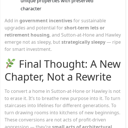
unique properties with preserved
character
Add in
government incentives
for sustainable
upgrades and potential for
short-term lets or
retirement housing
, and Sutton-at-Hone and Hawley
emerge not as sleepy, but
strategically sleepy
— ripe
for smart investment.
Final Thought: A New
Chapter, Not a Rewrite
To convert a home in Sutton-at-Hone or Hawley is not
to erase it. It’s to breathe new purpose into it. To turn
staircases into lifelines for different generations. To
turn drawing rooms into kitchens of new beginnings.
These conversions are not acts of profit-driven
aggression — they’re
small acts of architectural