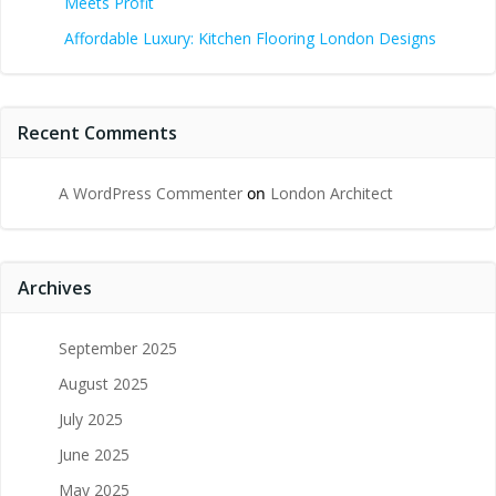
Meets Profit
Affordable Luxury: Kitchen Flooring London Designs
Recent Comments
A WordPress Commenter
on
London Architect
Archives
September 2025
August 2025
July 2025
June 2025
May 2025