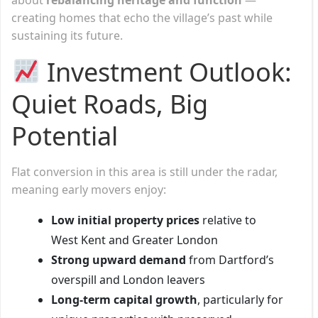
creating homes that echo the village’s past while
sustaining its future.
Investment Outlook:
Quiet Roads, Big
Potential
Flat conversion in this area is still under the radar,
meaning early movers enjoy:
Low initial property prices
relative to
West Kent and Greater London
Strong upward demand
from Dartford’s
overspill and London leavers
Long-term capital growth
, particularly for