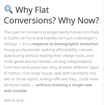
Why Flat
Conversions? Why Now?
The case for converting single-family homes into flats
in Sutton-at-Hone and Hawley isn’t just a developer’s
fantasy — it’s a
response to demographic evolution
.
Young professionals seeking affordability, retirees
downsizing without leaving their village roots, and
multi-generational families carving independence
from the same postcode: they all need different types
of homes. One large house, split with sensitivity into
two or three stylish, energy-efficient flats, could meet
all those needs —
without erecting a single new
wall outside
.
Add to that: