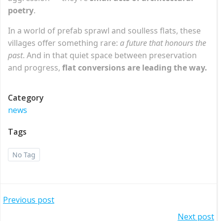
poetry
.
In a world of prefab sprawl and soulless flats, these
villages offer something rare:
a future that honours the
past
. And in that quiet space between preservation
and progress,
flat conversions are leading the way.
Category
news
Tags
No Tag
Post
Previous post
Next post