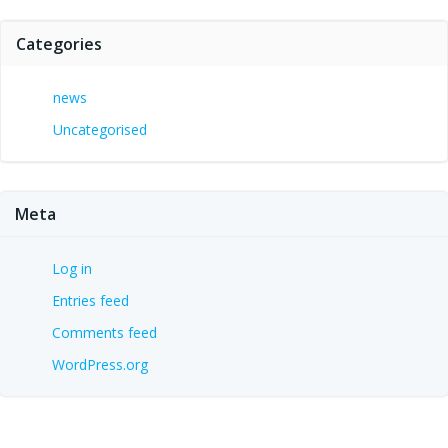
Categories
news
Uncategorised
Meta
Log in
Entries feed
Comments feed
WordPress.org