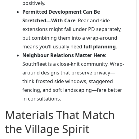
positively.
Permitted Development Can Be
Stretched—With Care
: Rear and side
extensions might fall under PD separately,
but combining them into a wrap-around
means you’ll usually need
full planning
.
Neighbour Relations Matter Here
:
Southfleet is a close-knit community. Wrap-
around designs that preserve privacy—
think frosted side windows, staggered
fencing, and soft landscaping—fare better
in consultations.
Materials That Match
the Village Spirit