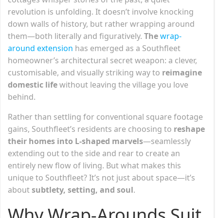
revolution is unfolding. It doesn’t involve knocking
down walls of history, but rather wrapping around
them—both literally and figuratively.
The
wrap-
around extension
has emerged as a Southfleet
homeowner’s architectural secret weapon: a clever,
customisable, and visually striking way to
reimagine
domestic life
without leaving the village you love
behind.
Rather than settling for conventional square footage
gains, Southfleet’s residents are choosing to
reshape
their homes into L-shaped marvels
—seamlessly
extending out to the side and rear to create an
entirely new flow of living. But what makes this
unique to Southfleet? It’s not just about space—it’s
about
subtlety, setting, and soul
.
Why Wrap-Arounds Suit