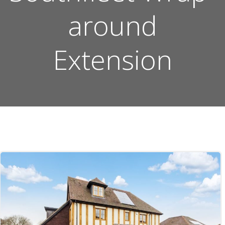
around
Extension