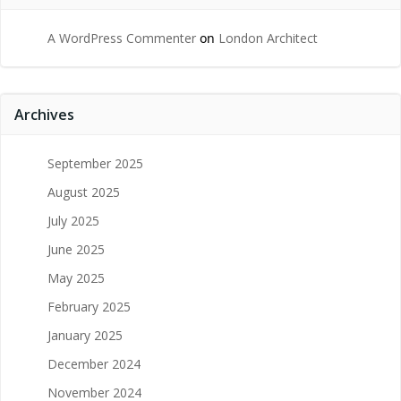
A WordPress Commenter
on
London Architect
Archives
September 2025
August 2025
July 2025
June 2025
May 2025
February 2025
January 2025
December 2024
November 2024