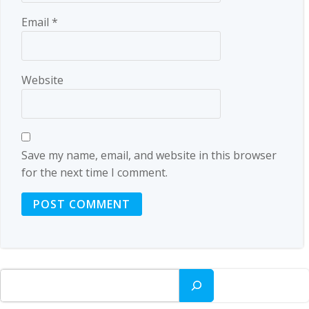
Email
*
Website
Save my name, email, and website in this browser
for the next time I comment.
Search