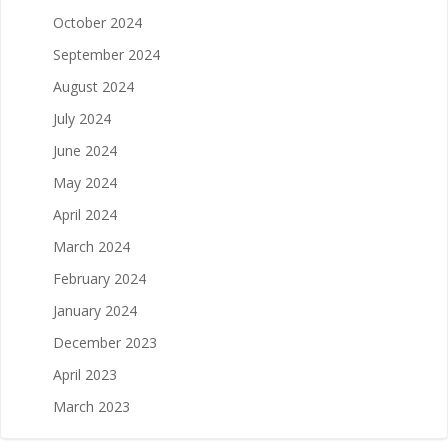
October 2024
September 2024
August 2024
July 2024
June 2024
May 2024
April 2024
March 2024
February 2024
January 2024
December 2023
April 2023
March 2023