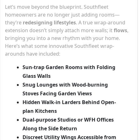
Let’s move beyond the blueprint. Southfleet
homeowners are no longer just adding rooms—
they’re
redesigning lifestyles
. A true wrap-around
extension doesn’t simply attach more walls; it
flows
,
bringing you into a new rhythm with your home.
Here’s what some innovative Southfleet wrap-
arounds have included:
Sun-trap Garden Rooms with Folding
Glass Walls
Snug Lounges with Wood-burning
Stoves Facing Garden Views
Hidden Walk-in Larders Behind Open-
plan Kitchens
Dual-purpose Studios or WFH Offices
Along the Side Return
Discreet Utility Wings Accessible from