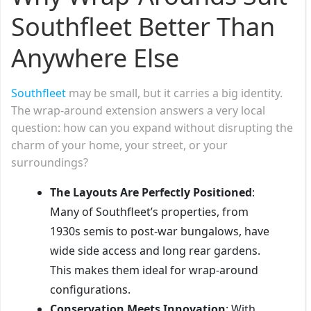
Southfleet Better Than
Anywhere Else
Southfleet
may be small, but it carries a big identity.
The wrap-around extension answers a very local
question: how can you expand without disrupting the
charm of your home, your street, or your
surroundings?
The Layouts Are Perfectly Positioned
:
Many of Southfleet’s properties, from
1930s semis to post-war bungalows, have
wide side access and long rear gardens.
This makes them ideal for wrap-around
configurations.
Conservation Meets Innovation
: With