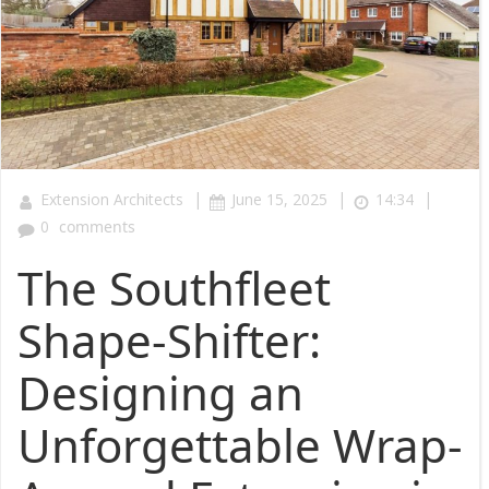
|
|
|
Extension Architects
June 15, 2025
14:34
0
comments
The Southfleet
Shape-Shifter:
Designing an
Unforgettable Wrap-