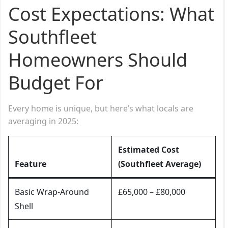
Cost Expectations: What
Southfleet
Homeowners Should
Budget For
Every home is unique, but here’s what locals are
averaging in 2025:
Estimated Cost
Feature
(Southfleet Average)
Basic Wrap-Around
£65,000 – £80,000
Shell