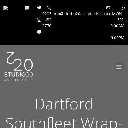
0203
info@studio20architects.co.uk
MON -
432
FRI:
2770
9.00AM
–
6.00PM
Skip
to
content
Dartford
Southfleet Wrap-