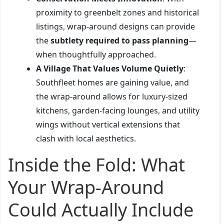
proximity to greenbelt zones and historical
listings, wrap-around designs can provide
the
subtlety required to pass planning
—
when thoughtfully approached.
A Village That Values Volume Quietly
:
Southfleet homes are gaining value, and
the wrap-around allows for luxury-sized
kitchens, garden-facing lounges, and utility
wings without vertical extensions that
clash with local aesthetics.
Inside the Fold: What
Your Wrap-Around
Could Actually Include