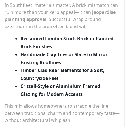
In Southfleet, materials matter. A brick mismatch can
ruin more than your kerb appeal—it can
jeopardise
planning approval
. Successful wrap-around
extensions in the area often blend with:
Reclaimed London Stock Brick or Painted
Brick Finishes
Handmade Clay Tiles or Slate to Mirror
Existing Rooflines
Timber-Clad Rear Elements for a Soft,
Countryside Feel
Crittall-Style or Aluminium Framed
Glazing for Modern Accents
This mix allows homeowners to straddle the line
between traditional charm and contemporary taste—
without architectural whiplash.