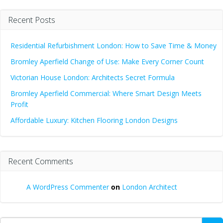
Recent Posts
Residential Refurbishment London: How to Save Time & Money
Bromley Aperfield Change of Use: Make Every Corner Count
Victorian House London: Architects Secret Formula
Bromley Aperfield Commercial: Where Smart Design Meets
Profit
Affordable Luxury: Kitchen Flooring London Designs
Recent Comments
A WordPress Commenter
on
London Architect
Search