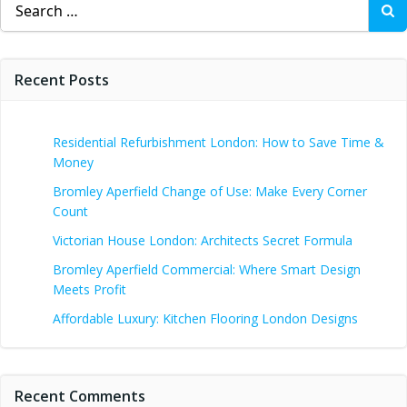
for:
Recent Posts
Residential Refurbishment London: How to Save Time &
Money
Bromley Aperfield Change of Use: Make Every Corner
Count
Victorian House London: Architects Secret Formula
Bromley Aperfield Commercial: Where Smart Design
Meets Profit
Affordable Luxury: Kitchen Flooring London Designs
Recent Comments