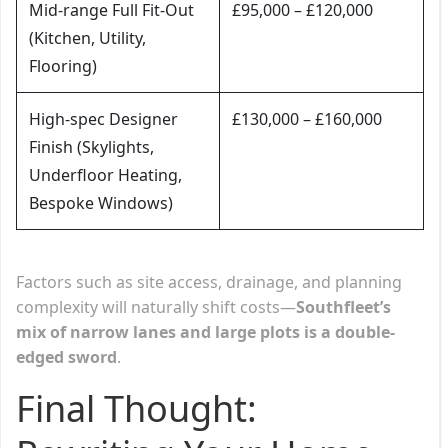
Mid-range Full Fit-Out
£95,000 – £120,000
(Kitchen, Utility,
Flooring)
High-spec Designer
£130,000 – £160,000
Finish (Skylights,
Underfloor Heating,
Bespoke Windows)
Factors such as site access, drainage, and planning
complexity will naturally shift costs—
Southfleet’s
mix of narrow lanes and large plots is a double-
edged sword
.
Final Thought: