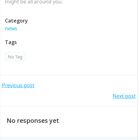
might be all around you.
Category
news
Tags
No Tag
Post
Previous post
Post
Next post
navigation
navigation
No responses yet