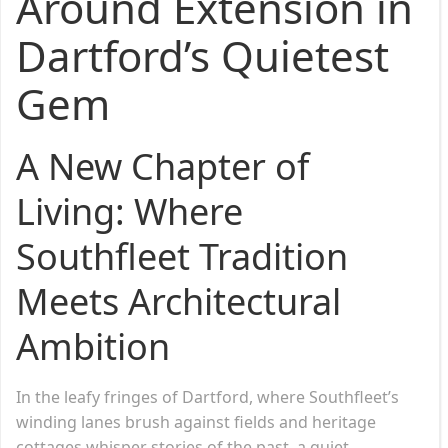
Around Extension in
Dartford’s Quietest
Gem
A New Chapter of
Living: Where
Southfleet Tradition
Meets Architectural
Ambition
In the leafy fringes of Dartford, where Southfleet’s
winding lanes brush against fields and heritage
cottages whisper stories of the past, a quiet