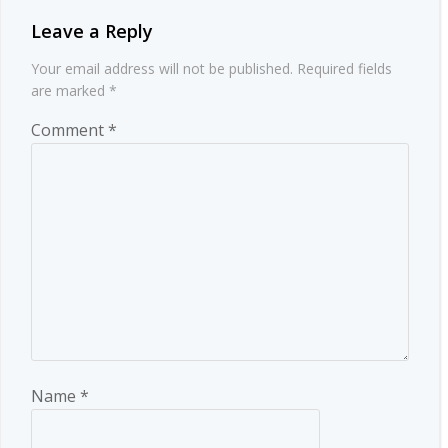
Leave a Reply
Your email address will not be published.
Required fields
are marked
*
Comment
*
Name
*