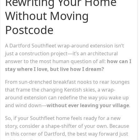
Rewriting Your Home
Without Moving
Postcode
A Dartford Southfleet wrap-around extension isn’t
just a construction project—it’s an architectural
answer to the most human question of all:
how can I
stay where I love, but live how I dream?
From sun-drenched breakfast nooks to rear lounges
that frame the changing Kentish skies, a wrap-
around extension can redefine the way you wake up
and wind down—
without ever leaving your village
.
So, if your Southfleet home feels ready for a new
story, consider a shape-shifter of your own. Because
in this corner of Dartford, the best way forward just