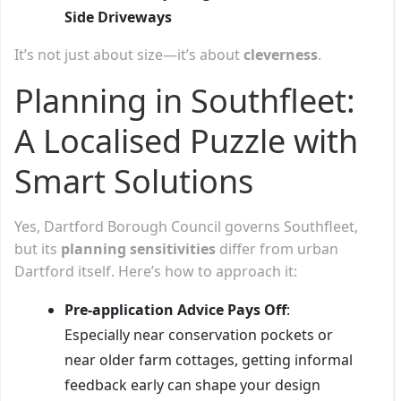
Side Driveways
It’s not just about size—it’s about
cleverness
.
Planning in Southfleet:
A Localised Puzzle with
Smart Solutions
Yes, Dartford Borough Council governs Southfleet,
but its
planning sensitivities
differ from urban
Dartford itself. Here’s how to approach it:
Pre-application Advice Pays Off
:
Especially near conservation pockets or
near older farm cottages, getting informal
feedback early can shape your design