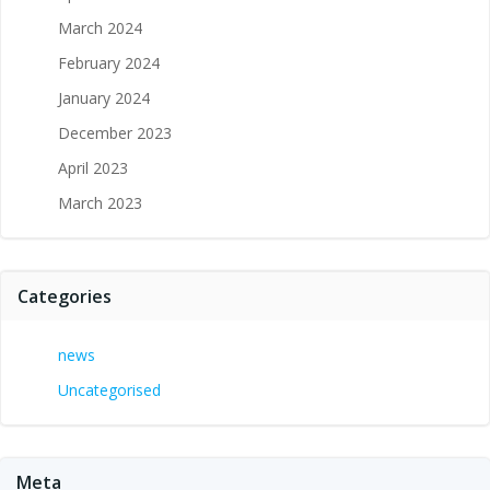
March 2024
February 2024
January 2024
December 2023
April 2023
March 2023
Categories
news
Uncategorised
Meta