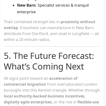
New Barn
: Specialist services & tranquil
enterprise
Their combined strength lies in
proximity without
overlap
. A business can manufacture in New Barn,
distribute from Dartford, and retail in Longfield — all
within a 20-minute radius.
5. The Future Forecast:
What’s Coming Next
All signs point toward an
acceleration of
commercial migration
from oversaturated London
boroughs into this Kentish triangle. Whether through
local authority-backed business incentives
,
digitally agile enterprises
, or the rise in
flexible-use