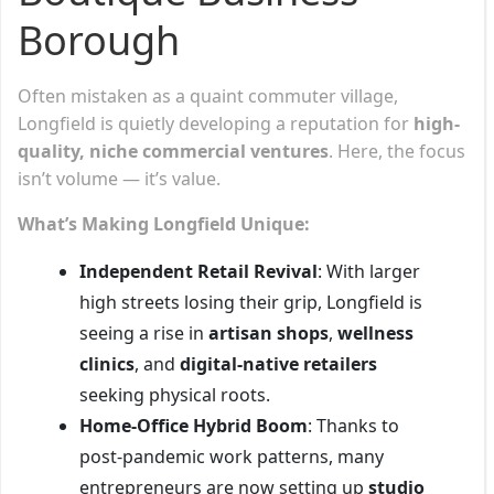
Borough
Often mistaken as a quaint commuter village,
Longfield is quietly developing a reputation for
high-
quality, niche commercial ventures
. Here, the focus
isn’t volume — it’s value.
What’s Making Longfield Unique:
Independent Retail Revival
: With larger
high streets losing their grip, Longfield is
seeing a rise in
artisan shops
,
wellness
clinics
, and
digital-native retailers
seeking physical roots.
Home-Office Hybrid Boom
: Thanks to
post-pandemic work patterns, many
entrepreneurs are now setting up
studio