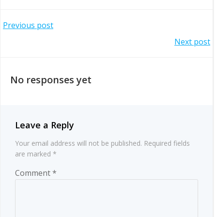
Post
Previous post
Post
Next post
navigation
navigation
No responses yet
Leave a Reply
Your email address will not be published.
Required fields
are marked
*
Comment
*