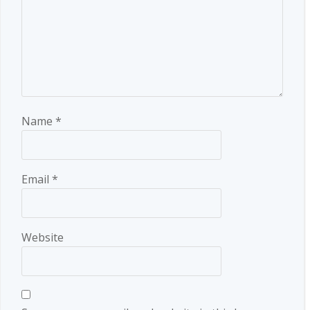
Name
*
Email
*
Website