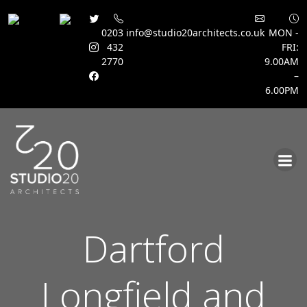
0203
info@studio20architects.co.uk
MON -
432
FRI:
2770
9.00AM
–
6.00PM
Skip
to
content
Dartford
Longfield and