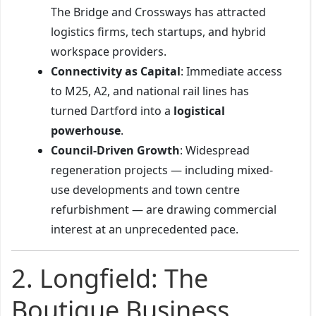
The Bridge and Crossways has attracted
logistics firms, tech startups, and hybrid
workspace providers.
Connectivity as Capital
: Immediate access
to M25, A2, and national rail lines has
turned Dartford into a
logistical
powerhouse
.
Council-Driven Growth
: Widespread
regeneration projects — including mixed-
use developments and town centre
refurbishment — are drawing commercial
interest at an unprecedented pace.
2. Longfield: The
Boutique Business