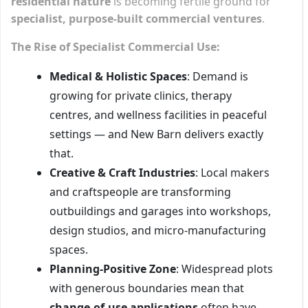
residential nature
is becoming fertile ground for
specialist, purpose-built commercial ventures
.
The Rise of Specialist Commercial Use:
Medical & Holistic Spaces
: Demand is
growing for private clinics, therapy
centres, and wellness facilities in peaceful
settings — and New Barn delivers exactly
that.
Creative & Craft Industries
: Local makers
and craftspeople are transforming
outbuildings and garages into workshops,
design studios, and micro-manufacturing
spaces.
Planning-Positive Zone
: Widespread plots
with generous boundaries mean that
change-of-use applications
often have