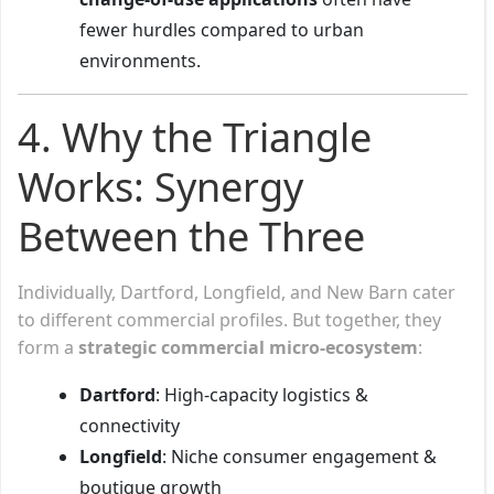
fewer hurdles compared to urban
environments.
4. Why the Triangle
Works: Synergy
Between the Three
Individually, Dartford, Longfield, and New Barn cater
to different commercial profiles. But together, they
form a
strategic commercial micro-ecosystem
:
Dartford
: High-capacity logistics &
connectivity
Longfield
: Niche consumer engagement &
boutique growth