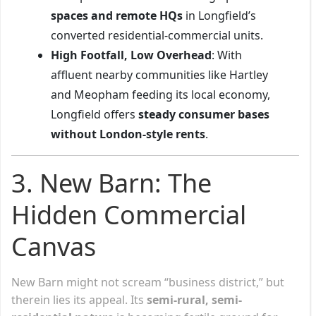
spaces and remote HQs
in Longfield’s
converted residential-commercial units.
High Footfall, Low Overhead
: With
affluent nearby communities like Hartley
and Meopham feeding its local economy,
Longfield offers
steady consumer bases
without London-style rents
.
3. New Barn: The
Hidden Commercial
Canvas
New Barn might not scream “business district,” but
therein lies its appeal. Its
semi-rural, semi-