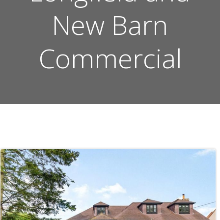
New Barn
Commercial