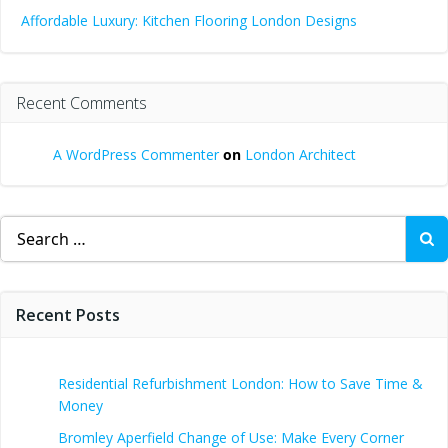
Affordable Luxury: Kitchen Flooring London Designs
Recent Comments
A WordPress Commenter
on
London Architect
Search
for:
Recent Posts
Residential Refurbishment London: How to Save Time &
Money
Bromley Aperfield Change of Use: Make Every Corner