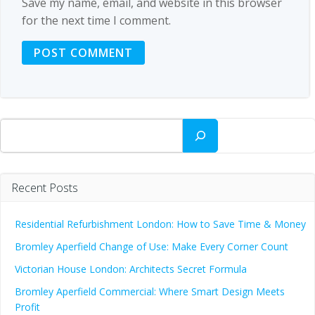
Save my name, email, and website in this browser
for the next time I comment.
Search
Recent Posts
Residential Refurbishment London: How to Save Time & Money
Bromley Aperfield Change of Use: Make Every Corner Count
Victorian House London: Architects Secret Formula
Bromley Aperfield Commercial: Where Smart Design Meets
Profit