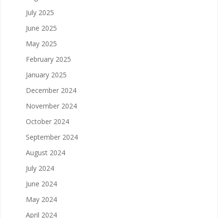
July 2025
June 2025
May 2025
February 2025
January 2025
December 2024
November 2024
October 2024
September 2024
August 2024
July 2024
June 2024
May 2024
April 2024