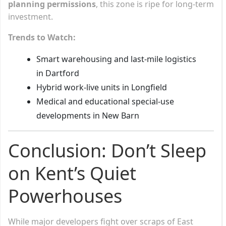
planning permissions
, this zone is ripe for long-term
investment.
Trends to Watch:
Smart warehousing and last-mile logistics
in Dartford
Hybrid work-live units in Longfield
Medical and educational special-use
developments in New Barn
Conclusion: Don’t Sleep
on Kent’s Quiet
Powerhouses
While major developers fight over scraps of East