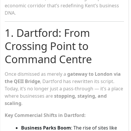
economic corridor that’s redefining Kent’s business
DNA.
1. Dartford: From
Crossing Point to
Command Centre
Once dismissed as merely a
gateway to London via
the QEII Bridge
, Dartford has rewritten its script.
Today, it’s no longer just a pass-through — it’s a place
where businesses are
stopping, staying, and
scaling
.
Key Commercial Shifts in Dartford:
Business Parks Boom
: The rise of sites like