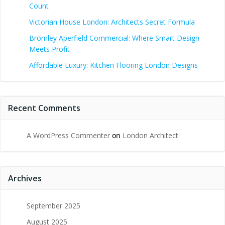
Count
Victorian House London: Architects Secret Formula
Bromley Aperfield Commercial: Where Smart Design
Meets Profit
Affordable Luxury: Kitchen Flooring London Designs
Recent Comments
A WordPress Commenter
on
London Architect
Archives
September 2025
August 2025