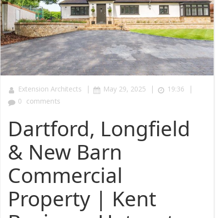
|
|
|
Extension Architects
May 29, 2025
19:36
0
comments
Dartford, Longfield
& New Barn
Commercial
Property | Kent