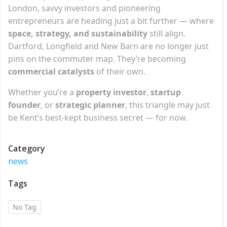
London, savvy investors and pioneering
entrepreneurs are heading just a bit further — where
space, strategy, and sustainability
still align.
Dartford, Longfield and New Barn are no longer just
pins on the commuter map. They’re becoming
commercial catalysts
of their own.
Whether you’re a
property investor
,
startup
founder
, or
strategic planner
, this triangle may just
be Kent’s best-kept business secret — for now.
Category
news
Tags
No Tag