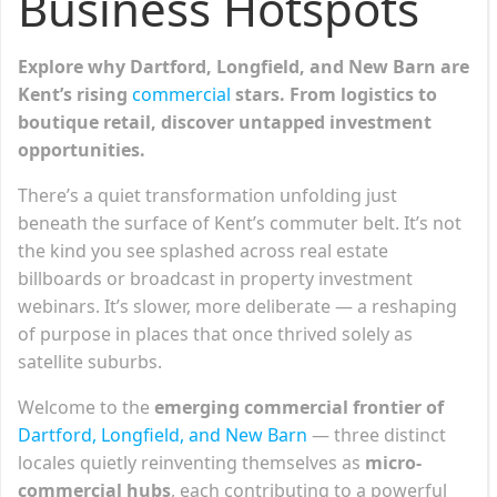
Business Hotspots
Explore why Dartford, Longfield, and New Barn are
Kent’s rising
commercial
stars. From logistics to
boutique retail, discover untapped investment
opportunities.
There’s a quiet transformation unfolding just
beneath the surface of Kent’s commuter belt. It’s not
the kind you see splashed across real estate
billboards or broadcast in property investment
webinars. It’s slower, more deliberate — a reshaping
of purpose in places that once thrived solely as
satellite suburbs.
Welcome to the
emerging commercial frontier of
Dartford, Longfield, and New Barn
— three distinct
locales quietly reinventing themselves as
micro-
commercial hubs
, each contributing to a powerful