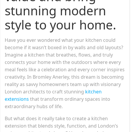
stunning modern
style to your home.
Have you ever wondered what your kitchen could
become if it wasn’t boxed in by walls and old layouts?
Imagine a kitchen that breathes, flows, and truly
connects your home with the outdoors where every
meal feels like a celebration and every corner inspires
creativity. In Bromley Anerley, this dream is becoming
reality as savvy homeowners team up with visionary
London architects to craft stunning
kitchen
extensions
that transform ordinary spaces into
extraordinary hubs of life.
But what does it really take to create a kitchen
extension that blends style, function, and London’s