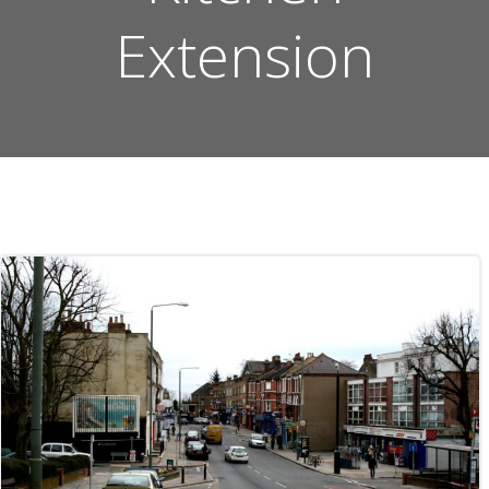
Extension