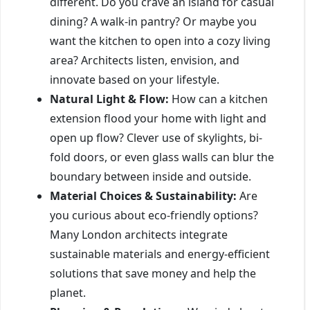
different. Do you crave an island for casual
dining? A walk-in pantry? Or maybe you
want the kitchen to open into a cozy living
area? Architects listen, envision, and
innovate based on your lifestyle.
Natural Light & Flow:
How can a kitchen
extension flood your home with light and
open up flow? Clever use of skylights, bi-
fold doors, or even glass walls can blur the
boundary between inside and outside.
Material Choices & Sustainability:
Are
you curious about eco-friendly options?
Many London architects integrate
sustainable materials and energy-efficient
solutions that save money and help the
planet.