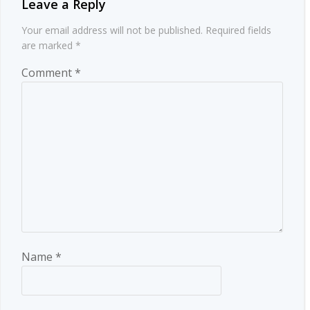
Leave a Reply
Your email address will not be published.
Required fields
are marked
*
Comment
*
Name
*