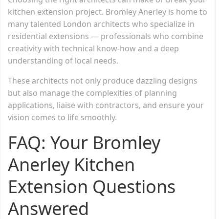
kitchen extension project. Bromley Anerley is home to
many talented London architects who specialize in
residential extensions — professionals who combine
creativity with technical know-how and a deep
understanding of local needs.
These architects not only produce dazzling designs
but also manage the complexities of planning
applications, liaise with contractors, and ensure your
vision comes to life smoothly.
FAQ: Your Bromley
Anerley Kitchen
Extension Questions
Answered