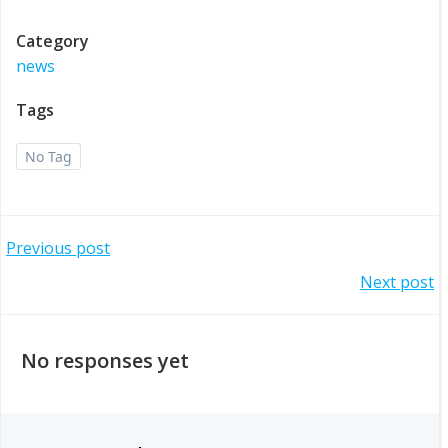
Category
news
Tags
No Tag
Post
Previous post
Post
Next post
navigation
navigation
No responses yet