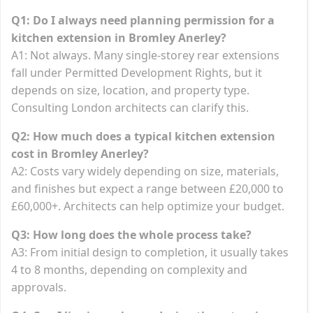
Q1: Do I always need planning permission for a
kitchen extension in Bromley Anerley?
A1: Not always. Many single-storey rear extensions
fall under Permitted Development Rights, but it
depends on size, location, and property type.
Consulting London architects can clarify this.
Q2: How much does a typical kitchen extension
cost in Bromley Anerley?
A2: Costs vary widely depending on size, materials,
and finishes but expect a range between £20,000 to
£60,000+. Architects can help optimize your budget.
Q3: How long does the whole process take?
A3: From initial design to completion, it usually takes
4 to 8 months, depending on complexity and
approvals.