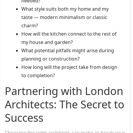
needed?
What style suits both my home and my
taste — modern minimalism or classic
charm?
How will the kitchen connect to the rest of
my house and garden?
What potential pitfalls might arise during
planning or construction?
How long will the project take from design
to completion?
Partnering with London
Architects: The Secret to
Success
Choosing the right architects can make or break your