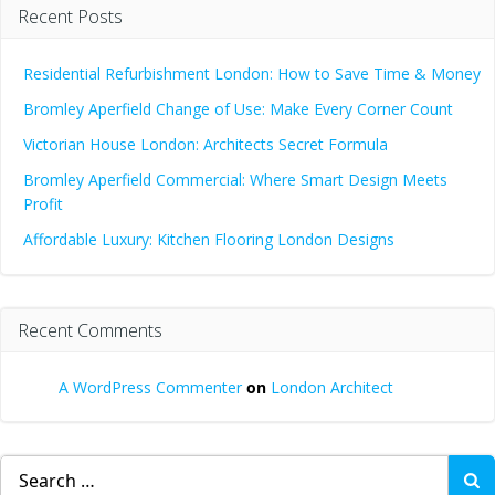
Recent Posts
Residential Refurbishment London: How to Save Time & Money
Bromley Aperfield Change of Use: Make Every Corner Count
Victorian House London: Architects Secret Formula
Bromley Aperfield Commercial: Where Smart Design Meets
Profit
Affordable Luxury: Kitchen Flooring London Designs
Recent Comments
A WordPress Commenter
on
London Architect
Search
for: