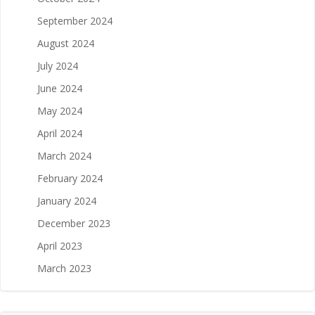
September 2024
August 2024
July 2024
June 2024
May 2024
April 2024
March 2024
February 2024
January 2024
December 2023
April 2023
March 2023