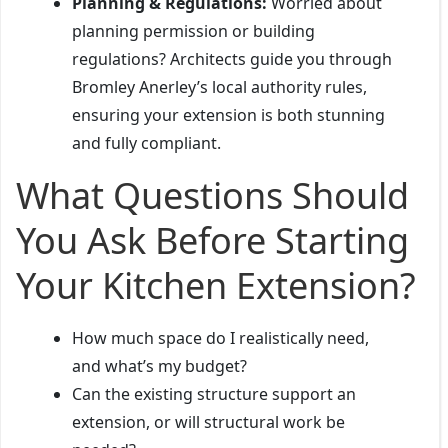
Planning & Regulations:
Worried about
planning permission or building
regulations? Architects guide you through
Bromley Anerley’s local authority rules,
ensuring your extension is both stunning
and fully compliant.
What Questions Should
You Ask Before Starting
Your Kitchen Extension?
How much space do I realistically need,
and what’s my budget?
Can the existing structure support an
extension, or will structural work be