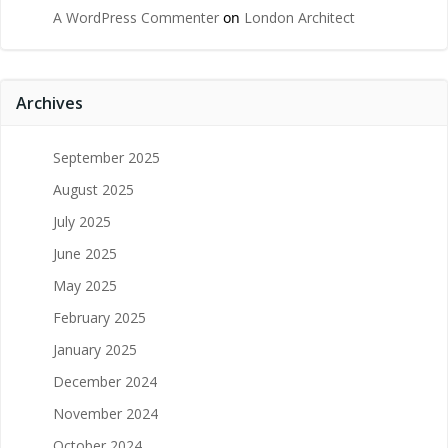
A WordPress Commenter
on
London Architect
Archives
September 2025
August 2025
July 2025
June 2025
May 2025
February 2025
January 2025
December 2024
November 2024
October 2024