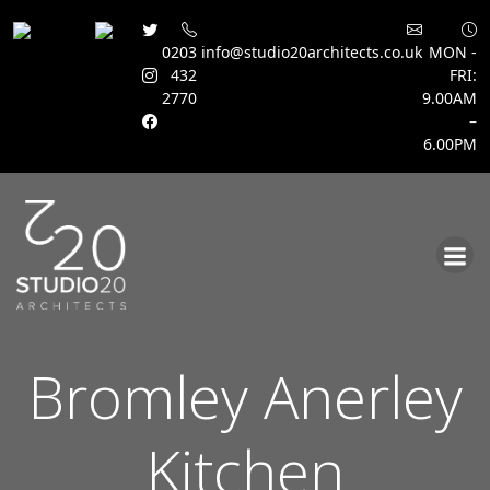
0203
info@studio20architects.co.uk
MON -
432
FRI:
2770
9.00AM
–
6.00PM
Skip
to
content
Bromley Anerley
Kitchen