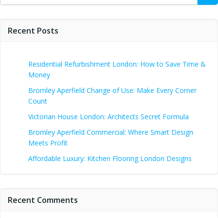
Recent Posts
Residential Refurbishment London: How to Save Time &
Money
Bromley Aperfield Change of Use: Make Every Corner
Count
Victorian House London: Architects Secret Formula
Bromley Aperfield Commercial: Where Smart Design
Meets Profit
Affordable Luxury: Kitchen Flooring London Designs
Recent Comments