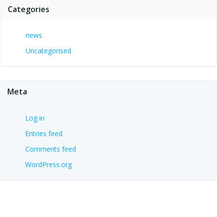
Categories
news
Uncategorised
Meta
Log in
Entries feed
Comments feed
WordPress.org