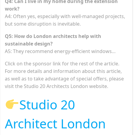
Q4: Can I live in my home during the extension
work?
A4: Often yes, especially with well-managed projects,
but some disruption is inevitable.
Q5: How do London architects help with
sustainable design?
A5: They recommend energy-efficient windows…
Click on the sponsor link for the rest of the article.
For more details and information about this article,
as well as to take advantage of special offers, please
visit the Studio 20 Architects London website.
Studio 20
Architect London