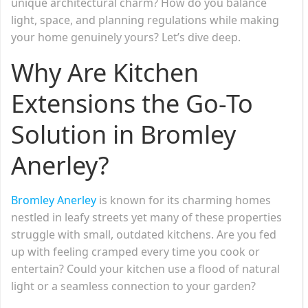
unique architectural charm? How do you balance
light, space, and planning regulations while making
your home genuinely yours? Let’s dive deep.
Why Are Kitchen
Extensions the Go-To
Solution in Bromley
Anerley?
Bromley Anerley
is known for its charming homes
nestled in leafy streets yet many of these properties
struggle with small, outdated kitchens. Are you fed
up with feeling cramped every time you cook or
entertain? Could your kitchen use a flood of natural
light or a seamless connection to your garden?