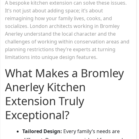
A bespoke kitchen extension can solve these issues.
It’s not just about adding space; it’s about
reimagining how your family lives, cooks, and
socializes. London architects working in Bromley
Anerley understand the local character and the
challenges of working within conservation areas and
planning restrictions they’re experts at turning
limitations into unique design features.
What Makes a Bromley
Anerley Kitchen
Extension Truly
Exceptional?
Tailored Design:
Every family’s needs are