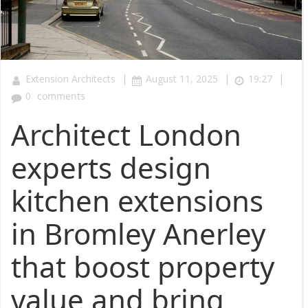
|
|
|
Extension Architects
August 11, 2025
19:27
0
comments
Architect London
experts design
kitchen extensions
in Bromley Anerley
that boost property
value and bring