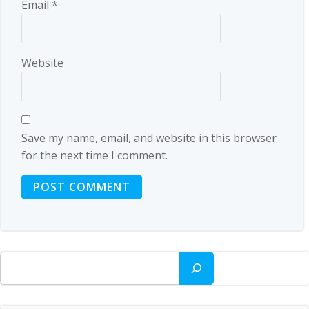
Email
*
Website
Save my name, email, and website in this browser
for the next time I comment.
Search