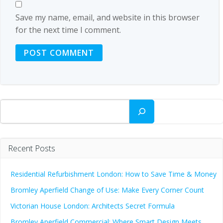
Save my name, email, and website in this browser
for the next time I comment.
Search
Recent Posts
Residential Refurbishment London: How to Save Time & Money
Bromley Aperfield Change of Use: Make Every Corner Count
Victorian House London: Architects Secret Formula
Bromley Aperfield Commercial: Where Smart Design Meets