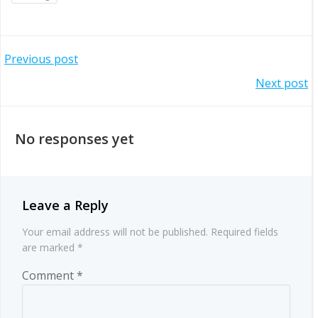
Post
Previous post
Post
Next post
navigation
navigation
No responses yet
Leave a Reply
Your email address will not be published.
Required fields
are marked
*
Comment
*