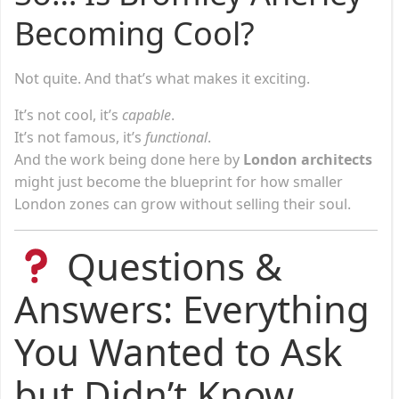
Becoming Cool?
Not quite. And that’s what makes it exciting.
It’s not cool, it’s
capable
.
It’s not famous, it’s
functional
.
And the work being done here by
London architects
might just become the blueprint for how smaller
London zones can grow without selling their soul.
Questions &
Answers: Everything
You Wanted to Ask
but Didn’t Know