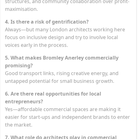
structures, and community collaboration over profit-
maximisation.
4. Is there a risk of gentrification?
Always—but many London architects working here
focus on inclusive design and try to involve local
voices early in the process.
5. What makes Bromley Anerley commercially
promising?
Good transport links, rising creative energy, and
untapped potential for small business growth.
6. Are there real opportunities for local
entrepreneurs?
Yes—affordable commercial spaces are making it
easier for start-ups and independent brands to enter
the market.
7. What role do architects play in commercial