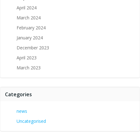
April 2024
March 2024
February 2024
January 2024
December 2023
April 2023
March 2023
Categories
news
Uncategorised