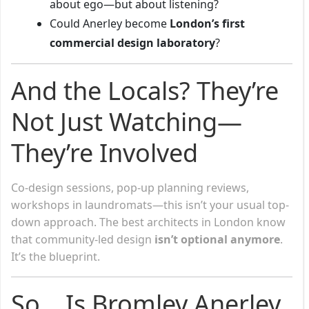
about ego—but about listening?
Could Anerley become
London’s first
commercial design laboratory
?
And the Locals? They’re
Not Just Watching—
They’re Involved
Co-design sessions, pop-up planning reviews,
workshops in laundromats—this isn’t your usual top-
down approach. The best architects in London know
that community-led design
isn’t optional anymore
.
It’s the blueprint.
So… Is Bromley Anerley