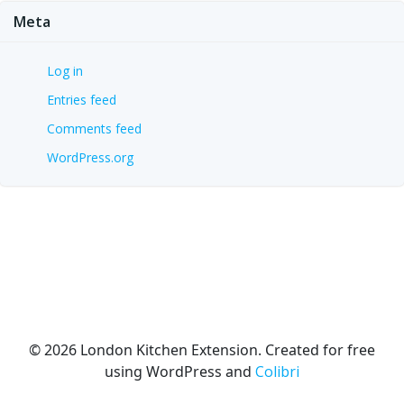
Meta
Log in
Entries feed
Comments feed
WordPress.org
© 2026 London Kitchen Extension. Created for free
using WordPress and
Colibri