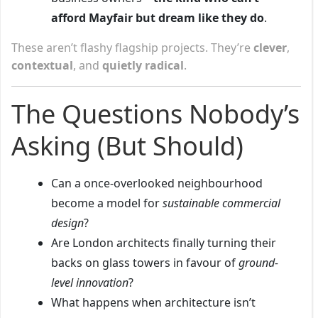
afford Mayfair but dream like they do
.
These aren’t flashy flagship projects. They’re
clever
,
contextual
, and
quietly radical
.
The Questions Nobody’s
Asking (But Should)
Can a once-overlooked neighbourhood
become a model for
sustainable commercial
design
?
Are London architects finally turning their
backs on glass towers in favour of
ground-
level innovation
?
What happens when architecture isn’t