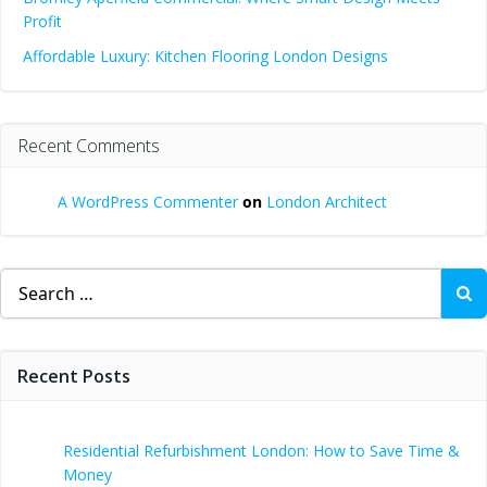
Profit
Affordable Luxury: Kitchen Flooring London Designs
Recent Comments
A WordPress Commenter
on
London Architect
Search
for:
Recent Posts
Residential Refurbishment London: How to Save Time &
Money