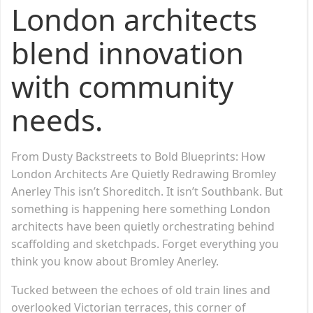
London architects
blend innovation
with community
needs.
From Dusty Backstreets to Bold Blueprints: How
London Architects Are Quietly Redrawing Bromley
Anerley This isn’t Shoreditch. It isn’t Southbank. But
something is happening here something London
architects have been quietly orchestrating behind
scaffolding and sketchpads. Forget everything you
think you know about Bromley Anerley.
Tucked between the echoes of old train lines and
overlooked Victorian terraces, this corner of