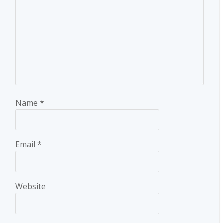
Name
*
Email
*
Website