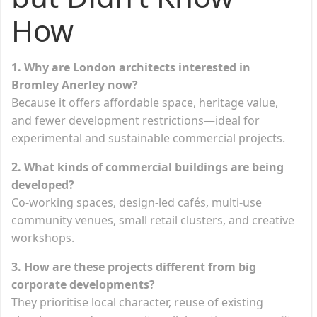
How
1. Why are London architects interested in
Bromley Anerley now?
Because it offers affordable space, heritage value,
and fewer development restrictions—ideal for
experimental and sustainable commercial projects.
2. What kinds of commercial buildings are being
developed?
Co-working spaces, design-led cafés, multi-use
community venues, small retail clusters, and creative
workshops.
3. How are these projects different from big
corporate developments?
They prioritise local character, reuse of existing