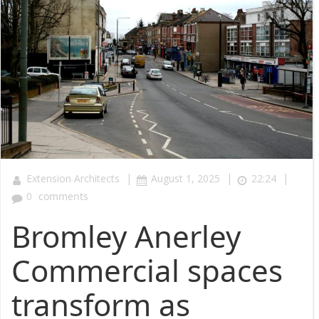
|
|
|
Extension Architects
August 1, 2025
22:24
0
comments
Bromley Anerley
Commercial spaces
transform as