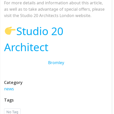
For more details and information about this article,
as well as to take advantage of special offers, please
visit the Studio 20 Architects London website.
Studio 20
Architect
Bromley
Category
news
Tags
No Tag