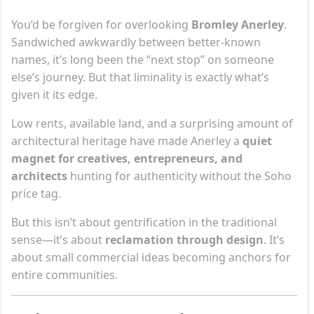
You’d be forgiven for overlooking
Bromley Anerley
.
Sandwiched awkwardly between better-known
names, it’s long been the “next stop” on someone
else’s journey. But that liminality is exactly what’s
given it its edge.
Low rents, available land, and a surprising amount of
architectural heritage have made Anerley a
quiet
magnet for creatives, entrepreneurs, and
architects
hunting for authenticity without the Soho
price tag.
But this isn’t about gentrification in the traditional
sense—it’s about
reclamation through design
. It’s
about small commercial ideas becoming anchors for
entire communities.