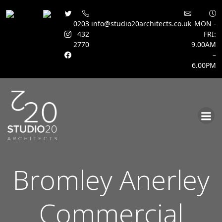
0203
info@studio20architects.co.uk
MON -
432
FRI:
2770
9.00AM
–
6.00PM
Skip
to
content
Bromley Anerley
Commercial