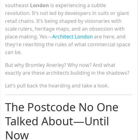
southeast
London
is experiencing a subtle
revolution. It’s not led by developers in suits or giant
retail chains. It’s being shaped by visionaries with
scale rulers, heritage maps, and an obsession with
place-making. Yes—
Architect London
are here, and
they’re rewriting the rules of what commercial space
can be.
But why Bromley Anerley? Why now? And what
exactly are these architects building in the shadows?
Let’s pull back the hoarding and take a look.
The Postcode No One
Talked About—Until
Now