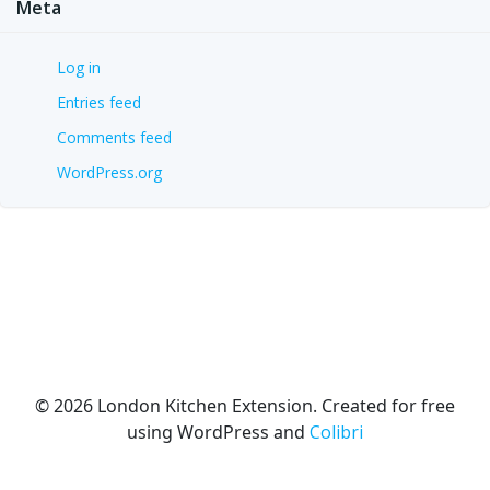
Meta
Log in
Entries feed
Comments feed
WordPress.org
© 2026 London Kitchen Extension. Created for free
using WordPress and
Colibri