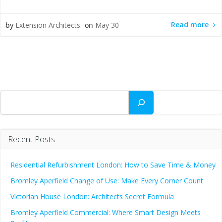
Read more
by
Extension Architects
on
May 30
Search
Recent Posts
Residential Refurbishment London: How to Save Time & Money
Bromley Aperfield Change of Use: Make Every Corner Count
Victorian House London: Architects Secret Formula
Bromley Aperfield Commercial: Where Smart Design Meets