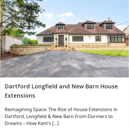
Dartford Longfield and New Barn House
Extensions
Reimagining Space: The Rise of House Extensions in
Dartford, Longfield & New Barn From Dormers to
Dreams – How Kent’s […]