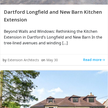
Dartford Longfield and New Barn Kitchen
Extension
Beyond Walls and Windows: Rethinking the Kitchen
Extension in Dartford’s Longfield and New Barn In the
tree-lined avenues and winding […]
Read more
by
Extension Architects
on
May 30