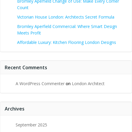
Bromley Aperfield Change of Use: Make Every Corner
Count
Victorian House London: Architects Secret Formula
Bromley Aperfield Commercial: Where Smart Design
Meets Profit
Affordable Luxury: Kitchen Flooring London Designs
Recent Comments
A WordPress Commenter
on
London Architect
Archives
September 2025