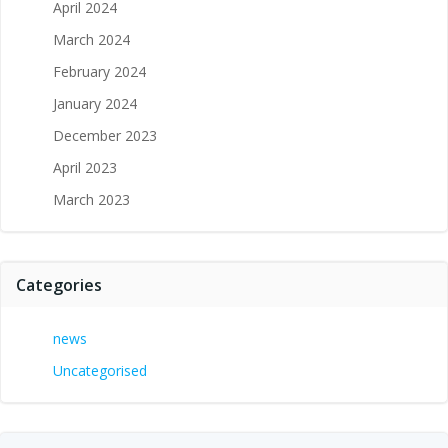
April 2024
March 2024
February 2024
January 2024
December 2023
April 2023
March 2023
Categories
news
Uncategorised