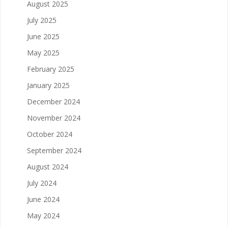
August 2025
July 2025
June 2025
May 2025
February 2025
January 2025
December 2024
November 2024
October 2024
September 2024
August 2024
July 2024
June 2024
May 2024