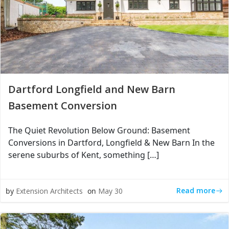
Dartford Longfield and New Barn
Basement Conversion
The Quiet Revolution Below Ground: Basement
Conversions in Dartford, Longfield & New Barn In the
serene suburbs of Kent, something […]
Read more
by
Extension Architects
on
May 30