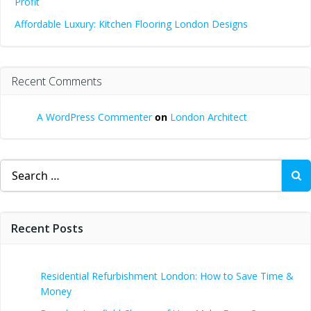
Profit
Affordable Luxury: Kitchen Flooring London Designs
Recent Comments
A WordPress Commenter
on
London Architect
Search
for:
Recent Posts
Residential Refurbishment London: How to Save Time &
Money