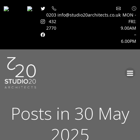
0203
info@studio20architects.co.uk
MON -
432
FRI:
2770
9.00AM
–
6.00PM
Skip
to
content
Posts in 30 May
2025