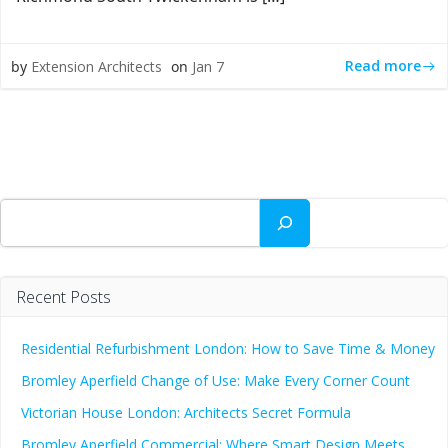
Read more
by
Extension Architects
on
Jan 7
Search
Recent Posts
Residential Refurbishment London: How to Save Time & Money
Bromley Aperfield Change of Use: Make Every Corner Count
Victorian House London: Architects Secret Formula
Bromley Aperfield Commercial: Where Smart Design Meets