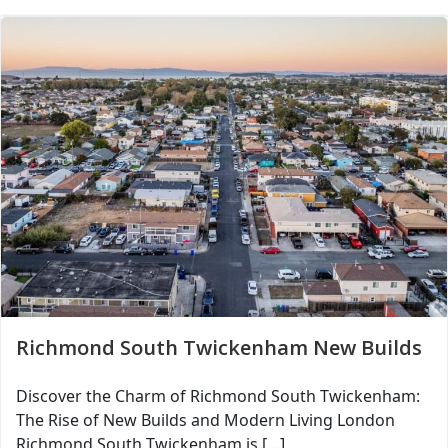
Richmond South Twickenham New Builds
Discover the Charm of Richmond South Twickenham:
The Rise of New Builds and Modern Living London
Richmond South Twickenham is […]