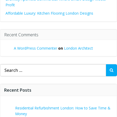
Profit
Affordable Luxury: Kitchen Flooring London Designs
Recent Comments
A WordPress Commenter
on
London Architect
Search
for:
Recent Posts
Residential Refurbishment London: How to Save Time &
Money