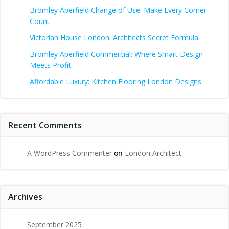
Bromley Aperfield Change of Use: Make Every Corner
Count
Victorian House London: Architects Secret Formula
Bromley Aperfield Commercial: Where Smart Design
Meets Profit
Affordable Luxury: Kitchen Flooring London Designs
Recent Comments
A WordPress Commenter
on
London Architect
Archives
September 2025