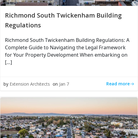
Richmond South Twickenham Building
Regulations
Richmond South Twickenham Building Regulations: A
Complete Guide to Navigating the Legal Framework
for Your Property Development When embarking on
[…]
Read more
by
Extension Architects
on
Jan 7