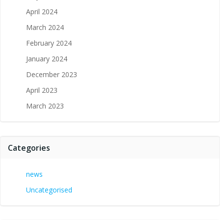
April 2024
March 2024
February 2024
January 2024
December 2023
April 2023
March 2023
Categories
news
Uncategorised