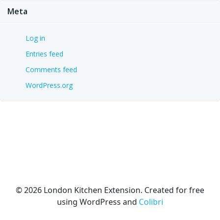
Meta
Log in
Entries feed
Comments feed
WordPress.org
© 2026 London Kitchen Extension. Created for free
using WordPress and
Colibri