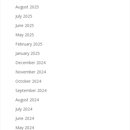
August 2025
July 2025
June 2025
May 2025
February 2025
January 2025
December 2024
November 2024
October 2024
September 2024
August 2024
July 2024
June 2024
May 2024