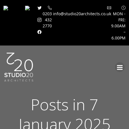
0203
info@studio20architects.co.uk
MON -
432
FRI:
2770
9.00AM
–
6.00PM
Skip
to
content
Posts in 7
January 2025