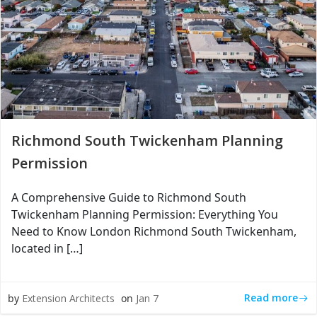
Richmond South Twickenham Planning
Permission
A Comprehensive Guide to Richmond South
Twickenham Planning Permission: Everything You
Need to Know London Richmond South Twickenham,
located in […]
Read more
by
Extension Architects
on
Jan 7